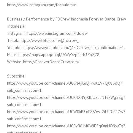
https://www.instagram.com/fdcpulomas
Business / Performance by FDCrew Indonesia Forever Dance Crew
Indonesia:
Instagram: https://www.instagram.com/fdcrew
Tiktok: https://www.tiktok.com/@fdcrew_
Youtube: https://www.youtube.com/@FDCrew?sub_confirmation=1
Maps: https://maps.app.goo.gl/tVWyYzpFhrh3YoZ78
Website: https://ForeverDanceCrew.com/
Subscribe:
https://www.youtube.com/channel/UCurl4jiGiQiHwK1V7QXG8qQ?
sub_confirmation=1
https://www.youtube.com/channel/UCK4X49jXlbUzaaNTvxWg58g?
sub_confirmation=1
https://www.youtube.com/channel/UCW8kB3xEZ8Yw_2iU_DJEEZw?
sub_confirmation=1
https://www.youtube.com/channel/UC0yR6JM0WlE5qQtnNQ9xaTg?