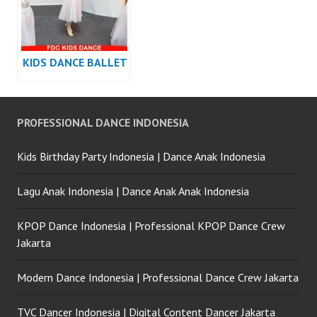
KIDS DANCE BALLET
PROFESSIONAL DANCE INDONESIA
Kids Birthday Party Indonesia | Dance Anak Indonesia
Lagu Anak Indonesia | Dance Anak Anak Indonesia
KPOP Dance Indonesia | Professional KPOP Dance Crew
Jakarta
Modern Dance Indonesia | Professional Dance Crew Jakarta
TVC Dancer Indonesia | Digital Content Dancer Jakarta