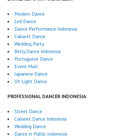
Modern Dance
Led Dance
Dance Performance Indonesia
Cabaret Dance
Wedding Party
Belly Dance Indonesia
Portuguese Dance
Event Mall
Japanese Dance
UV Light Dance
PROFESSIONAL DANCER INDONESIA
Street Dance
Cabaret Dance Indonesia
Wedding Dance
Dance in Public Indonesia