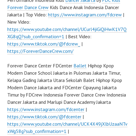
Performance Indonesia Kids
Dancer Jakarta
by
FDC Kids
Forever Dance Crew
Kids Dance Anak Indonesia Dancer
Jakarta | Top Video:
https://www.instagram.com/fdcrew
|
New Video:
https://www.youtube.com/channel/UCurl4jiGiQiHwK1V7Q
XG8qQ?sub_confirmation=1
| Best Video:
https://www.tiktok.com/@fdcrew_
|
https://ForeverDanceCrew.com/
Forever Dance Center FDCenter
Ballet
Hiphop Kpop
Modern Dance School Jakarta in Pulomas Jakarta Timur,
Kelapa Gading Jakarta Utara Sekolah Balet Hiphop Kpop
Modern Dance Jakarta and FDCenter Cipayung Jakarta
Timur by FDCrew Indonesia Forever Dance Crew Indonesia
Dancer Jakarta and Marlupi Dance Academy Jakarta
https://www.instagram.com/fdcenter
|
https://www.tiktok.com/@fdcenter
|
https://www.youtube.com/channel/UCK4X49jXlbUzaaNTv
xWg58g?sub_confirmation=1
|