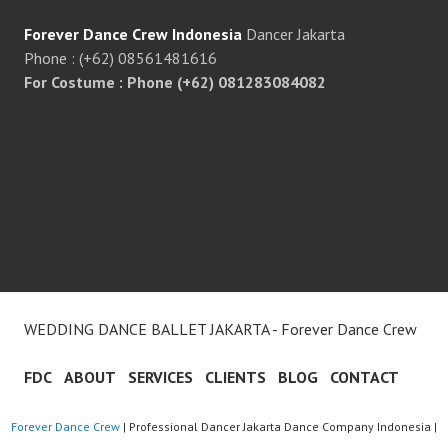
Forever Dance Crew Indonesia
Dancer Jakarta
Phone : (+62) 08561481616
For Costume : Phone (+62) 081283084082
WEDDING DANCE BALLET JAKARTA - Forever Dance Crew
FDC
ABOUT
SERVICES
CLIENTS
BLOG
CONTACT
Forever Dance Crew
| Professional Dancer Jakarta Dance Company Indonesia |