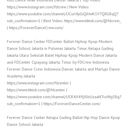
Kids Dance Anak Indonesia Dancer Jakarta | Top Video:
https://www.instagram.com/fdcrew | New Video:
https://www.youtube.com/channel/UCurl4jiGiQiHwK1V7QXG8qQ?
sub_confirmation=1 | Best Video: https://www.tiktok.com/@fdcrew_
| https://ForeverDanceCrew.com/
Forever Dance Center FDCenter Ballet Hiphop Kpop Modern
Dance School Jakarta in Pulomas Jakarta Timur, Kelapa Gading
Jakarta Utara Sekolah Balet Hiphop Kpop Modern Dance Jakarta
and FDCenter Cipayung Jakarta Timur by FDCrew Indonesia
Forever Dance Crew Indonesia Dancer Jakarta and Marlupi Dance
Academy Jakarta
https://www.instagram.com/fdcenter |
https://www.tiktok.com/@fdcenter |
https://www.youtube.com/channel/UCK4X49jXlbUzaaNTvxWg58g?
sub_confirmation=1 | https://ForeverDanceCenter.com/
Forever Dance Center Kelapa Gading Ballet Hip Hop Dance Kpop
Dance School Jakarta