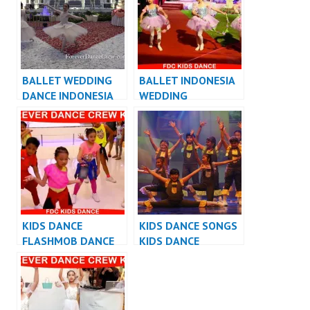
BALLET WEDDING
BALLET INDONESIA
DANCE INDONESIA
WEDDING
INDONESIA
KIDS DANCE
KIDS DANCE SONGS
FLASHMOB DANCE
KIDS DANCE
INDONESIA – KIDS
PERFORMANCE
FLASHMOB
VIDEO LAGU ANAK
INDONESIA
INDONESIA