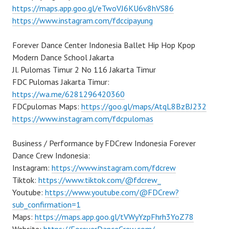
https://maps.app.goo.gl/eTwoVJ6KU6v8hVS86
https://www.instagram.com/fdccipayung
Forever Dance Center Indonesia Ballet Hip Hop Kpop
Modern Dance School Jakarta
Jl. Pulomas Timur 2 No 116 Jakarta Timur
FDC Pulomas Jakarta Timur:
https://wa.me/6281296420360
FDCpulomas Maps:
https://goo.gl/maps/AtqL8BzBJ232
https://www.instagram.com/fdcpulomas
Business / Performance by FDCrew Indonesia Forever
Dance Crew Indonesia:
Instagram:
https://www.instagram.com/fdcrew
Tiktok:
https://www.tiktok.com/@fdcrew_
Youtube:
https://www.youtube.com/@FDCrew?
sub_confirmation=1
Maps:
https://maps.app.goo.gl/tVWyYzpFhrh3YoZ78