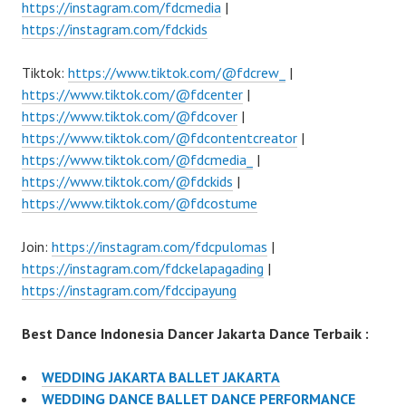
https://instagram.com/fdcmedia
|
https://instagram.com/fdckids
Tiktok:
https://www.tiktok.com/@fdcrew_
|
https://www.tiktok.com/@fdcenter
|
https://www.tiktok.com/@fdcover
|
https://www.tiktok.com/@fdcontentcreator
|
https://www.tiktok.com/@fdcmedia_
|
https://www.tiktok.com/@fdckids
|
https://www.tiktok.com/@fdcostume
Join:
https://instagram.com/fdcpulomas
|
https://instagram.com/fdckelapagading
|
https://instagram.com/fdccipayung
Best Dance Indonesia Dancer Jakarta Dance Terbaik :
WEDDING JAKARTA BALLET JAKARTA
WEDDING DANCE BALLET DANCE PERFORMANCE