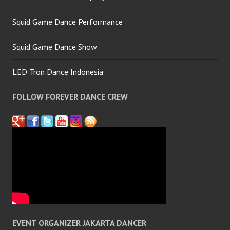
Squid Game Dance Performance
Squid Game Dance Show
LED Tron Dance Indonesia
FOLLOW FOREVER DANCE CREW
EVENT ORGANIZER JAKARTA DANCER