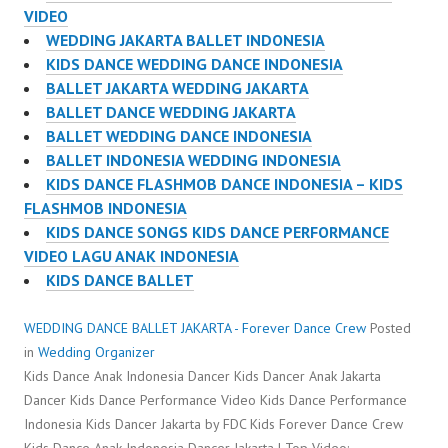
VIDEO
WEDDING JAKARTA BALLET INDONESIA
KIDS DANCE WEDDING DANCE INDONESIA
BALLET JAKARTA WEDDING JAKARTA
BALLET DANCE WEDDING JAKARTA
BALLET WEDDING DANCE INDONESIA
BALLET INDONESIA WEDDING INDONESIA
KIDS DANCE FLASHMOB DANCE INDONESIA – KIDS
FLASHMOB INDONESIA
KIDS DANCE SONGS KIDS DANCE PERFORMANCE
VIDEO LAGU ANAK INDONESIA
KIDS DANCE BALLET
WEDDING DANCE BALLET JAKARTA - Forever Dance Crew
Posted
in
Wedding Organizer
Kids Dance Anak Indonesia Dancer Kids Dancer Anak Jakarta
Dancer Kids Dance Performance Video Kids Dance Performance
Indonesia Kids Dancer Jakarta by FDC Kids Forever Dance Crew