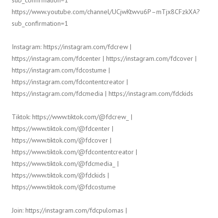
sub_confirmation=1
https://www.youtube.com/channel/UCjwKtwvu6P–mTjx8CFzkXA?
sub_confirmation=1
Instagram: https://instagram.com/fdcrew |
https://instagram.com/fdcenter | https://instagram.com/fdcover |
https://instagram.com/fdcostume |
https://instagram.com/fdcontentcreator |
https://instagram.com/fdcmedia | https://instagram.com/fdckids
Tiktok: https://www.tiktok.com/@fdcrew_ |
https://www.tiktok.com/@fdcenter |
https://www.tiktok.com/@fdcover |
https://www.tiktok.com/@fdcontentcreator |
https://www.tiktok.com/@fdcmedia_ |
https://www.tiktok.com/@fdckids |
https://www.tiktok.com/@fdcostume
Join: https://instagram.com/fdcpulomas |