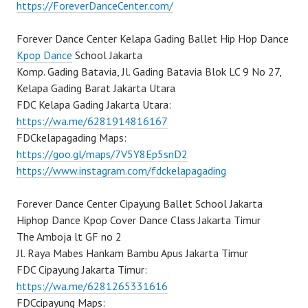
https://ForeverDanceCenter.com/
Forever Dance Center Kelapa Gading Ballet Hip Hop Dance
Kpop Dance
School Jakarta
Komp. Gading Batavia, Jl. Gading Batavia Blok LC 9 No 27,
Kelapa Gading Barat Jakarta Utara
FDC Kelapa Gading Jakarta Utara:
https://wa.me/6281914816167
FDCkelapagading Maps:
https://goo.gl/maps/7V5Y8Ep5snD2
https://www.instagram.com/fdckelapagading
Forever Dance Center Cipayung Ballet School Jakarta
Hiphop Dance Kpop Cover Dance Class Jakarta Timur
The Amboja lt GF no 2
Jl. Raya Mabes Hankam Bambu Apus Jakarta Timur
FDC Cipayung Jakarta Timur:
https://wa.me/6281265331616
FDCcipayung Maps: