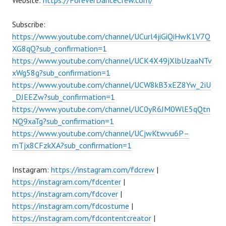
Website:
https://ForeverDanceCrew.com/
Subscribe:
https://www.youtube.com/channel/UCurl4jiGiQiHwK1V7Q
XG8qQ?sub_confirmation=1
https://www.youtube.com/channel/UCK4X49jXlbUzaaNTv
xWg58g?sub_confirmation=1
https://www.youtube.com/channel/UCW8kB3xEZ8Yw_2iU
_DJEEZw?sub_confirmation=1
https://www.youtube.com/channel/UC0yR6JM0WlE5qQtn
NQ9xaTg?sub_confirmation=1
https://www.youtube.com/channel/UCjwKtwvu6P–
mTjx8CFzkXA?sub_confirmation=1
Instagram:
https://instagram.com/fdcrew
|
https://instagram.com/fdcenter
|
https://instagram.com/fdcover
|
https://instagram.com/fdcostume
|
https://instagram.com/fdcontentcreator
|