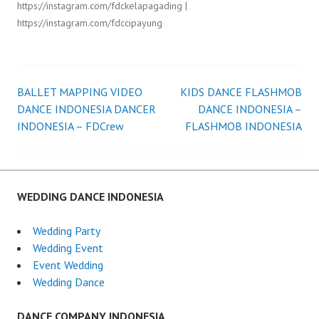
https://instagram.com/fdckelapagading |
https://instagram.com/fdccipayung
BALLET MAPPING VIDEO
KIDS DANCE FLASHMOB
Post
DANCE INDONESIA DANCER
DANCE INDONESIA –
INDONESIA – FDCrew
FLASHMOB INDONESIA
navigation
WEDDING DANCE INDONESIA
Wedding Party
Wedding Event
Event Wedding
Wedding Dance
DANCE COMPANY INDONESIA