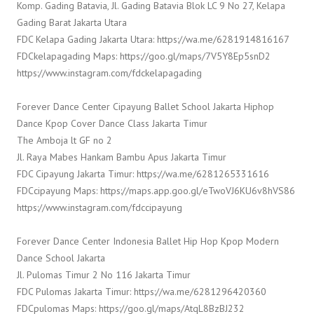
Komp. Gading Batavia, Jl. Gading Batavia Blok LC 9 No 27, Kelapa
Gading Barat Jakarta Utara
FDC Kelapa Gading Jakarta Utara: https://wa.me/6281914816167
FDCkelapagading Maps: https://goo.gl/maps/7V5Y8Ep5snD2
https://www.instagram.com/fdckelapagading
Forever Dance Center Cipayung Ballet School Jakarta Hiphop
Dance Kpop Cover Dance Class Jakarta Timur
The Amboja lt GF no 2
Jl. Raya Mabes Hankam Bambu Apus Jakarta Timur
FDC Cipayung Jakarta Timur: https://wa.me/6281265331616
FDCcipayung Maps: https://maps.app.goo.gl/eTwoVJ6KU6v8hVS86
https://www.instagram.com/fdccipayung
Forever Dance Center Indonesia Ballet Hip Hop Kpop Modern
Dance School Jakarta
Jl. Pulomas Timur 2 No 116 Jakarta Timur
FDC Pulomas Jakarta Timur: https://wa.me/6281296420360
FDCpulomas Maps: https://goo.gl/maps/AtqL8BzBJ232