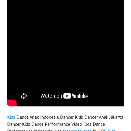
Kids
Dance Anak Indonesia Dancer Kids Dancer Anak Jakarta
Dancer Kids Dance Performance Video Kids Dance