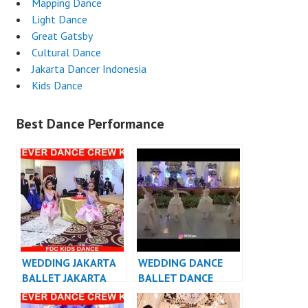
Mapping Dance
Light Dance
Great Gatsby
Cultural Dance
Jakarta Dancer Indonesia
Kids Dance
Best Dance Performance
WEDDING JAKARTA
WEDDING DANCE
BALLET JAKARTA
BALLET DANCE
PERFORMANCE