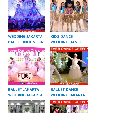
VIDEO
WEDDING JAKARTA
KIDS DANCE
BALLET INDONESIA
WEDDING DANCE
INDONESIA
BALLET JAKARTA
BALLET DANCE
WEDDING JAKARTA
WEDDING JAKARTA