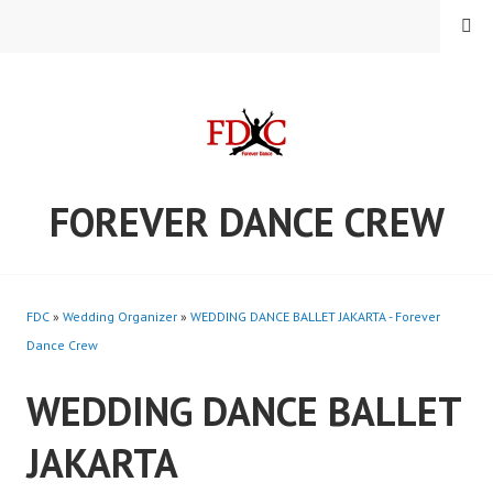
Skip
MENU
to
content
FOREVER DANCE CREW
FDC
»
Wedding Organizer
»
WEDDING DANCE BALLET JAKARTA - Forever
Dance Crew
WEDDING DANCE BALLET
JAKARTA