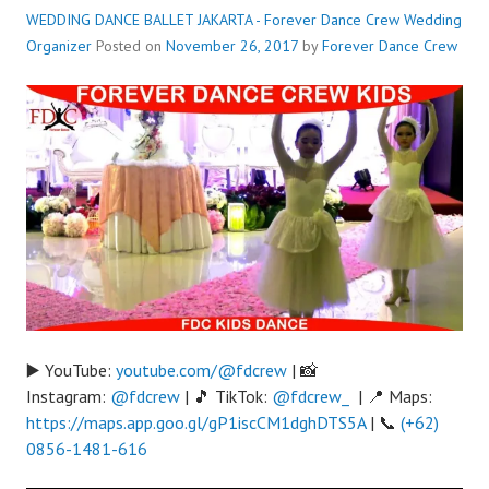
WEDDING DANCE BALLET JAKARTA - Forever Dance Crew
Wedding
Organizer
Posted on
November 26, 2017
by
Forever Dance Crew
▶️ YouTube:
youtube.com/@fdcrew
| 📸
Instagram:
@fdcrew
| 🎵 TikTok:
@fdcrew_
| 📍 Maps:
https://maps.app.goo.gl/gP1iscCM1dghDTS5A
| 📞
(+62)
0856-1481-616