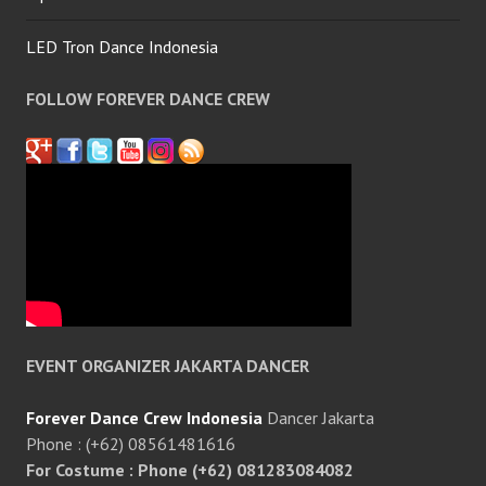
LED Tron Dance Indonesia
FOLLOW FOREVER DANCE CREW
EVENT ORGANIZER JAKARTA DANCER
Forever Dance Crew Indonesia
Dancer Jakarta
Phone : (+62) 08561481616
For Costume : Phone (+62) 081283084082