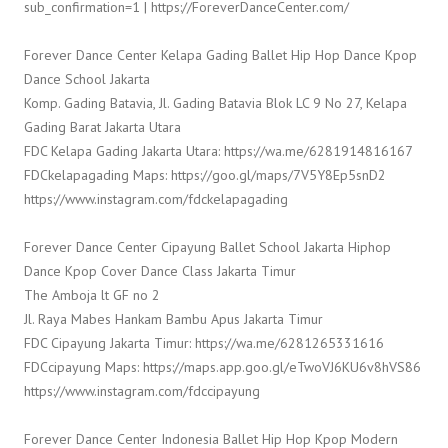
sub_confirmation=1 | https://ForeverDanceCenter.com/
Forever Dance Center Kelapa Gading Ballet Hip Hop Dance Kpop
Dance School Jakarta
Komp. Gading Batavia, Jl. Gading Batavia Blok LC 9 No 27, Kelapa
Gading Barat Jakarta Utara
FDC Kelapa Gading Jakarta Utara: https://wa.me/6281914816167
FDCkelapagading Maps: https://goo.gl/maps/7V5Y8Ep5snD2
https://www.instagram.com/fdckelapagading
Forever Dance Center Cipayung Ballet School Jakarta Hiphop
Dance Kpop Cover Dance Class Jakarta Timur
The Amboja lt GF no 2
Jl. Raya Mabes Hankam Bambu Apus Jakarta Timur
FDC Cipayung Jakarta Timur: https://wa.me/6281265331616
FDCcipayung Maps: https://maps.app.goo.gl/eTwoVJ6KU6v8hVS86
https://www.instagram.com/fdccipayung
Forever Dance Center Indonesia Ballet Hip Hop Kpop Modern