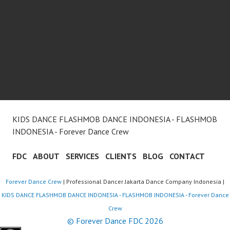
KIDS DANCE FLASHMOB DANCE INDONESIA - FLASHMOB
INDONESIA - Forever Dance Crew
FDC
ABOUT
SERVICES
CLIENTS
BLOG
CONTACT
Forever Dance Crew
| Professional Dancer Jakarta Dance Company Indonesia |
KIDS DANCE FLASHMOB DANCE INDONESIA - FLASHMOB INDONESIA - Forever Dance
Crew
© Forever Dance FDC 2026