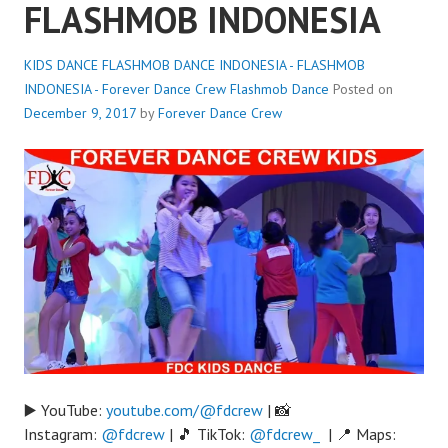
FLASHMOB INDONESIA
KIDS DANCE FLASHMOB DANCE INDONESIA - FLASHMOB
INDONESIA - Forever Dance Crew
Flashmob Dance
Posted on
December 9, 2017
by
Forever Dance Crew
▶️ YouTube:
youtube.com/@fdcrew
| 📸
Instagram:
@fdcrew
| 🎵 TikTok:
@fdcrew_
| 📍 Maps: