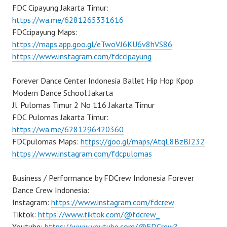
FDC Cipayung Jakarta Timur:
https://wa.me/6281265331616
FDCcipayung Maps:
https://maps.app.goo.gl/eTwoVJ6KU6v8hVS86
https://www.instagram.com/fdccipayung
Forever Dance Center Indonesia Ballet Hip Hop Kpop
Modern Dance School Jakarta
Jl. Pulomas Timur 2 No 116 Jakarta Timur
FDC Pulomas Jakarta Timur:
https://wa.me/6281296420360
FDCpulomas Maps:
https://goo.gl/maps/AtqL8BzBJ232
https://www.instagram.com/fdcpulomas
Business / Performance by FDCrew Indonesia Forever
Dance Crew Indonesia:
Instagram:
https://www.instagram.com/fdcrew
Tiktok:
https://www.tiktok.com/@fdcrew_
Youtube:
https://www.youtube.com/@FDCrew?