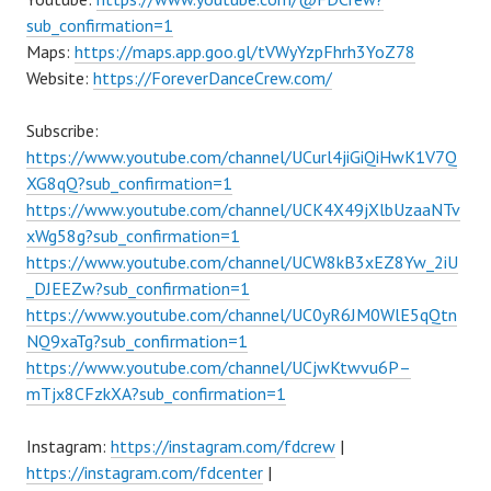
sub_confirmation=1
Maps:
https://maps.app.goo.gl/tVWyYzpFhrh3YoZ78
Website:
https://ForeverDanceCrew.com/
Subscribe:
https://www.youtube.com/channel/UCurl4jiGiQiHwK1V7Q
XG8qQ?sub_confirmation=1
https://www.youtube.com/channel/UCK4X49jXlbUzaaNTv
xWg58g?sub_confirmation=1
https://www.youtube.com/channel/UCW8kB3xEZ8Yw_2iU
_DJEEZw?sub_confirmation=1
https://www.youtube.com/channel/UC0yR6JM0WlE5qQtn
NQ9xaTg?sub_confirmation=1
https://www.youtube.com/channel/UCjwKtwvu6P–
mTjx8CFzkXA?sub_confirmation=1
Instagram:
https://instagram.com/fdcrew
|
https://instagram.com/fdcenter
|