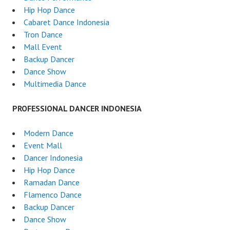
Hip Hop Dance
Cabaret Dance Indonesia
Tron Dance
Mall Event
Backup Dancer
Dance Show
Multimedia Dance
PROFESSIONAL DANCER INDONESIA
Modern Dance
Event Mall
Dancer Indonesia
Hip Hop Dance
Ramadan Dance
Flamenco Dance
Backup Dancer
Dance Show