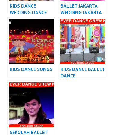
KIDS DANCE
BALLET JAKARTA
WEDDING DANCE
WEDDING JAKARTA
INDONESIA
KIDS DANCE SONGS
KIDS DANCE BALLET
DANCE
PERFORMANCE
SEKOLAH BALLET