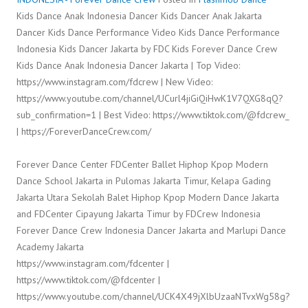
Kids Dance Anak Indonesia Dancer Kids Dancer Anak Jakarta
Dancer Kids Dance Performance Video Kids Dance Performance
Indonesia Kids Dancer Jakarta by FDC Kids Forever Dance Crew
Kids Dance Anak Indonesia Dancer Jakarta | Top Video:
https://www.instagram.com/fdcrew | New Video:
https://www.youtube.com/channel/UCurl4jiGiQiHwK1V7QXG8qQ?
sub_confirmation=1 | Best Video: https://www.tiktok.com/@fdcrew_
| https://ForeverDanceCrew.com/
Forever Dance Center FDCenter Ballet Hiphop Kpop Modern
Dance School Jakarta in Pulomas Jakarta Timur, Kelapa Gading
Jakarta Utara Sekolah Balet Hiphop Kpop Modern Dance Jakarta
and FDCenter Cipayung Jakarta Timur by FDCrew Indonesia
Forever Dance Crew Indonesia Dancer Jakarta and Marlupi Dance
Academy Jakarta
https://www.instagram.com/fdcenter |
https://www.tiktok.com/@fdcenter |
https://www.youtube.com/channel/UCK4X49jXlbUzaaNTvxWg58g?