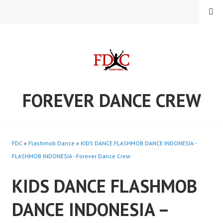
Skip
MENU
to
content
FOREVER DANCE CREW
FDC
»
Flashmob Dance
»
KIDS DANCE FLASHMOB DANCE INDONESIA -
FLASHMOB INDONESIA - Forever Dance Crew
KIDS DANCE FLASHMOB
DANCE INDONESIA –