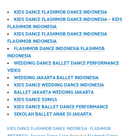
KIDS DANCE FLASHMOB DANCE INDONESIA
KIDS DANCE FLASHMOB DANCE INDONESIA – KIDS
FLASHMOB INDONESIA
KIDS DANCE FLASHMOB DANCE INDONESIA
FLASHMOB INDONESIA
FLASHMOB DANCE INDONESIA FLASHMOB
INDONESIA
WEDDING DANCE BALLET DANCE PERFORMANCE
VIDEO
WEDDING JAKARTA BALLET INDONESIA
KIDS DANCE WEDDING DANCE INDONESIA
BALLET JAKARTA WEDDING JAKARTA
KIDS DANCE SONGS
KIDS DANCE BALLET DANCE PERFORMANCE
SEKOLAH BALLET ANAK DI JAKARTA
KIDS DANCE FLASHMOB DANCE INDONESIA - FLASHMOB
INDONESIA - Forever Dance Crew
Posted in
Flashmob Dance