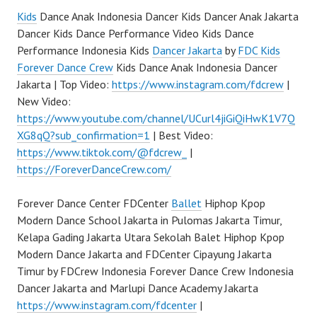
Kids
Dance Anak Indonesia Dancer Kids Dancer Anak Jakarta
Dancer Kids Dance Performance Video Kids Dance
Performance Indonesia Kids
Dancer Jakarta
by
FDC Kids
Forever Dance Crew
Kids Dance Anak Indonesia Dancer
Jakarta | Top Video:
https://www.instagram.com/fdcrew
|
New Video:
https://www.youtube.com/channel/UCurl4jiGiQiHwK1V7Q
XG8qQ?sub_confirmation=1
| Best Video:
https://www.tiktok.com/@fdcrew_
|
https://ForeverDanceCrew.com/
Forever Dance Center FDCenter
Ballet
Hiphop Kpop
Modern Dance School Jakarta in Pulomas Jakarta Timur,
Kelapa Gading Jakarta Utara Sekolah Balet Hiphop Kpop
Modern Dance Jakarta and FDCenter Cipayung Jakarta
Timur by FDCrew Indonesia Forever Dance Crew Indonesia
Dancer Jakarta and Marlupi Dance Academy Jakarta
https://www.instagram.com/fdcenter
|