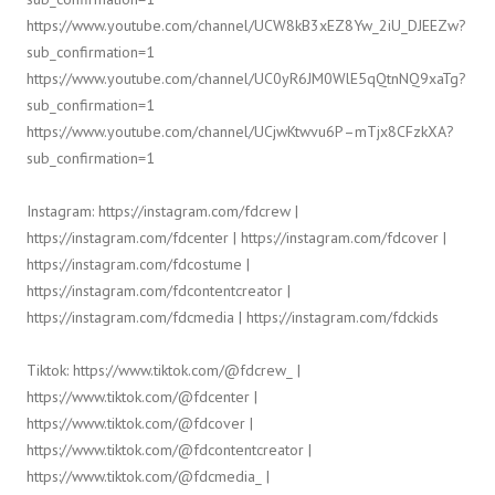
https://www.youtube.com/channel/UCW8kB3xEZ8Yw_2iU_DJEEZw?
sub_confirmation=1
https://www.youtube.com/channel/UC0yR6JM0WlE5qQtnNQ9xaTg?
sub_confirmation=1
https://www.youtube.com/channel/UCjwKtwvu6P–mTjx8CFzkXA?
sub_confirmation=1
Instagram: https://instagram.com/fdcrew |
https://instagram.com/fdcenter | https://instagram.com/fdcover |
https://instagram.com/fdcostume |
https://instagram.com/fdcontentcreator |
https://instagram.com/fdcmedia | https://instagram.com/fdckids
Tiktok: https://www.tiktok.com/@fdcrew_ |
https://www.tiktok.com/@fdcenter |
https://www.tiktok.com/@fdcover |
https://www.tiktok.com/@fdcontentcreator |
https://www.tiktok.com/@fdcmedia_ |