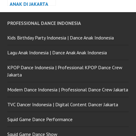
ANAK DI JAKARTA
PROFESSIONAL DANCE INDONESIA
Kids Birthday Party Indonesia | Dance Anak Indonesia
Lagu Anak Indonesia | Dance Anak Anak Indonesia
KPOP Dance Indonesia | Professional KPOP Dance Crew
Jakarta
Modern Dance Indonesia | Professional Dance Crew Jakarta
TVC Dancer Indonesia | Digital Content Dancer Jakarta
Squid Game Dance Performance
Squid Game Dance Show