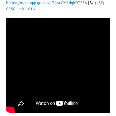
https://maps.app.goo.gl/gP1iscCM1dghDTS5A
| 📞
(+62)
0856-1481-616