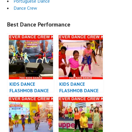
Portuguese Dance
Dance Crew
Best Dance Performance
KIDS DANCE
KIDS DANCE
FLASHMOB DANCE
FLASHMOB DANCE
INDONESIA
INDONESIA – KIDS
FLASHMOB
INDONESIA