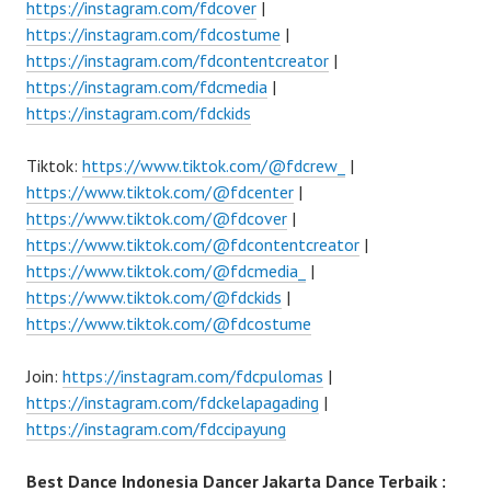
https://instagram.com/fdcover
|
https://instagram.com/fdcostume
|
https://instagram.com/fdcontentcreator
|
https://instagram.com/fdcmedia
|
https://instagram.com/fdckids
Tiktok:
https://www.tiktok.com/@fdcrew_
|
https://www.tiktok.com/@fdcenter
|
https://www.tiktok.com/@fdcover
|
https://www.tiktok.com/@fdcontentcreator
|
https://www.tiktok.com/@fdcmedia_
|
https://www.tiktok.com/@fdckids
|
https://www.tiktok.com/@fdcostume
Join:
https://instagram.com/fdcpulomas
|
https://instagram.com/fdckelapagading
|
https://instagram.com/fdccipayung
Best Dance Indonesia Dancer Jakarta Dance Terbaik :