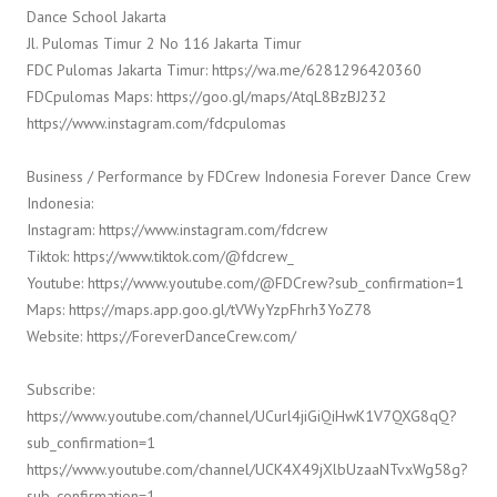
Dance School Jakarta
Jl. Pulomas Timur 2 No 116 Jakarta Timur
FDC Pulomas Jakarta Timur: https://wa.me/6281296420360
FDCpulomas Maps: https://goo.gl/maps/AtqL8BzBJ232
https://www.instagram.com/fdcpulomas
Business / Performance by FDCrew Indonesia Forever Dance Crew
Indonesia:
Instagram: https://www.instagram.com/fdcrew
Tiktok: https://www.tiktok.com/@fdcrew_
Youtube: https://www.youtube.com/@FDCrew?sub_confirmation=1
Maps: https://maps.app.goo.gl/tVWyYzpFhrh3YoZ78
Website: https://ForeverDanceCrew.com/
Subscribe:
https://www.youtube.com/channel/UCurl4jiGiQiHwK1V7QXG8qQ?
sub_confirmation=1
https://www.youtube.com/channel/UCK4X49jXlbUzaaNTvxWg58g?
sub_confirmation=1