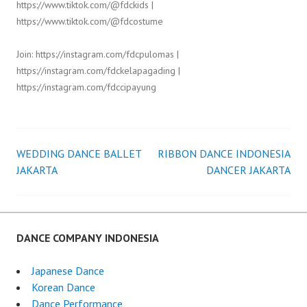
https://www.tiktok.com/@fdckids |
https://www.tiktok.com/@fdcostume
Join: https://instagram.com/fdcpulomas |
https://instagram.com/fdckelapagading |
https://instagram.com/fdccipayung
WEDDING DANCE BALLET
RIBBON DANCE INDONESIA
Post
JAKARTA
DANCER JAKARTA
navigation
DANCE COMPANY INDONESIA
Japanese Dance
Korean Dance
Dance Performance