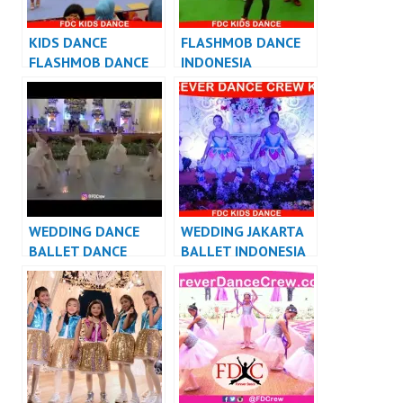
KIDS DANCE
FLASHMOB DANCE
FLASHMOB DANCE
INDONESIA
INDONESIA
FLASHMOB
FLASHMOB
INDONESIA
INDONESIA
WEDDING DANCE
WEDDING JAKARTA
BALLET DANCE
BALLET INDONESIA
PERFORMANCE
VIDEO