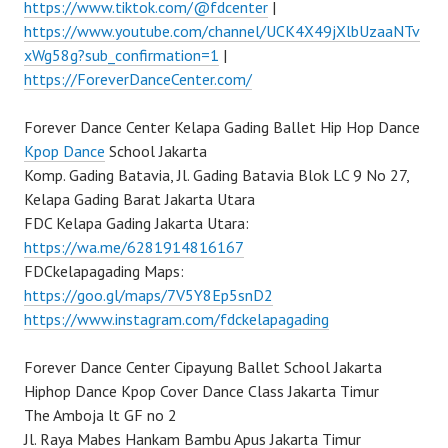
https://www.tiktok.com/@fdcenter
|
https://www.youtube.com/channel/UCK4X49jXlbUzaaNTv
xWg58g?sub_confirmation=1
|
https://ForeverDanceCenter.com/
Forever Dance Center Kelapa Gading Ballet Hip Hop Dance
Kpop Dance
School Jakarta
Komp. Gading Batavia, Jl. Gading Batavia Blok LC 9 No 27,
Kelapa Gading Barat Jakarta Utara
FDC Kelapa Gading Jakarta Utara:
https://wa.me/6281914816167
FDCkelapagading Maps:
https://goo.gl/maps/7V5Y8Ep5snD2
https://www.instagram.com/fdckelapagading
Forever Dance Center Cipayung Ballet School Jakarta
Hiphop Dance Kpop Cover Dance Class Jakarta Timur
The Amboja lt GF no 2
Jl. Raya Mabes Hankam Bambu Apus Jakarta Timur