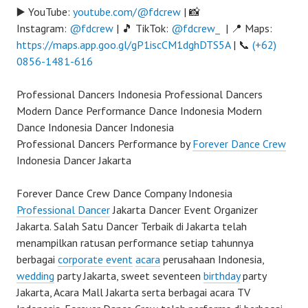
▶️ YouTube:
youtube.com/@fdcrew
| 📸
Instagram:
@fdcrew
| 🎵 TikTok:
@fdcrew_
| 📍 Maps:
https://maps.app.goo.gl/gP1iscCM1dghDTS5A
| 📞
(+62)
0856-1481-616
Professional Dancers Indonesia Professional Dancers
Modern Dance Performance Dance Indonesia Modern
Dance Indonesia Dancer Indonesia
Professional Dancers Performance by
Forever Dance Crew
Indonesia Dancer Jakarta
Forever Dance Crew Dance Company Indonesia
Professional Dancer
Jakarta Dancer Event Organizer
Jakarta. Salah Satu Dancer Terbaik di Jakarta telah
menampilkan ratusan performance setiap tahunnya
berbagai
corporate event
acara
perusahaan Indonesia,
wedding
party Jakarta, sweet seventeen
birthday
party
Jakarta, Acara Mall Jakarta serta berbagai acara TV