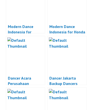
Modern Dance
Modern Dance
Indonesia for
Indonesia for Honda
Wacoal Indonesia
Astra Motor
Dancer Acara
Dancer Jakarta
Perusahaan
Backup Dancers
Indonesia