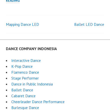
PROFESSIONAL
READING
DANCERS
Mapping Dance LED
Ballet LED Dance
Post
navigation
DANCE COMPANY INDONESIA
Interactive Dance
K-Pop Dance
Flamenco Dance
Stage Performer
Dance in Public Indonesia
Ballet Dance
Cabaret Dance
Cheerleader Dance Performance
Burlesque Dance