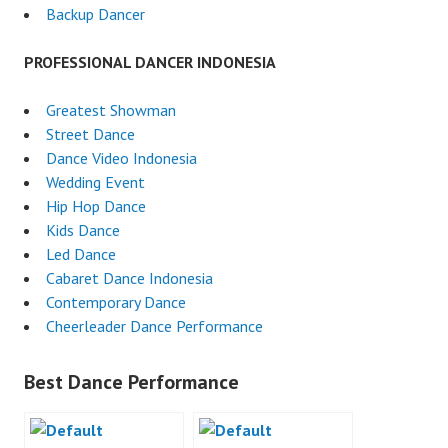
Backup Dancer
PROFESSIONAL DANCER INDONESIA
Greatest Showman
Street Dance
Dance Video Indonesia
Wedding Event
Hip Hop Dance
Kids Dance
Led Dance
Cabaret Dance Indonesia
Contemporary Dance
Cheerleader Dance Performance
Best Dance Performance