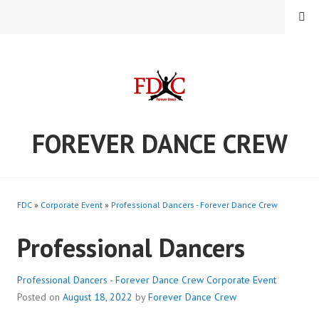
Skip
MENU
to
content
FOREVER DANCE CREW
FDC
»
Corporate Event
»
Professional Dancers - Forever Dance Crew
Professional Dancers
Professional Dancers - Forever Dance Crew
Corporate Event
Posted on
August 18, 2022
by
Forever Dance Crew