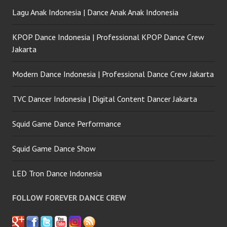
Lagu Anak Indonesia | Dance Anak Anak Indonesia
KPOP Dance Indonesia | Professional KPOP Dance Crew
Jakarta
Modern Dance Indonesia | Professional Dance Crew Jakarta
TVC Dancer Indonesia | Digital Content Dancer Jakarta
Squid Game Dance Performance
Squid Game Dance Show
LED Tron Dance Indonesia
FOLLOW FOREVER DANCE CREW