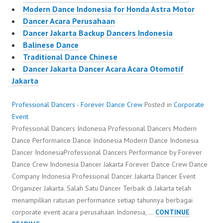
Modern Dance Indonesia for Honda Astra Motor
Dancer Acara Perusahaan
Dancer Jakarta Backup Dancers Indonesia
Balinese Dance
Traditional Dance Chinese
Dancer Jakarta Dancer Acara Acara Otomotif
Jakarta
Professional Dancers - Forever Dance Crew
Posted in
Corporate
Event
Professional Dancers Indonesia Professional Dancers Modern
Dance Performance Dance Indonesia Modern Dance Indonesia
Dancer IndonesiaProfessional Dancers Performance by Forever
Dance Crew Indonesia Dancer Jakarta Forever Dance Crew Dance
Company Indonesia Professional Dancer Jakarta Dancer Event
Organizer Jakarta. Salah Satu Dancer Terbaik di Jakarta telah
menampilkan ratusan performance setiap tahunnya berbagai
corporate event acara perusahaan Indonesia, …
CONTINUE