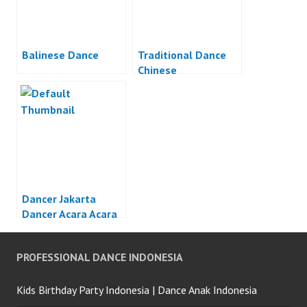
Balinese Dance
Traditional Dance
Chinese
Dancer Jakarta
Dancer Acara Acara
Otomotif Jakarta
PROFESSIONAL DANCE INDONESIA
Kids Birthday Party Indonesia | Dance Anak Indonesia