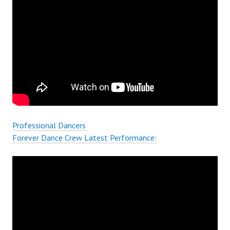
Professional Dancers
Forever Dance Crew Latest Performance: