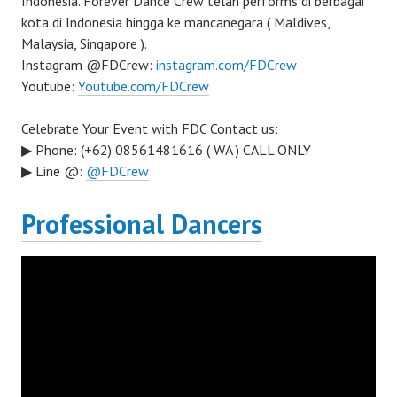
Indonesia. Forever Dance Crew telah performs di berbagai
kota di Indonesia hingga ke mancanegara ( Maldives,
Malaysia, Singapore ).
Instagram @FDCrew:
instagram.com/FDCrew
Youtube:
Youtube.com/FDCrew
Celebrate Your Event with FDC Contact us:
▶ Phone: (+62) 08561481616 ( WA ) CALL ONLY
▶ Line @:
@FDCrew
Professional Dancers