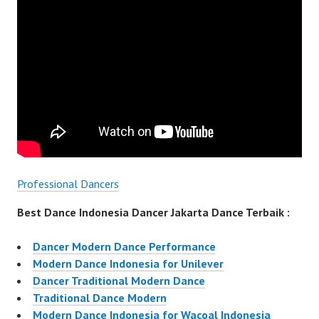
Professional Dancers
Best Dance Indonesia Dancer Jakarta Dance Terbaik :
Dancer Modern Dance Performance
Modern Dance Indonesia for Unilever
Dancer Traditional Modern Dance
Traditional Dance Modern
Modern Dance Indonesia for Wacoal Indonesia