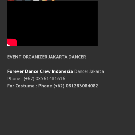
EVENT ORGANIZER JAKARTA DANCER
Forever Dance Crew Indonesia
Dancer Jakarta
Phone : (+62) 08561481616
For Costume : Phone (+62) 081283084082