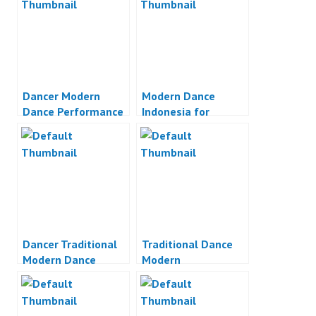
Dancer Modern
Modern Dance
Dance Performance
Indonesia for
Unilever
Dancer Traditional
Traditional Dance
Modern Dance
Modern