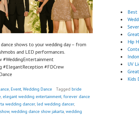
Best 
Wedd
Seven
Great
Hip 
g dance shows to your wedding day – from
Cont
flashmobs and LED performances.
Indon
w #WeddingEntertainment
UV L
g #ElegantReception #FDCrew
Grea
Dance
Kids 
ance
,
Event
,
Wedding Dance
Tagged
bride
e
,
elegant wedding entertainment
,
forever dance
rta wedding dancer
,
led wedding dancer
,
 show
,
wedding dance show jakarta
,
wedding