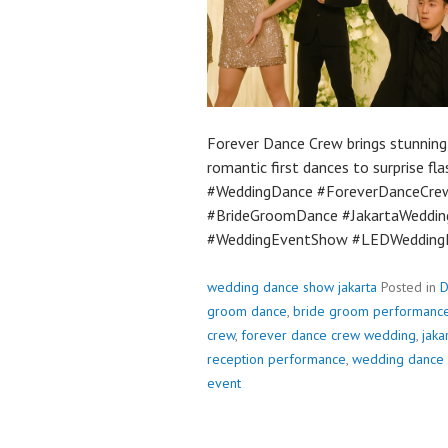
Forever Dance Crew brings stunnin
romantic first dances to surprise 
#WeddingDance #ForeverDanceCre
#BrideGroomDance #JakartaWeddin
#WeddingEventShow #LEDWedding
wedding dance show jakarta
Posted in
D
groom dance
,
bride groom performanc
crew
,
forever dance crew wedding
,
jaka
reception performance
,
wedding dance
event