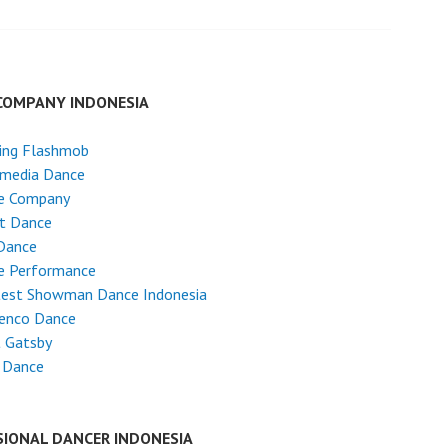
COMPANY INDONESIA
ing Flashmob
imedia Dance
e Company
et Dance
Dance
e Performance
test Showman Dance Indonesia
enco Dance
t Gatsby
 Dance
SIONAL DANCER INDONESIA