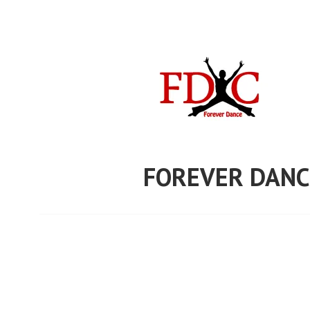
Skip
to
content
FOREVER DANC