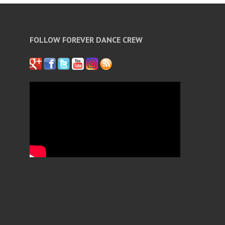
FOLLOW FOREVER DANCE CREW