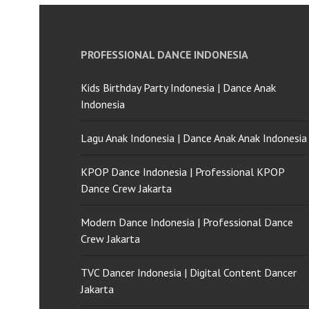
PROFESSIONAL DANCE INDONESIA
Kids Birthday Party Indonesia | Dance Anak
Indonesia
Lagu Anak Indonesia | Dance Anak Anak Indonesia
KPOP Dance Indonesia | Professional KPOP
Dance Crew Jakarta
Modern Dance Indonesia | Professional Dance
Crew Jakarta
TVC Dancer Indonesia | Digital Content Dancer
Jakarta