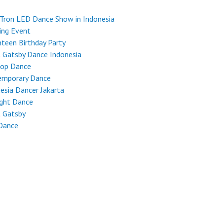
Tron LED Dance Show in Indonesia
ing Event
teen Birthday Party
 Gatsby Dance Indonesia
Hop Dance
emporary Dance
esia Dancer Jakarta
ight Dance
t Gatsby
Dance