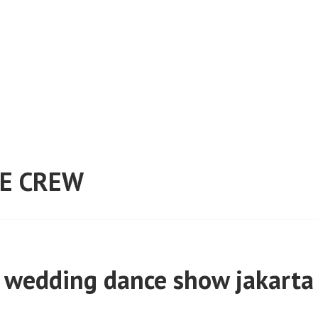
E CREW
wedding dance show jakarta