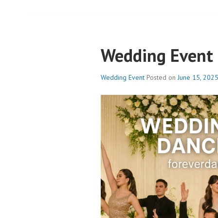
Wedding Event
Wedding Event
Posted on
June 15, 202