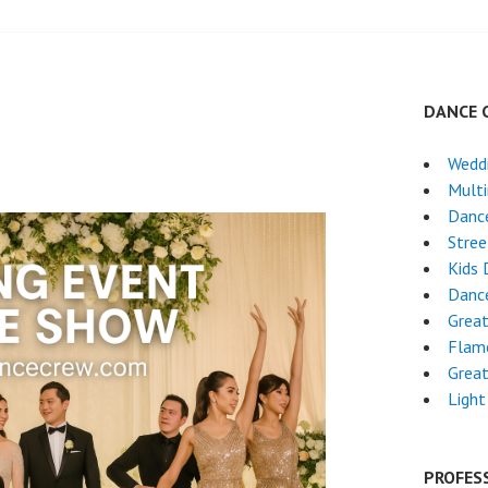
DANCE 
Wedd
5
Mult
Danc
Stre
Kids 
Danc
Grea
Flam
Grea
Light
PROFES