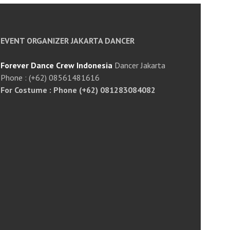
EVENT ORGANIZER JAKARTA DANCER
Forever Dance Crew Indonesia
Dancer Jakarta
Phone : (+62) 08561481616
For Costume : Phone (+62) 081283084082