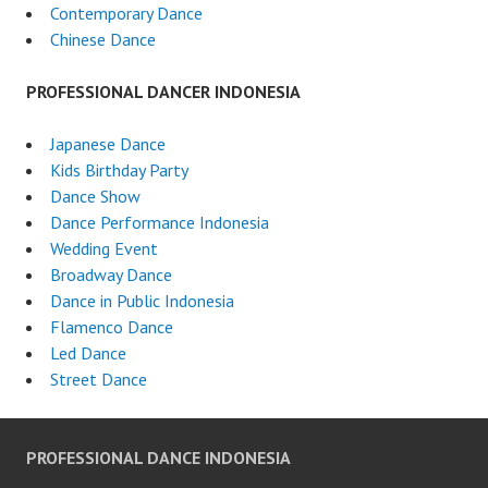
Contemporary Dance
Chinese Dance
PROFESSIONAL DANCER INDONESIA
Japanese Dance
Kids Birthday Party
Dance Show
Dance Performance Indonesia
Wedding Event
Broadway Dance
Dance in Public Indonesia
Flamenco Dance
Led Dance
Street Dance
PROFESSIONAL DANCE INDONESIA