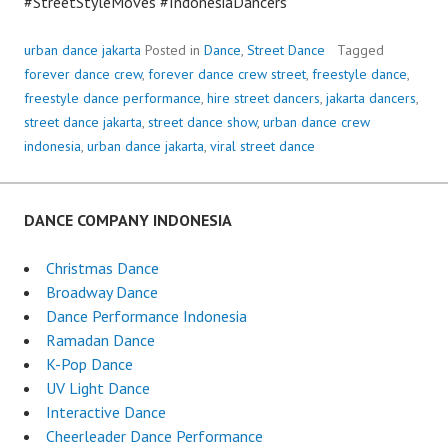
#StreetStyleMoves #IndonesiaDancers
urban dance jakarta
Posted in
Dance
,
Street Dance
Tagged
forever dance crew
,
forever dance crew street
,
freestyle dance
,
freestyle dance performance
,
hire street dancers
,
jakarta dancers
,
street dance jakarta
,
street dance show
,
urban dance crew
indonesia
,
urban dance jakarta
,
viral street dance
DANCE COMPANY INDONESIA
Christmas Dance
Broadway Dance
Dance Performance Indonesia
Ramadan Dance
K-Pop Dance
UV Light Dance
Interactive Dance
Cheerleader Dance Performance