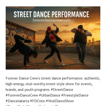
Forever Dance Crew’s street dance performance: authentic,
high-energy, viral-worthy street style show for events,
brands, and youth programs. #StreetDance
#ForeverDanceCrew #UrbanDance #FreestyleDance
#DanceJakarta #FDCrew #ViralDanceShow