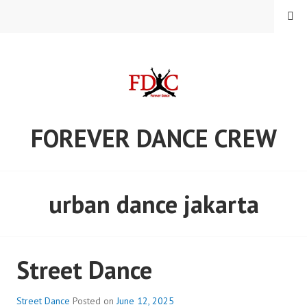
Skip
MENU
to
content
FOREVER DANCE CREW
urban dance jakarta
Street Dance
Street Dance
Posted on
June 12, 2025