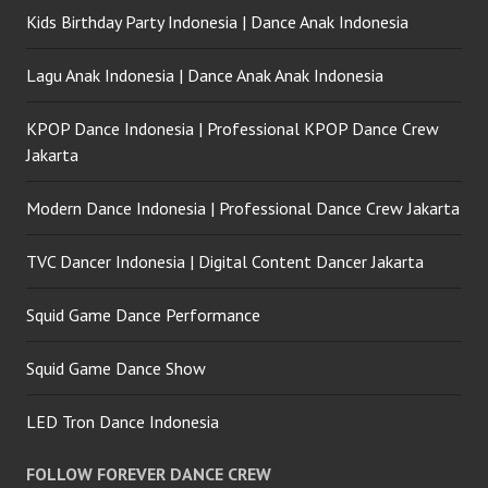
Kids Birthday Party Indonesia | Dance Anak Indonesia
Lagu Anak Indonesia | Dance Anak Anak Indonesia
KPOP Dance Indonesia | Professional KPOP Dance Crew
Jakarta
Modern Dance Indonesia | Professional Dance Crew Jakarta
TVC Dancer Indonesia | Digital Content Dancer Jakarta
Squid Game Dance Performance
Squid Game Dance Show
LED Tron Dance Indonesia
FOLLOW FOREVER DANCE CREW