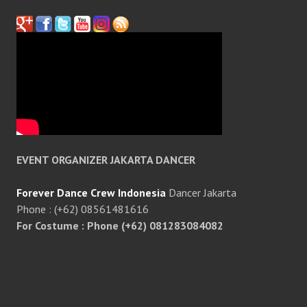
EVENT ORGANIZER JAKARTA DANCER
Forever Dance Crew Indonesia
Dancer Jakarta
Phone : (+62) 08561481616
For Costume : Phone (+62) 081283084082