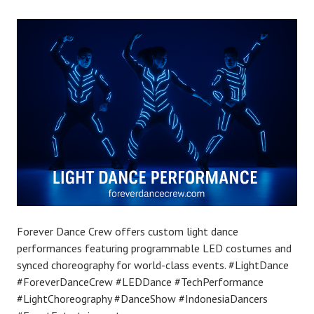
Forever Dance Crew offers custom light dance
performances featuring programmable LED costumes and
synced choreography for world-class events. #LightDance
#ForeverDanceCrew #LEDDance #TechPerformance
#LightChoreography #DanceShow #IndonesiaDancers