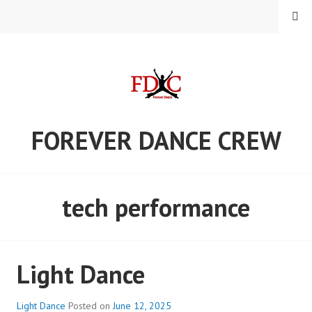
Skip
MENU
to
content
FOREVER DANCE CREW
tech performance
Light Dance
Light Dance
Posted on
June 12, 2025