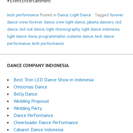
#EventEntertainment
tech performance
Posted in
Dance
,
Light Dance
Tagged
forever
dance crew
,
forever dance crew light dance
,
jakarta dancers
,
led
dance
,
led suit dance
,
light choreography
,
light dance indonesia
,
light dance show
,
programmable costume dance
,
tech dance
performance
,
tech performance
DANCE COMPANY INDONESIA
Best Tron LED Dance Show in Indonesia
Christmas Dance
Belly Dance
Wedding Proposal
Wedding Party
Dance Performance
Cheerleader Dance Performance
Cabaret Dance Indonesia