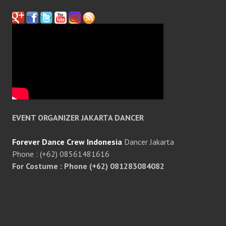
EVENT ORGANIZER JAKARTA DANCER
Forever Dance Crew Indonesia
Dancer Jakarta
Phone : (+62) 08561481616
For Costume : Phone (+62) 081283084082