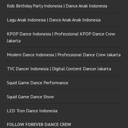
Kids Birthday Party Indonesia | Dance Anak Indonesia
Lagu Anak Indonesia | Dance Anak Anak Indonesia
KPOP Dance Indonesia | Professional KPOP Dance Crew
Jakarta
Modern Dance Indonesia | Professional Dance Crew Jakarta
TVC Dancer Indonesia | Digital Content Dancer Jakarta
Squid Game Dance Performance
Squid Game Dance Show
LED Tron Dance Indonesia
FOLLOW FOREVER DANCE CREW