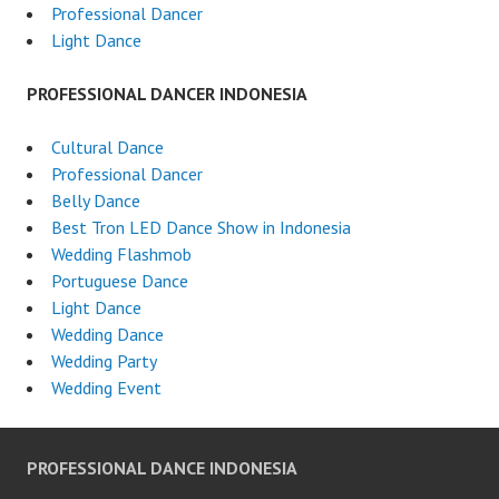
Professional Dancer
Light Dance
PROFESSIONAL DANCER INDONESIA
Cultural Dance
Professional Dancer
Belly Dance
Best Tron LED Dance Show in Indonesia
Wedding Flashmob
Portuguese Dance
Light Dance
Wedding Dance
Wedding Party
Wedding Event
PROFESSIONAL DANCE INDONESIA