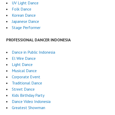
UV Light Dance
Folk Dance
Korean Dance
Japanese Dance
Stage Performer
PROFESSIONAL DANCER INDONESIA
Dance in Public Indonesia
El Wire Dance
Light Dance
Musical Dance
Corporate Event
Traditional Dance
Street Dance
Kids Birthday Party
Dance Video Indonesia
Greatest Showman