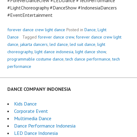
#ForeverDanceCrew #LEDDance #TechPerformance
#LightChoreography #DanceShow #IndonesiaDancers
#EventEntertainment
forever dance crew light dance
Posted in
Dance
,
Light
Dance
Tagged
forever dance crew
,
forever dance crew light
dance
,
jakarta dancers
,
led dance
,
led suit dance
,
light
choreography
,
light dance indonesia
,
light dance show
,
programmable costume dance
,
tech dance performance
,
tech
performance
DANCE COMPANY INDONESIA
Kids Dance
Corporate Event
Multimedia Dance
Dance Performance Indonesia
LED Dance Indonesia