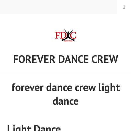
Skip
MENU
to
content
FOREVER DANCE CREW
forever dance crew light
dance
Light Dance