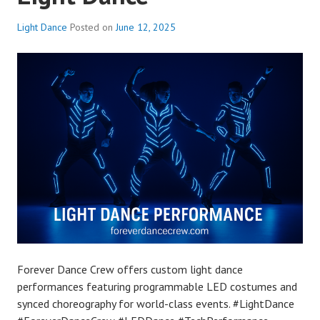
Light Dance
Posted on
June 12, 2025
Forever Dance Crew offers custom light dance
performances featuring programmable LED costumes and
synced choreography for world-class events. #LightDance