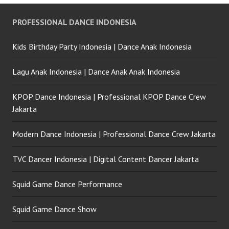
PROFESSIONAL DANCE INDONESIA
Kids Birthday Party Indonesia | Dance Anak Indonesia
Lagu Anak Indonesia | Dance Anak Anak Indonesia
KPOP Dance Indonesia | Professional KPOP Dance Crew
Jakarta
Modern Dance Indonesia | Professional Dance Crew Jakarta
TVC Dancer Indonesia | Digital Content Dancer Jakarta
Squid Game Dance Performance
Squid Game Dance Show