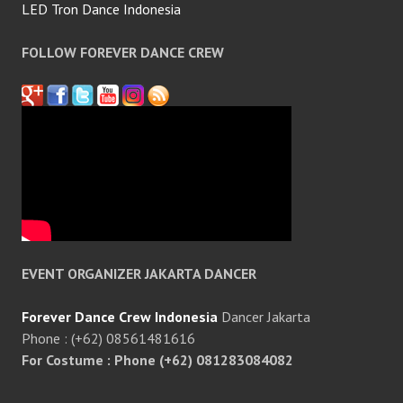
LED Tron Dance Indonesia
FOLLOW FOREVER DANCE CREW
EVENT ORGANIZER JAKARTA DANCER
Forever Dance Crew Indonesia
Dancer Jakarta
Phone : (+62) 08561481616
For Costume : Phone (+62) 081283084082