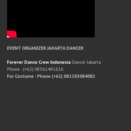
EVENT ORGANIZER JAKARTA DANCER
Forever Dance Crew Indonesia
Dancer Jakarta
Phone : (+62) 08561481616
For Costume : Phone (+62) 081283084082