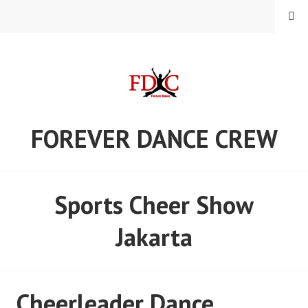
Skip
MENU
to
content
FOREVER DANCE CREW
Sports Cheer Show
Jakarta
Cheerleader Dance