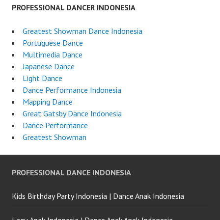
PROFESSIONAL DANCER INDONESIA
Greatest Showman Dance Indonesia
Portuguese Dance
Multimedia Dance
Japanese Dance
Light Dance
Dance Performance Indonesia
Mapping Dance
Great Gatsby Dance Indonesia
Dance Performance
Greatest Showman
PROFESSIONAL DANCE INDONESIA
Kids Birthday Party Indonesia | Dance Anak Indonesia