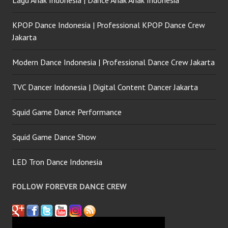
Lagu Anak Indonesia | Dance Anak Anak Indonesia
KPOP Dance Indonesia | Professional KPOP Dance Crew
Jakarta
Modern Dance Indonesia | Professional Dance Crew Jakarta
TVC Dancer Indonesia | Digital Content Dancer Jakarta
Squid Game Dance Performance
Squid Game Dance Show
LED Tron Dance Indonesia
FOLLOW FOREVER DANCE CREW