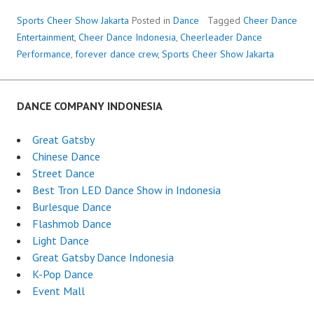
Sports Cheer Show Jakarta
Posted in
Dance
Tagged
Cheer Dance
Entertainment
,
Cheer Dance Indonesia
,
Cheerleader Dance
Performance
,
forever dance crew
,
Sports Cheer Show Jakarta
DANCE COMPANY INDONESIA
Great Gatsby
Chinese Dance
Street Dance
Best Tron LED Dance Show in Indonesia
Burlesque Dance
Flashmob Dance
Light Dance
Great Gatsby Dance Indonesia
K-Pop Dance
Event Mall