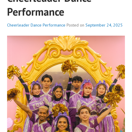
Performance
Cheerleader Dance Performance
Posted on
September 24, 2025