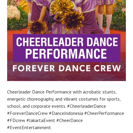
Cheerleader Dance Performance with acrobatic stunts,
energetic choreography, and vibrant costumes for sports,
school, and corporate events. #CheerleaderDance
#ForeverDanceCrew #DanceIndonesia #CheerPerformance
#FDcrew #JakartaEvent #CheerDance
#EventEntertainment