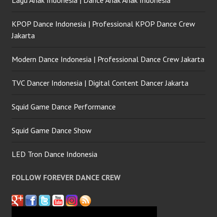
Lagu Anak Indonesia | Dance Anak Anak Indonesia
KPOP Dance Indonesia | Professional KPOP Dance Crew
Jakarta
Modern Dance Indonesia | Professional Dance Crew Jakarta
TVC Dancer Indonesia | Digital Content Dancer Jakarta
Squid Game Dance Performance
Squid Game Dance Show
LED Tron Dance Indonesia
FOLLOW FOREVER DANCE CREW