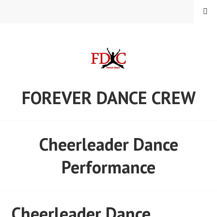
Skip
MENU
to
content
FOREVER DANCE CREW
Cheerleader Dance
Performance
Cheerleader Dance