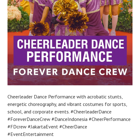
Cheerleader Dance Performance with acrobatic stunts,
energetic choreography, and vibrant costumes for sports,
school, and corporate events. #CheerleaderDance
#ForeverDanceCrew #DanceIndonesia #CheerPerformance
#FDcrew #JakartaEvent #CheerDance
#EventEntertainment