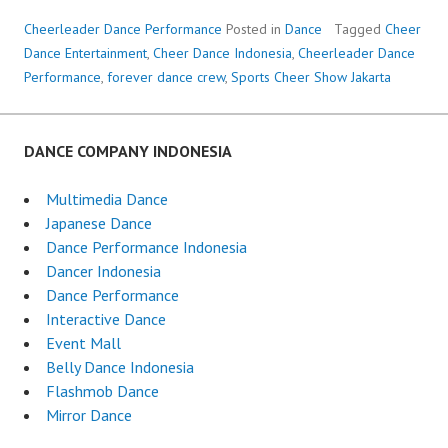
Cheerleader Dance Performance
Posted in
Dance
Tagged
Cheer
Dance Entertainment
,
Cheer Dance Indonesia
,
Cheerleader Dance
Performance
,
forever dance crew
,
Sports Cheer Show Jakarta
DANCE COMPANY INDONESIA
Multimedia Dance
Japanese Dance
Dance Performance Indonesia
Dancer Indonesia
Dance Performance
Interactive Dance
Event Mall
Belly Dance Indonesia
Flashmob Dance
Mirror Dance