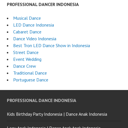
PROFESSIONAL DANCER INDONESIA
Musical Dance
LED Dance Indonesia
Cabaret Dance
Dance Video Indonesia
Best Tron LED Dance Show in Indonesia
Street Dance
Event Wedding
Dance Crew
Traditional Dance
Portuguese Dance
PROFESSIONAL DANCE INDONESIA
Kids Birthday Party Indonesia | Dance Anak Indonesia