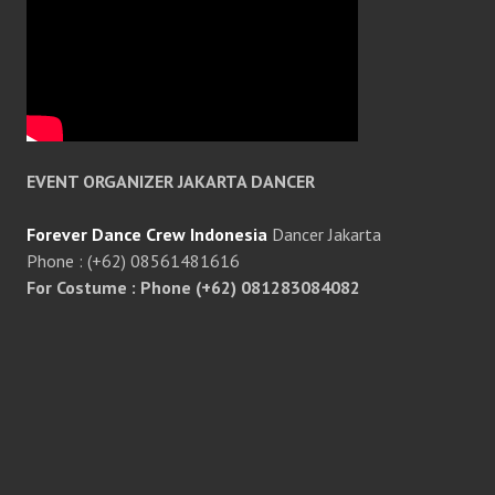
EVENT ORGANIZER JAKARTA DANCER
Forever Dance Crew Indonesia
Dancer Jakarta
Phone : (+62) 08561481616
For Costume : Phone (+62) 081283084082