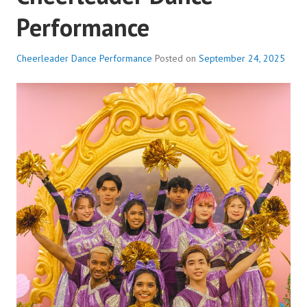
Performance
Cheerleader Dance Performance
Posted on
September 24, 2025