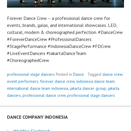
Forever Dance Crew – a professional dance crew for
events, brands, galas, and international showcases. LED,
cultural, modern & choreographed perfection. #DanceCrew
#ForeverDanceCrew #ProfessionalDancers
#StagePerformance #IndonesiaDanceCrew #FDCrew
#LiveEventDancers #JakartaDanceTeam
#ChoreographedCrew
professional stage dancers
Posted in
Dance
Tagged
dance crew
,
event performers
,
forever dance crew
,
indonesia dance team
,
international dance team indonesia
,
jakarta dancer group
,
jakarta
dancers
,
professional dance crew
,
professional stage dancers
DANCE COMPANY INDONESIA