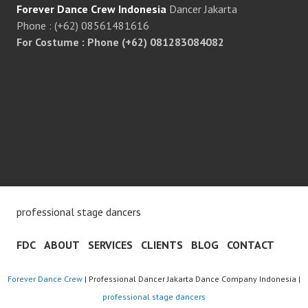
Forever Dance Crew Indonesia
Dancer Jakarta
Phone : (+62) 08561481616
For Costume : Phone (+62) 081283084082
professional stage dancers
FDC
ABOUT
SERVICES
CLIENTS
BLOG
CONTACT
Forever Dance Crew
| Professional Dancer Jakarta Dance Company Indonesia |
professional stage dancers