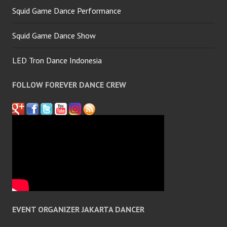
Squid Game Dance Performance
Squid Game Dance Show
LED Tron Dance Indonesia
FOLLOW FOREVER DANCE CREW
EVENT ORGANIZER JAKARTA DANCER