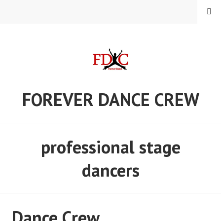
Skip
MENU
to
content
FOREVER DANCE CREW
professional stage
dancers
Dance Crew