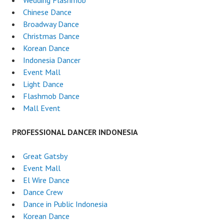
Wedding Flashmob
Chinese Dance
Broadway Dance
Christmas Dance
Korean Dance
Indonesia Dancer
Event Mall
Light Dance
Flashmob Dance
Mall Event
PROFESSIONAL DANCER INDONESIA
Great Gatsby
Event Mall
El Wire Dance
Dance Crew
Dance in Public Indonesia
Korean Dance