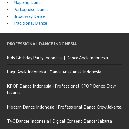
Mapping Dance
Portuguese Dance
Broadway Dance
Traditional Dance
PROFESSIONAL DANCE INDONESIA
Kids Birthday Party Indonesia | Dance Anak Indonesia
Lagu Anak Indonesia | Dance Anak Anak Indonesia
KPOP Dance Indonesia | Professional KPOP Dance Crew
Jakarta
Modern Dance Indonesia | Professional Dance Crew Jakarta
TVC Dancer Indonesia | Digital Content Dancer Jakarta