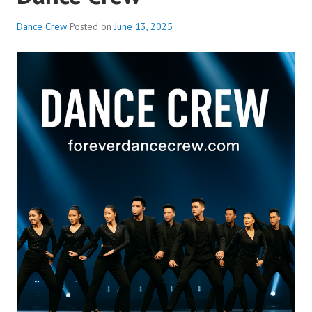
Dance Crew
Posted on
June 13, 2025