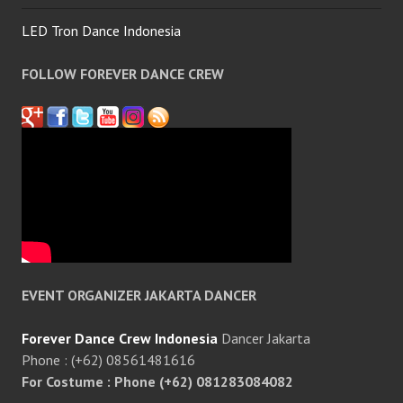
LED Tron Dance Indonesia
FOLLOW FOREVER DANCE CREW
EVENT ORGANIZER JAKARTA DANCER
Forever Dance Crew Indonesia
Dancer Jakarta
Phone : (+62) 08561481616
For Costume : Phone (+62) 081283084082