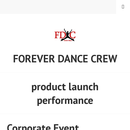
Skip
MENU
to
content
FOREVER DANCE CREW
product launch
performance
Corporate Event