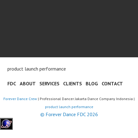
product launch performance
FDC
ABOUT
SERVICES
CLIENTS
BLOG
CONTACT
Forever Dance Crew
| Professional Dancer Jakarta Dance Company Indonesia |
product launch performance
© Forever Dance FDC 2026