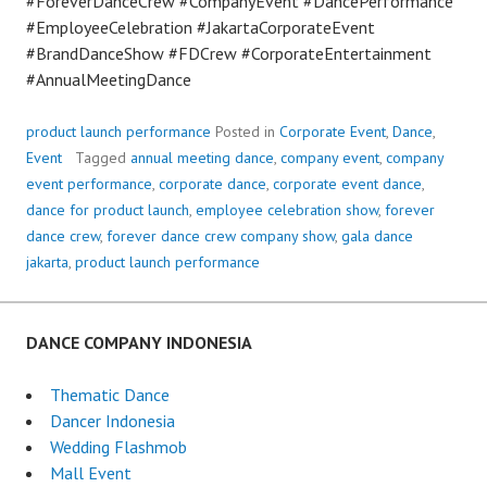
#ForeverDanceCrew #CompanyEvent #DancePerformance
#EmployeeCelebration #JakartaCorporateEvent
#BrandDanceShow #FDCrew #CorporateEntertainment
#AnnualMeetingDance
product launch performance
Posted in
Corporate Event
,
Dance
,
Event
Tagged
annual meeting dance
,
company event
,
company
event performance
,
corporate dance
,
corporate event dance
,
dance for product launch
,
employee celebration show
,
forever
dance crew
,
forever dance crew company show
,
gala dance
jakarta
,
product launch performance
DANCE COMPANY INDONESIA
Thematic Dance
Dancer Indonesia
Wedding Flashmob
Mall Event