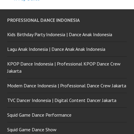
PROFESSIONAL DANCE INDONESIA
Kids Birthday Party Indonesia | Dance Anak Indonesia
Lagu Anak Indonesia | Dance Anak Anak Indonesia
KPOP Dance Indonesia | Professional KPOP Dance Crew
Jakarta
Modern Dance Indonesia | Professional Dance Crew Jakarta
TVC Dancer Indonesia | Digital Content Dancer Jakarta
Squid Game Dance Performance
Squid Game Dance Show