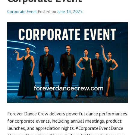
Corporate Event
Posted on
June 13, 2025
Forever Dance Crew delivers powerful dance performances
for corporate events, including annual meetings, product
launches, and appreciation nights. #CorporateEventDance