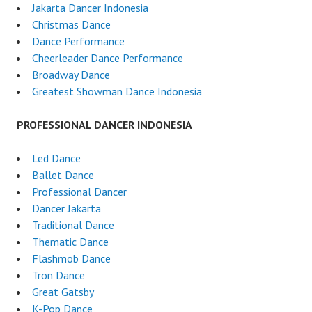
Jakarta Dancer Indonesia
Christmas Dance
Dance Performance
Cheerleader Dance Performance
Broadway Dance
Greatest Showman Dance Indonesia
PROFESSIONAL DANCER INDONESIA
Led Dance
Ballet Dance
Professional Dancer
Dancer Jakarta
Traditional Dance
Thematic Dance
Flashmob Dance
Tron Dance
Great Gatsby
K-Pop Dance