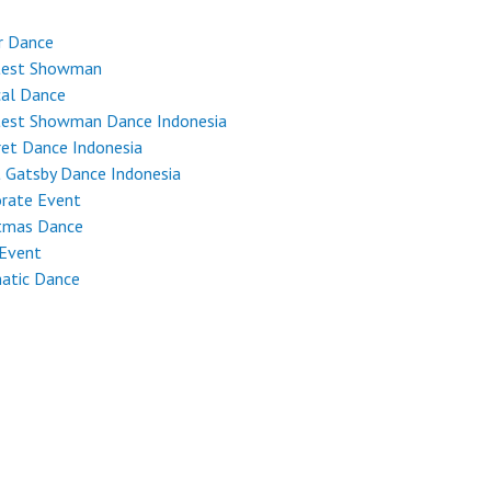
r Dance
test Showman
cal Dance
test Showman Dance Indonesia
et Dance Indonesia
 Gatsby Dance Indonesia
rate Event
stmas Dance
 Event
atic Dance