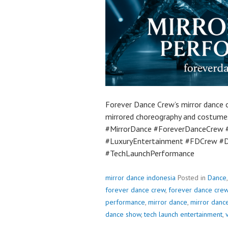
Forever Dance Crew’s mirror dance o
mirrored choreography and costumes.
#MirrorDance #ForeverDanceCrew 
#LuxuryEntertainment #FDCrew #D
#TechLaunchPerformance
mirror dance indonesia
Posted in
Dance
forever dance crew
,
forever dance crew
performance
,
mirror dance
,
mirror danc
dance show
,
tech launch entertainment
,