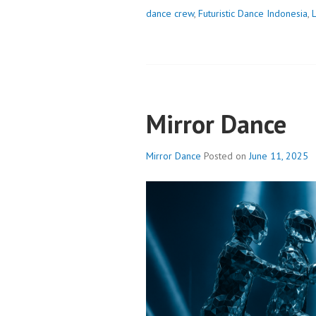
dance crew
,
Futuristic Dance Indonesia
,
Mirror Dance
Mirror Dance
Posted on
June 11, 2025