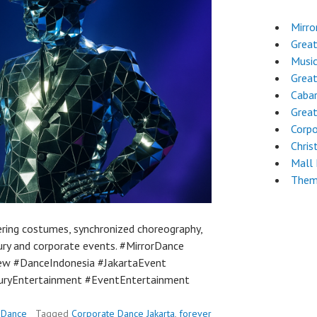
Mirro
Grea
Musi
Grea
Cabar
Great
Corpo
Chri
Mall
Them
ring costumes, synchronized choreography,
xury and corporate events. #MirrorDance
ew #DanceIndonesia #JakartaEvent
ryEntertainment #EventEntertainment
 Dance
Tagged
Corporate Dance Jakarta
,
forever