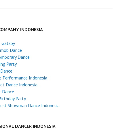
COMPANY INDONESIA
t Gatsby
hmob Dance
emporary Dance
ng Party
 Dance
e Performance Indonesia
et Dance Indonesia
r Dance
Birthday Party
test Showman Dance Indonesia
SIONAL DANCER INDONESIA