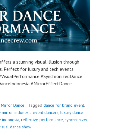
ffers a stunning visual illusion through
 Perfect for luxury and tech events.
#VisualPerformance #SynchronizedDance
anceIndonesia #MirrorEffectDance
,
Mirror Dance
Tagged
dance for brand event
,
 mirror
,
indonesia event dancers
,
luxury dance
e indonesia
,
reflective performance
,
synchronized
visual dance show