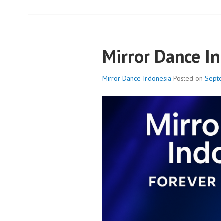
Mirror Dance I
Mirror Dance Indonesia
Posted on
Sept