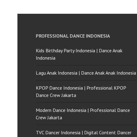
PROFESSIONAL DANCE INDONESIA
Kids Birthday Party Indonesia | Dance Anak
Indonesia
Lagu Anak Indonesia | Dance Anak Anak Indonesia
KPOP Dance Indonesia | Professional KPOP
Dance Crew Jakarta
Modern Dance Indonesia | Professional Dance
Crew Jakarta
TVC Dancer Indonesia | Digital Content Dancer