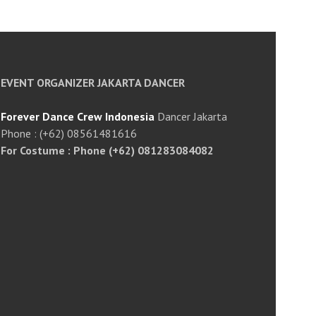
EVENT ORGANIZER JAKARTA DANCER
Forever Dance Crew Indonesia
Dancer Jakarta
Phone : (+62) 08561481616
For Costume : Phone (+62) 081283084082