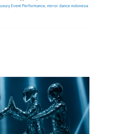
Luxury Event Performance
,
mirror dance indonesia