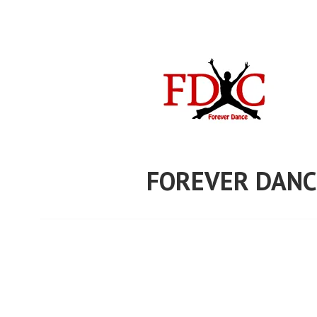
Skip
to
content
FOREVER DANC