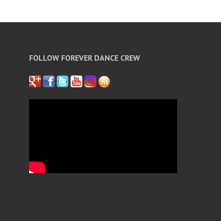
FOLLOW FOREVER DANCE CREW