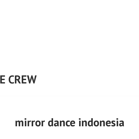
E CREW
mirror dance indonesia