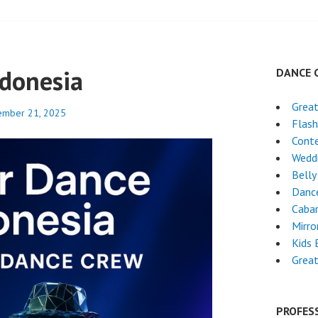
ndonesia
DANCE 
Grea
ember 21, 2025
Flas
Cont
Weddi
Belly
Danc
Cabar
Mirro
Kids 
Grea
PROFES