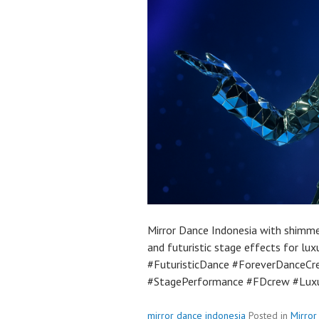
Mirror Dance Indonesia with shimme
and futuristic stage effects for lu
#FuturisticDance #ForeverDanceCr
#StagePerformance #FDcrew #Luxu
mirror dance indonesia
Posted in
Mirror