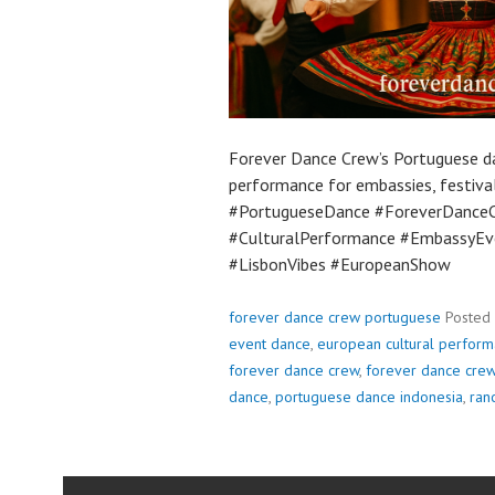
Forever Dance Crew’s Portuguese da
performance for embassies, festival
#PortugueseDance #ForeverDance
#CulturalPerformance #EmbassyEv
#LisbonVibes #EuropeanShow
forever dance crew portuguese
Posted
event dance
,
european cultural perfor
forever dance crew
,
forever dance cre
dance
,
portuguese dance indonesia
,
ran