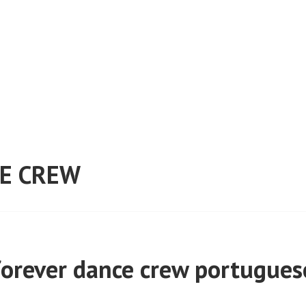
E CREW
forever dance crew portugues