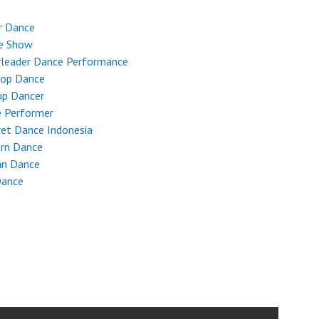
r Dance
e Show
rleader Dance Performance
Hop Dance
up Dancer
e Performer
et Dance Indonesia
rn Dance
an Dance
Dance