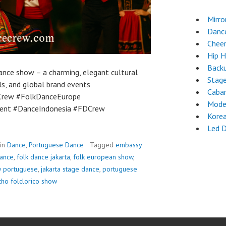
Mirro
Danc
Chee
Hip 
Back
nce show – a charming, elegant cultural
Stag
s, and global brand events
Cabar
Crew #FolkDanceEurope
Mode
ent #DanceIndonesia #FDCrew
Kore
Led 
 in
Dance
,
Portuguese Dance
Tagged
embassy
mance
,
folk dance jakarta
,
folk european show
,
w portuguese
,
jakarta stage dance
,
portuguese
cho folclorico show