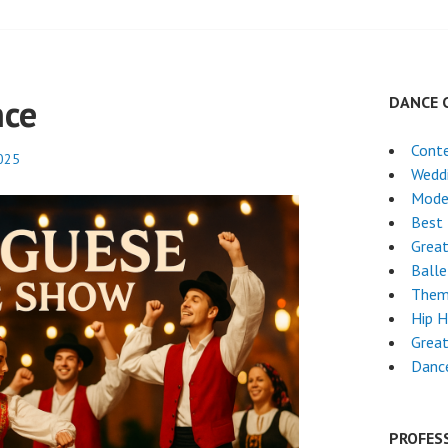
nce
DANCE 
Cont
2025
Wedd
Mode
Best 
Grea
Ball
Them
Hip 
Great
Dance
PROFES