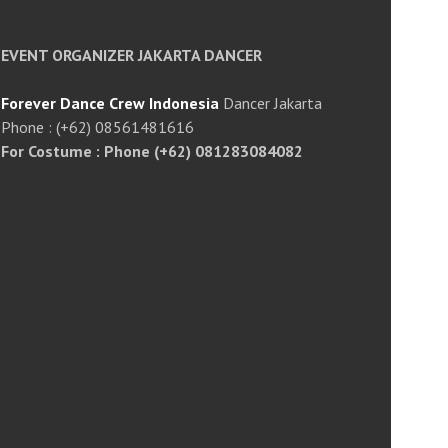
EVENT ORGANIZER JAKARTA DANCER
Forever Dance Crew Indonesia
Dancer Jakarta
Phone : (+62) 08561481616
For Costume : Phone (+62) 081283084082