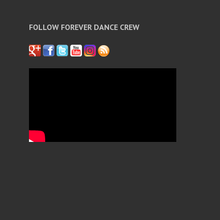
FOLLOW FOREVER DANCE CREW