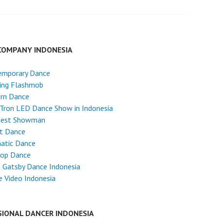
COMPANY INDONESIA
emporary Dance
ing Flashmob
rn Dance
Tron LED Dance Show in Indonesia
test Showman
et Dance
atic Dance
Hop Dance
 Gatsby Dance Indonesia
 Video Indonesia
SIONAL DANCER INDONESIA