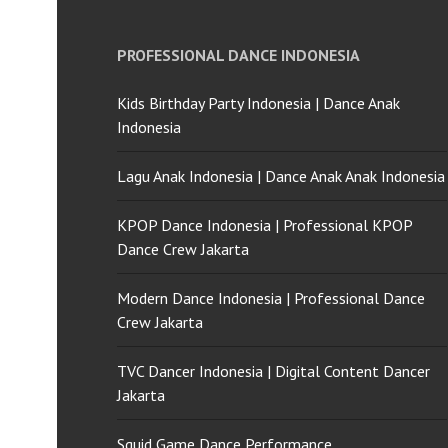
PROFESSIONAL DANCE INDONESIA
Kids Birthday Party Indonesia | Dance Anak
Indonesia
Lagu Anak Indonesia | Dance Anak Anak Indonesia
KPOP Dance Indonesia | Professional KPOP
Dance Crew Jakarta
Modern Dance Indonesia | Professional Dance
Crew Jakarta
TVC Dancer Indonesia | Digital Content Dancer
Jakarta
Squid Game Dance Performance