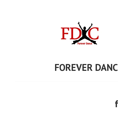
Skip
to
content
FOREVER DANC