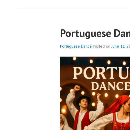
Portuguese Da
Portuguese Dance
Posted on
June 11, 