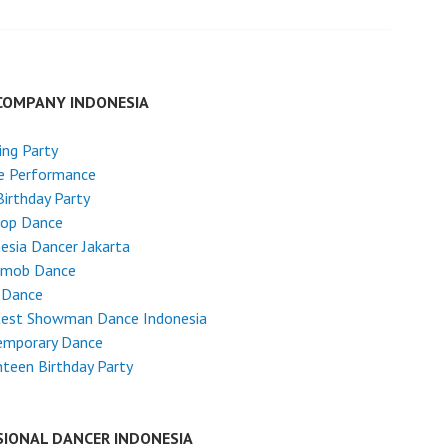
COMPANY INDONESIA
ng Party
e Performance
Birthday Party
Hop Dance
esia Dancer Jakarta
hmob Dance
 Dance
test Showman Dance Indonesia
emporary Dance
teen Birthday Party
SIONAL DANCER INDONESIA