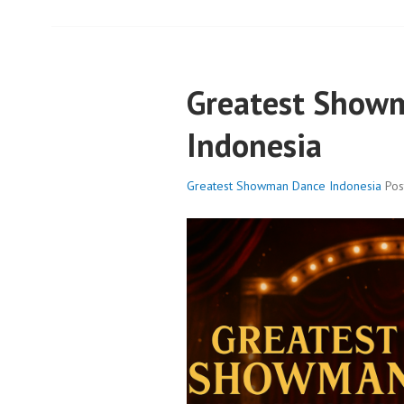
Greatest Show
Indonesia
Greatest Showman Dance Indonesia
Po