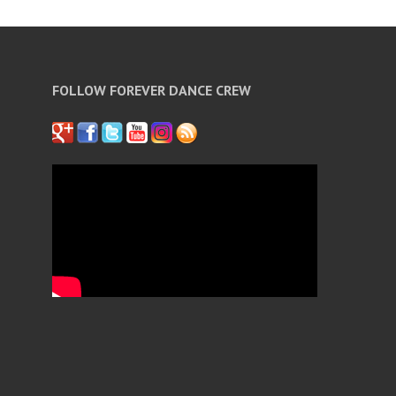
FOLLOW FOREVER DANCE CREW