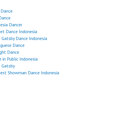
 Dance
Dance
esia Dancer
et Dance Indonesia
 Gatsby Dance Indonesia
uguese Dance
ight Dance
 in Public Indonesia
t Gatsby
test Showman Dance Indonesia