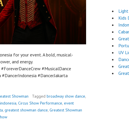
Light
Kids 
Indon
Cabar
Great
Port
UV L
sia for your event. A bold, musical-
Dance
power, and energy.
Grea
 #ForeverDanceCrew #MusicalDance
Grea
 #DancerIndonesia #DancerJakarta
reatest Showman
Tagged
broadway show dance
,
 indonesia
,
Circus Show Performance
,
event
ta
,
greatest showman dance
,
Greatest Showman
 show