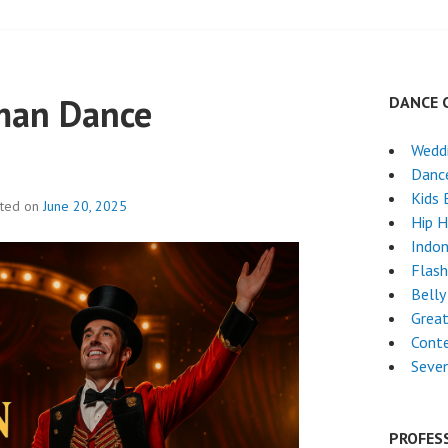
man Dance
DANCE 
Weddi
Danc
Kids 
sted on
June 20, 2025
Hip 
Indon
Flas
Belly
Grea
Cont
Seven
PROFES