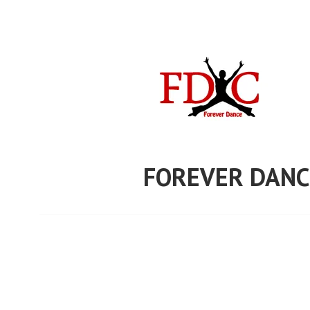
Skip
to
content
FOREVER DANC