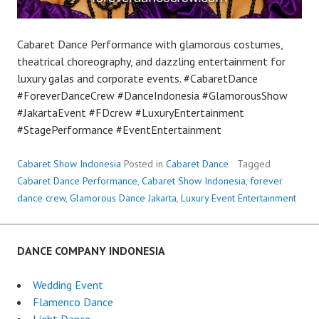
Cabaret Dance Performance with glamorous costumes,
theatrical choreography, and dazzling entertainment for
luxury galas and corporate events. #CabaretDance
#ForeverDanceCrew #DanceIndonesia #GlamorousShow
#JakartaEvent #FDcrew #LuxuryEntertainment
#StagePerformance #EventEntertainment
Cabaret Show Indonesia
Posted in
Cabaret Dance
Tagged
Cabaret Dance Performance
,
Cabaret Show Indonesia
,
forever
dance crew
,
Glamorous Dance Jakarta
,
Luxury Event Entertainment
DANCE COMPANY INDONESIA
Wedding Event
Flamenco Dance