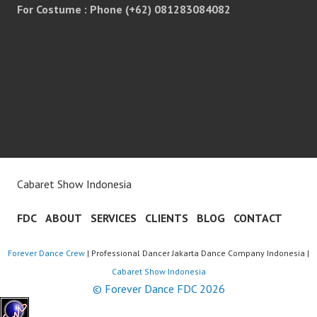
For Costume : Phone (+62) 081283084082
Cabaret Show Indonesia
FDC
ABOUT
SERVICES
CLIENTS
BLOG
CONTACT
Forever Dance Crew
| Professional Dancer Jakarta Dance Company Indonesia |
Cabaret Show Indonesia
© Forever Dance FDC 2026