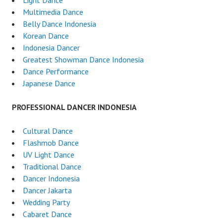
Light Dance
Multimedia Dance
Belly Dance Indonesia
Korean Dance
Indonesia Dancer
Greatest Showman Dance Indonesia
Dance Performance
Japanese Dance
PROFESSIONAL DANCER INDONESIA
Cultural Dance
Flashmob Dance
UV Light Dance
Traditional Dance
Dancer Indonesia
Dancer Jakarta
Wedding Party
Cabaret Dance