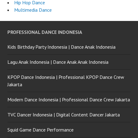
Hip Hop Dance
Multimedia Dance
PROFESSIONAL DANCE INDONESIA
Kids Birthday Party Indonesia | Dance Anak Indonesia
Lagu Anak Indonesia | Dance Anak Anak Indonesia
KPOP Dance Indonesia | Professional KPOP Dance Crew
Jakarta
Modern Dance Indonesia | Professional Dance Crew Jakarta
TVC Dancer Indonesia | Digital Content Dancer Jakarta
Squid Game Dance Performance