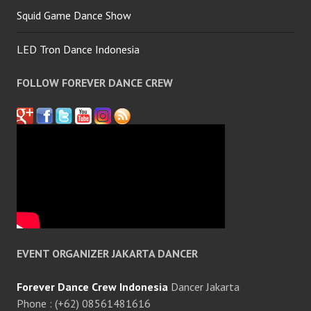
Squid Game Dance Show
LED Tron Dance Indonesia
FOLLOW FOREVER DANCE CREW
EVENT ORGANIZER JAKARTA DANCER
Forever Dance Crew Indonesia
Dancer Jakarta
Phone : (+62) 08561481616