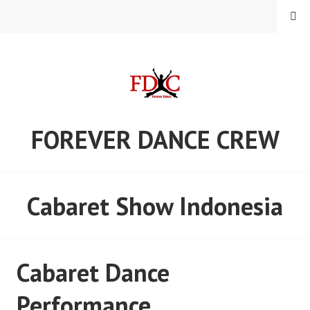
Skip
MENU
to
content
FOREVER DANCE CREW
Cabaret Show Indonesia
Cabaret Dance
Performance