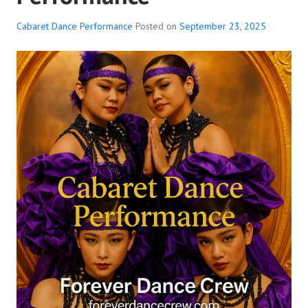
Cabaret Dance Performance
Posted on
September 23, 2025