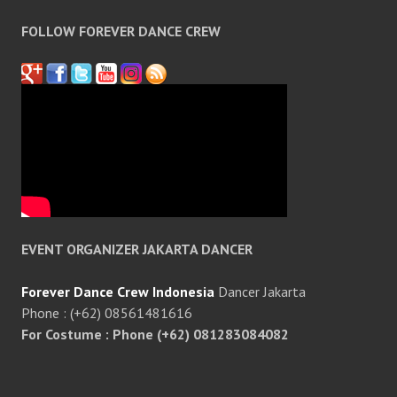
FOLLOW FOREVER DANCE CREW
EVENT ORGANIZER JAKARTA DANCER
Forever Dance Crew Indonesia
Dancer Jakarta
Phone : (+62) 08561481616
For Costume : Phone (+62) 081283084082