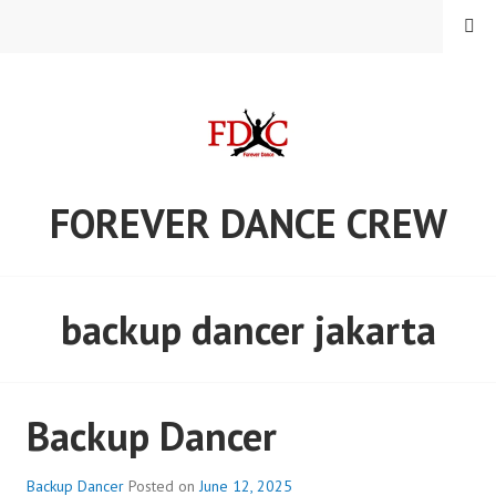
Skip
MENU
to
content
FOREVER DANCE CREW
backup dancer jakarta
Backup Dancer
Backup Dancer
Posted on
June 12, 2025