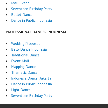
Mall Event
Seventeen Birthday Party
Ballet Dance
Dance in Public Indonesia
PROFESSIONAL DANCER INDONESIA
Wedding Proposal
Belly Dance Indonesia
Traditional Dance
Event Mall
Mapping Dance
Thematic Dance
Indonesia Dancer Jakarta
Dance in Public Indonesia
Light Dance
Seventeen Birthday Party