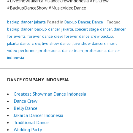
#LiveShowJakarta #DanceCrewIndonesia #FDCrew
#BackupDanceShow #MusicVideoDance
backup dancer jakarta
Posted in
Backup Dancer
,
Dance
Tagged
backup dancer
,
backup dancer jakarta
,
concert stage dancer
,
dancer
for events
,
forever dance crew
,
forever dance crew backup
,
jakarta dance crew
,
live show dancer
,
live show dancers
,
music
video performer
,
professional dance team
,
professional dancer
indonesia
DANCE COMPANY INDONESIA
Greatest Showman Dance Indonesia
Dance Crew
Belly Dance
Jakarta Dancer Indonesia
Traditional Dance
Wedding Party