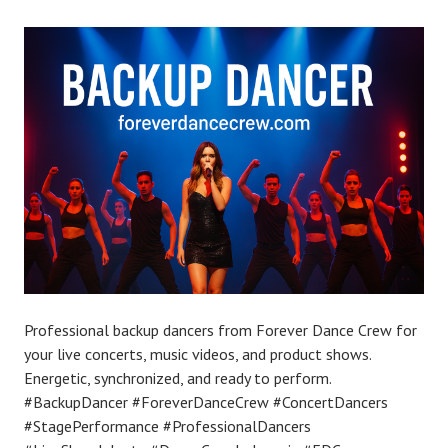
Professional backup dancers from Forever Dance Crew for
your live concerts, music videos, and product shows.
Energetic, synchronized, and ready to perform.
#BackupDancer #ForeverDanceCrew #ConcertDancers
#StagePerformance #ProfessionalDancers