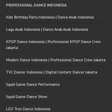
PROFESSIONAL DANCE INDONESIA
Kids Birthday Party Indonesia | Dance Anak Indonesia
Lagu Anak Indonesia | Dance Anak Anak Indonesia
KPOP Dance Indonesia | Professional KPOP Dance Crew
Jakarta
Modern Dance Indonesia | Professional Dance Crew Jakarta
TVC Dancer Indonesia | Digital Content Dancer Jakarta
Squid Game Dance Performance
Squid Game Dance Show
LED Tron Dance Indonesia