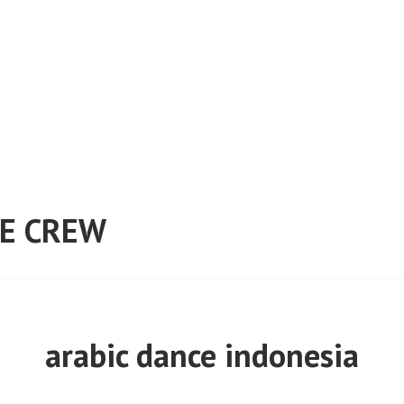
E CREW
arabic dance indonesia