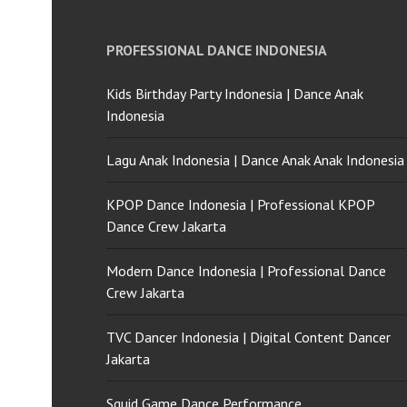
PROFESSIONAL DANCE INDONESIA
Kids Birthday Party Indonesia | Dance Anak
Indonesia
Lagu Anak Indonesia | Dance Anak Anak Indonesia
KPOP Dance Indonesia | Professional KPOP
Dance Crew Jakarta
Modern Dance Indonesia | Professional Dance
Crew Jakarta
TVC Dancer Indonesia | Digital Content Dancer
Jakarta
Squid Game Dance Performance