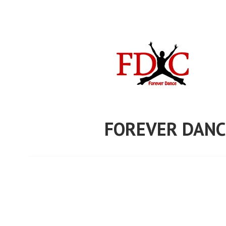
Skip
to
content
FOREVER DANC