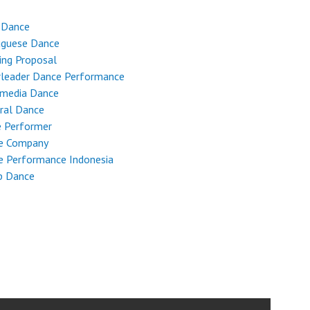
 Dance
uguese Dance
ing Proposal
rleader Dance Performance
imedia Dance
ral Dance
e Performer
e Company
e Performance Indonesia
p Dance