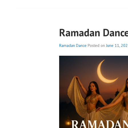
Ramadan Danc
Ramadan Dance
Posted on
June 11, 20