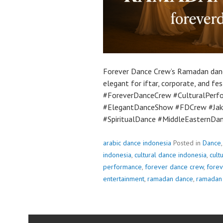
Forever Dance Crew’s Ramadan danc
elegant for iftar, corporate, and 
#ForeverDanceCrew #CulturalPer
#ElegantDanceShow #FDCrew #Jaka
#SpiritualDance #MiddleEasternDa
arabic dance indonesia
Posted in
Dance
indonesia
,
cultural dance indonesia
,
cult
performance
,
forever dance crew
,
fore
entertainment
,
ramadan dance
,
ramadan