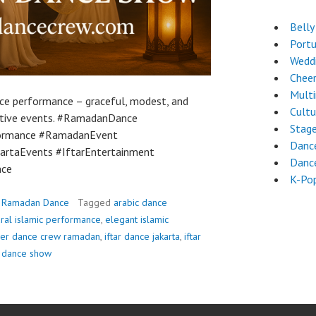
Belly
Port
Wedd
Chee
Mult
e performance – graceful, modest, and
Cultu
festive events. #RamadanDance
Stag
formance #RamadanEvent
Danc
rtaEvents #IftarEntertainment
Danc
nce
K-Po
,
Ramadan Dance
Tagged
arabic dance
ural islamic performance
,
elegant islamic
ver dance crew ramadan
,
iftar dance jakarta
,
iftar
 dance show