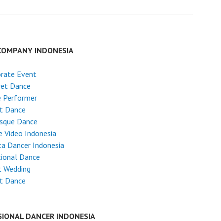
COMPANY INDONESIA
rate Event
ret Dance
e Performer
et Dance
esque Dance
 Video Indonesia
ta Dancer Indonesia
tional Dance
t Wedding
et Dance
SIONAL DANCER INDONESIA