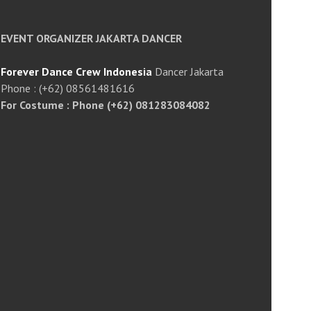
EVENT ORGANIZER JAKARTA DANCER
Forever Dance Crew Indonesia
Dancer Jakarta
Phone : (+62) 08561481616
For Costume : Phone (+62) 081283084082