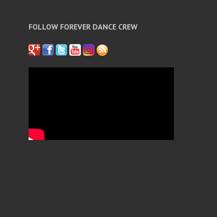
FOLLOW FOREVER DANCE CREW