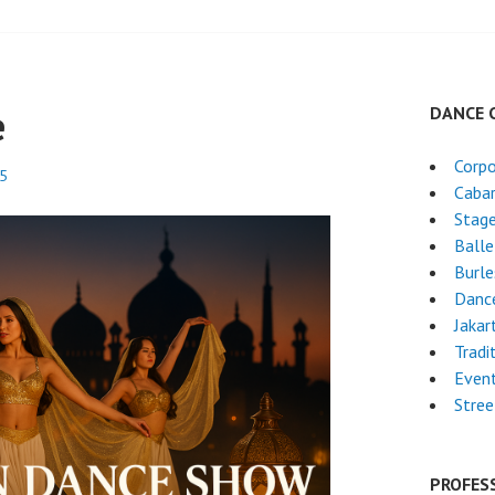
e
DANCE 
Corpo
25
Caba
Stag
Ball
Burl
Dance
Jakar
Tradi
Even
Stre
PROFES