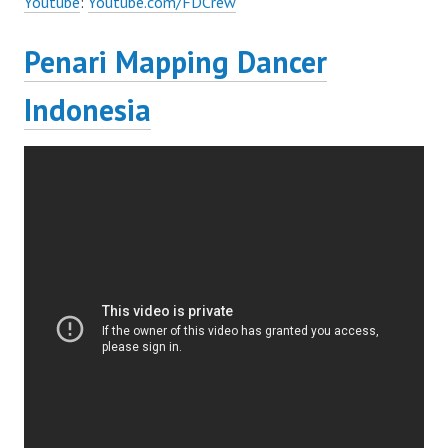
Youtube
:
Youtube.com/FDCrew
Penari Mapping Dancer
Indonesia