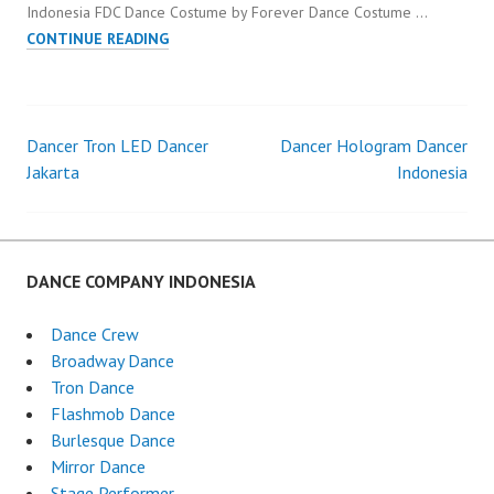
Indonesia FDC Dance Costume by Forever Dance Costume …
PENARI
CONTINUE READING
MAPPING
DANCER
INDONESIA
Dancer Tron LED Dancer
Dancer Hologram Dancer
Post
Jakarta
Indonesia
navigation
DANCE COMPANY INDONESIA
Dance Crew
Broadway Dance
Tron Dance
Flashmob Dance
Burlesque Dance
Mirror Dance
Stage Performer