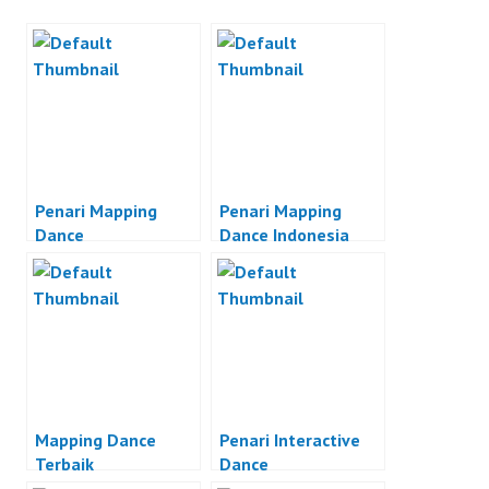
Penari Mapping
Penari Mapping
Dance
Dance Indonesia
Mapping Dance
Penari Interactive
Terbaik
Dance