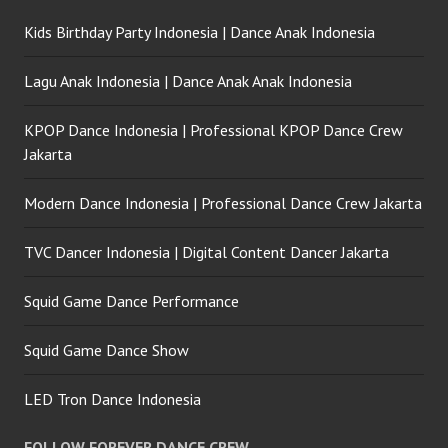
Kids Birthday Party Indonesia | Dance Anak Indonesia
Lagu Anak Indonesia | Dance Anak Anak Indonesia
KPOP Dance Indonesia | Professional KPOP Dance Crew
Jakarta
Modern Dance Indonesia | Professional Dance Crew Jakarta
TVC Dancer Indonesia | Digital Content Dancer Jakarta
Squid Game Dance Performance
Squid Game Dance Show
LED Tron Dance Indonesia
FOLLOW FOREVER DANCE CREW