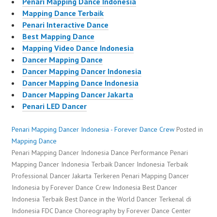
Penari Mapping Dance Indonesia
Mapping Dance Terbaik
Penari Interactive Dance
Best Mapping Dance
Mapping Video Dance Indonesia
Dancer Mapping Dance
Dancer Mapping Dancer Indonesia
Dancer Mapping Dance Indonesia
Dancer Mapping Dancer Jakarta
Penari LED Dancer
Penari Mapping Dancer Indonesia - Forever Dance Crew
Posted in
Mapping Dance
Penari Mapping Dancer Indonesia Dance Performance Penari
Mapping Dancer Indonesia Terbaik Dancer Indonesia Terbaik
Professional Dancer Jakarta Terkeren Penari Mapping Dancer
Indonesia by Forever Dance Crew Indonesia Best Dancer
Indonesia Terbaik Best Dance in the World Dancer Terkenal di
Indonesia FDC Dance Choreography by Forever Dance Center