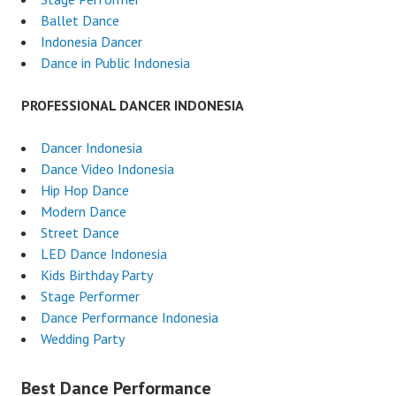
Ballet Dance
Indonesia Dancer
Dance in Public Indonesia
PROFESSIONAL DANCER INDONESIA
Dancer Indonesia
Dance Video Indonesia
Hip Hop Dance
Modern Dance
Street Dance
LED Dance Indonesia
Kids Birthday Party
Stage Performer
Dance Performance Indonesia
Wedding Party
Best Dance Performance