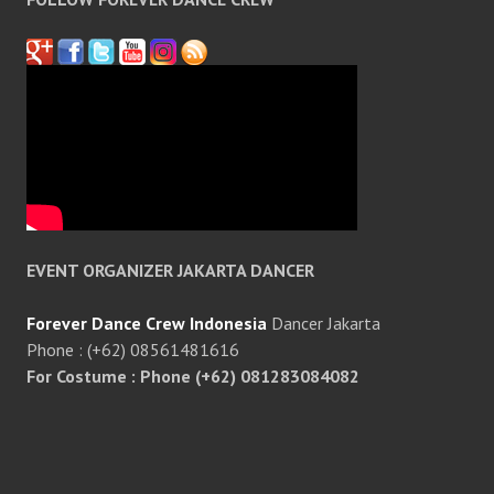
EVENT ORGANIZER JAKARTA DANCER
Forever Dance Crew Indonesia
Dancer Jakarta
Phone : (+62) 08561481616
For Costume : Phone (+62) 081283084082