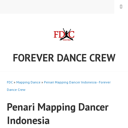
Skip
MENU
to
content
FOREVER DANCE CREW
FDC
»
Mapping Dance
»
Penari Mapping Dancer Indonesia - Forever
Dance Crew
Penari Mapping Dancer
Indonesia