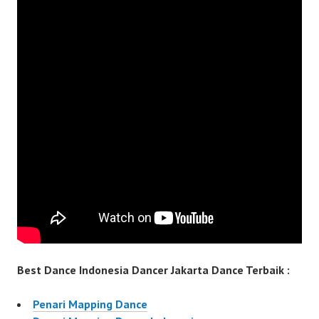
Best Dance Indonesia Dancer Jakarta Dance Terbaik :
Penari Mapping Dance