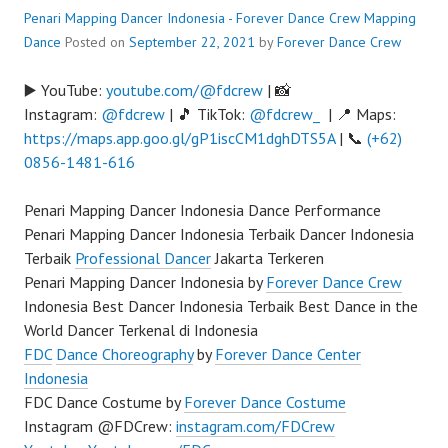
Penari Mapping Dancer Indonesia - Forever Dance Crew
Mapping
Dance
Posted on
September 22, 2021
by
Forever Dance Crew
▶️ YouTube:
youtube.com/@fdcrew
| 📸
Instagram:
@fdcrew
| 🎵 TikTok:
@fdcrew_
| 📍 Maps:
https://maps.app.goo.gl/gP1iscCM1dghDTS5A
| 📞
(+62)
0856-1481-616
Penari Mapping Dancer Indonesia Dance Performance
Penari Mapping Dancer Indonesia Terbaik Dancer Indonesia
Terbaik
Professional Dancer
Jakarta Terkeren
Penari Mapping Dancer Indonesia by
Forever Dance Crew
Indonesia Best Dancer Indonesia Terbaik Best Dance in the
World Dancer Terkenal di Indonesia
FDC
Dance Choreography
by
Forever Dance Center
Indonesia
FDC Dance Costume by
Forever Dance Costume
Instagram @FDCrew:
instagram.com/FDCrew