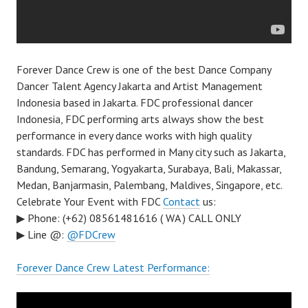
Forever Dance Crew is one of the best Dance Company
Dancer Talent Agency Jakarta and Artist Management
Indonesia based in Jakarta. FDC professional dancer
Indonesia, FDC performing arts always show the best
performance in every dance works with high quality
standards. FDC has performed in Many city such as Jakarta,
Bandung, Semarang, Yogyakarta, Surabaya, Bali, Makassar,
Medan, Banjarmasin, Palembang, Maldives, Singapore, etc.
Celebrate Your Event with FDC
Contact
us:
▶ Phone: (+62) 08561481616 ( WA ) CALL ONLY
▶ Line @:
@FDCrew
Forever Dance Crew Latest Performance: