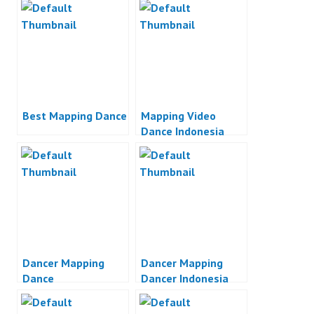
Best Mapping Dance
Mapping Video
Dance Indonesia
Dancer Mapping
Dancer Mapping
Dance
Dancer Indonesia