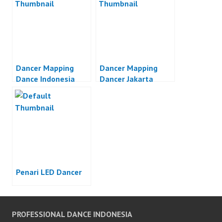
Dancer Mapping
Dancer Mapping
Dance Indonesia
Dancer Jakarta
Penari LED Dancer
PROFESSIONAL DANCE INDONESIA