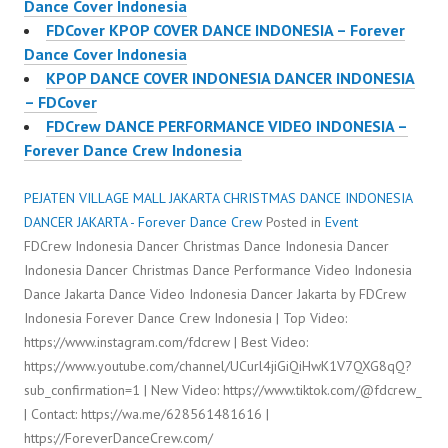
Dance Cover Indonesia
FDCover KPOP COVER DANCE INDONESIA – Forever
Dance Cover Indonesia
KPOP DANCE COVER INDONESIA DANCER INDONESIA
– FDCover
FDCrew DANCE PERFORMANCE VIDEO INDONESIA –
Forever Dance Crew Indonesia
PEJATEN VILLAGE MALL JAKARTA CHRISTMAS DANCE INDONESIA
DANCER JAKARTA - Forever Dance Crew
Posted in
Event
FDCrew Indonesia Dancer Christmas Dance Indonesia Dancer
Indonesia Dancer Christmas Dance Performance Video Indonesia
Dance Jakarta Dance Video Indonesia Dancer Jakarta by FDCrew
Indonesia Forever Dance Crew Indonesia | Top Video:
https://www.instagram.com/fdcrew | Best Video:
https://www.youtube.com/channel/UCurl4jiGiQiHwK1V7QXG8qQ?
sub_confirmation=1 | New Video: https://www.tiktok.com/@fdcrew_
| Contact: https://wa.me/628561481616 |
https://ForeverDanceCrew.com/