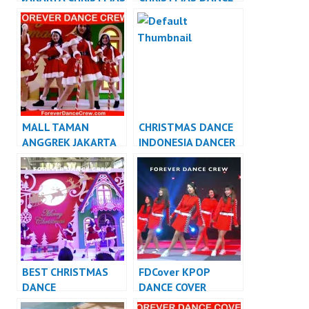
DANCE INDONESIA
INDONESIA DANCER
DANCER JAKARTA
JAKARTA
MALL TAMAN
CHRISTMAS DANCE
ANGGREK JAKARTA
INDONESIA DANCER
CHRISTMAS DANCE
INDONESIA
INDONESIA DANCER
JAKARTA
BEST CHRISTMAS
FDCover KPOP
DANCE
DANCE COVER
PERFORMANCE
INDONESIA – Forever