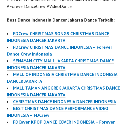
#ForeverDanceCrew #VideoDance
Best Dance Indonesia Dancer Jakarta Dance Terbaik :
FDCrew CHRISTMAS SONGS CHRISTMAS DANCE
INDONESIA DANCER JAKARTA
FDCrew CHRISTMAS DANCE INDONESIA – Forever
Dance Crew Indonesia
SENAYAN CITY MALL JAKARTA CHRISTMAS DANCE
INDONESIA DANCER JAKARTA
MALL OF INDONESIA CHRISTMAS DANCE INDONESIA
DANCER JAKARTA
MALL TAMAN ANGGREK JAKARTA CHRISTMAS DANCE
INDONESIA DANCER JAKARTA
CHRISTMAS DANCE INDONESIA DANCER INDONESIA
BEST CHRISTMAS DANCE PERFORMANCE VIDEO
INDONESIA – FDCrew
FDCover KPOP DANCE COVER INDONESIA – Forever