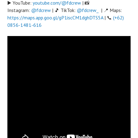
▶️ YouTube:
youtube.com/@fdcrew
| 📸
Instagram:
@fdcrew
| 🎵 TikTok:
@fdcrew_
| 📍 Maps:
https://maps.app.goo.gl/gP1iscCM1dghDTS5A
| 📞
(+62)
0856-1481-616