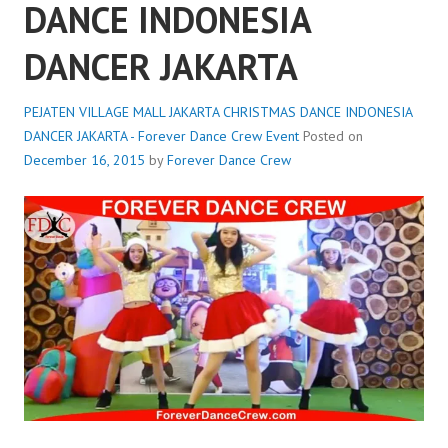
DANCE INDONESIA
DANCER JAKARTA
PEJATEN VILLAGE MALL JAKARTA CHRISTMAS DANCE INDONESIA
DANCER JAKARTA - Forever Dance Crew
Event
Posted on
December 16, 2015
by
Forever Dance Crew