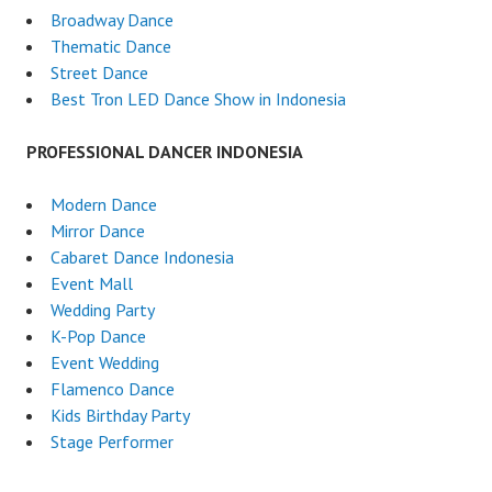
Broadway Dance
Thematic Dance
Street Dance
Best Tron LED Dance Show in Indonesia
PROFESSIONAL DANCER INDONESIA
Modern Dance
Mirror Dance
Cabaret Dance Indonesia
Event Mall
Wedding Party
K-Pop Dance
Event Wedding
Flamenco Dance
Kids Birthday Party
Stage Performer