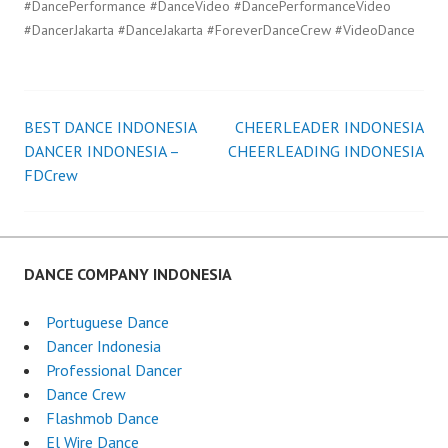
#DancePerformance #DanceVideo #DancePerformanceVideo
#DancerJakarta #DanceJakarta #ForeverDanceCrew #VideoDance
BEST DANCE INDONESIA
CHEERLEADER INDONESIA
Post
DANCER INDONESIA –
CHEERLEADING INDONESIA
FDCrew
navigation
DANCE COMPANY INDONESIA
Portuguese Dance
Dancer Indonesia
Professional Dancer
Dance Crew
Flashmob Dance
El Wire Dance