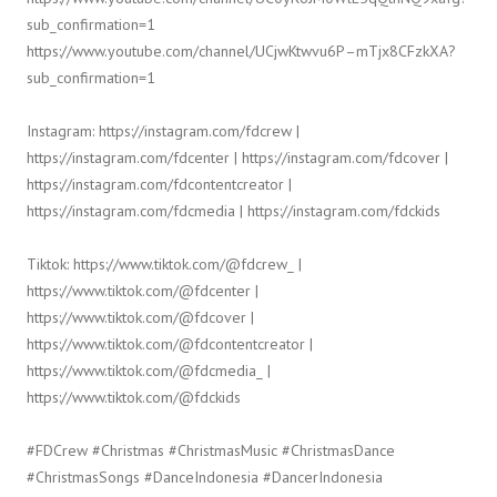
sub_confirmation=1
https://www.youtube.com/channel/UCjwKtwvu6P–mTjx8CFzkXA?
sub_confirmation=1
Instagram: https://instagram.com/fdcrew |
https://instagram.com/fdcenter | https://instagram.com/fdcover |
https://instagram.com/fdcontentcreator |
https://instagram.com/fdcmedia | https://instagram.com/fdckids
Tiktok: https://www.tiktok.com/@fdcrew_ |
https://www.tiktok.com/@fdcenter |
https://www.tiktok.com/@fdcover |
https://www.tiktok.com/@fdcontentcreator |
https://www.tiktok.com/@fdcmedia_ |
https://www.tiktok.com/@fdckids
#FDCrew #Christmas #ChristmasMusic #ChristmasDance
#ChristmasSongs #DanceIndonesia #DancerIndonesia