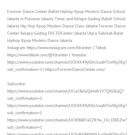
Forever Dance Center Ballet Hiphop Kpop Modern Dance School
Jakarta in Pulomas Jakarta Timur and Kelapa Gading Ballet School
Jakarta Hip Hop Kpop Modern Dance Class Jakarta Forever Dance
Center Kelapa Gading FDC FDCenter Jakarta Utara Sekolah Balet
Hiphop Kpop Modern Dance Jakarta
Instagram: https://www.instagram.com/fdcenter | Tiktok:
https://www.tiktok.com/@fdcenter | Youtube:
https://www.youtube.com/channel/UCK4X49jXlbUzaaNTvxWg58g?
sub_confirmation=1 | https://ForeverDanceCenter.com/
Subscribe:
https://www.youtube.com/channel/UCurl4jiGiQiHwK1V7QXG8qQ?
sub_confirmation=1
https://www.youtube.com/channel/UCK4X49jXlbUzaaNTvxWg58g?
sub_confirmation=1
https://www.youtube.com/channel/UCW8kB3xEZ8Yw_2iU_DJEEZw?
sub_confirmation=1
https://www.youtube.com/channel/UC0yR6JM0WlE5qQtnNQ9xaTg?