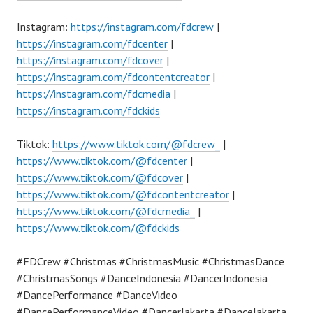
Instagram:
https://instagram.com/fdcrew
|
https://instagram.com/fdcenter
|
https://instagram.com/fdcover
|
https://instagram.com/fdcontentcreator
|
https://instagram.com/fdcmedia
|
https://instagram.com/fdckids
Tiktok:
https://www.tiktok.com/@fdcrew_
|
https://www.tiktok.com/@fdcenter
|
https://www.tiktok.com/@fdcover
|
https://www.tiktok.com/@fdcontentcreator
|
https://www.tiktok.com/@fdcmedia_
|
https://www.tiktok.com/@fdckids
#FDCrew #Christmas #ChristmasMusic #ChristmasDance
#ChristmasSongs #DanceIndonesia #DancerIndonesia
#DancePerformance #DanceVideo
#DancePerformanceVideo #DancerJakarta #DanceJakarta