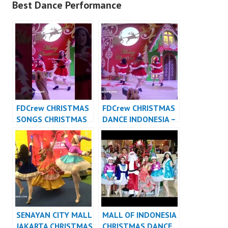
Best Dance Performance
FDCrew CHRISTMAS
FDCrew CHRISTMAS
SONGS CHRISTMAS
DANCE INDONESIA –
DANCE INDONESIA
Forever Dance Crew
DANCER JAKARTA
Indonesia
SENAYAN CITY MALL
MALL OF INDONESIA
JAKARTA CHRISTMAS
CHRISTMAS DANCE