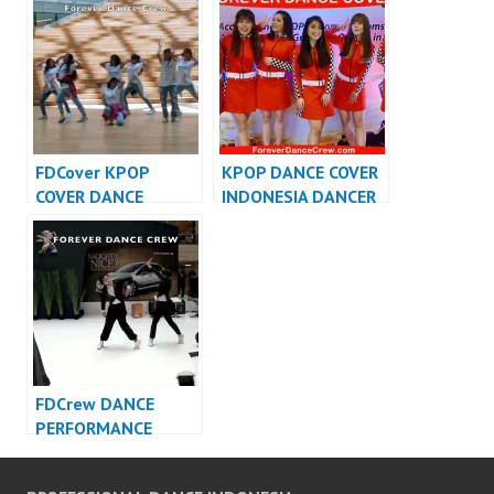
VIDEO INDONESIA –
Dance Cover
FDCrew
Indonesia
FDCover KPOP
KPOP DANCE COVER
COVER DANCE
INDONESIA DANCER
INDONESIA – Forever
INDONESIA –
Dance Cover
FDCover
Indonesia
FDCrew DANCE
PERFORMANCE
VIDEO INDONESIA –
Forever Dance Crew