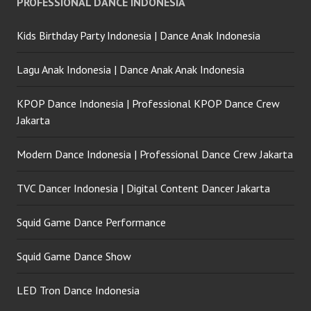
PROFESSIONAL DANCE INDONESIA
Indonesia
Kids Birthday Party Indonesia | Dance Anak Indonesia
Lagu Anak Indonesia | Dance Anak Anak Indonesia
KPOP Dance Indonesia | Professional KPOP Dance Crew
Jakarta
Modern Dance Indonesia | Professional Dance Crew Jakarta
TVC Dancer Indonesia | Digital Content Dancer Jakarta
Squid Game Dance Performance
Squid Game Dance Show
LED Tron Dance Indonesia