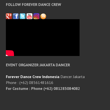
FOLLOW FOREVER DANCE CREW
EVENT ORGANIZER JAKARTA DANCER
Forever Dance Crew Indonesia
Dancer Jakarta
Phone : (+62) 08561481616
For Costume : Phone (+62) 081283084082