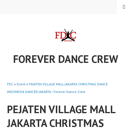
Skip
MENU
to
content
FOREVER DANCE CREW
FDC
»
Event
»
PEJATEN VILLAGE MALL JAKARTA CHRISTMAS DANCE
INDONESIA DANCER JAKARTA - Forever Dance Crew
PEJATEN VILLAGE MALL
JAKARTA CHRISTMAS