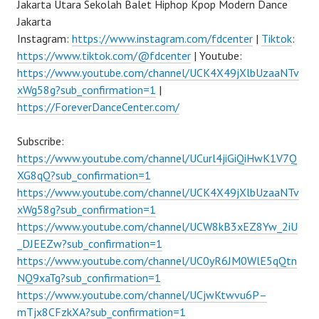
Jakarta Utara Sekolah Balet Hiphop Kpop Modern Dance
Jakarta
Instagram:
https://www.instagram.com/fdcenter
|
Tiktok
:
https://www.tiktok.com/@fdcenter
| Youtube:
https://www.youtube.com/channel/UCK4X49jXlbUzaaNTv
xWg58g?sub_confirmation=1
|
https://ForeverDanceCenter.com/
Subscribe:
https://www.youtube.com/channel/UCurl4jiGiQiHwK1V7Q
XG8qQ?sub_confirmation=1
https://www.youtube.com/channel/UCK4X49jXlbUzaaNTv
xWg58g?sub_confirmation=1
https://www.youtube.com/channel/UCW8kB3xEZ8Yw_2iU
_DJEEZw?sub_confirmation=1
https://www.youtube.com/channel/UC0yR6JM0WlE5qQtn
NQ9xaTg?sub_confirmation=1
https://www.youtube.com/channel/UCjwKtwvu6P–
mTjx8CFzkXA?sub_confirmation=1