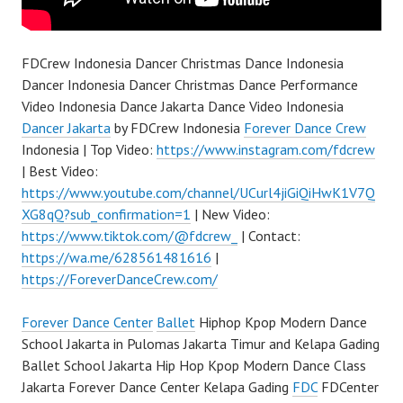
FDCrew Indonesia Dancer Christmas Dance Indonesia
Dancer Indonesia Dancer Christmas Dance Performance
Video Indonesia Dance Jakarta Dance Video Indonesia
Dancer Jakarta
by FDCrew Indonesia
Forever Dance Crew
Indonesia | Top Video:
https://www.instagram.com/fdcrew
| Best Video:
https://www.youtube.com/channel/UCurl4jiGiQiHwK1V7Q
XG8qQ?sub_confirmation=1
| New Video:
https://www.tiktok.com/@fdcrew_
| Contact:
https://wa.me/628561481616
|
https://ForeverDanceCrew.com/
Forever Dance Center
Ballet
Hiphop Kpop Modern Dance
School Jakarta in Pulomas Jakarta Timur and Kelapa Gading
Ballet School Jakarta Hip Hop Kpop Modern Dance Class
Jakarta Forever Dance Center Kelapa Gading
FDC
FDCenter