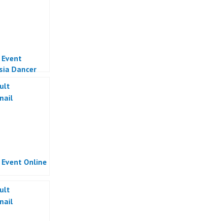
l Event
sia Dancer
Online
sia
l Event Online