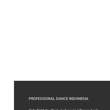
PROFESSIONAL DANCE INDONESIA