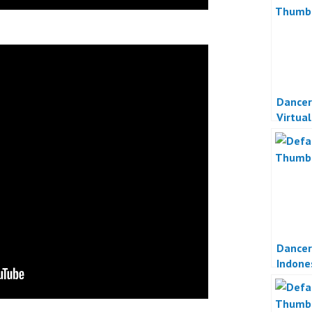
Dancer
Virtua
Indone
Dancer
Indone
Online