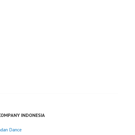
COMPANY INDONESIA
dan Dance