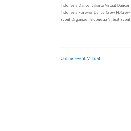
Indonesia Dancer Jakarta Virtual Dancer
Indonesia Forever Dance Crew FDCrew Da
Event Organizer Indonesia Virtual Event
Online Event Virtual
Post
navigation