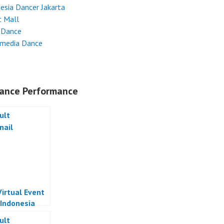
esia Dancer Jakarta
t Mall
 Dance
imedia Dance
ance Performance
Virtual Event
 Indonesia