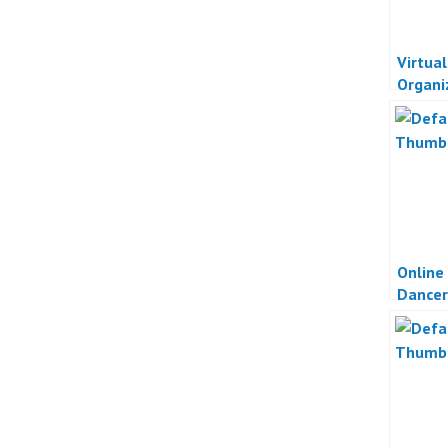
Virtua
Organi
Online
Dancer