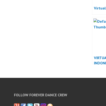
Virtua
VIRTU
INDON
FOLLOW FOREVER DANCE CREW