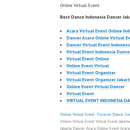
Online Virtual Event
Best Dance Indonesia Dancer Jaka
Acara Virtual Event Online In
Dancer Acara Online Virtual E
Dancer Virtual Event Indonesi
Virtual Event Indonesia Dance
Virtual Event Online
Online Event Virtual
Virtual Event Organizer
Virtual Event Organizer Jakar
Online Event Virtual Dancer
Virtual Event
VIRTUAL EVENT INDONESIA D
Online Virtual Event - Forever Dance Cr
Online Virtual Event Virtual Event Jakar
Jakarta Dancer Acara Online Event Acara