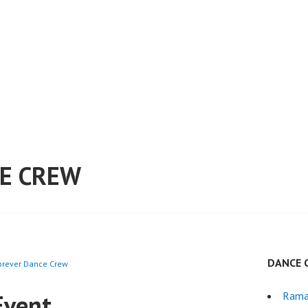
E CREW
DANCE 
Forever Dance Crew
Event
Rama