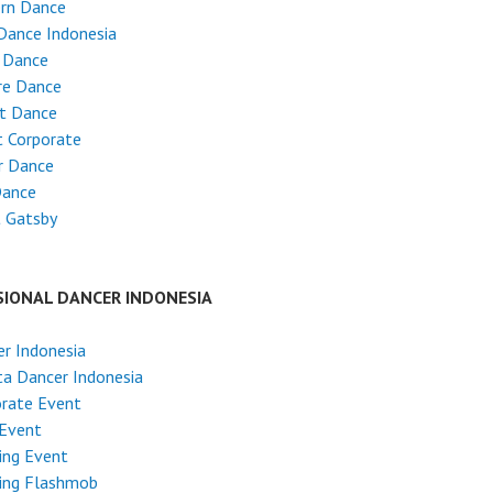
rn Dance
Dance Indonesia
 Dance
re Dance
et Dance
 Corporate
r Dance
Dance
t Gatsby
SIONAL DANCER INDONESIA
r Indonesia
ta Dancer Indonesia
rate Event
 Event
ing Event
ing Flashmob