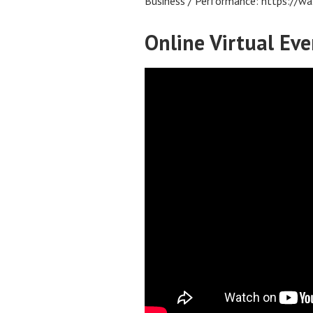
Business / Performance: https:/
Online Virtual Eve