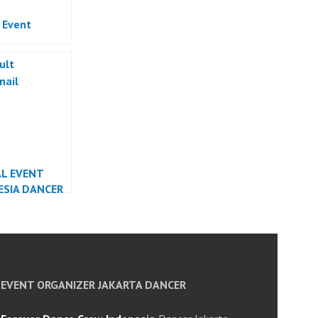
l Event
AL EVENT
ESIA DANCER
EVENT ORGANIZER JAKARTA DANCER