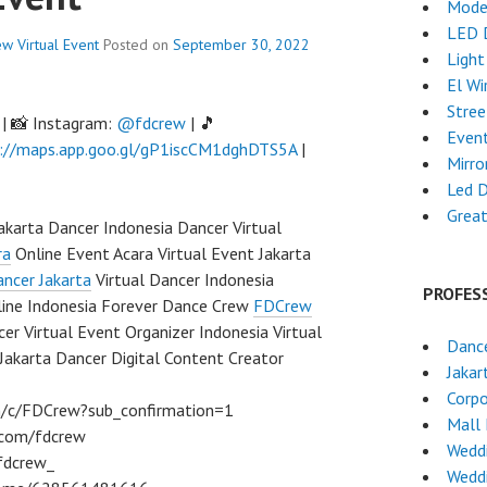
Mode
LED 
ew
Virtual Event
Posted on
September 30, 2022
Light
El Wi
Stre
| 📸 Instagram:
@fdcrew
| 🎵
Event
://maps.app.goo.gl/gP1iscCM1dghDTS5A
|
Mirro
Led 
Grea
Jakarta Dancer Indonesia Dancer Virtual
ra
Online Event Acara Virtual Event Jakarta
ncer Jakarta
Virtual Dancer Indonesia
PROFES
line Indonesia Forever Dance Crew
FDCrew
er Virtual Event Organizer Indonesia Virtual
Dance
Jakarta Dancer Digital Content Creator
Jakar
Corpo
m/c/FDCrew?sub_confirmation=1
Mall
m.com/fdcrew
Wedd
fdcrew_
Wedd