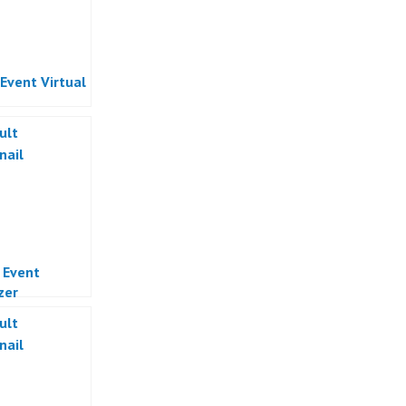
 Event Virtual
l Event
zer