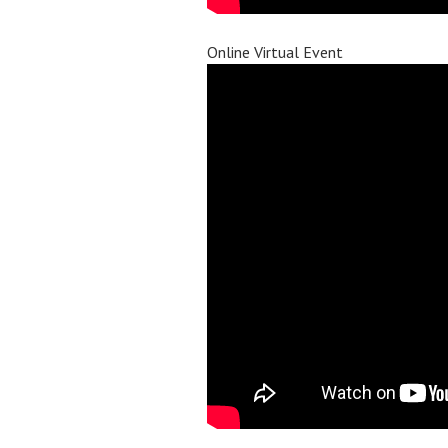
Online Virtual Event