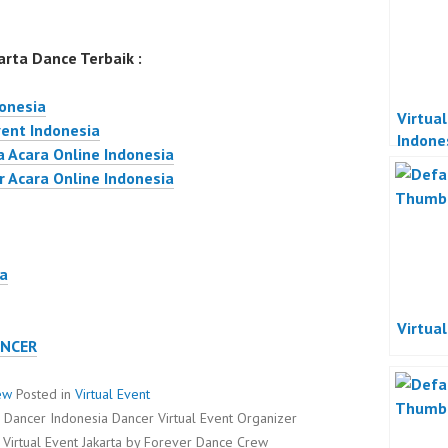
rta Dance Terbaik :
donesia
Virtua
vent Indonesia
Indone
a Acara Online Indonesia
Acara 
r Acara Online Indonesia
Indone
ta
Virtua
ANCER
ew
Posted in
Virtual Event
ta Dancer Indonesia Dancer Virtual Event Organizer
 Virtual Event Jakarta by Forever Dance Crew