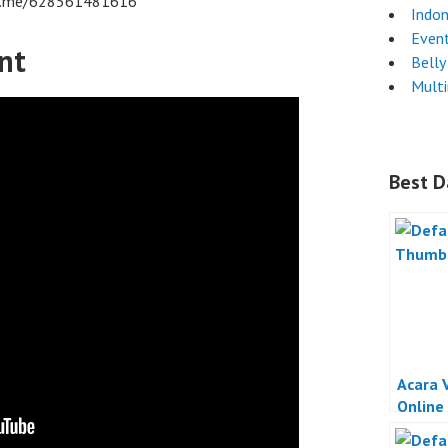
/wa.me/628561481616
Indon
Even
nt
Belly
Mult
Best D
Acara 
Online