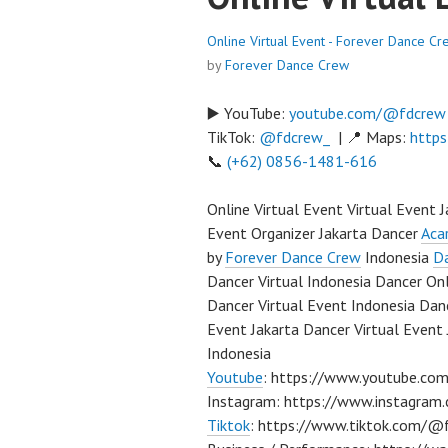
Online Virtual Event - Forever Dance Cr
by
Forever Dance Crew
▶️ YouTube:
youtube.com/@fdcrew
TikTok:
@fdcrew_
| 📍 Maps:
https
📞
(+62) 0856-1481-616
Online Virtual Event Virtual Event 
Event Organizer Jakarta Dancer
Aca
by
Forever Dance Crew
Indonesia
Da
Dancer Virtual Indonesia Dancer On
Dancer Virtual Event Indonesia Danc
Event Jakarta Dancer Virtual Event 
Indonesia
Youtube
: https://www.youtube.co
Instagram: https://www.instagra
Tiktok
: https://www.tiktok.com/@