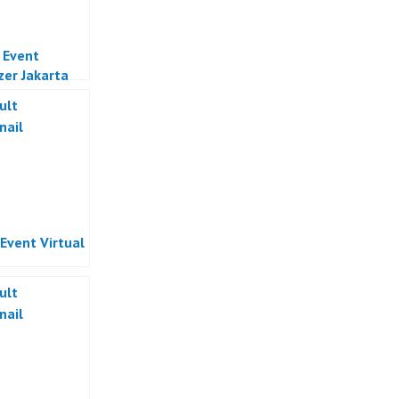
l Event
zer Jakarta
 Event Virtual