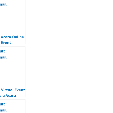
 Acara Online
l Event
sia
 Virtual Event
sia Acara
 Indonesia