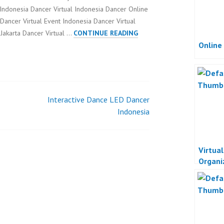
 Indonesia Dancer Virtual Indonesia Dancer Online
ncer Virtual Event Indonesia Dancer Virtual
ONLINE
 Jakarta Dancer Virtual …
CONTINUE READING
Online
VIRTUAL
EVENT
Interactive Dance LED Dancer
Indonesia
Virtua
Organi