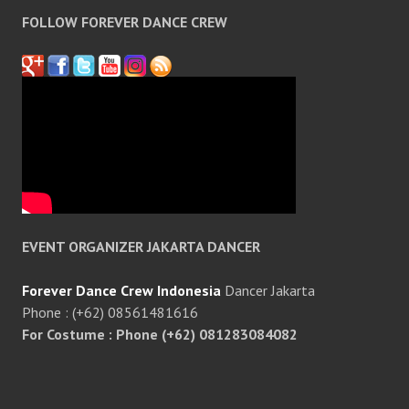
FOLLOW FOREVER DANCE CREW
EVENT ORGANIZER JAKARTA DANCER
Forever Dance Crew Indonesia
Dancer Jakarta
Phone : (+62) 08561481616
For Costume : Phone (+62) 081283084082