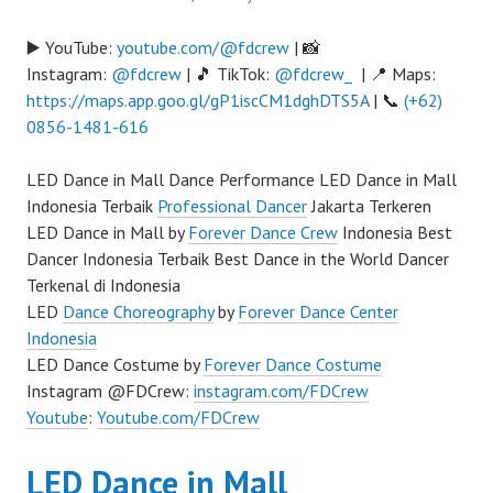
▶️ YouTube:
youtube.com/@fdcrew
| 📸
Instagram:
@fdcrew
| 🎵 TikTok:
@fdcrew_
| 📍 Maps:
https://maps.app.goo.gl/gP1iscCM1dghDTS5A
| 📞
(+62)
0856-1481-616
LED Dance in Mall Dance Performance LED Dance in Mall
Indonesia Terbaik
Professional Dancer
Jakarta Terkeren
LED Dance in Mall by
Forever Dance Crew
Indonesia Best
Dancer Indonesia Terbaik Best Dance in the World Dancer
Terkenal di Indonesia
LED
Dance Choreography
by
Forever Dance Center
Indonesia
LED Dance Costume by
Forever Dance Costume
Instagram @FDCrew:
instagram.com/FDCrew
Youtube
:
Youtube.com/FDCrew
LED Dance in Mall