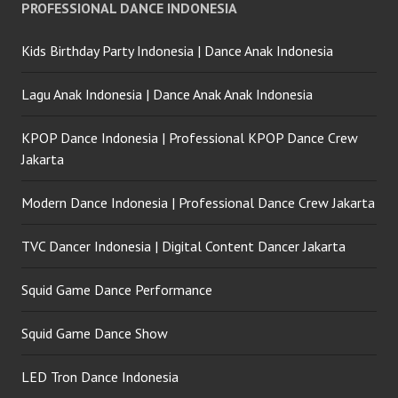
PROFESSIONAL DANCE INDONESIA
Kids Birthday Party Indonesia | Dance Anak Indonesia
Lagu Anak Indonesia | Dance Anak Anak Indonesia
KPOP Dance Indonesia | Professional KPOP Dance Crew
Jakarta
Modern Dance Indonesia | Professional Dance Crew Jakarta
TVC Dancer Indonesia | Digital Content Dancer Jakarta
Squid Game Dance Performance
Squid Game Dance Show
LED Tron Dance Indonesia