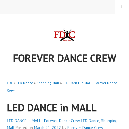
Skip
MENU
to
content
FOREVER DANCE CREW
FDC
»
LED Dance
»
Shopping Mall
»
LED DANCE in MALL - Forever Dance
Crew
LED DANCE in MALL
LED DANCE in MALL - Forever Dance Crew
LED Dance
,
Shopping
Mall
Posted on
March 21, 2022
by
Forever Dance Crew