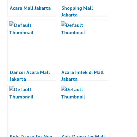
Acara Mall Jakarta
Shopping Mall
Jakarta
Dancer Acara Mall
Acara Imlek di Mall
Jakarta
Jakarta
Kids Dance for Neo
Kids Dance for Mall