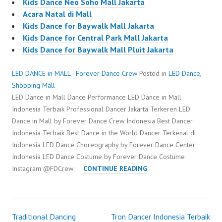
Kids Dance Neo Soho Mall Jakarta
Acara Natal di Mall
Kids Dance for Baywalk Mall Jakarta
Kids Dance for Central Park Mall Jakarta
Kids Dance for Baywalk Mall Pluit Jakarta
LED DANCE in MALL - Forever Dance Crew
Posted in
LED Dance
,
Shopping Mall
LED Dance in Mall Dance Performance LED Dance in Mall
Indonesia Terbaik Professional Dancer Jakarta Terkeren LED
Dance in Mall by Forever Dance Crew Indonesia Best Dancer
Indonesia Terbaik Best Dance in the World Dancer Terkenal di
Indonesia LED Dance Choreography by Forever Dance Center
Indonesia LED Dance Costume by Forever Dance Costume
LED
Instagram @FDCrew: …
CONTINUE READING
DANCE
IN
MALL
Traditional Dancing
Tron Dancer Indonesia Terbaik
Post