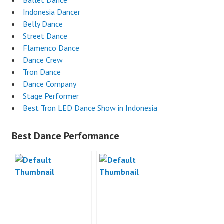
Ballet Dance
Indonesia Dancer
Belly Dance
Street Dance
Flamenco Dance
Dance Crew
Tron Dance
Dance Company
Stage Performer
Best Tron LED Dance Show in Indonesia
Best Dance Performance