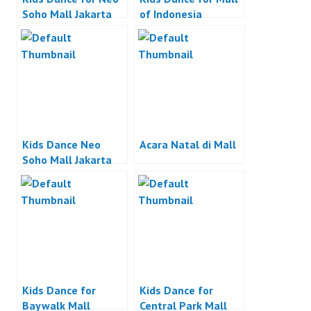
Soho Mall Jakarta
of Indonesia
Kids Dance Neo
Acara Natal di Mall
Soho Mall Jakarta
Kids Dance for
Kids Dance for
Baywalk Mall
Central Park Mall