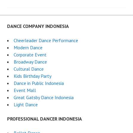
navigation
DANCE COMPANY INDONESIA
Cheerleader Dance Performance
Modern Dance
Corporate Event
Broadway Dance
Cultural Dance
Kids Birthday Party
Dance in Public Indonesia
Event Mall
Great Gatsby Dance Indonesia
Light Dance
PROFESSIONAL DANCER INDONESIA