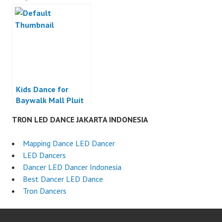
Jakarta
Jakarta
Kids Dance for
Baywalk Mall Pluit
Jakarta
TRON LED DANCE JAKARTA INDONESIA
Mapping Dance LED Dancer
LED Dancers
Dancer LED Dancer Indonesia
Best Dancer LED Dance
Tron Dancers