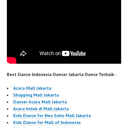
Best Dance Indonesia Dancer Jakarta Dance Terbaik :
Acara Mall Jakarta
Shopping Mall Jakarta
Dancer Acara Mall Jakarta
Acara Imlek di Mall Jakarta
Kids Dance for Neo Soho Mall Jakarta
Kids Dance for Mall of Indonesia