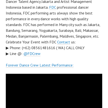
Dancer Talent Agency Jakarta and Artist Management
Indonesia based in Jakarta.
FDC
professional dancer
Indonesia, FDC performing arts always show the best
performance in every dance works with high quality
standards. FDC has performed in Many city such as Jakarta,
Bandung, Semarang, Yogyakarta, Surabaya, Bali, Makassar,
Medan, Banjarmasin, Palembang, Maldives, Singapore, etc.
Celebrate Your Event with FDC
Contact
us:
▶ Phone: (+62) 08561481616 ( WA ) CALL ONLY
▶ Line @:
@FDCrew
Forever Dance Crew Latest Performance: