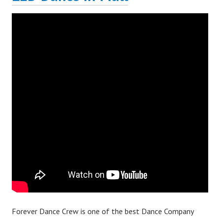
Forever Dance Crew is one of the best Dance Company