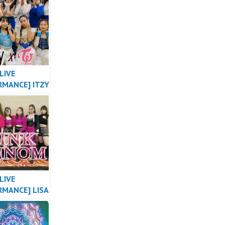
 VERSION OT8
L OF
SIA by
ER
LIVE
RMANCE] ITZY
ABE X NOT
 TWICE
E THE NIGHT
 MASHUP
LIVE
RMANCE] LISA
A” X
PINK “PINK
” COACHELLA