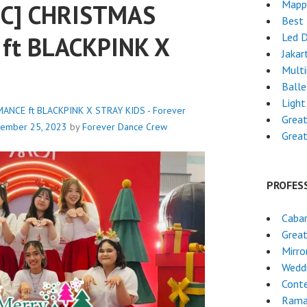
Mapp
IC] CHRISTMAS
Best 
Led 
ft BLACKPINK X
Jakar
Mult
Ball
Light
ANCE ft BLACKPINK X STRAY KIDS - Forever
Grea
ember 25, 2023
by
Forever Dance Crew
Grea
PROFES
Caba
Grea
Mirro
Wedd
Cont
Rama