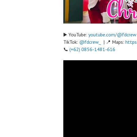
▶️ YouTube:
youtube.com/@fdcrew
TikTok:
@fdcrew_
| 📍 Maps:
https
📞
(+62) 0856-1481-616