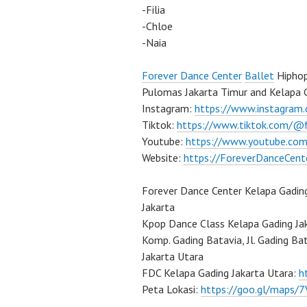
-Filia
-Chloe
-Naia
Forever Dance Center
Ballet
Hiphop
Pulomas Jakarta Timur and Kelapa G
Instagram:
https://www.instagram
Tiktok:
https://www.tiktok.com/@
Youtube:
https://www.youtube.com
Website:
https://ForeverDanceCent
Forever Dance Center Kelapa Gadin
Jakarta
Kpop Dance Class Kelapa Gading Ja
Komp. Gading Batavia, Jl. Gading Ba
Jakarta Utara
FDC Kelapa Gading Jakarta Utara:
h
Peta Lokasi:
https://goo.gl/maps