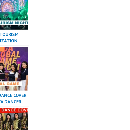
RMANCE
ON
 TOURISM
IZATION
PERFORMANCE
ESIA
DANCE COVER
TA DANCER
ESIA