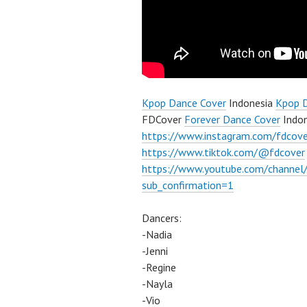
Kpop Dance Cover
Indonesia
Kpop 
FDCover
Forever Dance Cover
Indon
https://www.instagram.com/fdcove
https://www.tiktok.com/@fdcover
https://www.youtube.com/chann
sub_confirmation=1
Dancers:
-Nadia
-Jenni
-Regine
-Nayla
-Vio