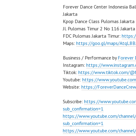
Forever Dance Center Indonesia Ba
Jakarta
Kpop Dance Class Pulomas Jakarta
Jl. Pulomas Timur 2 No 116 Jakarta
FDC Pulomas Jakarta Timur:
https
Maps:
https://goo.gl/maps/AtqL8
Business / Performance by
Forever
Instagram:
https://www.instagram
Tiktok:
https://www.tiktok.com/@
Youtube:
https://www.youtube.co
Website:
https://ForeverDanceCre
Subscribe:
https://www.youtube.c
sub_confirmation=1
https://www.youtube.com/channe
sub_confirmation=1
https://www.youtube.com/chann