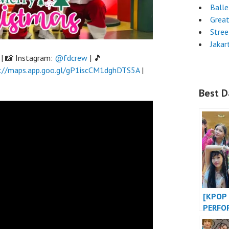
Ball
Grea
Stre
Jakar
| 📸 Instagram:
@fdcrew
| 🎵
://maps.app.goo.gl/gP1iscCM1dghDTS5A
|
Best D
[KPOP 
PERFO
OF LIF