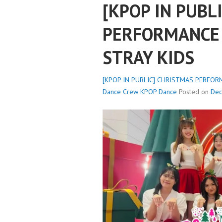
[KPOP IN PUBL
PERFORMANCE 
STRAY KIDS
[KPOP IN PUBLIC] CHRISTMAS PERFORM
Dance Crew
KPOP Dance
Posted on
Dec