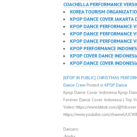
COACHELLA PERFORMANCE VERS
KOREA TOURISM ORGANIZATI
KPOP DANCE COVER JAKARTA 
KPOP DANCE PERFORMANCE V
KPOP DANCE PERFORMANCE VI
KPOP DANCE PERFORMANCE V
KPOP PERFORMANCE INDONES
KPOP COVER DANCE INDONES
KPOP DANCE COVER INDONES
[KPOP IN PUBLIC] CHRISTMAS PERFORM
Dance Crew
Posted in
KPOP Dance
Kpop Dance Cover Indonesia Kpop Danc
Forever Dance Cover Indonesia | Top Vi
Video: https://www.tiktok.com/@fdcover
https://www.youtube.com/channel/UCW
Dancers:
-Nadia