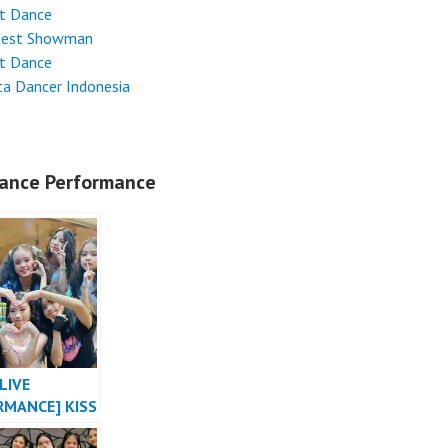
et Dance
test Showman
et Dance
ta Dancer Indonesia
ance Performance
LIVE
RMANCE] KISS
E “SHHH”