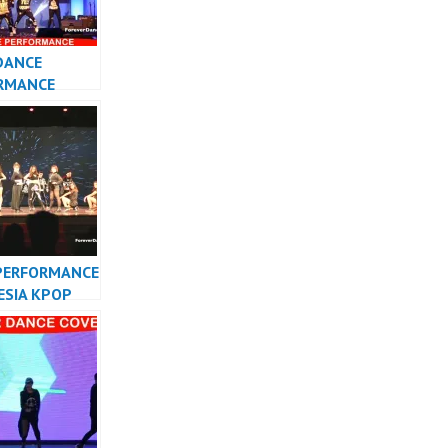
DANCE
RMANCE
 KPOP DANCER
TA
PERFORMANCE
ESIA KPOP
R INDONESIA