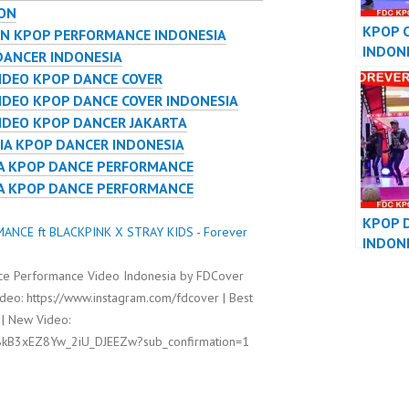
ION
KPOP 
ON KPOP PERFORMANCE INDONESIA
INDON
DANCER INDONESIA
DANCE
IDEO KPOP DANCE COVER
PERFO
DEO KPOP DANCE COVER INDONESIA
IDEO KPOP DANCER JAKARTA
IA KPOP DANCER INDONESIA
IA KPOP DANCE PERFORMANCE
IA KPOP DANCE PERFORMANCE
KPOP 
ANCE ft BLACKPINK X STRAY KIDS - Forever
INDON
DANCE
e Performance Video Indonesia by FDCover
PERFO
deo: https://www.instagram.com/fdcover | Best
 | New Video:
8kB3xEZ8Yw_2iU_DJEEZw?sub_confirmation=1