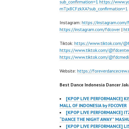
sub_confirmation=1
https://www.
mTjx8CFzkXA?sub_confirmation=1
Instagram:
https://instagram.com/
https://instagram.com/fdcover
|
ht
Tiktok:
https://www.tiktok.com/@
https://www.tiktok.com/@fdcente
https://www.tiktok.com/@fdcmedi
Website:
https://foreverdancecrew
Best Dance Indonesia Dancer Jaka
[KPOP LIVE PERFORMANCE] KIS
MALL OF INDONESIA by FDCOVER
[KPOP LIVE PERFORMANCE] IT
“DANCE THE NIGHT AWAY” MASH
[KPOP LIVE PERFORMANCE] LI