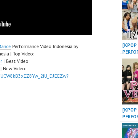
DANCE
at MAL
INDONE
FDCOV
[KPOP 
Dance
Performance Video Indonesia by
PERFO
esia | Top Video:
“WANN
r
| Best Video:
SHY” /
| New Video:
“DANC
el/UCW8kB3xEZ8Yw_2iU_DJEEZw?
AWAY”
[KPOP 
PERFO
“LALIS
BLACK
VENOM