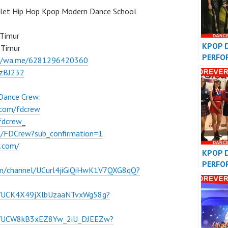
llet Hip Hop Kpop Modern Dance School
 Timur
KPOP 
 Timur
PERFO
://wa.me/6281296420360
VIDEO
BzBJ232
COVER
 Dance Crew
:
.com/fdcrew
fdcrew_
m/FDCrew?sub_confirmation=1
w.com/
KPOP 
PERFO
om/channel/UCurl4jiGiQiHwK1V7QXG8qQ?
VIDEO
COVER
l/UCK4X49jXlbUzaaNTvxWg58g?
el/UCW8kB3xEZ8Yw_2iU_DJEEZw?