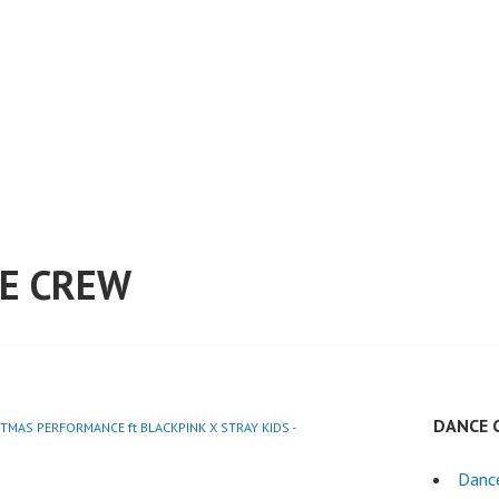
E CREW
DANCE 
STMAS PERFORMANCE ft BLACKPINK X STRAY KIDS -
Danc