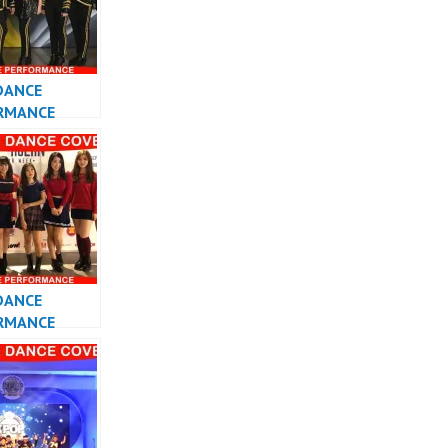
DANCE
RMANCE
 KPOP DANCE
DANCE
RMANCE
 KPOP DANCE
 INDONESIA