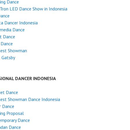
ing Dance
Tron LED Dance Show in Indonesia
Dance
ta Dancer Indonesia
imedia Dance
et Dance
 Dance
test Showman
t Gatsby
SIONAL DANCER INDONESIA
ret Dance
test Showman Dance Indonesia
r Dance
ing Proposal
emporary Dance
dan Dance