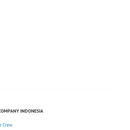
COMPANY INDONESIA
e Crew