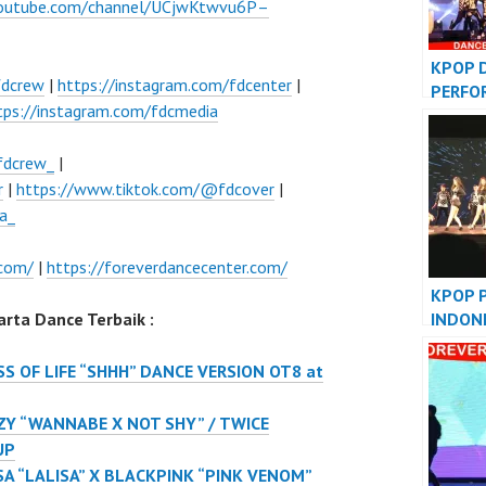
youtube.com/channel/UCjwKtwvu6P–
KPOP 
fdcrew
|
https://instagram.com/fdcenter
|
PERFO
tps://instagram.com/fdcmedia
VIDEO
JAKAR
fdcrew_
|
r
|
https://www.tiktok.com/@fdcover
|
a_
.com/
|
https://foreverdancecenter.com/
KPOP 
INDON
rta Dance Terbaik :
DANCE
S OF LIFE “SHHH” DANCE VERSION OT8 at
ZY “WANNABE X NOT SHY” / TWICE
UP
SA “LALISA” X BLACKPINK “PINK VENOM”