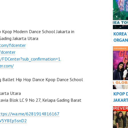
PERFO
VERSI
 Kpop Modern Dance School Jakarta in
KOREA
ading Jakarta Utara
ORGAN
.com/fdcenter
KPOP 
fdcenter
INDON
/FDCenter?sub_confirmation=1
er.com/
g Ballet Hip Hop Dance Kpop Dance School
karta Utara
KPOP 
JAKAR
tavia Blok LC 9 No 27, Kelapa Gading Barat
INDON
ttps://wa.me/6281914816167
/7V5Y8Ep5snD2