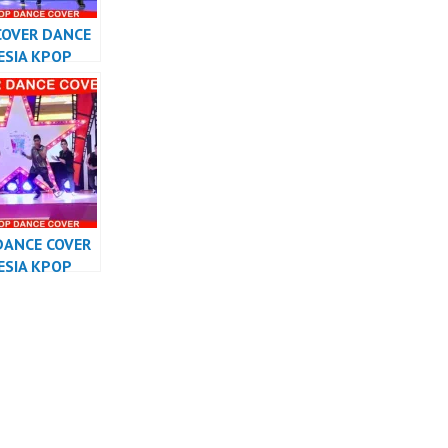
COVER DANCE
ESIA KPOP
RMANCE
DANCE COVER
ESIA KPOP
RMANCE