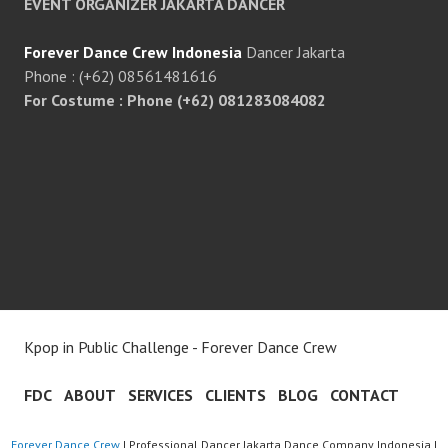
EVENT ORGANIZER JAKARTA DANCER
Forever Dance Crew Indonesia
Dancer Jakarta
Phone : (+62) 08561481616
For Costume : Phone (+62) 081283084082
Kpop in Public Challenge - Forever Dance Crew
FDC
ABOUT
SERVICES
CLIENTS
BLOG
CONTACT
Forever Dance Crew
| Professional Dancer Jakarta Dance Company Indonesia |