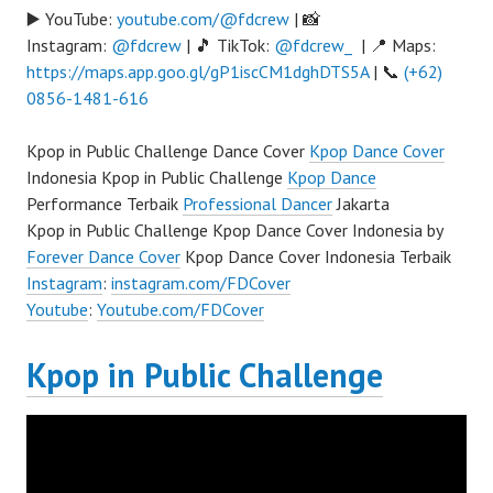
▶️ YouTube:
youtube.com/@fdcrew
| 📸
Instagram:
@fdcrew
| 🎵 TikTok:
@fdcrew_
| 📍 Maps:
https://maps.app.goo.gl/gP1iscCM1dghDTS5A
| 📞
(+62)
0856-1481-616
Kpop in Public Challenge Dance Cover
Kpop Dance Cover
Indonesia Kpop in Public Challenge
Kpop Dance
Performance Terbaik
Professional Dancer
Jakarta
Kpop in Public Challenge Kpop Dance Cover Indonesia by
Forever Dance Cover
Kpop Dance Cover Indonesia Terbaik
Instagram
:
instagram.com/FDCover
Youtube
:
Youtube.com/FDCover
Kpop in Public Challenge