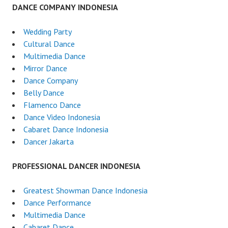
DANCE COMPANY INDONESIA
Wedding Party
Cultural Dance
Multimedia Dance
Mirror Dance
Dance Company
Belly Dance
Flamenco Dance
Dance Video Indonesia
Cabaret Dance Indonesia
Dancer Jakarta
PROFESSIONAL DANCER INDONESIA
Greatest Showman Dance Indonesia
Dance Performance
Multimedia Dance
Cabaret Dance