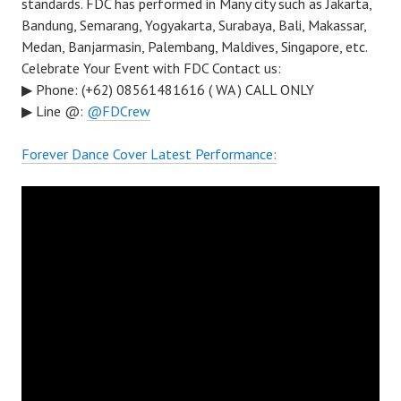
standards. FDC has performed in Many city such as Jakarta,
Bandung, Semarang, Yogyakarta, Surabaya, Bali, Makassar,
Medan, Banjarmasin, Palembang, Maldives, Singapore, etc.
Celebrate Your Event with FDC Contact us:
▶ Phone: (+62) 08561481616 ( WA ) CALL ONLY
▶ Line @:
@FDCrew
Forever Dance Cover Latest Performance: