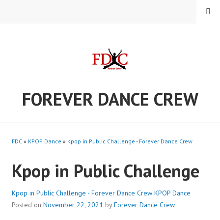
Skip
MENU
to
content
FOREVER DANCE CREW
FDC
»
KPOP Dance
»
Kpop in Public Challenge - Forever Dance Crew
Kpop in Public Challenge
Kpop in Public Challenge - Forever Dance Crew
KPOP Dance
Posted on
November 22, 2021
by
Forever Dance Crew