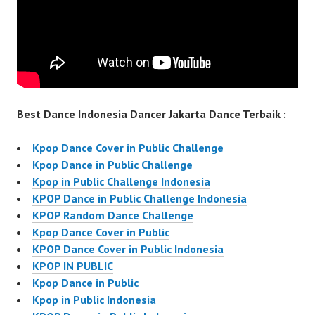
Best Dance Indonesia Dancer Jakarta Dance Terbaik :
Kpop Dance Cover in Public Challenge
Kpop Dance in Public Challenge
Kpop in Public Challenge Indonesia
KPOP Dance in Public Challenge Indonesia
KPOP Random Dance Challenge
Kpop Dance Cover in Public
KPOP Dance Cover in Public Indonesia
KPOP IN PUBLIC
Kpop Dance in Public
Kpop in Public Indonesia