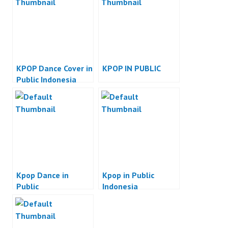
KPOP Dance Cover in
KPOP IN PUBLIC
Public Indonesia
Kpop Dance in
Kpop in Public
Public
Indonesia