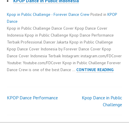
KPOP Dance in Public Indonesia
Kpop in Public Challenge - Forever Dance Crew
Posted in
KPOP
Dance
Kpop in Public Challenge Dance Cover Kpop Dance Cover
Indonesia Kpop in Public Challenge Kpop Dance Performance
Terbaik Professional Dancer Jakarta Kpop in Public Challenge
Kpop Dance Cover Indonesia by Forever Dance Cover Kpop
Dance Cover Indonesia Terbaik Instagram: instagram.com/FDCover
Youtube: Youtube.com/FDCover Kpop in Public Challenge Forever
KPOP
Dance Crew is one of the best Dance …
CONTINUE READING
IN
PUBLIC
CHALLE
KPOP Dance Performance
Kpop Dance in Public
Post
Challenge
navigation