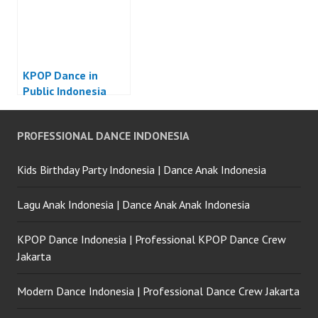
KPOP Dance in
Public Indonesia
PROFESSIONAL DANCE INDONESIA
Kids Birthday Party Indonesia | Dance Anak Indonesia
Lagu Anak Indonesia | Dance Anak Anak Indonesia
KPOP Dance Indonesia | Professional KPOP Dance Crew
Jakarta
Modern Dance Indonesia | Professional Dance Crew Jakarta