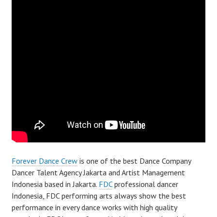
Forever Dance Crew
is one of the best Dance Company
Dancer Talent Agency Jakarta and Artist Management
Indonesia based in Jakarta.
FDC
professional dancer
Indonesia, FDC performing arts always show the best
performance in every dance works with high quality