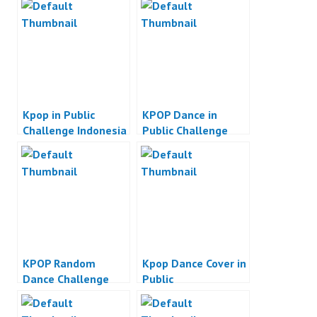
Kpop in Public
KPOP Dance in
Challenge Indonesia
Public Challenge
Indonesia
KPOP Random
Kpop Dance Cover in
Dance Challenge
Public