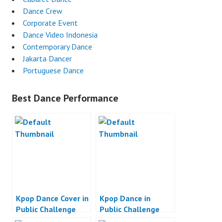
Dance Crew
Corporate Event
Dance Video Indonesia
Contemporary Dance
Jakarta Dancer
Portuguese Dance
Best Dance Performance
Kpop Dance Cover in
Kpop Dance in
Public Challenge
Public Challenge