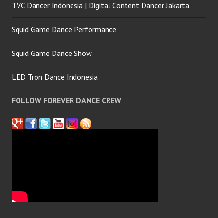
TVC Dancer Indonesia | Digital Content Dancer Jakarta
Squid Game Dance Performance
Squid Game Dance Show
LED Tron Dance Indonesia
FOLLOW FOREVER DANCE CREW