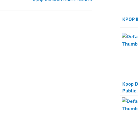
KPOP I
Kpop D
Public