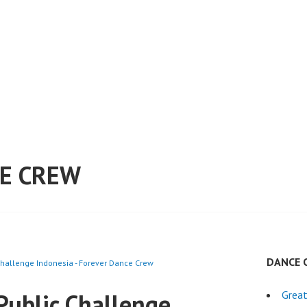
E CREW
DANCE 
hallenge Indonesia - Forever Dance Crew
Public Challenge
Grea