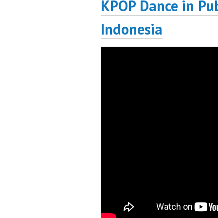
KPOP Dance in Pub
Indonesia