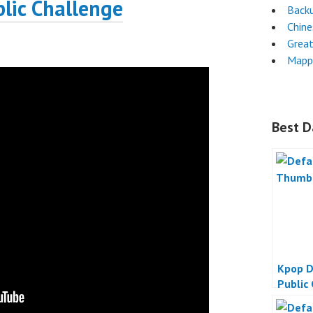
lic Challenge
Back
Chin
Grea
Mapp
Best D
Kpop D
Public