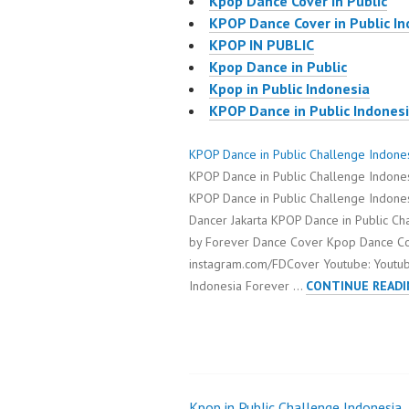
Kpop Dance Cover in Public
KPOP Dance Cover in Public I
KPOP IN PUBLIC
Kpop Dance in Public
Kpop in Public Indonesia
KPOP Dance in Public Indones
KPOP Dance in Public Challenge Indone
KPOP Dance in Public Challenge Indon
KPOP Dance in Public Challenge Indone
Dancer Jakarta KPOP Dance in Public C
by Forever Dance Cover Kpop Dance Cov
instagram.com/FDCover Youtube: Youtu
Indonesia Forever …
CONTINUE READI
Kpop in Public Challenge Indonesia