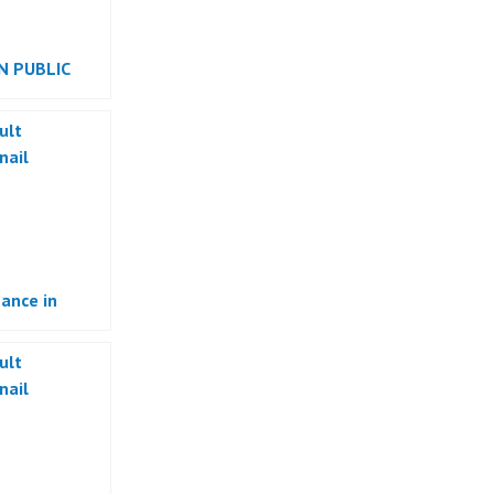
N PUBLIC
ance in