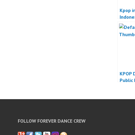
Kpop in
Indone
KPOP D
Public
FOLLOW FOREVER DANCE CREW