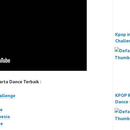
Kpop in
Challe
rta Dance Terbaik :
KPOP 
hallenge
Dance 
ge
nesia
ge