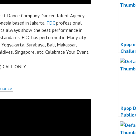
best Dance Company Dancer Talent Agency
nesia based in Jakarta.
FDC
professional
rts always show the best performance in
 standards. FDC has performed in Many city
Kpop in
 Yogyakarta, Surabaya, Bali, Makassar,
Challe
dives, Singapore, etc. Celebrate Your Event
 ) CALL ONLY
rmance:
Kpop D
Public