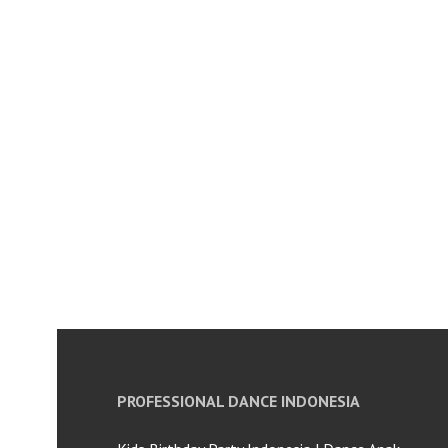
PROFESSIONAL DANCE INDONESIA