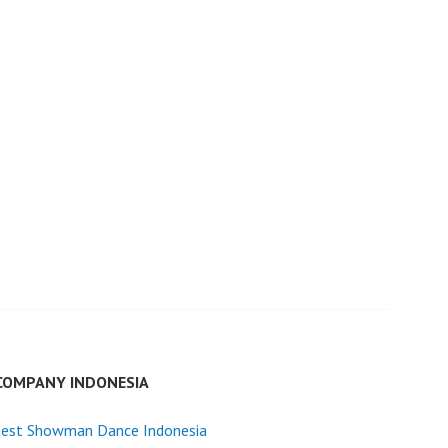
COMPANY INDONESIA
test Showman Dance Indonesia