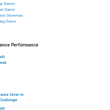
up Dancer
ese Dance
test Showman
ing Dance
ance Performance
ance Cover in
 Challenge