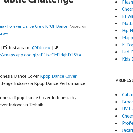
Flas
Chee
El Wi
Mult
sia - Forever Dance Crew
KPOP Dance
Posted on
Hip 
Crew
Mapp
K-Po
| 📸 Instagram:
@fdcrew
| 🎵
Led 
://maps.app.goo.gl/gP1iscCM1dghDTS5A
|
Kids 
ndonesia Dance Cover
Kpop Dance Cover
PROFES
allenge Indonesia Kpop Dance Performance
Caba
donesia Kpop Dance Cover Indonesia by
Broa
ver Indonesia Terbaik
UV L
Chee
Profe
Jakar