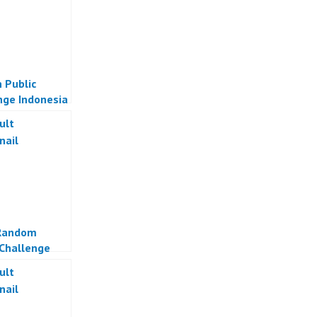
 Public
nge Indonesia
Random
Challenge