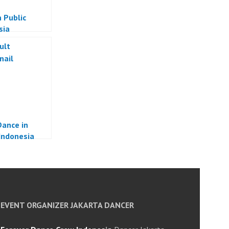
 Public
sia
ance in
 Indonesia
EVENT ORGANIZER JAKARTA DANCER