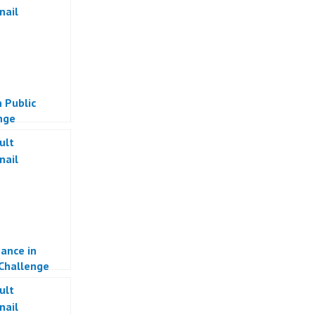
 Public
nge
ance in
 Challenge