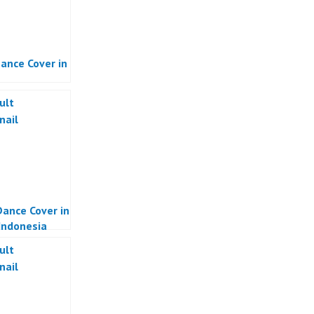
ance Cover in
ance Cover in
 Indonesia