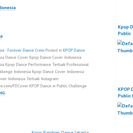
ndonesia
Kpop D
Public
ia
sia - Forever Dance Crew
Posted in
KPOP Dance
esia Dance Cover Kpop Dance Cover Indonesia
sia Kpop Dance Performance Terbaik Professional
hallenge Indonesia Kpop Dance Cover Indonesia
er Indonesia Terbaik Instagram:
be.com/FDCover KPOP Dance in Public Challenge
KPOP D
KPOP
NG
Public
DANCE
IN
PUBLIC
CHALLENGE
INDONESIA
Kpop Random Dance Jakarta