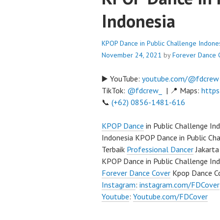
Indonesia
KPOP Dance in Public Challenge Indone
November 24, 2021
by
Forever Dance 
▶️ YouTube:
youtube.com/@fdcrew
TikTok:
@fdcrew_
| 📍 Maps:
https
📞
(+62) 0856-1481-616
KPOP Dance
in Public Challenge I
Indonesia KPOP Dance in Public Ch
Terbaik
Professional Dancer
Jakarta
KPOP Dance in Public Challenge In
Forever Dance Cover
Kpop Dance Co
Instagram
:
instagram.com/FDCover
Youtube
:
Youtube.com/FDCover