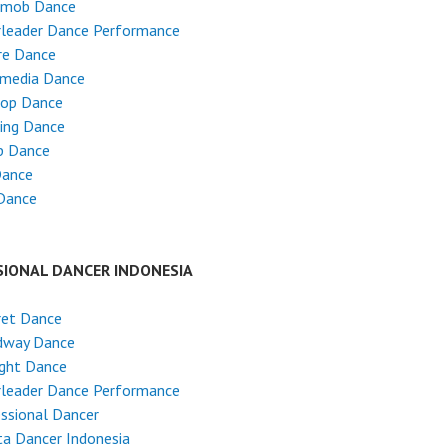
hmob Dance
rleader Dance Performance
re Dance
imedia Dance
Hop Dance
ing Dance
p Dance
Dance
Dance
SIONAL DANCER INDONESIA
ret Dance
dway Dance
ight Dance
rleader Dance Performance
ssional Dancer
ta Dancer Indonesia