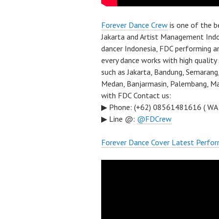
Forever Dance Crew
is one of the 
Jakarta and Artist Management Indo
dancer Indonesia, FDC performing a
every dance works with high quality
such as Jakarta, Bandung, Semarang,
Medan, Banjarmasin, Palembang, Mal
with FDC Contact us:
▶ Phone: (+62) 08561481616 ( WA
▶ Line @:
@FDCrew
Forever Dance Cover Latest Perfo