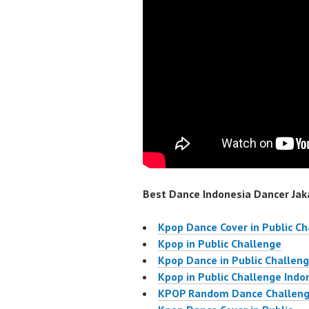
Best Dance Indonesia Dancer Jaka
Kpop Dance Cover in Public C
Kpop in Public Challenge
Kpop Dance in Public Challen
Kpop in Public Challenge Indo
KPOP Random Dance Challen