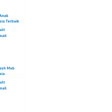
 Anak
sia Terbaik
lash Mob
sia