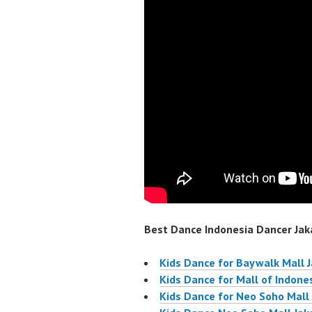
Best Dance Indonesia Dancer Jaka
Kids Dance for Baywalk Mall 
Kids Dance for Mall of Indone
Kids Dance for Neo Soho Mall