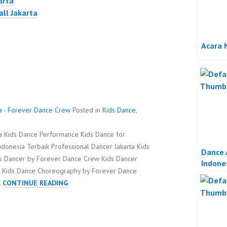
arta
all Jakarta
Acara 
ta - Forever Dance Crew
Posted in
Kids Dance
,
ta Kids Dance Performance Kids Dance for
ndonesia Terbaik Professional Dancer Jakarta Kids
Dance 
ids Dancer by Forever Dance Crew Kids Dancer
Indone
k Kids Dance Choreography by Forever Dance
KIDS
…
CONTINUE READING
DANCE
FOR
BAYWALK