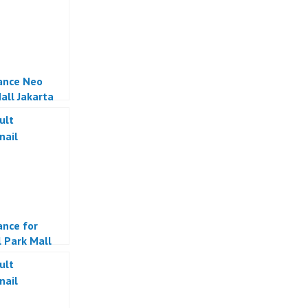
ance Neo
all Jakarta
ance for
l Park Mall
a