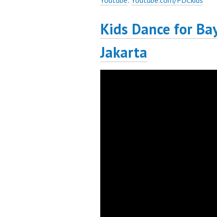
Youtube
:
Youtube.com/FDCkids
Kids Dance for Ba
Jakarta