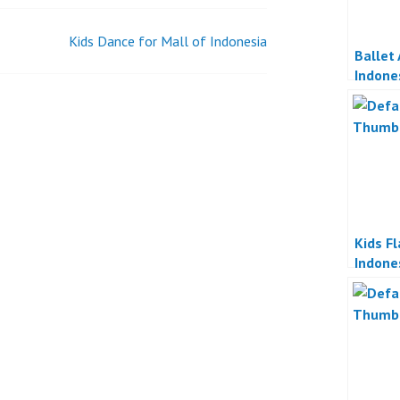
MALL
PLUIT
Kids Dance for Mall of Indonesia
JAKARTA
Ballet
Indone
Kids F
Indone