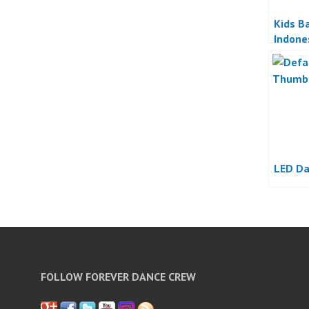
Kids Ba
Indone
LED Da
FOLLOW FOREVER DANCE CREW