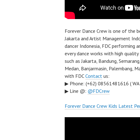
Forever Dance Crew is one of the 
Jakarta and Artist Management Indo
dancer Indonesia, FDC performing a
every dance works with high quality
such as Jakarta, Bandung, Semarang,
Medan, Banjarmasin, Palembang, Mal
with FDC
Contact
us:
▶ Phone: (+62) 08561481616 ( WA
▶ Line @:
@FDCrew
Forever Dance Crew Kids Latest Pe