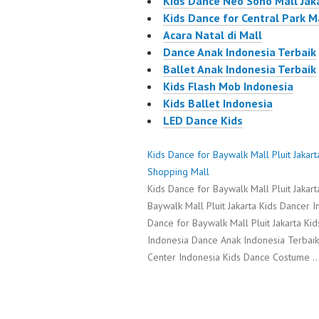
Kids Dance Neo Soho Mall Jak
Kids Dance for Central Park M
Acara Natal di Mall
Dance Anak Indonesia Terbaik
Ballet Anak Indonesia Terbaik
Kids Flash Mob Indonesia
Kids Ballet Indonesia
LED Dance Kids
Kids Dance for Baywalk Mall Pluit Jakar
Shopping Mall
Kids Dance for Baywalk Mall Pluit Jakar
Baywalk Mall Pluit Jakarta Kids Dancer I
Dance for Baywalk Mall Pluit Jakarta K
Indonesia Dance Anak Indonesia Terbai
Center Indonesia Kids Dance Costume 