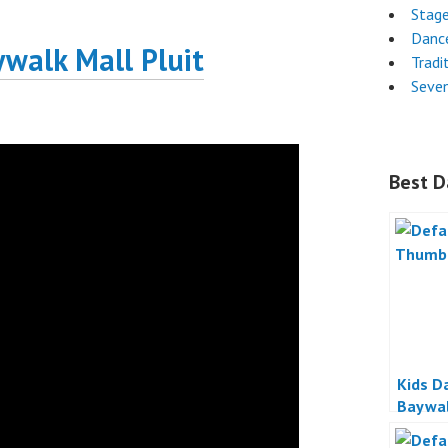
Stag
Danc
ywalk Mall Pluit
Tradi
Seven
Best D
Kids D
Baywal
Jakart