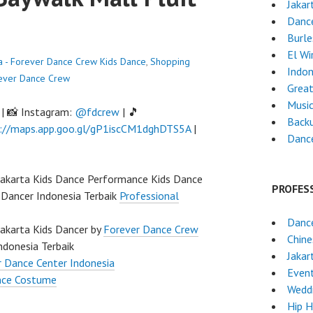
Jakar
Dance
Burl
El Wi
ta - Forever Dance Crew
Kids Dance
,
Shopping
Indon
ever Dance Crew
Great
Musi
| 📸 Instagram:
@fdcrew
| 🎵
Back
://maps.app.goo.gl/gP1iscCM1dghDTS5A
|
Danc
Jakarta Kids Dance Performance Kids Dance
PROFES
 Dancer Indonesia Terbaik
Professional
Dance
Jakarta Kids Dancer by
Forever Dance Crew
Chin
ndonesia Terbaik
Jakar
 Dance Center Indonesia
Event
nce Costume
Wedd
Hip 