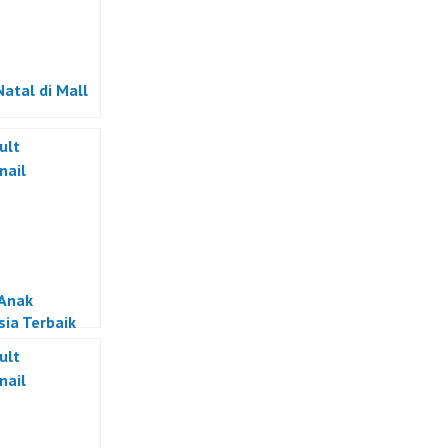
Natal di Mall
Anak
sia Terbaik