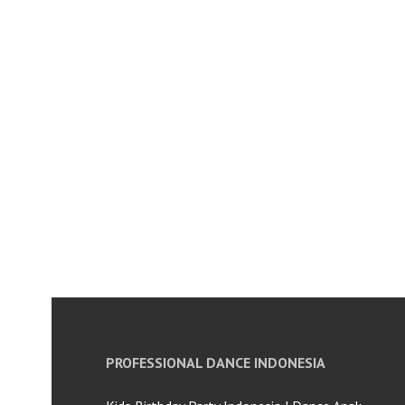
PROFESSIONAL DANCE INDONESIA