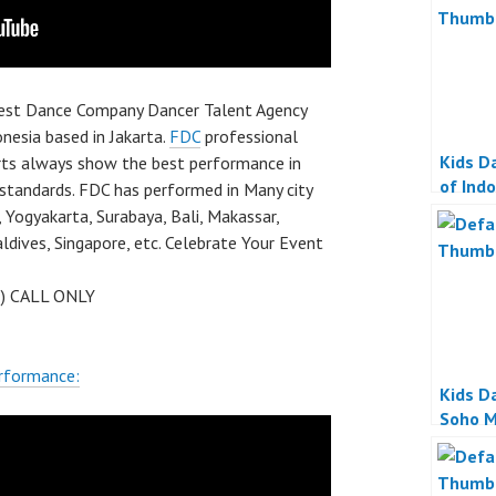
best Dance Company Dancer Talent Agency
nesia based in Jakarta.
FDC
professional
Kids D
rts always show the best performance in
of Ind
 standards. FDC has performed in Many city
 Yogyakarta, Surabaya, Bali, Makassar,
dives, Singapore, etc. Celebrate Your Event
 ) CALL ONLY
rformance:
Kids D
Soho M