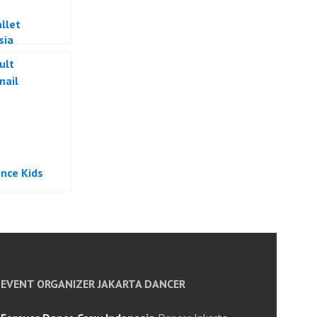
llet
sia
nce Kids
EVENT ORGANIZER JAKARTA DANCER