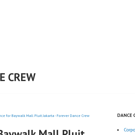
E CREW
DANCE 
ce for Baywalk Mall Pluit Jakarta - Forever Dance Crew
Baywalk Mall Pluit
Corpo