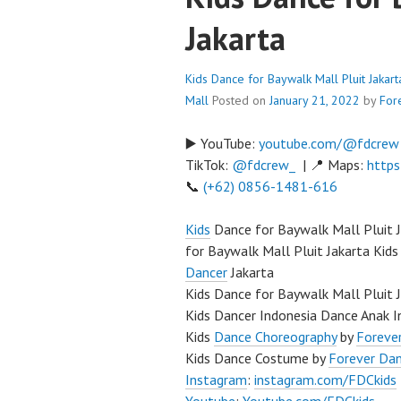
Jakarta
Kids Dance for Baywalk Mall Pluit Jakar
Mall
Posted on
January 21, 2022
by
For
▶️ YouTube:
youtube.com/@fdcrew
TikTok:
@fdcrew_
| 📍 Maps:
https
📞
(+62) 0856-1481-616
Kids
Dance for Baywalk Mall Pluit 
for Baywalk Mall Pluit Jakarta Kids
Dancer
Jakarta
Kids Dance for Baywalk Mall Pluit 
Kids Dancer Indonesia Dance Anak I
Kids
Dance Choreography
by
Forever
Kids Dance Costume by
Forever Da
Instagram
:
instagram.com/FDCkids