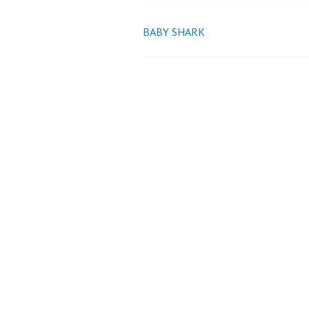
BABY SHARK
Post
navigation