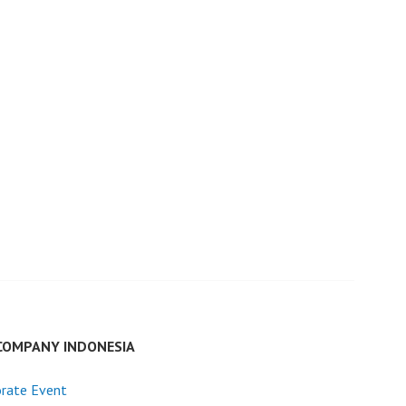
COMPANY INDONESIA
rate Event