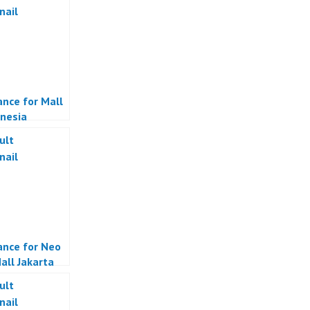
ance for Mall
onesia
ance for Neo
all Jakarta