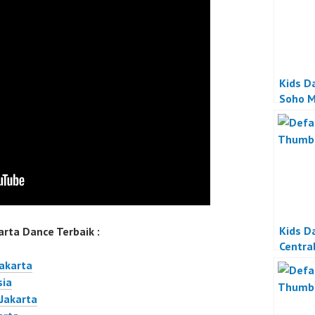
Kids D
Soho M
Kids D
rta Dance Terbaik :
Centra
Jakart
Jakarta
sia
 Jakarta