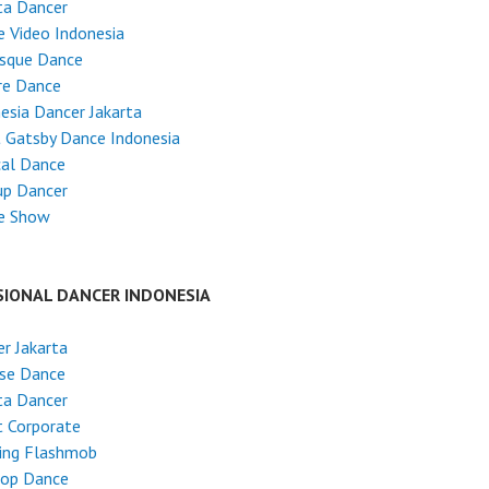
ta Dancer
 Video Indonesia
esque Dance
re Dance
esia Dancer Jakarta
 Gatsby Dance Indonesia
cal Dance
up Dancer
e Show
SIONAL DANCER INDONESIA
r Jakarta
ese Dance
ta Dancer
 Corporate
ing Flashmob
Hop Dance