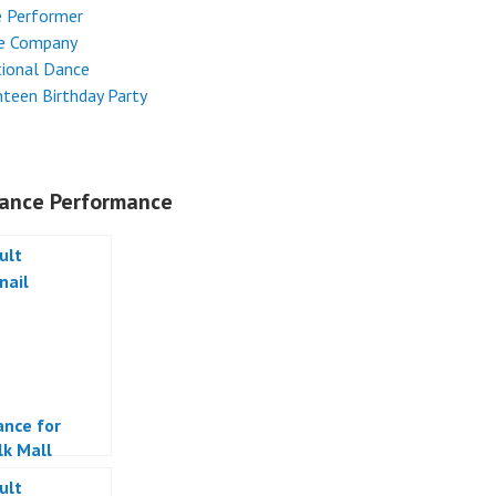
e Performer
e Company
tional Dance
teen Birthday Party
ance Performance
ance for
k Mall
a