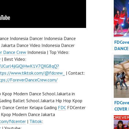
nce Indonesia Dancer Indonesia Dance
FDCov
 Jakarta Dance Video Indonesia Dancer
DANCE
er Dance Crew
Indonesia | Top Video:
INDONE
w
| Best Video:
Dance 
l/UCurl4jiGiQiHwK1V7QXG8qQ?
Indone
ttps://www.tiktok.com/@fdcrew_
| Contact:
tps://ForeverDanceCrew.com/
 Kpop Modern Dance School Jakarta in
Gading Ballet School Jakarta Hip Hop Kpop
FDCov
r Dance Center Kelapa Gading
FDC
FDCenter
COVER
p Kpop Modern Dance Jakarta
INDONE
.com/fdcenter
|
Tiktok
:
Dance 
Indone
r
| Youtube: