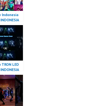
 Indonesia
 INDONESIA
R INDONESIA
ver Dance
w TRON LED
 INDONESIA
R INDONESIA