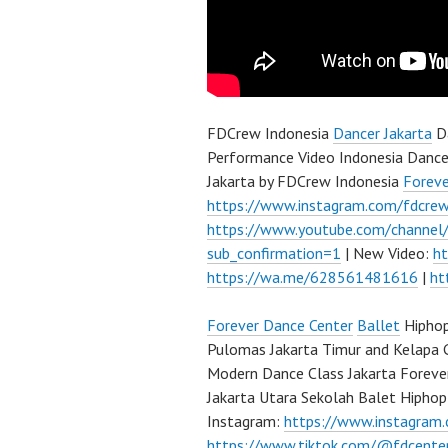
FDCrew Indonesia
Dancer Jakarta
Da
Performance Video Indonesia Dance
Jakarta by FDCrew Indonesia
Forev
https://www.instagram.com/fdcre
https://www.youtube.com/channe
sub_confirmation=1
| New Video:
h
https://wa.me/628561481616
|
ht
Forever Dance Center
Ballet
Hiphop
Pulomas Jakarta Timur and Kelapa 
Modern Dance Class Jakarta Foreve
Jakarta Utara Sekolah Balet Hipho
Instagram:
https://www.instagram
https://www.tiktok.com/@fdcente