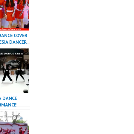
DANCE COVER
ESIA DANCER
SIA –
r
w DANCE
RMANCE
INDONESIA –
r Dance Crew
sia