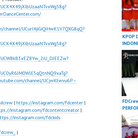
l/UCK4X49jXlbUzaaNTvxWg58g?
verDanceCenter.com/
om/channel/UCurl4jiGiQiHwK1V7QXG8qQ?
KPOP 
INDON
l/UCK4X49jXlbUzaaNTvxWg58g?
INDONE
FDCove
el/UCW8kB3xEZ8Yw_2iU_DJEEZw?
el/UC0yR6JM0WlE5qQtnNQ9xaTg?
youtube.com/channel/UCjwKtwvu6P–
FDCre
fdcrew
|
https://instagram.com/fdcenter
|
PERFO
tps://instagram.com/fdcontentcreator
|
VIDEO 
ttps://instagram.com/fdckids
Foreve
Indone
fdcrew_
|