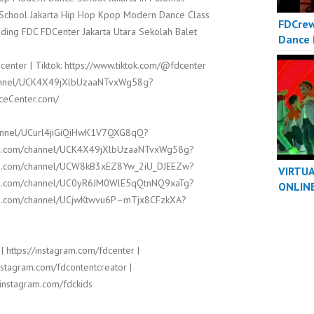
t School Jakarta Hip Hop Kpop Modern Dance Class
FDCrew
ding FDC FDCenter Jakarta Utara Sekolah Balet
Dance 
Video 
center | Tiktok: https://www.tiktok.com/@fdcenter
Dancer
channel/UCK4X49jXlbUzaaNTvxWg58g?
nceCenter.com/
hannel/UCurl4jiGiQiHwK1V7QXG8qQ?
ube.com/channel/UCK4X49jXlbUzaaNTvxWg58g?
ube.com/channel/UCW8kB3xEZ8Yw_2iU_DJEEZw?
VIRTU
ube.com/channel/UC0yR6JM0WlE5qQtnNQ9xaTg?
ONLIN
ube.com/channel/UCjwKtwvu6P–mTjx8CFzkXA?
PERFO
VIDEO 
DANCE
| https://instagram.com/fdcenter |
instagram.com/fdcontentcreator |
/instagram.com/fdckids