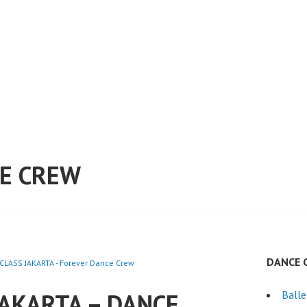
E CREW
DANCE 
CLASS JAKARTA - Forever Dance Crew
JAKARTA – DANCE
Ball