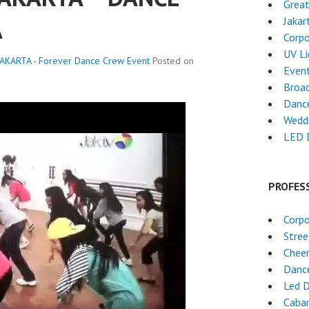
Grea
A
Jakar
Corpo
UV L
AKARTA - Forever Dance Crew
Event
Posted on
Event
Broa
Dance
Wedd
LED 
PROFES
Corpo
Stre
Chee
Danc
Led 
Cabar