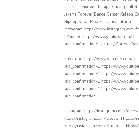
Jakarta Timur and Kelapa Gading Balle
Jakarta Forever Dance Center Kelapa Ga
Hiphop Kpop Modern Dance Jakarta
Instagram: https://www.instagram.com/fd
| Youtube: https://www.youtube.com/
sub_confirmation=1 | https://ForeverDa
Subscribe: https://www.youtube.com/c
sub_confirmation=1 https://www.yout
sub_confirmation=1 https://www.yout
sub_confirmation=1 https://www.yout
sub_confirmation=1 https://www.yout
sub_confirmation=1
Instagram: https://instagram.com/fdcrew 
https://instagram.com/fdcover | https://
https://instagram.com/fdcmedia | https:/