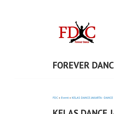
Skip
to
content
FOREVER DANC
FDC
»
Event
»
KELAS DANCE JAKARTA - DANCE 
KELAS DANCE 