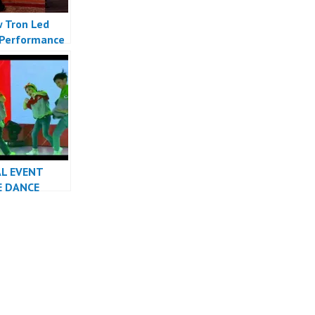
 Tron Led
Performance
Indonesia
 Indonesia
AL EVENT
E DANCE
RMANCE
INDONESIA
R JAKARTA