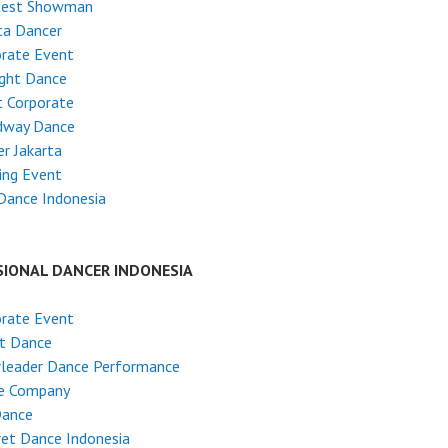
test Showman
ta Dancer
rate Event
ight Dance
 Corporate
dway Dance
r Jakarta
ing Event
Dance Indonesia
SIONAL DANCER INDONESIA
rate Event
et Dance
rleader Dance Performance
e Company
Dance
et Dance Indonesia