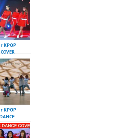
er KPOP
 COVER
SIA – Forever
Cover
sia
er KPOP
 DANCE
SIA – Forever
Cover
sia