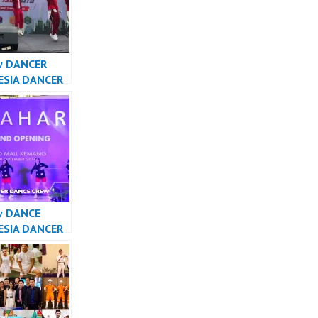
w DANCER
ESIA DANCER
A – Forever
Crew
sia
w DANCE
ESIA DANCER
SIA – Forever
Crew
sia