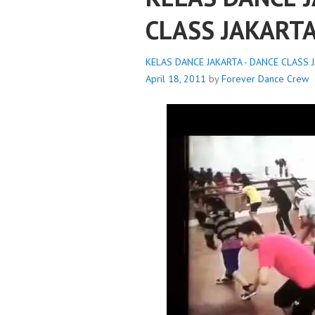
CLASS JAKART
KELAS DANCE JAKARTA - DANCE CLASS J
April 18, 2011
by
Forever Dance Crew