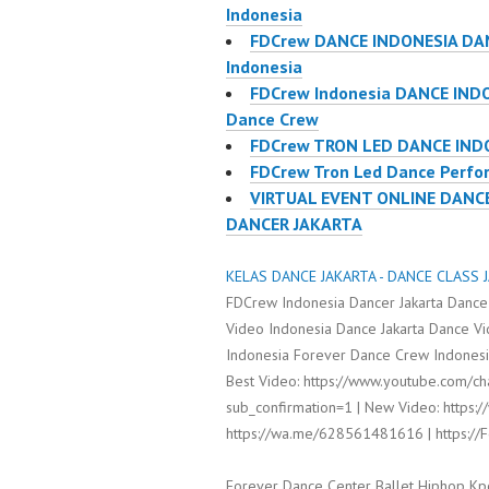
Indonesia
FDCrew DANCE INDONESIA DAN
Indonesia
FDCrew Indonesia DANCE IND
Dance Crew
FDCrew TRON LED DANCE IND
FDCrew Tron Led Dance Perfor
VIRTUAL EVENT ONLINE DANC
DANCER JAKARTA
KELAS DANCE JAKARTA - DANCE CLASS J
FDCrew Indonesia Dancer Jakarta Dance
Video Indonesia Dance Jakarta Dance V
Indonesia Forever Dance Crew Indonesia
Best Video: https://www.youtube.com/
sub_confirmation=1 | New Video: https:/
https://wa.me/628561481616 | https:/
Forever Dance Center Ballet Hiphop Kp