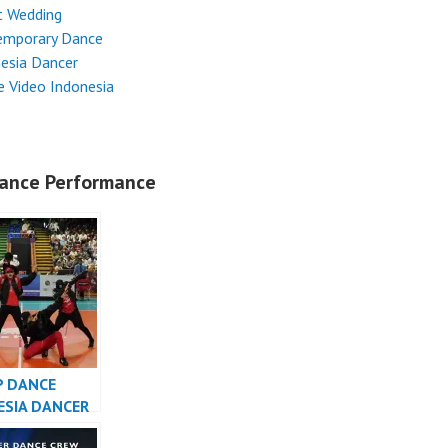
t Wedding
emporary Dance
esia Dancer
 Video Indonesia
ance Performance
P DANCE
ESIA DANCER
SIA – FDCrew