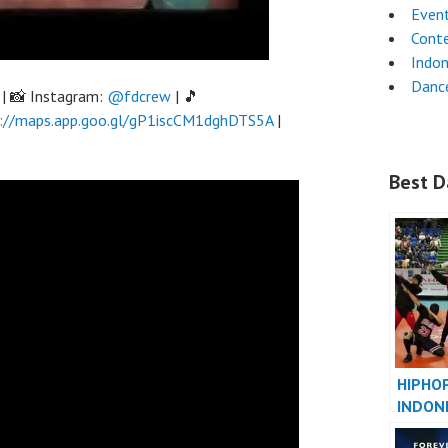
Even
Cont
Indon
Dance
| 📸 Instagram:
@fdcrew
| 🎵
://maps.app.goo.gl/gP1iscCM1dghDTS5A
|
Best D
HIPHO
INDON
INDONE