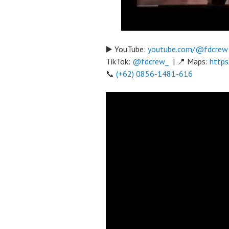
▶️ YouTube:
youtube.com/@fdcrew
TikTok:
@fdcrew_
| 📍 Maps:
https
📞
(+62) 0856-1481-616