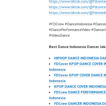
https://www.tiktok.com/@fdcente
https://www.tiktok.com/@fdconte
https://www.tiktok.com/@fdcmedi
#FDCrew #DanceIndonesia #Dancer
#DancePerformanceVideo #DancerJ
#VideoDance
Best Dance Indonesia Dancer Jaka
HIPHOP DANCE INDONESIA DA
FDCover KPOP DANCE COVER IN
Indonesia
FDCover KPOP COVER DANCE IN
Indonesia
KPOP DANCE COVER INDONESIA
FDCrew DANCE PERFORMANCE V
Indonesia
FDCrew DANCER INDONESIA DA