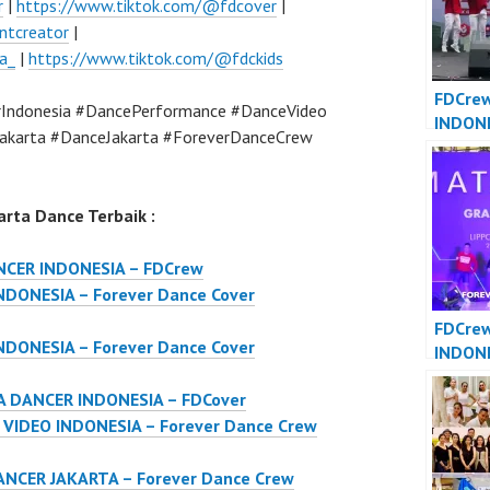
r
|
https://www.tiktok.com/@fdcover
|
ntcreator
|
a_
|
https://www.tiktok.com/@fdckids
FDCre
Indonesia #DancePerformance #DanceVideo
INDON
akarta #DanceJakarta #ForeverDanceCrew
JAKART
Dance 
Indone
rta Dance Terbaik :
NCER INDONESIA – FDCrew
DONESIA – Forever Dance Cover
FDCre
DONESIA – Forever Dance Cover
INDON
INDONE
 DANCER INDONESIA – FDCover
Dance 
Indone
IDEO INDONESIA – Forever Dance Crew
NCER JAKARTA – Forever Dance Crew