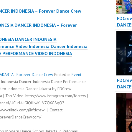
CER INDONESIA – Forever Dance Crew
FDCrew
DANCE
ONESIA DANCER INDONESIA – Forever
DANCE
– Fore
ONESIA DANCER INDONESIA
Crew
mance Video Indonesia Dancer Indonesia
E PERFORMANCE VIDEO INDONESIA
AKARTA - Forever Dance Crew
Posted in
Event
FDCre
 Indonesia Dancer Indonesia Dance Performance
DANCE
ideo Indonesia Dancer Jakarta by FDCrew
DANCE
 | Top Video: https://www.instagram.com/fdcrew |
channel/UCurl4jiGiQiHwK1V7QXG8qQ?
/www.tiktok.com/@fdcrew_ | Contact:
/ForeverDanceCrew.com/
op Modern Dance School Jakarta in Pulomas