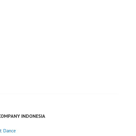
COMPANY INDONESIA
et Dance