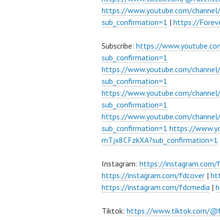
https://www.youtube.com/channe
sub_confirmation=1
|
https://Fore
Subscribe:
https://www.youtube.c
sub_confirmation=1
https://www.youtube.com/channe
sub_confirmation=1
https://www.youtube.com/chann
sub_confirmation=1
https://www.youtube.com/chann
sub_confirmation=1
https://www.
mTjx8CFzkXA?sub_confirmation=1
Instagram:
https://instagram.com/
https://instagram.com/fdcover
|
ht
https://instagram.com/fdcmedia
|
h
Tiktok:
https://www.tiktok.com/@