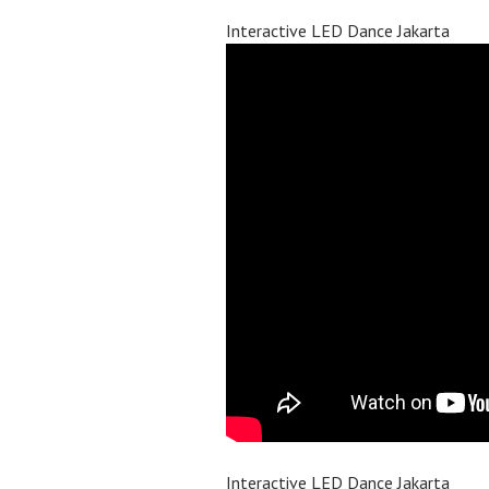
Interactive LED Dance Jakarta
Interactive LED Dance Jakarta