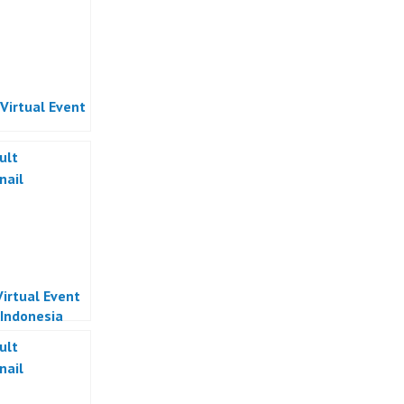
 Virtual Event
Virtual Event
 Indonesia