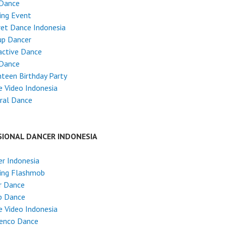
 Dance
ing Event
et Dance Indonesia
up Dancer
active Dance
 Dance
teen Birthday Party
 Video Indonesia
ral Dance
SIONAL DANCER INDONESIA
r Indonesia
ing Flashmob
r Dance
p Dance
 Video Indonesia
enco Dance