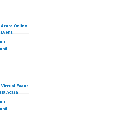
 Acara Online
l Event
sia
 Virtual Event
sia Acara
 Indonesia