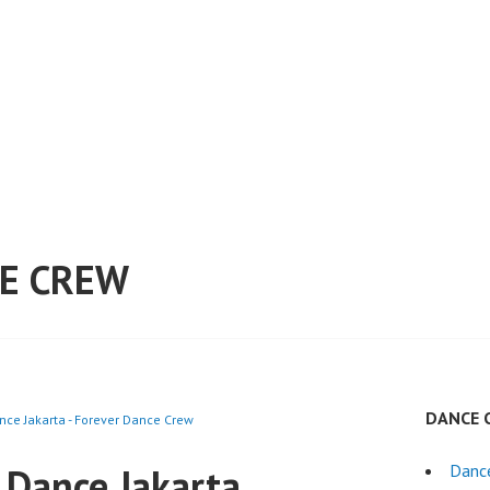
E CREW
DANCE 
nce Jakarta - Forever Dance Crew
 Dance Jakarta
Danc