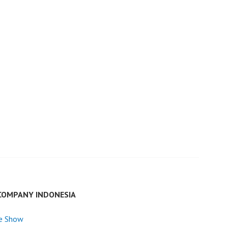
COMPANY INDONESIA
e Show