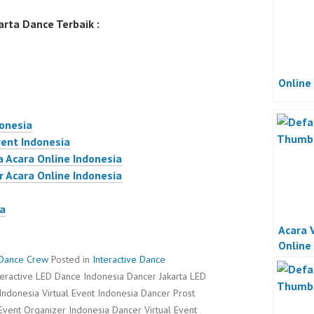
rta Dance Terbaik :
Online
donesia
vent Indonesia
a Acara Online Indonesia
r Acara Online Indonesia
ta
Acara 
Online
r Dance Crew
Posted in
Interactive Dance
teractive LED Dance Indonesia Dancer Jakarta LED
Indonesia Virtual Event Indonesia Dancer Prost
 Event Organizer Indonesia Dancer Virtual Event