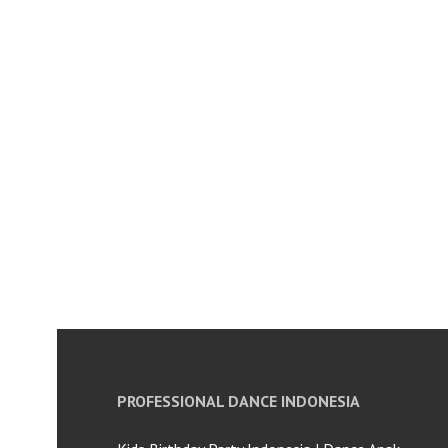
PROFESSIONAL DANCE INDONESIA