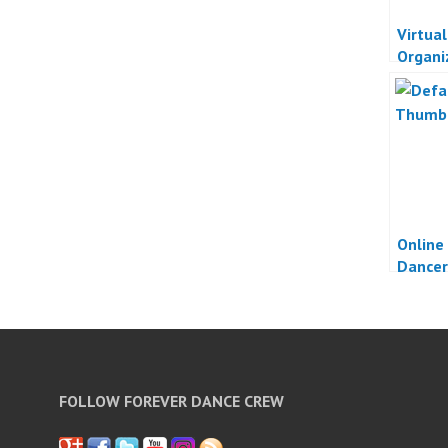
Virtua
Organi
Online
Dancer
FOLLOW FOREVER DANCE CREW