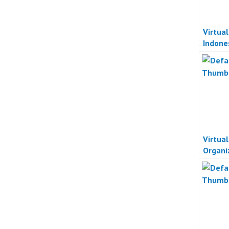
Virtua
Indone
Acara 
Indone
Virtua
Organi