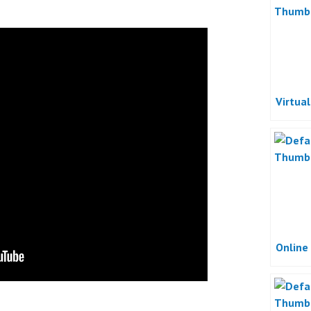
Virtua
Online