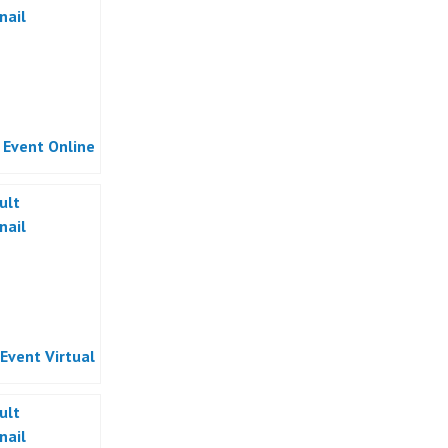
l Event Online
 Event Virtual