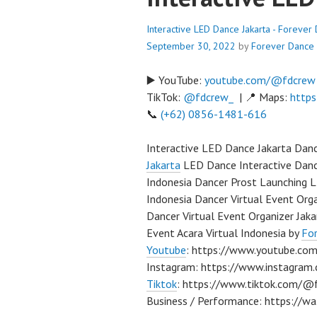
Interactive LED Dance Jakarta - Foreve
September 30, 2022
by
Forever Dance
▶️ YouTube:
youtube.com/@fdcrew
TikTok:
@fdcrew_
| 📍 Maps:
https
📞
(+62) 0856-1481-616
Interactive LED Dance Jakarta Dan
Jakarta
LED Dance Interactive Dance
Indonesia Dancer Prost Launching L
Indonesia Dancer Virtual Event Orga
Dancer Virtual Event Organizer Jak
Event Acara Virtual Indonesia by
Fo
Youtube
: https://www.youtube.com
Instagram: https://www.instagra
Tiktok
: https://www.tiktok.com/@
Business / Performance: https:/