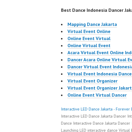
Best Dance Indonesia Dancer Jaka
Mapping Dance Jakarta
Virtual Event Online
Online Event Virtual
Online Virtual Event
Acara Virtual Event Online In
Dancer Acara Online Virtual E
Dancer Virtual Event Indonesi
Virtual Event Indonesia Dance
Virtual Event Organizer
Virtual Event Organizer Jakar
Online Event Virtual Dancer
Interactive LED Dance Jakarta - Foreve
Interactive LED Dance Jakarta Dancer In
Dance Interactive Dance Jakarta Dancer 
Launching LED interactive dance Virtual