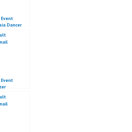
l Event
sia Dancer
Online
sia
l Event
zer