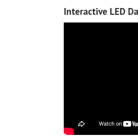
Interactive LED D