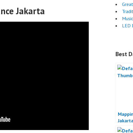
Grea
ance Jakarta
Tradi
Musi
LED 
Best D
Mappi
Jakart