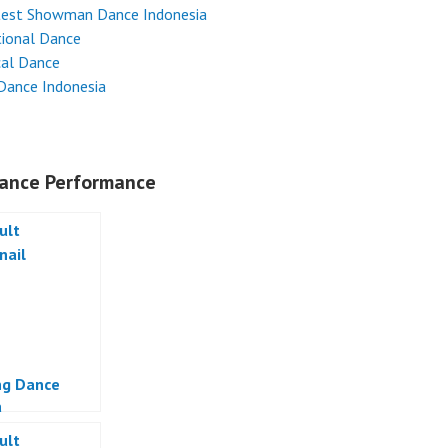
test Showman Dance Indonesia
tional Dance
cal Dance
Dance Indonesia
ance Performance
ng Dance
a