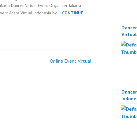
akarta Dancer Virtual Event Organizer Jakarta
vent Acara Virtual Indonesia by …
CONTINUE
Dancer
Virtua
Indone
Online Event Virtual
Dancer
Indone
Online