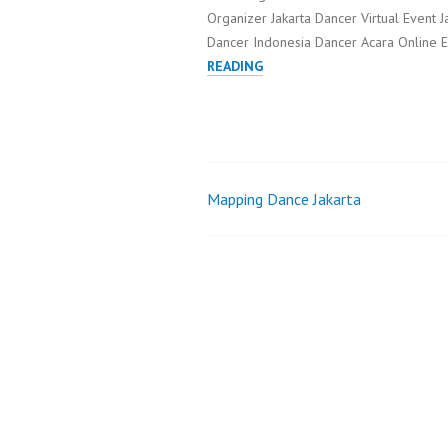
Organizer Jakarta Dancer Virtual Event J
Dancer Indonesia Dancer Acara Online E
INTERACTIVE
READING
LED
DANCE
JAKARTA
Mapping Dance Jakarta
Post
navigation