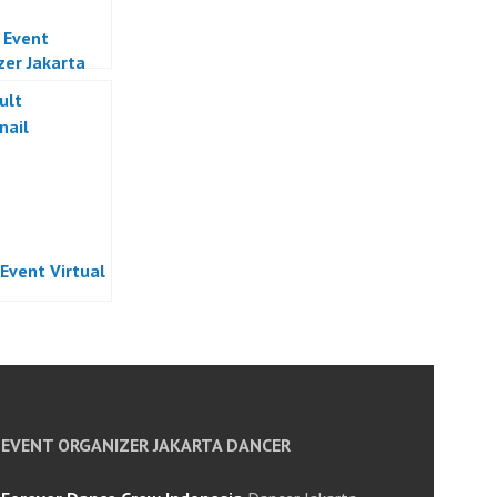
l Event
zer Jakarta
 Event Virtual
EVENT ORGANIZER JAKARTA DANCER