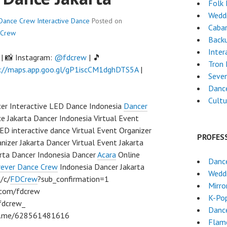
Folk
Wedd
r Dance Crew
Interactive Dance
Posted on
Cabar
 Crew
Back
Inter
| 📸 Instagram:
@fdcrew
| 🎵
Tron
://maps.app.goo.gl/gP1iscCM1dghDTS5A
|
Seven
Dance
Cultu
cer Interactive LED Dance Indonesia
Dancer
 Jakarta Dancer Indonesia Virtual Event
ED interactive dance Virtual Event Organizer
PROFES
nizer Jakarta Dancer Virtual Event Jakarta
arta Dancer Indonesia Dancer
Acara
Online
Dance
rever Dance Crew
Indonesia Dancer Jakarta
Wedd
/c/
FDCrew
?sub_confirmation=1
Mirro
m.com/fdcrew
K-Po
fdcrew_
Dance
/wa.me/628561481616
Flam