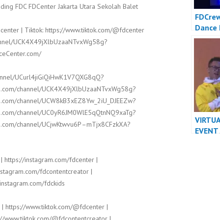
ding FDC FDCenter Jakarta Utara Sekolah Balet
FDCrew
Dance 
center | Tiktok: https://www.tiktok.com/@fdcenter
Dancer
channel/UCK4X49jXlbUzaaNTvxWg58g?
FDCrew
nceCenter.com/
Dance 
hannel/UCurl4jiGiQiHwK1V7QXG8qQ?
ube.com/channel/UCK4X49jXlbUzaaNTvxWg58g?
ube.com/channel/UCW8kB3xEZ8Yw_2iU_DJEEZw?
ube.com/channel/UC0yR6JM0WlE5qQtnNQ9xaTg?
VIRTUA
ube.com/channel/UCjwKtwvu6P–mTjx8CFzkXA?
EVENT
DANCE
| https://instagram.com/fdcenter |
instagram.com/fdcontentcreator |
/instagram.com/fdckids
 | https://www.tiktok.com/@fdcenter |
://www.tiktok.com/@fdcontentcreator |