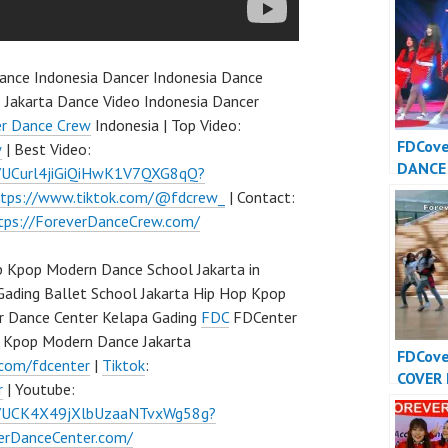
nce Indonesia Dancer Indonesia Dance
 Jakarta Dance Video Indonesia Dancer
er Dance Crew
Indonesia | Top Video:
FDCov
w
| Best Video:
DANCE
l/UCurl4jiGiQiHwK1V7QXG8qQ?
INDONE
ttps://www.tiktok.com/@fdcrew_
| Contact:
Dance 
tps://ForeverDanceCrew.com/
Indone
 Kpop Modern Dance School Jakarta in
Gading Ballet School Jakarta Hip Hop Kpop
r Dance Center Kelapa Gading
FDC
FDCenter
p Kpop Modern Dance Jakarta
FDCov
.com/fdcenter
|
Tiktok
:
COVER
r
| Youtube:
INDONE
l/UCK4X49jXlbUzaaNTvxWg58g?
Dance 
verDanceCenter.com/
Indone