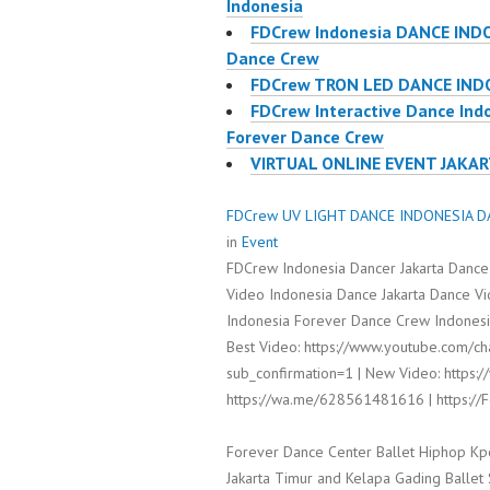
Indonesia
FDCrew Indonesia DANCE IND
Dance Crew
FDCrew TRON LED DANCE IND
FDCrew Interactive Dance Ind
Forever Dance Crew
VIRTUAL ONLINE EVENT JAKA
FDCrew UV LIGHT DANCE INDONESIA DA
in
Event
FDCrew Indonesia Dancer Jakarta Dance
Video Indonesia Dance Jakarta Dance V
Indonesia Forever Dance Crew Indonesia
Best Video: https://www.youtube.com/
sub_confirmation=1 | New Video: https:/
https://wa.me/628561481616 | https:/
Forever Dance Center Ballet Hiphop Kp
Jakarta Timur and Kelapa Gading Balle