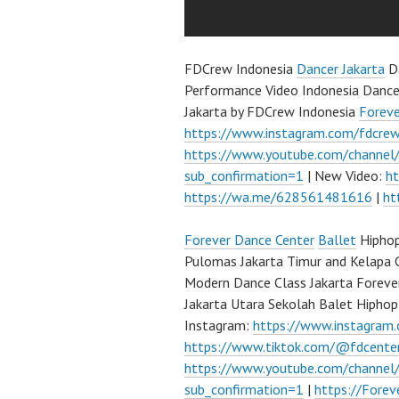
FDCrew Indonesia
Dancer Jakarta
Da
Performance Video Indonesia Dance
Jakarta by FDCrew Indonesia
Forev
https://www.instagram.com/fdcre
https://www.youtube.com/channe
sub_confirmation=1
| New Video:
h
https://wa.me/628561481616
|
ht
Forever Dance Center
Ballet
Hiphop
Pulomas Jakarta Timur and Kelapa 
Modern Dance Class Jakarta Foreve
Jakarta Utara Sekolah Balet Hipho
Instagram:
https://www.instagram
https://www.tiktok.com/@fdcente
https://www.youtube.com/channe
sub_confirmation=1
|
https://Fore