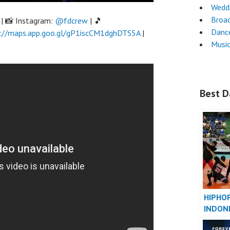
Wedd
Broa
| 📸 Instagram:
@fdcrew
| 🎵
Danc
://maps.app.goo.gl/gP1iscCM1dghDTS5A
|
Musi
Best D
HIPHO
INDON
INDONE