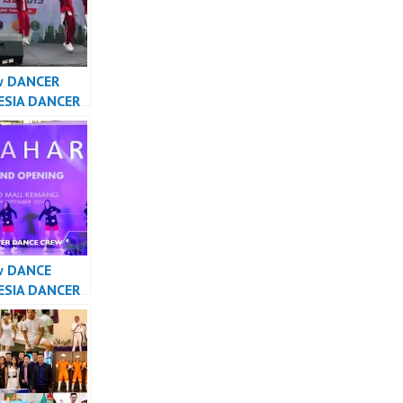
w DANCER
ESIA DANCER
A – Forever
Crew
sia
w DANCE
ESIA DANCER
SIA – Forever
Crew
sia