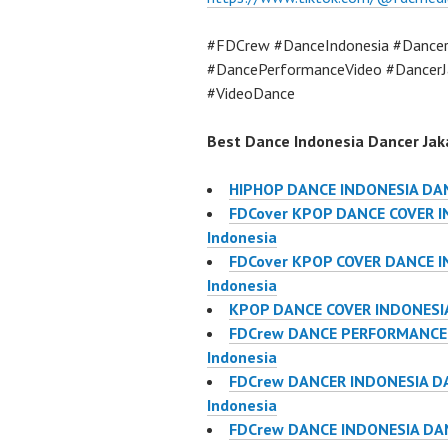
#FDCrew #DanceIndonesia #Dancer
#DancePerformanceVideo #DancerJ
#VideoDance
Best Dance Indonesia Dancer Jaka
HIPHOP DANCE INDONESIA DA
FDCover KPOP DANCE COVER IN
Indonesia
FDCover KPOP COVER DANCE IN
Indonesia
KPOP DANCE COVER INDONESIA
FDCrew DANCE PERFORMANCE V
Indonesia
FDCrew DANCER INDONESIA DA
Indonesia
FDCrew DANCE INDONESIA DAN