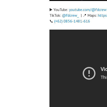
▶️ YouTube:
youtube.com/@fdcrew
TikTok:
@fdcrew_
| 📍 Maps:
https
📞
(+62) 0856-1481-616