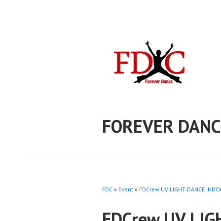
Skip
to
content
FOREVER DANC
FDC
»
Event
»
FDCrew UV LIGHT DANCE INDON
FDCrew UV LIG