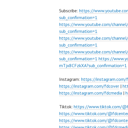
Subscribe:
https://www.youtube.c
sub_confirmation=1
https://www.youtube.com/channe
sub_confirmation=1
https://www.youtube.com/chann
sub_confirmation=1
https://www.youtube.com/chann
sub_confirmation=1
https://www.
mTjx8CFzkXA?sub_confirmation=1
Instagram:
https://instagram.com/
https://instagram.com/fdcover
|
ht
https://instagram.com/fdcmedia
|
h
Tiktok:
https://www.tiktok.com/@
https://www.tiktok.com/@fdcente
https://www.tiktok.com/@fdconte
https://www.tiktok.com/@fdcmedi