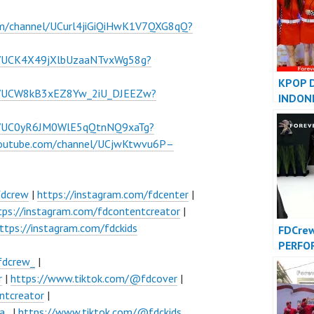
om/channel/UCurl4jiGiQiHwK1V7QXG8qQ?
l/UCK4X49jXlbUzaaNTvxWg58g?
KPOP 
el/UCW8kB3xEZ8Yw_2iU_DJEEZw?
INDON
INDONE
el/UC0yR6JM0WlE5qQtnNQ9xaTg?
FDCove
youtube.com/channel/UCjwKtwvu6P–
fdcrew
|
https://instagram.com/fdcenter
|
tps://instagram.com/fdcontentcreator
|
ttps://instagram.com/fdckids
FDCre
PERFO
VIDEO 
fdcrew_
|
Foreve
r
|
https://www.tiktok.com/@fdcover
|
Indone
ntcreator
|
a_
|
https://www.tiktok.com/@fdckids