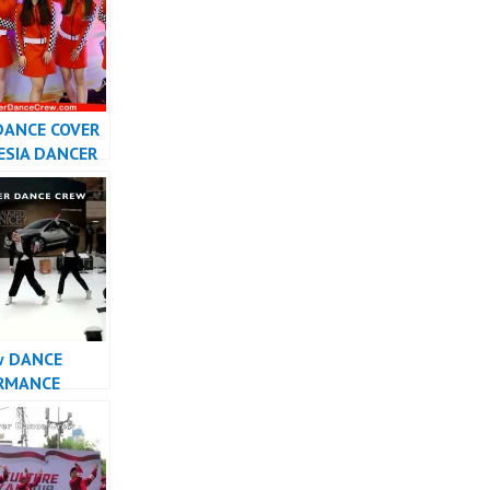
DANCE COVER
ESIA DANCER
SIA –
r
w DANCE
RMANCE
INDONESIA –
r Dance Crew
sia