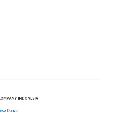
COMPANY INDONESIA
nese Dance