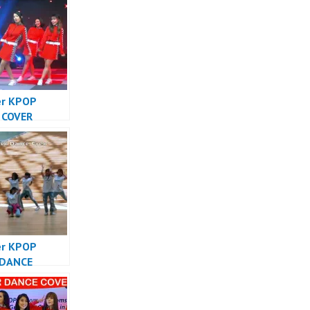
er KPOP
 COVER
SIA – Forever
Cover
sia
er KPOP
 DANCE
SIA – Forever
Cover
sia