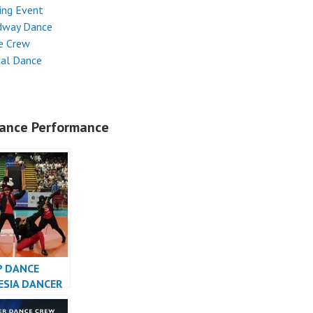
ing Event
dway Dance
e Crew
cal Dance
ance Performance
P DANCE
ESIA DANCER
SIA – FDCrew