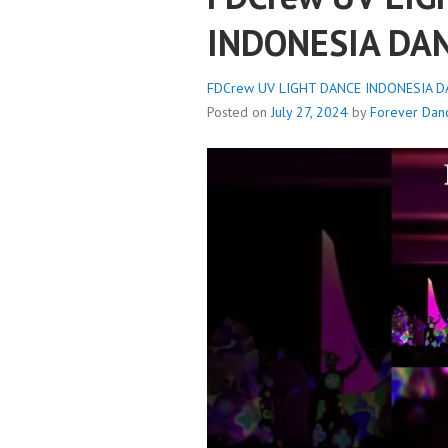
INDONESIA DA
FDCrew UV LIGHT DANCE INDONESIA DA
Posted on
July 27, 2024
by
Forever Dan