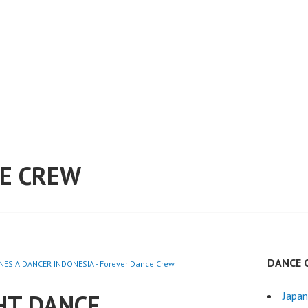
E CREW
DANCE 
ESIA DANCER INDONESIA - Forever Dance Crew
HT DANCE
Japa