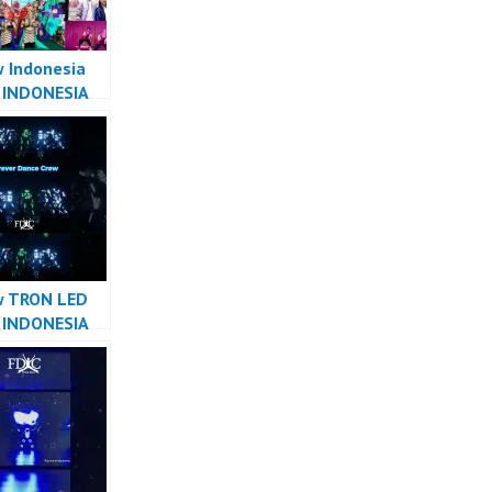
 Indonesia
 INDONESIA
R INDONESIA
ver Dance
w TRON LED
 INDONESIA
R INDONESIA