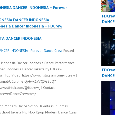
ONESIA DANCER INDONESIA – Forever
FDCrew
ONESIA DANCER INDONESIA
DANCE
onesia Dancer Indonesia – FDCrew
DANCE
– Fore
RTA DANCER INDONESIA
Crew
NCER INDONESIA - Forever Dance Crew
Posted
 Indonesia Dancer Indonesia Dance Performance
ideo Indonesia Dancer Jakarta by FDCrew
FDCre
DANCE
 | Top Video: https://www.instagram.com/fdcrew |
DANCE
channel/UCurl4jiGiQiHwK1V7QXG8qQ?
/www.tiktok.com/@fdcrew_ | Contact:
/ForeverDanceCrew.com/
op Modern Dance School Jakarta in Pulomas
t School Jakarta Hip Hop Kpop Modern Dance Class