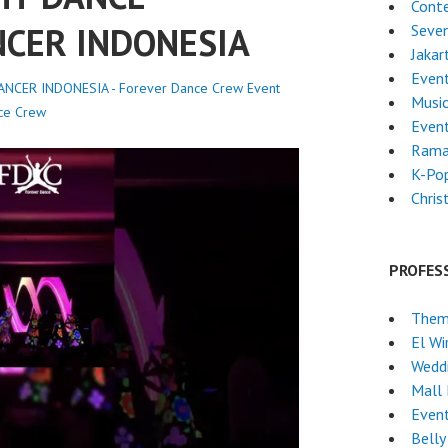
Cont
NCER INDONESIA
Seven
Jakar
Event
NCER INDONESIA - Forever Dance Crew
Event
Musi
ce Crew
Even
Rama
K-Po
Chri
PROFES
Them
El Wi
Wedd
Mall
Event
Belly