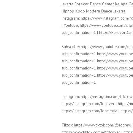
Jakarta Forever Dance Center Kelapa Ga
Hiphop Kpop Modern Dance Jakarta
Instagram: https://www.instagram.com/fd
| Youtube: https://www.youtube.com/
sub_confirmation=1 | https://ForeverDa
Subscribe: https://www.youtube.com/c
sub_confirmation=1 https://www.yout
sub_confirmation=1 https://www.yout
sub_confirmation=1 https://www.yout
sub_confirmation=1 https://www.yout
sub_confirmation=1
Instagram: https://instagram.com/fdcrew 
https://instagram.com/fdcover | https://
https://instagram.com/fdcmedia | https:/
Tiktok: https://www.tiktok.com/@fdcrew_
https://www.tiktok.com/@fdcover | https