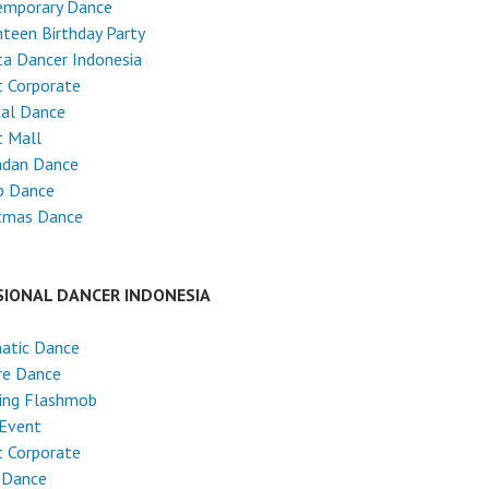
emporary Dance
teen Birthday Party
ta Dancer Indonesia
 Corporate
cal Dance
t Mall
dan Dance
p Dance
stmas Dance
SIONAL DANCER INDONESIA
atic Dance
re Dance
ing Flashmob
 Event
 Corporate
 Dance