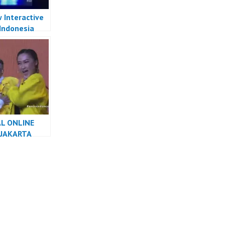
 Interactive
Indonesia
 Indonesia –
 Forever
Crew
L ONLINE
 JAKARTA
R INDONESIA