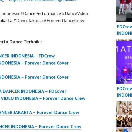
Indonesia #DancePerformance #DanceVideo
akarta #DanceJakarta #ForeverDanceCrew
FDCre
INDON
JAKART
rta Dance Terbaik :
Dance 
Indone
NCER INDONESIA – FDCrew
DONESIA – Forever Dance Cover
DONESIA – Forever Dance Cover
FDCre
 DANCER INDONESIA – FDCover
INDON
IDEO INDONESIA – Forever Dance Crew
INDONE
Dance 
NCER JAKARTA – Forever Dance Crew
Indone
CER INDONESIA – Forever Dance Crew