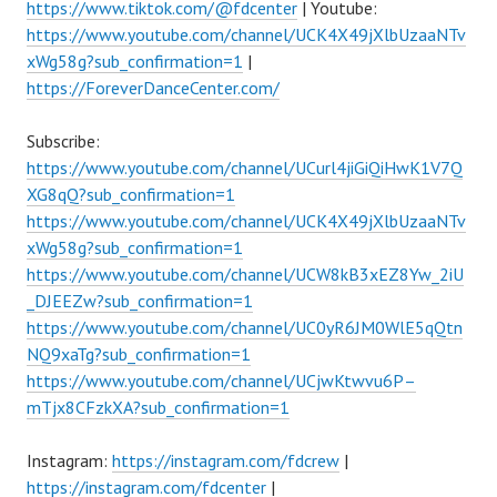
https://www.tiktok.com/@fdcenter
| Youtube:
https://www.youtube.com/channel/UCK4X49jXlbUzaaNTv
xWg58g?sub_confirmation=1
|
https://ForeverDanceCenter.com/
Subscribe:
https://www.youtube.com/channel/UCurl4jiGiQiHwK1V7Q
XG8qQ?sub_confirmation=1
https://www.youtube.com/channel/UCK4X49jXlbUzaaNTv
xWg58g?sub_confirmation=1
https://www.youtube.com/channel/UCW8kB3xEZ8Yw_2iU
_DJEEZw?sub_confirmation=1
https://www.youtube.com/channel/UC0yR6JM0WlE5qQtn
NQ9xaTg?sub_confirmation=1
https://www.youtube.com/channel/UCjwKtwvu6P–
mTjx8CFzkXA?sub_confirmation=1
Instagram:
https://instagram.com/fdcrew
|
https://instagram.com/fdcenter
|