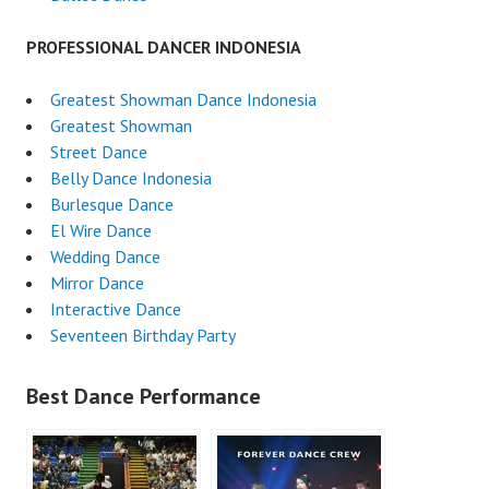
PROFESSIONAL DANCER INDONESIA
Greatest Showman Dance Indonesia
Greatest Showman
Street Dance
Belly Dance Indonesia
Burlesque Dance
El Wire Dance
Wedding Dance
Mirror Dance
Interactive Dance
Seventeen Birthday Party
Best Dance Performance