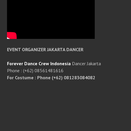
EVENT ORGANIZER JAKARTA DANCER
Forever Dance Crew Indonesia
Dancer Jakarta
Phone : (+62) 08561481616
For Costume : Phone (+62) 081283084082