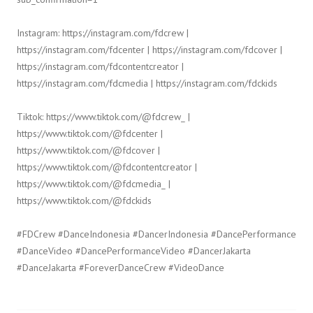
Instagram: https://instagram.com/fdcrew |
https://instagram.com/fdcenter | https://instagram.com/fdcover |
https://instagram.com/fdcontentcreator |
https://instagram.com/fdcmedia | https://instagram.com/fdckids
Tiktok: https://www.tiktok.com/@fdcrew_ |
https://www.tiktok.com/@fdcenter |
https://www.tiktok.com/@fdcover |
https://www.tiktok.com/@fdcontentcreator |
https://www.tiktok.com/@fdcmedia_ |
https://www.tiktok.com/@fdckids
#FDCrew #DanceIndonesia #DancerIndonesia #DancePerformance
#DanceVideo #DancePerformanceVideo #DancerJakarta
#DanceJakarta #ForeverDanceCrew #VideoDance