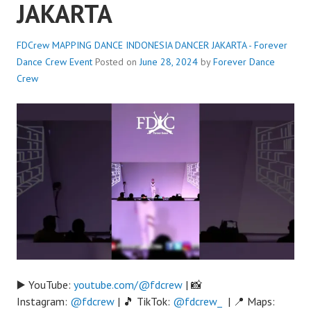
JAKARTA
FDCrew MAPPING DANCE INDONESIA DANCER JAKARTA - Forever
Dance Crew
Event
Posted on
June 28, 2024
by
Forever Dance
Crew
▶️ YouTube:
youtube.com/@fdcrew
| 📸
Instagram:
@fdcrew
| 🎵 TikTok:
@fdcrew_
| 📍 Maps: