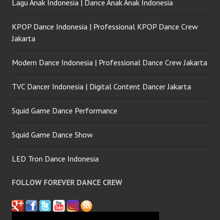
Lagu Anak Indonesia | Dance Anak Anak Indonesia
KPOP Dance Indonesia | Professional KPOP Dance Crew
Jakarta
Modern Dance Indonesia | Professional Dance Crew Jakarta
TVC Dancer Indonesia | Digital Content Dancer Jakarta
Squid Game Dance Performance
Squid Game Dance Show
LED Tron Dance Indonesia
FOLLOW FOREVER DANCE CREW