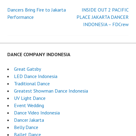
Dancers Bring Fire to Jakarta
INSIDE OUT 2 PACIFIC
Post
Performance
PLACE JAKARTA DANCER
INDONESIA – FDCrew
navigation
DANCE COMPANY INDONESIA
Great Gatsby
LED Dance Indonesia
Traditional Dance
Greatest Showman Dance Indonesia
UV Light Dance
Event Wedding
Dance Video Indonesia
Dancer Jakarta
Belly Dance
Ballet Dance