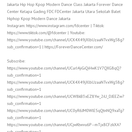
Jakarta Hip Hop Kpop Modern Dance Class Jakarta Forever Dance
Center Kelapa Gading FDC FDCenter Jakarta Utara Sekolah Balet
Hiphop Kpop Modern Dance Jakarta
Instagram: https://www.instagram.com/fdcenter | Tiktok:
https://www.tiktok.com/@fdcenter | Youtube:
https://www.youtube.com/channel/UCK4X49jXlbUzaaNTvxWg58g?
sub_confirmation=1 | https://ForeverDanceCenter.com/
Subscribe:
https://www.youtube.com/channel/UCurl4jiGiQiHwK1V7QXG8qQ?
sub_confirmation=1
https://www.youtube.com/channel/UCK4X49jXlbUzaaNTvxWg58g?
sub_confirmation=1
https://www.youtube.com/channel/UCW8kB3xEZ8Yw_2iU_DJEEZw?
sub_confirmation=1
https://www.youtube.com/channel/UC0yR6JM0WlE5qQtnNQ9xaTg?
sub_confirmation=1
https://www.youtube.com/channel/UCjwKtwvu6P–mTjx8CFzkXA?
sub_confirmation=1