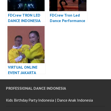
FDCrew TRON LED
FDCrew Tron Led
DANCE INDONESIA
Dance Performance
DANCER INDONESIA
Video Indonesia
Dancer Indonesia
VIRTUAL ONLINE
EVENT JAKARTA
DANCER INDONESIA
PROFESSIONAL DANCE INDONESIA
Kids Birthday Party Indonesia | Dance Anak Indonesia