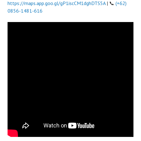
https://maps.app.goo.gl/gP1iscCM1dghDTS5A
| 📞
(+62)
0856-1481-616