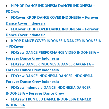
HIPHOP DANCE INDONESIA DANCER INDONESIA –
FDCrew
FDCover KPOP DANCE COVER INDONESIA – Forever
Dance Cover Indonesia
FDCover KPOP COVER DANCE INDONESIA – Forever
Dance Cover Indonesia
KPOP DANCE COVER INDONESIA DANCER INDONESIA
– FDCover
FDCrew DANCE PERFORMANCE VIDEO INDONESIA –
Forever Dance Crew Indonesia
FDCrew DANCER INDONESIA DANCER JAKARTA –
Forever Dance Crew Indonesia
FDCrew DANCE INDONESIA DANCER INDONESIA –
Forever Dance Crew Indonesia
FDCrew Indonesia DANCE INDONESIA DANCER
INDONESIA – Forever Dance Crew
FDCrew TRON LED DANCE INDONESIA DANCER
INDONESIA