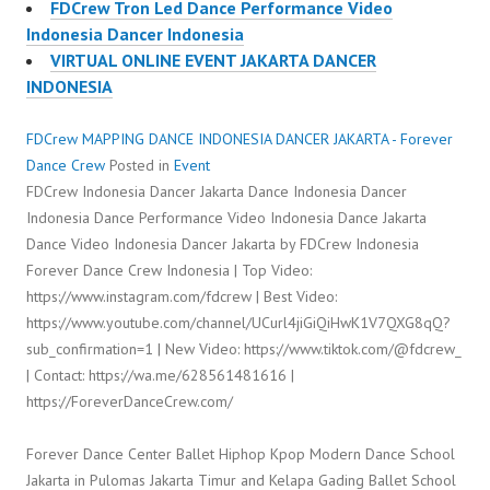
FDCrew Tron Led Dance Performance Video
Indonesia Dancer Indonesia
VIRTUAL ONLINE EVENT JAKARTA DANCER
INDONESIA
FDCrew MAPPING DANCE INDONESIA DANCER JAKARTA - Forever
Dance Crew
Posted in
Event
FDCrew Indonesia Dancer Jakarta Dance Indonesia Dancer
Indonesia Dance Performance Video Indonesia Dance Jakarta
Dance Video Indonesia Dancer Jakarta by FDCrew Indonesia
Forever Dance Crew Indonesia | Top Video:
https://www.instagram.com/fdcrew | Best Video:
https://www.youtube.com/channel/UCurl4jiGiQiHwK1V7QXG8qQ?
sub_confirmation=1 | New Video: https://www.tiktok.com/@fdcrew_
| Contact: https://wa.me/628561481616 |
https://ForeverDanceCrew.com/
Forever Dance Center Ballet Hiphop Kpop Modern Dance School
Jakarta in Pulomas Jakarta Timur and Kelapa Gading Ballet School