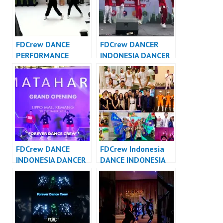
FDCrew DANCE
FDCrew DANCER
PERFORMANCE
INDONESIA DANCER
VIDEO INDONESIA –
JAKARTA – Forever
Forever Dance Crew
Dance Crew
Indonesia
Indonesia
FDCrew DANCE
FDCrew Indonesia
INDONESIA DANCER
DANCE INDONESIA
INDONESIA – Forever
DANCER INDONESIA
Dance Crew
– Forever Dance
Indonesia
Crew