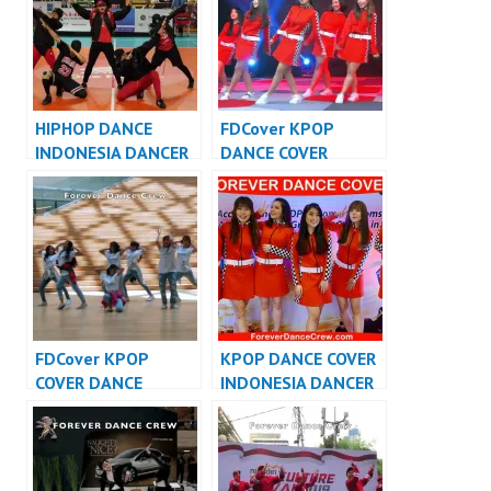
HIPHOP DANCE
FDCover KPOP
INDONESIA DANCER
DANCE COVER
INDONESIA – FDCrew
INDONESIA – Forever
Dance Cover
Indonesia
FDCover KPOP
KPOP DANCE COVER
COVER DANCE
INDONESIA DANCER
INDONESIA – Forever
INDONESIA –
Dance Cover
FDCover
Indonesia