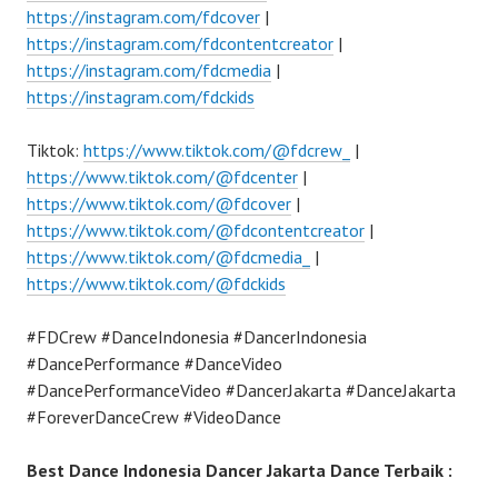
https://instagram.com/fdcover
|
https://instagram.com/fdcontentcreator
|
https://instagram.com/fdcmedia
|
https://instagram.com/fdckids
Tiktok:
https://www.tiktok.com/@fdcrew_
|
https://www.tiktok.com/@fdcenter
|
https://www.tiktok.com/@fdcover
|
https://www.tiktok.com/@fdcontentcreator
|
https://www.tiktok.com/@fdcmedia_
|
https://www.tiktok.com/@fdckids
#FDCrew #DanceIndonesia #DancerIndonesia
#DancePerformance #DanceVideo
#DancePerformanceVideo #DancerJakarta #DanceJakarta
#ForeverDanceCrew #VideoDance
Best Dance Indonesia Dancer Jakarta Dance Terbaik :