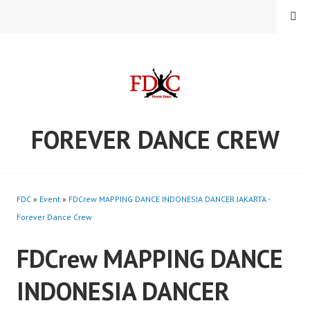
Skip
MENU
to
content
FOREVER DANCE CREW
FDC
»
Event
»
FDCrew MAPPING DANCE INDONESIA DANCER JAKARTA -
Forever Dance Crew
FDCrew MAPPING DANCE
INDONESIA DANCER