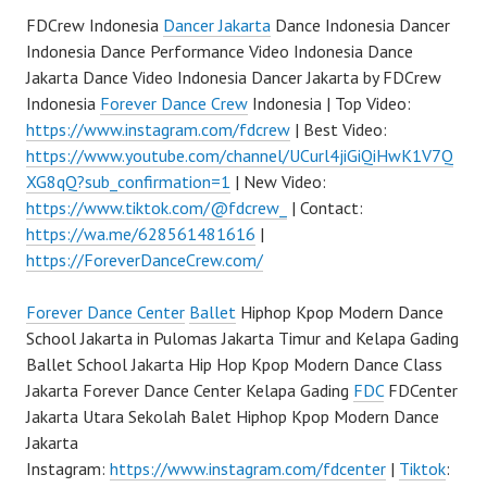
FDCrew Indonesia
Dancer Jakarta
Dance Indonesia Dancer
Indonesia Dance Performance Video Indonesia Dance
Jakarta Dance Video Indonesia Dancer Jakarta by FDCrew
Indonesia
Forever Dance Crew
Indonesia | Top Video:
https://www.instagram.com/fdcrew
| Best Video:
https://www.youtube.com/channel/UCurl4jiGiQiHwK1V7Q
XG8qQ?sub_confirmation=1
| New Video:
https://www.tiktok.com/@fdcrew_
| Contact:
https://wa.me/628561481616
|
https://ForeverDanceCrew.com/
Forever Dance Center
Ballet
Hiphop Kpop Modern Dance
School Jakarta in Pulomas Jakarta Timur and Kelapa Gading
Ballet School Jakarta Hip Hop Kpop Modern Dance Class
Jakarta Forever Dance Center Kelapa Gading
FDC
FDCenter
Jakarta Utara Sekolah Balet Hiphop Kpop Modern Dance
Jakarta
Instagram:
https://www.instagram.com/fdcenter
|
Tiktok
: