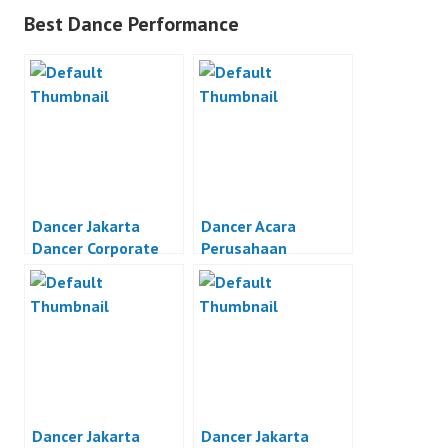
Best Dance Performance
Dancer Jakarta
Dancer Acara
Dancer Corporate
Perusahaan
Event Jakarta
Dancer Jakarta
Dancer Jakarta