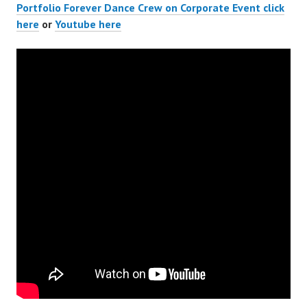
Portfolio Forever Dance Crew on Corporate Event click
here
or
Youtube here