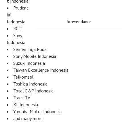
t Indonesia
Prudent
ial
Indonesia
forever dance
RCTI
Sany
Indonesia
Semen Tiga Roda
Sony Mobile Indonesia
Suzuki Indonesia
Taiwan Excellence Indonesia
Telkomsel
Toshiba Indonesia
Total E&P Indonesie
Trans TV
XL Indonesia
Yamaha Motor Indonesia
and many more