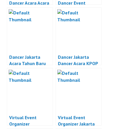
Dancer Acara Acara
Dancer Event
Otomotif Jakarta
Organizer Jakarta
Dancer Jakarta
Dancer Jakarta
Acara Tahun Baru
Dancer Acara KPOP
Jakarta
Jakarta
Virtual Event
Virtual Event
Organizer
Organizer Jakarta