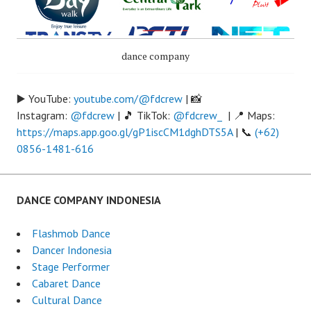
dance company
▶️ YouTube:
youtube.com/@fdcrew
| 📸
Instagram:
@fdcrew
| 🎵 TikTok:
@fdcrew_
| 📍 Maps:
https://maps.app.goo.gl/gP1iscCM1dghDTS5A
| 📞
(+62)
0856-1481-616
DANCE COMPANY INDONESIA
Flashmob Dance
Dancer Indonesia
Stage Performer
Cabaret Dance
Cultural Dance