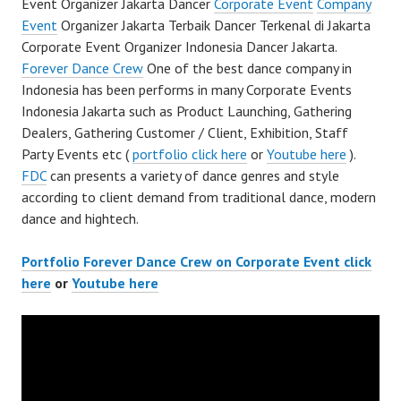
Event Organizer Jakarta Dancer
Corporate Event
Company
Event
Organizer Jakarta Terbaik Dancer Terkenal di Jakarta
Corporate Event Organizer Indonesia Dancer Jakarta.
Forever Dance Crew
One of the best dance company in
Indonesia has been performs in many Corporate Events
Indonesia Jakarta such as Product Launching, Gathering
Dealers, Gathering Customer / Client, Exhibition, Staff
Party Events etc (
portfolio click here
or
Youtube here
).
FDC
can presents a variety of dance genres and style
according to client demand from traditional dance, modern
dance and hightech.
Portfolio Forever Dance Crew on Corporate Event click
here
or
Youtube here