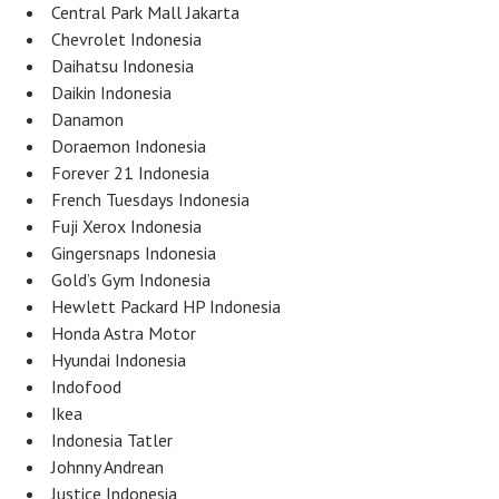
Central Park Mall Jakarta
Chevrolet Indonesia
Daihatsu Indonesia
Daikin Indonesia
Danamon
Doraemon Indonesia
Forever 21 Indonesia
French Tuesdays Indonesia
Fuji Xerox Indonesia
Gingersnaps Indonesia
Gold’s Gym Indonesia
Hewlett Packard HP Indonesia
Honda Astra Motor
Hyundai Indonesia
Indofood
Ikea
Indonesia Tatler
Johnny Andrean
Justice Indonesia