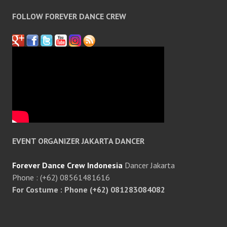
FOLLOW FOREVER DANCE CREW
EVENT ORGANIZER JAKARTA DANCER
Forever Dance Crew Indonesia
Dancer Jakarta
Phone : (+62) 08561481616
For Costume : Phone (+62) 081283084082