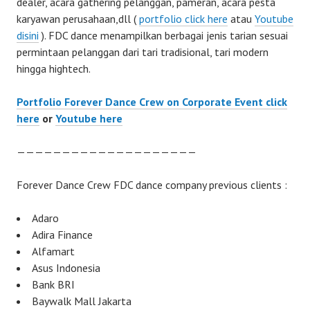
dealer, acara gathering pelanggan, pameran, acara pesta
karyawan perusahaan,dll (
portfolio click here
atau
Youtube
disini
). FDC dance menampilkan berbagai jenis tarian sesuai
permintaan pelanggan dari tari tradisional, tari modern
hingga hightech.
Portfolio Forever Dance Crew on Corporate Event click
here
or
Youtube here
————————————————————
Forever Dance Crew FDC dance company previous clients :
Adaro
Adira Finance
Alfamart
Asus Indonesia
Bank BRI
Baywalk Mall Jakarta