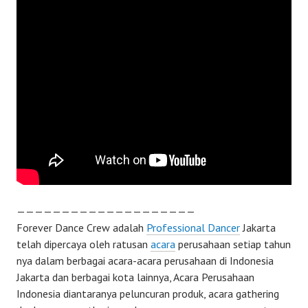
————————————————————
Forever Dance Crew adalah
Professional Dancer
Jakarta
telah dipercaya oleh ratusan
acara
perusahaan setiap tahun
nya dalam berbagai acara-acara perusahaan di Indonesia
Jakarta dan berbagai kota lainnya, Acara Perusahaan
Indonesia diantaranya peluncuran produk, acara gathering