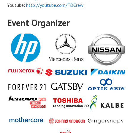
Youtube:
http://youtube.com/FDCrew
Event Organizer