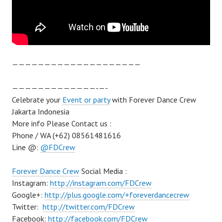
————————————————————
—————————————-­—-
Celebrate your
Event or party
with Forever Dance Crew
Jakarta Indonesia
More info Please Contact us :
Phone / WA (+62) 08561481616
Line @:
@FDCrew
Forever Dance Crew
Social Media :
Instagram:
http://instagram.com/FDCrew
Google+:
http://plus.google.com/+foreverdancecrew
Twitter:
http://twitter.com/FDCrew
Facebook:
http://facebook.com/FDCrew