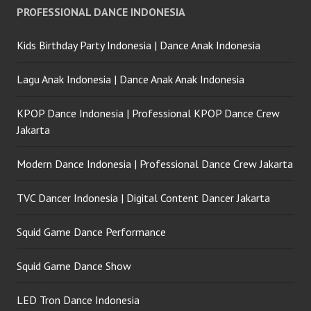
PROFESSIONAL DANCE INDONESIA
Kids Birthday Party Indonesia | Dance Anak Indonesia
Lagu Anak Indonesia | Dance Anak Anak Indonesia
KPOP Dance Indonesia | Professional KPOP Dance Crew
Jakarta
Modern Dance Indonesia | Professional Dance Crew Jakarta
TVC Dancer Indonesia | Digital Content Dancer Jakarta
Squid Game Dance Performance
Squid Game Dance Show
LED Tron Dance Indonesia