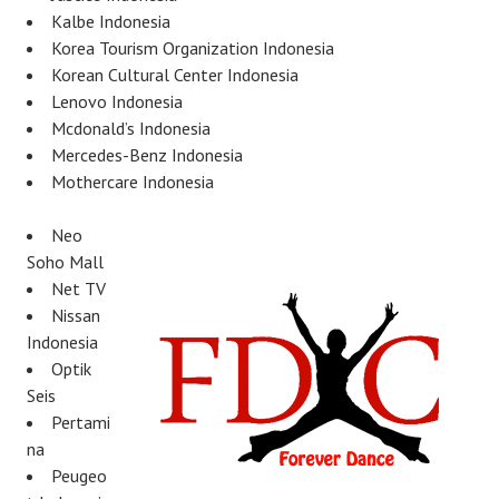
Kalbe Indonesia
Korea Tourism Organization Indonesia
Korean Cultural Center Indonesia
Lenovo Indonesia
Mcdonald’s Indonesia
Mercedes-Benz Indonesia
Mothercare Indonesia
Neo
Soho Mall
Net TV
Nissan
Indonesia
Optik
Seis
Pertami
na
Peugeo