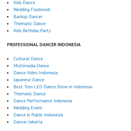
Kids Dance
Wedding Flashmob
Backup Dancer
Thematic Dance
Kids Birthday Party
PROFESSIONAL DANCER INDONESIA
Cultural Dance
Multimedia Dance
Dance Video Indonesia
Japanese Dance
Best Tron LED Dance Show in Indonesia
Thematic Dance
Dance Performance Indonesia
Wedding Event
Dance in Public Indonesia
Dancer Jakarta