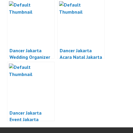
Dancer Jakarta
Dancer Jakarta
Wedding Organizer
Acara Natal Jakarta
Jakarta
Dancer Jakarta
Event Jakarta