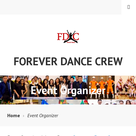
Skip
MENU
to
content
FOREVER DANCE CREW
Event Organizer
Home
Event Organizer