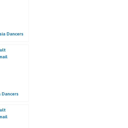
sia Dancers
a Dancers