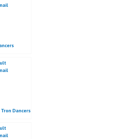
ancers
 Tron Dancers