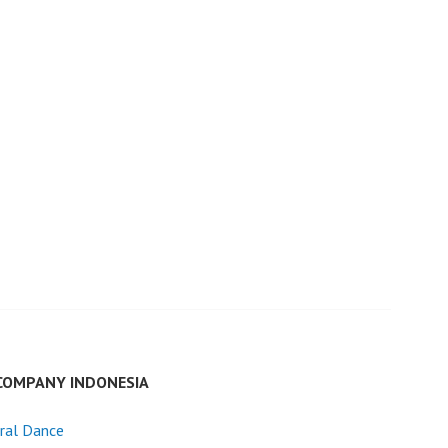
COMPANY INDONESIA
ral Dance