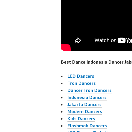
Best Dance Indonesia Dancer Jaka
LED Dancers
Tron Dancers
Dancer Tron Dancers
Indonesia Dancers
Jakarta Dancers
Modern Dancers
Kids Dancers
Flashmob Dancers