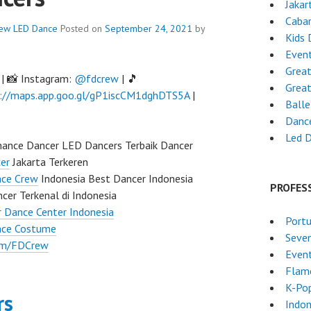
Jakar
Caba
rew
LED Dance
Posted on
September 24, 2021
by
Kids 
Event
Grea
| 📸 Instagram:
@fdcrew
| 🎵
Grea
://maps.app.goo.gl/gP1iscCM1dghDTS5A
|
Ball
Danc
Led 
ance Dancer LED Dancers Terbaik Dancer
er
Jakarta Terkeren
nce Crew
Indonesia Best Dancer Indonesia
PROFES
cer Terkenal di Indonesia
 Dance Center Indonesia
Port
nce Costume
Seven
om/FDCrew
Event
Flam
K-Po
rs
Indon