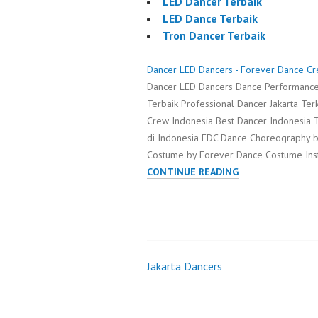
LED Dancer Terbaik
LED Dance Terbaik
Tron Dancer Terbaik
Dancer LED Dancers - Forever Dance C
Dancer LED Dancers Dance Performance
Terbaik Professional Dancer Jakarta Te
Crew Indonesia Best Dancer Indonesia T
di Indonesia FDC Dance Choreography 
Costume by Forever Dance Costume In
DANCER
CONTINUE READING
LED
DANCERS
Jakarta Dancers
Post
navigation