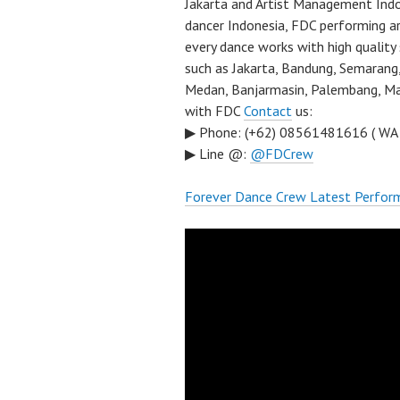
Jakarta and Artist Management Indo
dancer Indonesia, FDC performing a
every dance works with high quality
such as Jakarta, Bandung, Semarang,
Medan, Banjarmasin, Palembang, Mal
with FDC
Contact
us:
▶ Phone: (+62) 08561481616 ( WA
▶ Line @:
@FDCrew
Forever Dance Crew Latest Perfor