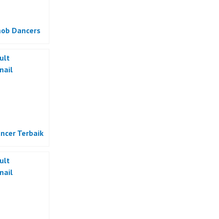
ob Dancers
ncer Terbaik