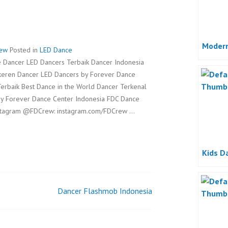
Modern
rew
Posted in
LED Dance
 Dancer LED Dancers Terbaik Dancer Indonesia
rkeren Dancer LED Dancers by Forever Dance
erbaik Best Dance in the World Dancer Terkenal
by Forever Dance Center Indonesia FDC Dance
stagram @FDCrew: instagram.com/FDCrew …
Kids D
Dancer Flashmob Indonesia