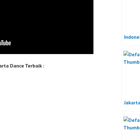
Indone
rta Dance Terbaik :
Jakart