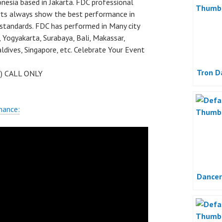
nesia based in Jakarta. FDC professional
rts always show the best performance in
 standards. FDC has performed in Many city
 Yogyakarta, Surabaya, Bali, Makassar,
dives, Singapore, etc. Celebrate Your Event
Tron D
 ) CALL ONLY
mance:
Dancer