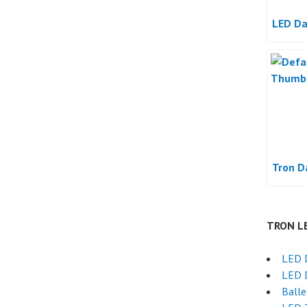
LED Da
Tron D
TRON L
LED 
LED 
Ball