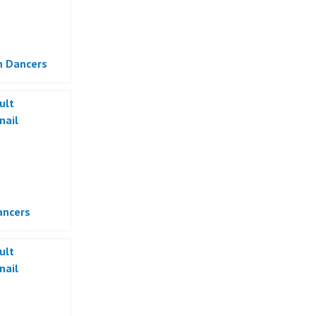
 Dancers
ancers