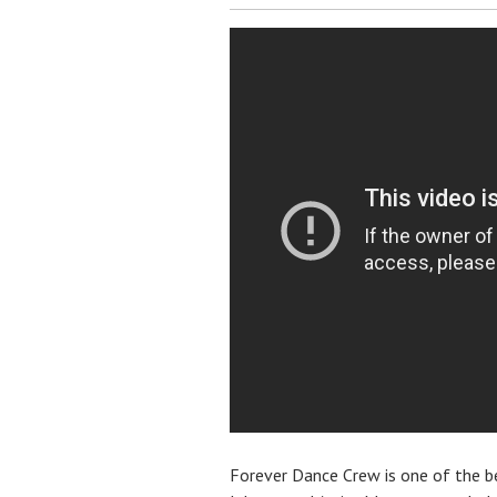
Forever Dance Crew is one of the 