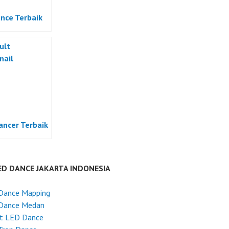
nce Terbaik
ancer Terbaik
ED DANCE JAKARTA INDONESIA
Dance Mapping
Dance Medan
et LED Dance