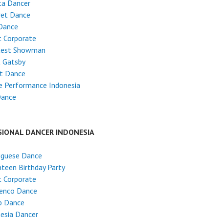
ta Dancer
ret Dance
Dance
 Corporate
test Showman
t Gatsby
et Dance
e Performance Indonesia
Dance
SIONAL DANCER INDONESIA
uguese Dance
teen Birthday Party
 Corporate
enco Dance
p Dance
esia Dancer