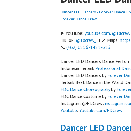
Dancer LED Dancers - Forever Dance C
Forever Dance Crew
▶️ YouTube:
youtube.com/@fdcrew
TikTok:
@fdcrew_
| 📍 Maps:
https
📞
(+62) 0856-1481-616
Dancer LED Dancers Dance Perform
Indonesia Terbaik
Professional Danc
Dancer LED Dancers by
Forever Da
Terbaik Best Dance in the World Dan
FDC
Dance Choreography
by
Forever
FDC Dance Costume by
Forever Da
Instagram @FDCrew:
instagram.c
Youtube
:
Youtube.com/FDCrew
Dancer LED Dance