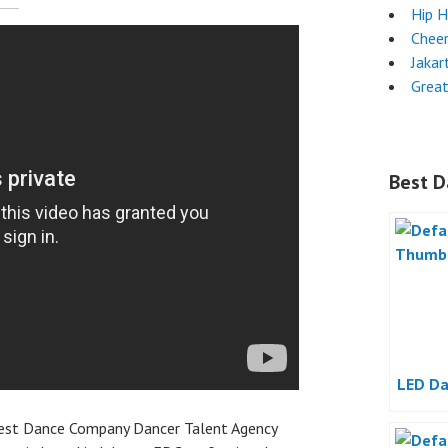
Hip 
Chee
Jakar
Grea
Best D
LED Da
best Dance Company Dancer Talent Agency