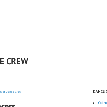
E CREW
DANCE 
rever Dance Crew
cers
Cultu