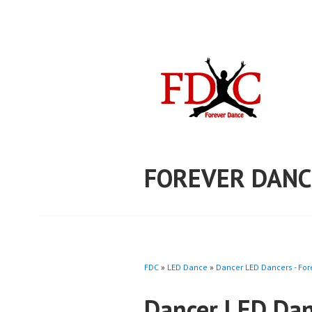
Skip
to
content
FOREVER DANC
FDC
»
LED Dance
»
Dancer LED Dancers - Fo
Dancer LED Dan