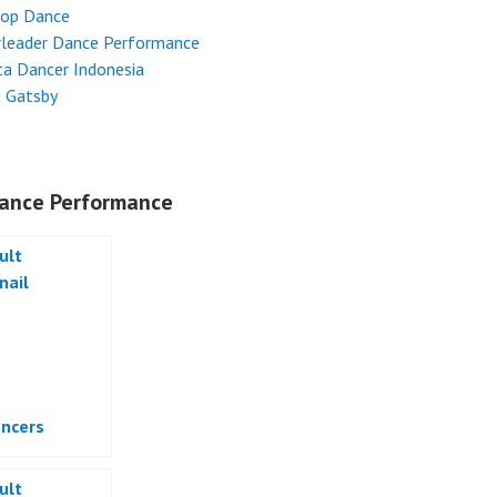
Hop Dance
rleader Dance Performance
ta Dancer Indonesia
t Gatsby
ance Performance
ncers