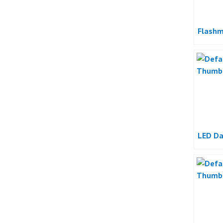
Flashm
LED Da