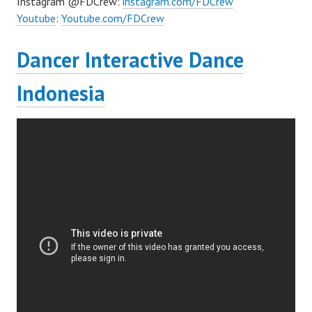
Instagram @FDCrew:
instagram.com/FDCrew
Youtube
:
Youtube.com/FDCrew
Dancer Interactive Dance
Indonesia