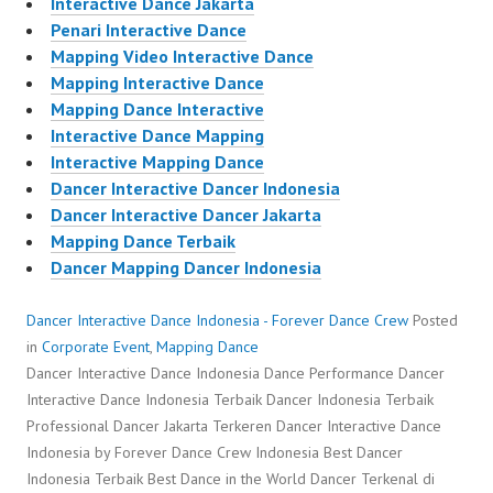
Interactive Dance Jakarta
Penari Interactive Dance
Mapping Video Interactive Dance
Mapping Interactive Dance
Mapping Dance Interactive
Interactive Dance Mapping
Interactive Mapping Dance
Dancer Interactive Dancer Indonesia
Dancer Interactive Dancer Jakarta
Mapping Dance Terbaik
Dancer Mapping Dancer Indonesia
Dancer Interactive Dance Indonesia - Forever Dance Crew
Posted
in
Corporate Event
,
Mapping Dance
Dancer Interactive Dance Indonesia Dance Performance Dancer
Interactive Dance Indonesia Terbaik Dancer Indonesia Terbaik
Professional Dancer Jakarta Terkeren Dancer Interactive Dance
Indonesia by Forever Dance Crew Indonesia Best Dancer
Indonesia Terbaik Best Dance in the World Dancer Terkenal di