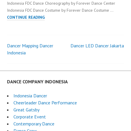
Indonesia FDC Dance Choreography by Forever Dance Center
Indonesia FDC Dance Costume by Forever Dance Costume …
DANCER
CONTINUE READING
INTERACTIVE
DANCE
INDONESIA
Dancer Mapping Dancer
Dancer LED Dancer Jakarta
Post
Indonesia
navigation
DANCE COMPANY INDONESIA
Indonesia Dancer
Cheerleader Dance Performance
Great Gatsby
Corporate Event
Contemporary Dance
Dance Crew