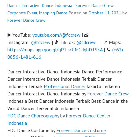
Dancer Interactive Dance Indonesia - Forever Dance Crew
Corporate Event
,
Mapping Dance
Posted on
October 11, 2021
by
Forever Dance Crew
▶️ YouTube:
youtube.com/@fdcrew
| 📸
Instagram:
@fdcrew
| 🎵 TikTok:
@fdcrew_
| 📍 Maps:
https://maps.app.goo.gl/gP1iscCM1dghDTS5A
| 📞
(+62)
0856-1481-616
Dancer Interactive Dance Indonesia Dance Performance
Dancer Interactive Dance Indonesia Terbaik Dancer
Indonesia Terbaik
Professional Dancer
Jakarta Terkeren
Dancer Interactive Dance Indonesia by
Forever Dance Crew
Indonesia Best Dancer Indonesia Terbaik Best Dance in the
World Dancer Terkenal di Indonesia
FDC
Dance Choreography
by
Forever Dance Center
Indonesia
FDC Dance Costume by
Forever Dance Costume