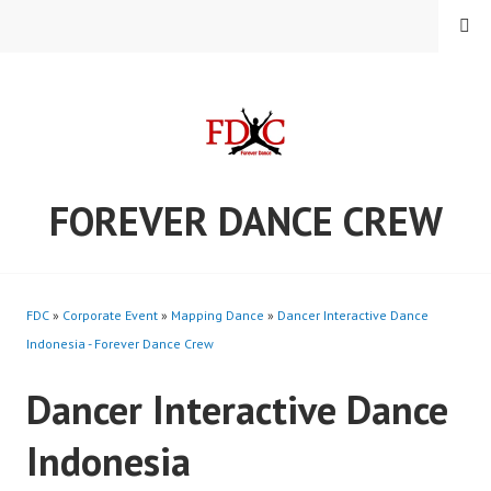
Skip
MENU
to
content
FOREVER DANCE CREW
FDC
»
Corporate Event
»
Mapping Dance
»
Dancer Interactive Dance
Indonesia - Forever Dance Crew
Dancer Interactive Dance
Indonesia