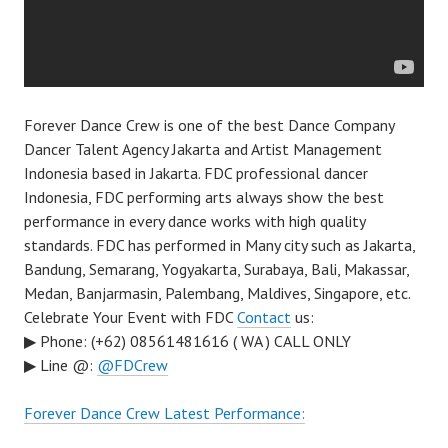
Forever Dance Crew is one of the best Dance Company
Dancer Talent Agency Jakarta and Artist Management
Indonesia based in Jakarta. FDC professional dancer
Indonesia, FDC performing arts always show the best
performance in every dance works with high quality
standards. FDC has performed in Many city such as Jakarta,
Bandung, Semarang, Yogyakarta, Surabaya, Bali, Makassar,
Medan, Banjarmasin, Palembang, Maldives, Singapore, etc.
Celebrate Your Event with FDC
Contact
us:
▶ Phone: (+62) 08561481616 ( WA ) CALL ONLY
▶ Line @:
@FDCrew
Forever Dance Crew Latest Performance: