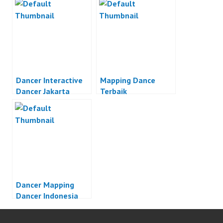
Dancer Interactive
Mapping Dance
Dancer Jakarta
Terbaik
Dancer Mapping
Dancer Indonesia