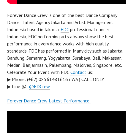
Forever Dance Crew is one of the best Dance Company
Dancer Talent Agency Jakarta and Artist Management
Indonesia based in Jakarta.
FDC
professional dancer
Indonesia, FDC performing arts always show the best
performance in every dance works with high quality
standards. FDC has performed in Many city such as Jakarta,
Bandung, Semarang, Yogyakarta, Surabaya, Bali, Makassar,
Medan, Banjarmasin, Palembang, Maldives, Singapore, etc.
Celebrate Your Event with FDC
Contact
us:
▶ Phone: (+62) 08561481616 ( WA ) CALL ONLY
▶ Line @:
@FDCrew
Forever Dance Crew Latest Performance: