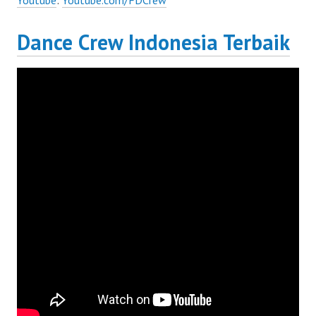
Youtube
:
Youtube.com/FDCrew
Dance Crew Indonesia Terbaik