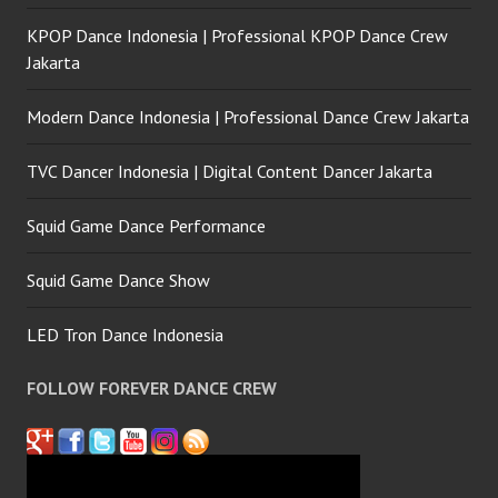
KPOP Dance Indonesia | Professional KPOP Dance Crew
Jakarta
Modern Dance Indonesia | Professional Dance Crew Jakarta
TVC Dancer Indonesia | Digital Content Dancer Jakarta
Squid Game Dance Performance
Squid Game Dance Show
LED Tron Dance Indonesia
FOLLOW FOREVER DANCE CREW