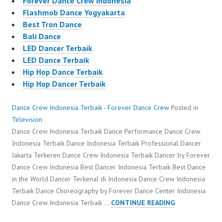
Forever Dance Crew Indonesia
Flashmob Dance Yogyakarta
Best Tron Dance
Bali Dance
LED Dancer Terbaik
LED Dance Terbaik
Hip Hop Dance Terbaik
Hip Hop Dancer Terbaik
Dance Crew Indonesia Terbaik - Forever Dance Crew
Posted in
Television
Dance Crew Indonesia Terbaik Dance Performance Dance Crew
Indonesia Terbaik Dance Indonesia Terbaik Professional Dancer
Jakarta Terkeren Dance Crew Indonesia Terbaik Dancer by Forever
Dance Crew Indonesia Best Dancer Indonesia Terbaik Best Dance
in the World Dancer Terkenal di Indonesia Dance Crew Indonesia
Terbaik Dance Choreography by Forever Dance Center Indonesia
DANCE
Dance Crew Indonesia Terbaik …
CONTINUE READING
CREW