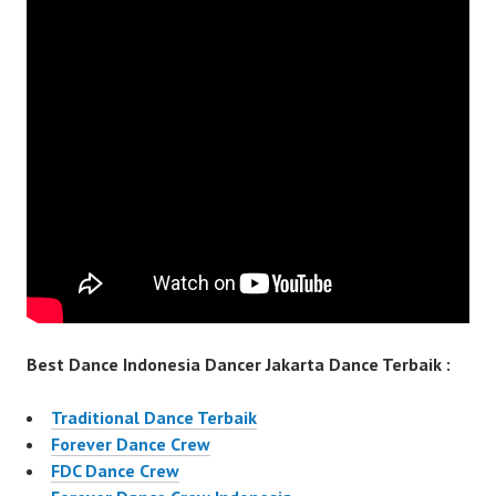
Best Dance Indonesia Dancer Jakarta Dance Terbaik :
Traditional Dance Terbaik
Forever Dance Crew
FDC Dance Crew