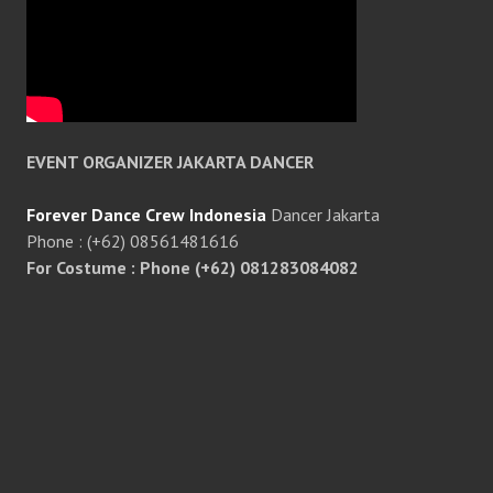
EVENT ORGANIZER JAKARTA DANCER
Forever Dance Crew Indonesia
Dancer Jakarta
Phone : (+62) 08561481616
For Costume : Phone (+62) 081283084082