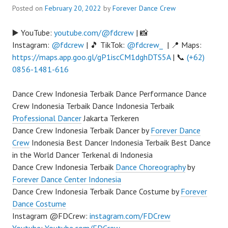
Posted on
February 20, 2022
by
Forever Dance Crew
▶️ YouTube:
youtube.com/@fdcrew
| 📸
Instagram:
@fdcrew
| 🎵 TikTok:
@fdcrew_
| 📍 Maps:
https://maps.app.goo.gl/gP1iscCM1dghDTS5A
| 📞
(+62)
0856-1481-616
Dance Crew Indonesia Terbaik Dance Performance Dance
Crew Indonesia Terbaik Dance Indonesia Terbaik
Professional Dancer
Jakarta Terkeren
Dance Crew Indonesia Terbaik Dancer by
Forever Dance
Crew
Indonesia Best Dancer Indonesia Terbaik Best Dance
in the World Dancer Terkenal di Indonesia
Dance Crew Indonesia Terbaik
Dance Choreography
by
Forever Dance Center Indonesia
Dance Crew Indonesia Terbaik Dance Costume by
Forever
Dance Costume
Instagram @FDCrew:
instagram.com/FDCrew