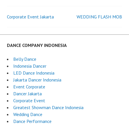
INDONESIA
TERBAIK
Corporate Event Jakarta
WEDDING FLASH MOB
Post
navigation
DANCE COMPANY INDONESIA
Belly Dance
Indonesia Dancer
LED Dance Indonesia
Jakarta Dancer Indonesia
Event Corporate
Dancer Jakarta
Corporate Event
Greatest Showman Dance Indonesia
Wedding Dance
Dance Performance