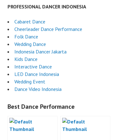
PROFESSIONAL DANCER INDONESIA
Cabaret Dance
Cheerleader Dance Performance
Folk Dance
Wedding Dance
Indonesia Dancer Jakarta
Kids Dance
Interactive Dance
LED Dance Indonesia
Wedding Event
Dance Video Indonesia
Best Dance Performance