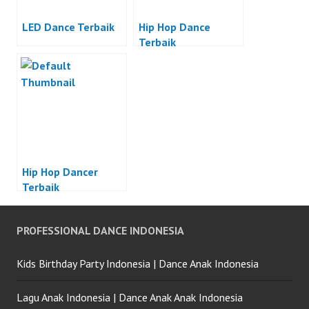
LED Dance Terbaik
Hip Hop Dance
Terbaik
Hip Hop Dancer
Terbaik
PROFESSIONAL DANCE INDONESIA
Kids Birthday Party Indonesia | Dance Anak Indonesia
Lagu Anak Indonesia | Dance Anak Anak Indonesia