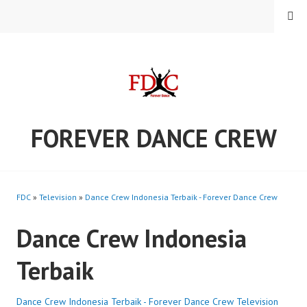
Skip
MENU
to
content
FOREVER DANCE CREW
FDC
»
Television
»
Dance Crew Indonesia Terbaik - Forever Dance Crew
Dance Crew Indonesia
Terbaik
Dance Crew Indonesia Terbaik - Forever Dance Crew
Television