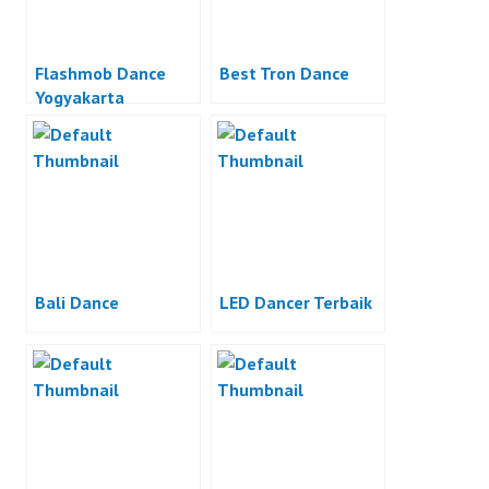
Flashmob Dance
Best Tron Dance
Yogyakarta
Bali Dance
LED Dancer Terbaik