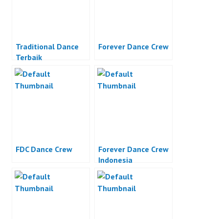
Traditional Dance
Forever Dance Crew
Terbaik
FDC Dance Crew
Forever Dance Crew
Indonesia