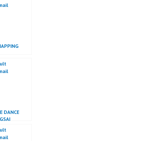
MAPPING
RMANCE
SE DANCE
GSAI
ESIA DANCER
TA