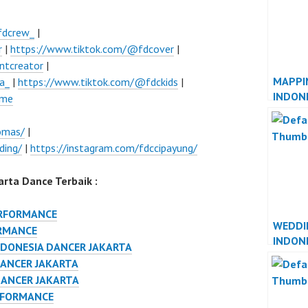
fdcrew_
|
r
|
https://www.tiktok.com/@fdcover
|
ntcreator
|
MAPPI
a_
|
https://www.tiktok.com/@fdckids
|
INDON
ume
JAKAR
omas/
|
ding/
|
https://instagram.com/fdccipayung/
rta Dance Terbaik :
ERFORMANCE
WEDDI
RMANCE
INDON
NDONESIA DANCER JAKARTA
JAKAR
DANCER JAKARTA
DANCER JAKARTA
RFORMANCE