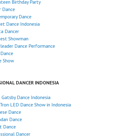
teen Birthday Party
r Dance
emporary Dance
et Dance Indonesia
ta Dancer
test Showman
rleader Dance Performance
 Dance
e Show
SIONAL DANCER INDONESIA
 Gatsby Dance Indonesia
Tron LED Dance Show in Indonesia
nese Dance
dan Dance
et Dance
ssional Dancer