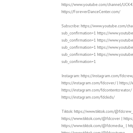
https://www.youtube.com/channel/UCK
https://ForeverDanceCenter.com/
Subscribe: https://www.youtube.com/c
sub_confirmation=1 https://www.yout
sub_confirmation=1 https://www.yout
sub_confirmation=1 https://www.yout
sub_confirmation=1 https://www.yout
sub_confirmation=1
Instagram: https://instagram.com/fdcrew/
https://instagram.com/fdcover/ | https:/
https://instagram.com/fdcontentcreator/ 
https://instagram.com/fdckids/
Tiktok: https://www.tiktok.com/@fdcrew_
https://www.tiktok.com/@fdcover | https
https://www.tiktok.com/@fdcmedia_ | htt
https://www.tiktok.com/@fdcostume