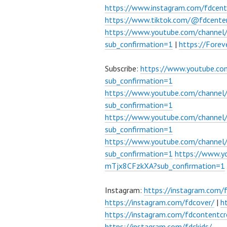
https://www.instagram.com/fdcent
https://www.tiktok.com/@fdcente
https://www.youtube.com/channe
sub_confirmation=1
|
https://Fore
Subscribe:
https://www.youtube.c
sub_confirmation=1
https://www.youtube.com/channe
sub_confirmation=1
https://www.youtube.com/chann
sub_confirmation=1
https://www.youtube.com/chann
sub_confirmation=1
https://www.
mTjx8CFzkXA?sub_confirmation=1
Instagram:
https://instagram.com/
https://instagram.com/fdcover/
|
h
https://instagram.com/fdcontentcr
https://instagram.com/fdckids/