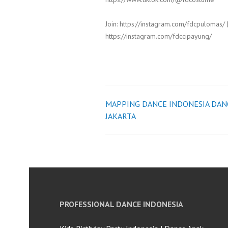
Join: https://instagram.com/fdcpulomas/ 
https://instagram.com/fdccipayung/
MAPPING DANCE INDONESIA DAN
Post
JAKARTA
navigation
PROFESSIONAL DANCE INDONESIA