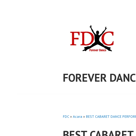
Skip
to
content
FOREVER DANC
FDC
»
Acara
»
BEST CABARET DANCE PERFORM
BEST CABARET