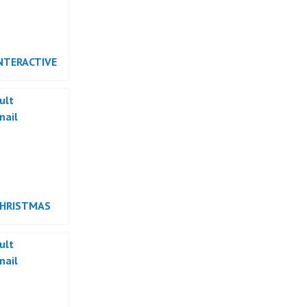
NTERACTIVE
RMANCE
CHRISTMAS
RMANCE