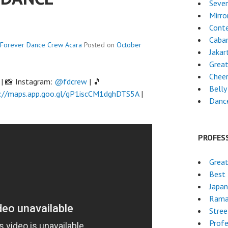
Seven
Mirro
Cont
Cabar
Forever Dance Crew
Acara
Posted on
October
Jakar
Grea
Chee
| 📸 Instagram:
@fdcrew
| 🎵
Belly
://maps.app.goo.gl/gP1iscCM1dghDTS5A
|
Danc
PROFES
Great
Best 
Japa
Rama
Stre
Profe