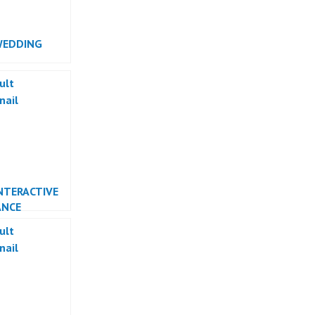
WEDDING
RMANCE
NTERACTIVE
ANCE
RMANCE