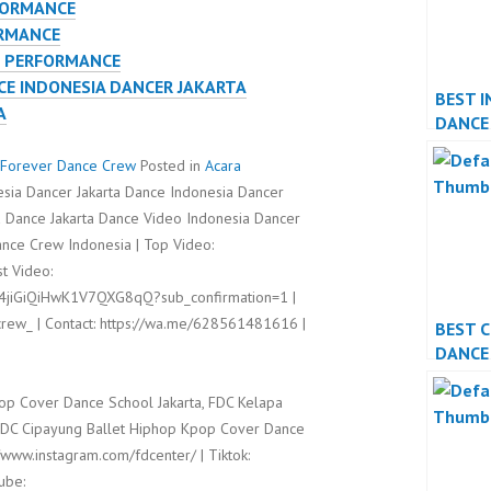
FORMANCE
ORMANCE
E PERFORMANCE
E INDONESIA DANCER JAKARTA
BEST I
A
DANCE
PERFO
Forever Dance Crew
Posted in
Acara
sia Dancer Jakarta Dance Indonesia Dancer
 Dance Jakarta Dance Video Indonesia Dancer
nce Crew Indonesia | Top Video:
t Video:
l4jiGiQiHwK1V7QXG8qQ?sub_confirmation=1 |
rew_ | Contact: https://wa.me/628561481616 |
BEST 
DANCE
PERFO
op Cover Dance School Jakarta, FDC Kelapa
FDC Cipayung Ballet Hiphop Kpop Cover Dance
//www.instagram.com/fdcenter/ | Tiktok:
ube: