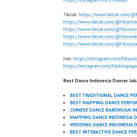
Tiktok:
https://www.tiktok.com/@
https://www.tiktok.com/@fdcente
https://www.tiktok.com/@fdconte
https://www.tiktok.com/@fdcmedi
https://www.tiktok.com/@fdcost
Join:
https://instagram.com/fdcpul
https://instagram.com/fdckelapaga
Best Dance Indonesia Dancer Jaka
BEST TRADITIONAL DANCE P
BEST MAPPING DANCE PERFO
CHINESE DANCE BARONGSAI I
MAPPING DANCE INDONESIA 
WEDDING DANCE INDONESIA 
BEST INTERACTIVE DANCE PE