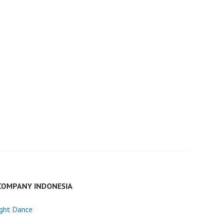
COMPANY INDONESIA
ight Dance