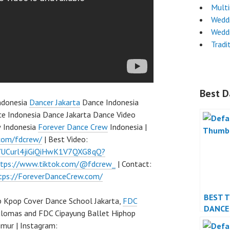
Mult
Wedd
Wedd
Tradi
Best D
ndonesia
Dancer Jakarta
Dance Indonesia
e Indonesia Dance Jakarta Dance Video
w Indonesia
Forever Dance Crew
Indonesia |
com/fdcrew/
| Best Video:
l/UCurl4jiGiQiHwK1V7QXG8qQ?
ttps://www.tiktok.com/@fdcrew_
| Contact:
tps://ForeverDanceCrew.com/
BEST 
 Kpop Cover Dance School Jakarta,
FDC
DANCE
ulomas and FDC Cipayung Ballet Hiphop
PERFO
mur | Instagram: