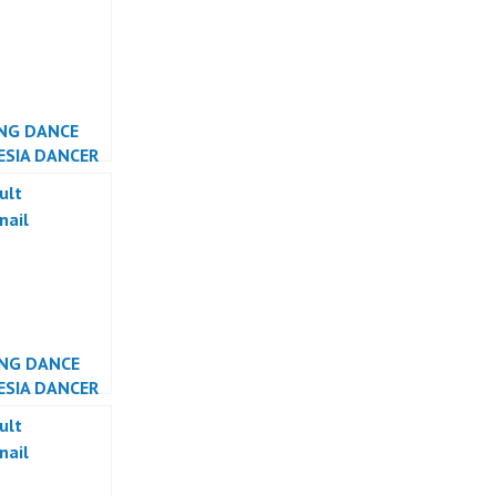
NG DANCE
ESIA DANCER
TA
NG DANCE
ESIA DANCER
TA