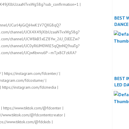
4X49jXlbUzaaNTvxWg58g?sub_confirmation=1 |
BEST 
DANCE
hannel/UCurl4jiGiQiHwK1V7QXG8qQ?
PERFO
ube.com/channel/UCK4X49jXlbUzaaNTvxWg58g?
ube.com/channel/UCW8kB3xEZ8Yw_2iU_DJEEZw?
ube.com/channel/UC0yR6JM0WlE5qQtnNQ9xaTg?
ube.com/channel/UCjwKtwvu6P–mTjx8CFzkXA?
 | https://instagram.com/fdcenter/ |
BEST I
/instagram.com/fdcostume/ |
LED D
| https://instagram.com/fdcmedia |
PERFO
 | https://www.tiktok.com/@fdcenter |
://www.tiktok.com/@fdcontentcreator |
ps://www.tiktok.com/@fdckids |