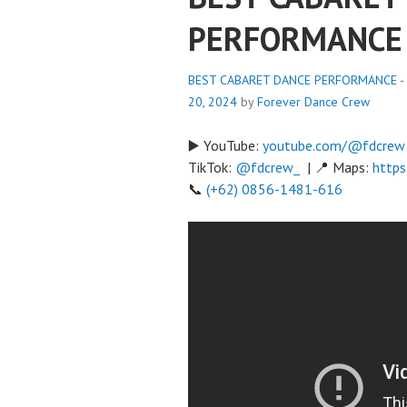
PERFORMANCE
BEST CABARET DANCE PERFORMANCE - 
20, 2024
by
Forever Dance Crew
▶️ YouTube:
youtube.com/@fdcrew
TikTok:
@fdcrew_
| 📍 Maps:
https
📞
(+62) 0856-1481-616