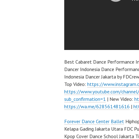
Best Cabaret Dance Performance I
Dancer Indonesia Dance Performanc
Indonesia Dancer Jakarta by FDCre
Top Video:
https://www.instagram.
https://www.youtube.com/channe
sub_confirmation=1
| New Video:
h
https://wa.me/628561481616
|
ht
Forever Dance Center
Ballet
Hiphop
Kelapa Gading Jakarta Utara FDC P
Kpop Cover Dance School Jakarta Ti