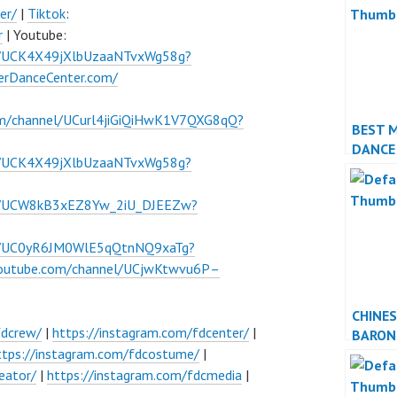
er/
|
Tiktok
:
r
| Youtube:
l/UCK4X49jXlbUzaaNTvxWg58g?
verDanceCenter.com/
om/channel/UCurl4jiGiQiHwK1V7QXG8qQ?
BEST 
DANCE
l/UCK4X49jXlbUzaaNTvxWg58g?
PERFO
el/UCW8kB3xEZ8Yw_2iU_DJEEZw?
el/UC0yR6JM0WlE5qQtnNQ9xaTg?
youtube.com/channel/UCjwKtwvu6P–
CHINE
fdcrew/
|
https://instagram.com/fdcenter/
|
BARON
ttps://instagram.com/fdcostume/
|
INDON
JAKAR
eator/
|
https://instagram.com/fdcmedia
|