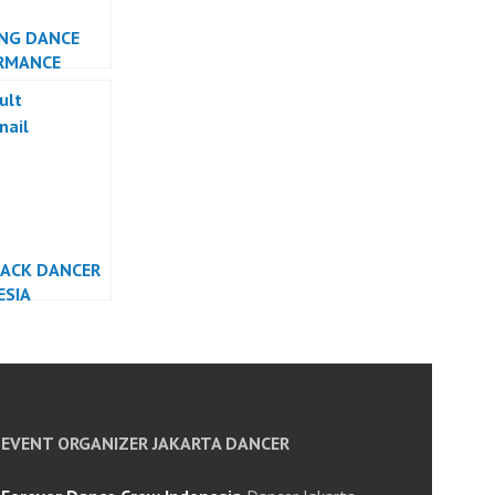
NG DANCE
RMANCE
ESIA DANCER
TA
BACK DANCER
ESIA
EVENT ORGANIZER JAKARTA DANCER