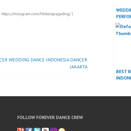
WEDDI
| https://instagram.com/fdckelapagading/ |
PERFO
INDON
JAKAR
CER
WEDDING DANCE INDONESIA DANCER
JAKARTA
BEST 
INDON
FOLLOW FOREVER DANCE CREW