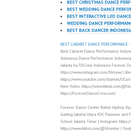
BEST CHRISTMAS DANCE PER
BEST WEDDING DANCE PERF
BEST INTERACTIVE LED DANC
WEDDING DANCE PERFORMANC
BEST BACK DANCER INDONESI
BEST CABARET DANCE PERFORMANCE - 
Best Cabaret Dance Performance Indone
Indonesia Dance Performance Indonesia
Jakarta by FDCrew Indonesia Forever Da
https://www.instagram.com/fdcrew/ | Bes
https://www.youtube.com/channel/UCur
New Video: https://www.tiktok.com/@fdc
https://ForeverDanceCrew.com/
Forever Dance Center Ballet Hiphop Kp
Gading Jakarta Utara FDC Pulomas and 
School Jakarta Timur | Instagram: https:
https://www.tiktok.com/@fdcenter | Yout