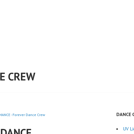
E CREW
DANCE 
ANCE - Forever Dance Crew
 DANCE
UV L