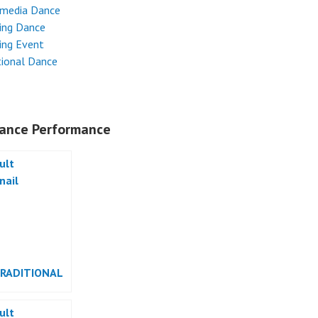
imedia Dance
ing Dance
ing Event
tional Dance
ance Performance
TRADITIONAL
RMANCE