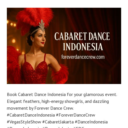
Book Cabaret Dance Indonesia for your glamorous event.
Elegant feathers, high-energy showgirls, and dazzling
movement by Forever Dance Crew.
#CabaretDanceIndonesia #ForeverDanceCrew
#VegasStyleShow #CabaretJakarta #DanceIndonesia