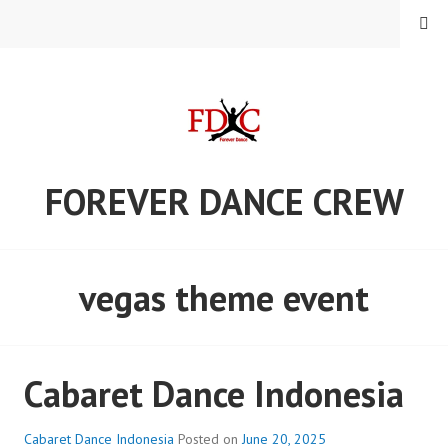
Skip
MENU
to
content
FOREVER DANCE CREW
vegas theme event
Cabaret Dance Indonesia
Cabaret Dance Indonesia
Posted on
June 20, 2025