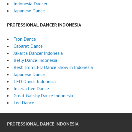
Indonesia Dancer
Japanese Dance
PROFESSIONAL DANCER INDONESIA
Tron Dance
Cabaret Dance
Jakarta Dancer Indonesia
Belly Dance Indonesia
Best Tron LED Dance Show in Indonesia
Japanese Dance
LED Dance Indonesia
Interactive Dance
Great Gatsby Dance Indonesia
Led Dance
PROFESSIONAL DANCE INDONESIA