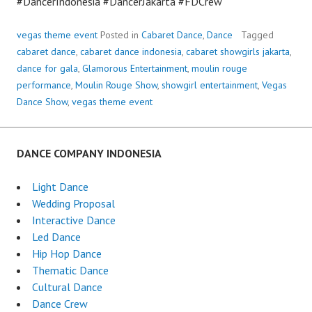
#DancerIndonesia #DancerJakarta #FDCrew
vegas theme event
Posted in
Cabaret Dance
,
Dance
Tagged
cabaret dance
,
cabaret dance indonesia
,
cabaret showgirls jakarta
,
dance for gala
,
Glamorous Entertainment
,
moulin rouge
performance
,
Moulin Rouge Show
,
showgirl entertainment
,
Vegas
Dance Show
,
vegas theme event
DANCE COMPANY INDONESIA
Light Dance
Wedding Proposal
Interactive Dance
Led Dance
Hip Hop Dance
Thematic Dance
Cultural Dance
Dance Crew