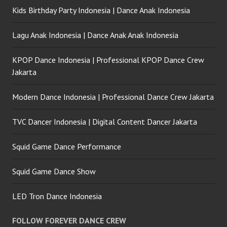
Kids Birthday Party Indonesia | Dance Anak Indonesia
Lagu Anak Indonesia | Dance Anak Anak Indonesia
KPOP Dance Indonesia | Professional KPOP Dance Crew
Jakarta
Modern Dance Indonesia | Professional Dance Crew Jakarta
TVC Dancer Indonesia | Digital Content Dancer Jakarta
Squid Game Dance Performance
Squid Game Dance Show
LED Tron Dance Indonesia
FOLLOW FOREVER DANCE CREW