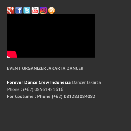
EVENT ORGANIZER JAKARTA DANCER
Forever Dance Crew Indonesia
Dancer Jakarta
Phone : (+62) 08561481616
For Costume : Phone (+62) 081283084082