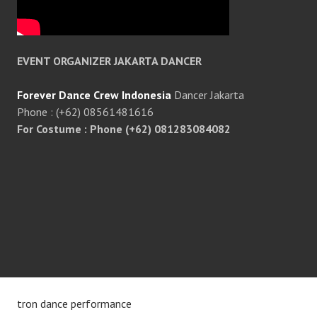
EVENT ORGANIZER JAKARTA DANCER
Forever Dance Crew Indonesia
Dancer Jakarta
Phone : (+62) 08561481616
For Costume : Phone (+62) 081283084082
tron dance performance