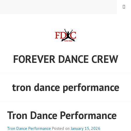
Skip
MENU
to
content
FOREVER DANCE CREW
tron dance performance
Tron Dance Performance
Tron Dance Performance
Posted on
January 15, 2026