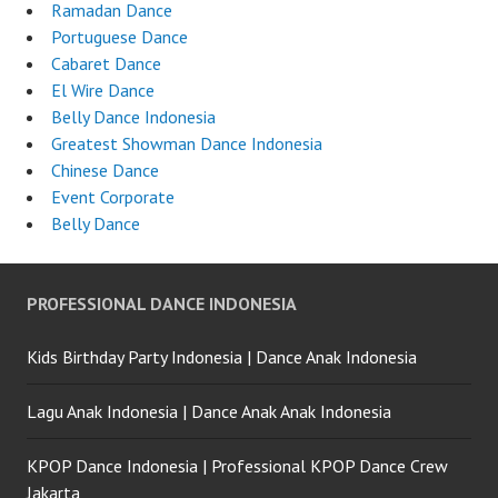
Ramadan Dance
Portuguese Dance
Cabaret Dance
El Wire Dance
Belly Dance Indonesia
Greatest Showman Dance Indonesia
Chinese Dance
Event Corporate
Belly Dance
PROFESSIONAL DANCE INDONESIA
Kids Birthday Party Indonesia | Dance Anak Indonesia
Lagu Anak Indonesia | Dance Anak Anak Indonesia
KPOP Dance Indonesia | Professional KPOP Dance Crew
Jakarta