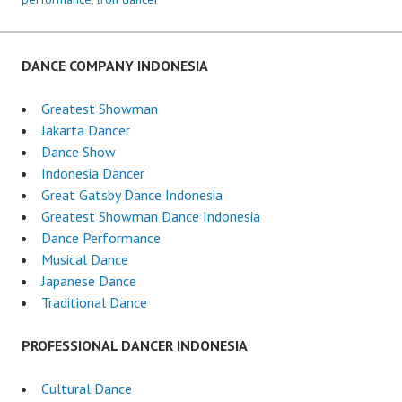
DANCE COMPANY INDONESIA
Greatest Showman
Jakarta Dancer
Dance Show
Indonesia Dancer
Great Gatsby Dance Indonesia
Greatest Showman Dance Indonesia
Dance Performance
Musical Dance
Japanese Dance
Traditional Dance
PROFESSIONAL DANCER INDONESIA
Cultural Dance