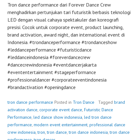
Tron dance performance dari Forever Dance Crew
menghadirkan pertunjukan tari futuristik berbasis teknologi
LED dengan visual cahaya spektakuler dan koreografi
presisi. Cocok untuk corporate event, product launching,
brand activation, award night, dan international event di
Indonesia. #trondanceperformance #trondanceshow
#leddanceperformance #futuristicdance
#leddanceindonesia #foreverdancecrew
#dancecrewindonesia #eventdancerjakarta
#evententertainment #stageperformance
#professionaldancer #corporateeventindonesia
#brandactivation #openingdance
tron dance performance
Posted in
Tron Dance
Tagged
brand
activation dance
,
corporate event dance
,
Futuristic Dance
Performance
,
led dance show indonesia
,
led tron dance
performance
,
modern event entertainment
,
professional dance
crew indonesia
,
tron
,
tron dance
,
tron dance indonesia
,
tron dance
performance
,
tron dancer