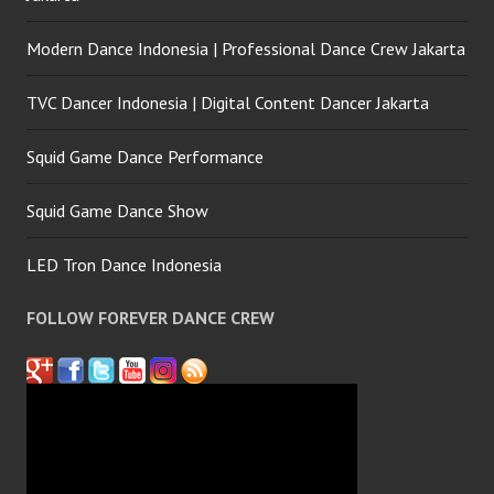
Modern Dance Indonesia | Professional Dance Crew Jakarta
TVC Dancer Indonesia | Digital Content Dancer Jakarta
Squid Game Dance Performance
Squid Game Dance Show
LED Tron Dance Indonesia
FOLLOW FOREVER DANCE CREW