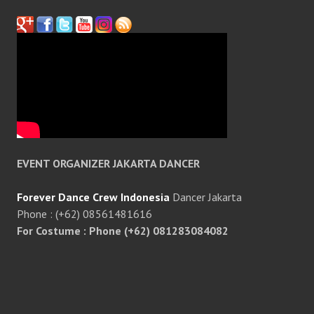
EVENT ORGANIZER JAKARTA DANCER
Forever Dance Crew Indonesia
Dancer Jakarta
Phone : (+62) 08561481616
For Costume : Phone (+62) 081283084082