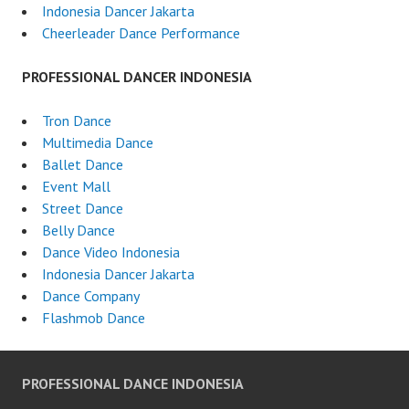
Indonesia Dancer Jakarta
Cheerleader Dance Performance
PROFESSIONAL DANCER INDONESIA
Tron Dance
Multimedia Dance
Ballet Dance
Event Mall
Street Dance
Belly Dance
Dance Video Indonesia
Indonesia Dancer Jakarta
Dance Company
Flashmob Dance
PROFESSIONAL DANCE INDONESIA