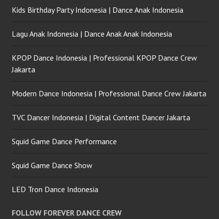
Kids Birthday Party Indonesia | Dance Anak Indonesia
Lagu Anak Indonesia | Dance Anak Anak Indonesia
KPOP Dance Indonesia | Professional KPOP Dance Crew
Jakarta
Modern Dance Indonesia | Professional Dance Crew Jakarta
TVC Dancer Indonesia | Digital Content Dancer Jakarta
Squid Game Dance Performance
Squid Game Dance Show
LED Tron Dance Indonesia
FOLLOW FOREVER DANCE CREW