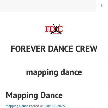
Skip
MENU
to
content
FOREVER DANCE CREW
mapping dance
Mapping Dance
Mapping Dance
Posted on
June 11, 2025