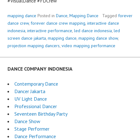
#VisualDance #FDCrew
mapping dance
Posted in
Dance
,
Mapping Dance
Tagged
forever
dance crew
,
forever dance crew mapping
,
interactive dance
indonesia
,
interactive performance
,
led dance indonesia
,
led
screen dance jakarta
,
mapping dance
,
mapping dance show
,
projection mapping dancers
,
video mapping performance
DANCE COMPANY INDONESIA
Contemporary Dance
Dancer Jakarta
UV Light Dance
Professional Dancer
Seventeen Birthday Party
Dance Show
Stage Performer
Dance Performance