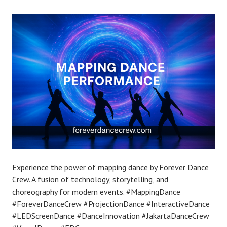
Experience the power of mapping dance by Forever Dance
Crew. A fusion of technology, storytelling, and
choreography for modern events. #MappingDance
#ForeverDanceCrew #ProjectionDance #InteractiveDance
#LEDScreenDance #DanceInnovation #JakartaDanceCrew