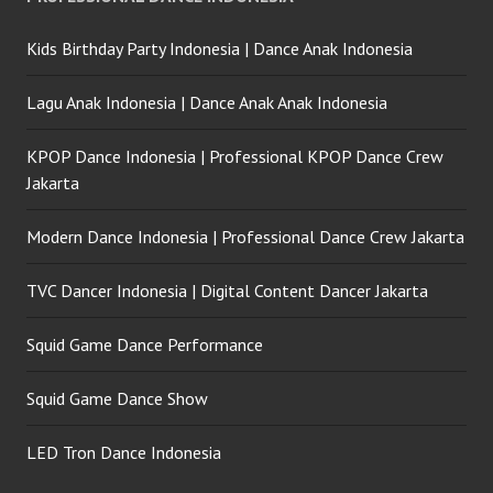
Kids Birthday Party Indonesia | Dance Anak Indonesia
Lagu Anak Indonesia | Dance Anak Anak Indonesia
KPOP Dance Indonesia | Professional KPOP Dance Crew
Jakarta
Modern Dance Indonesia | Professional Dance Crew Jakarta
TVC Dancer Indonesia | Digital Content Dancer Jakarta
Squid Game Dance Performance
Squid Game Dance Show
LED Tron Dance Indonesia