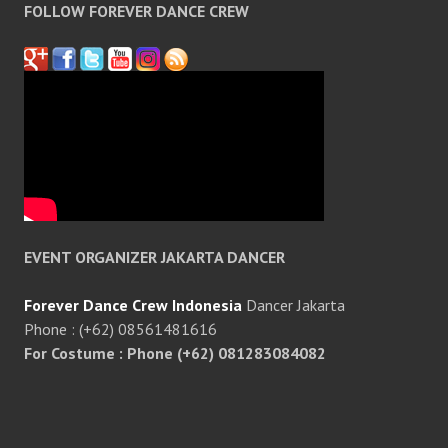
FOLLOW FOREVER DANCE CREW
EVENT ORGANIZER JAKARTA DANCER
Forever Dance Crew Indonesia
Dancer Jakarta
Phone : (+62) 08561481616
For Costume : Phone (+62) 081283084082