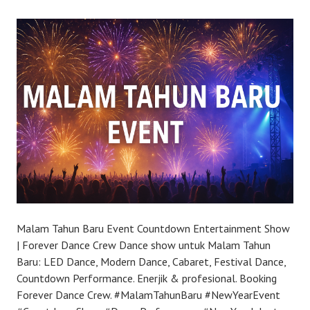
Malam Tahun Baru Event Countdown Entertainment Show
| Forever Dance Crew Dance show untuk Malam Tahun
Baru: LED Dance, Modern Dance, Cabaret, Festival Dance,
Countdown Performance. Enerjik & profesional. Booking
Forever Dance Crew. #MalamTahunBaru #NewYearEvent