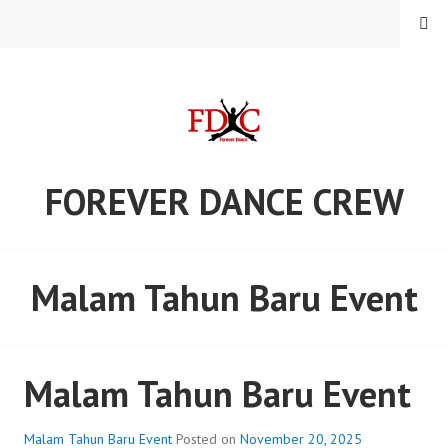
Skip
MENU
to
content
FOREVER DANCE CREW
Malam Tahun Baru Event
Malam Tahun Baru Event
Malam Tahun Baru Event
Posted on
November 20, 2025