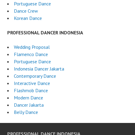
Portuguese Dance
Dance Crew
Korean Dance
PROFESSIONAL DANCER INDONESIA
Wedding Proposal
Flamenco Dance
Portuguese Dance
Indonesia Dancer Jakarta
Contemporary Dance
Interactive Dance
Flashmob Dance
Modern Dance
Dancer Jakarta
Belly Dance
PROFESSIONAL DANCE INDONESIA