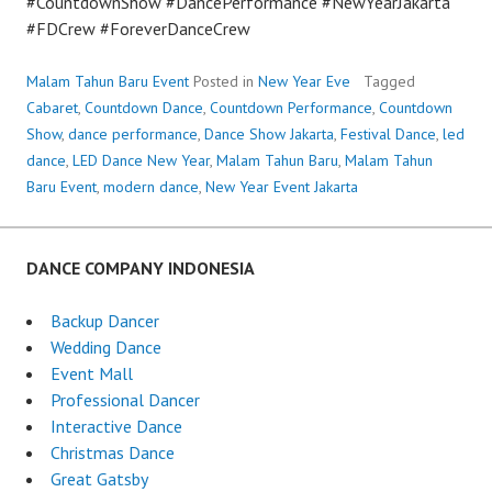
#CountdownShow #DancePerformance #NewYearJakarta
#FDCrew #ForeverDanceCrew
Malam Tahun Baru Event
Posted in
New Year Eve
Tagged
Cabaret
,
Countdown Dance
,
Countdown Performance
,
Countdown
Show
,
dance performance
,
Dance Show Jakarta
,
Festival Dance
,
led
dance
,
LED Dance New Year
,
Malam Tahun Baru
,
Malam Tahun
Baru Event
,
modern dance
,
New Year Event Jakarta
DANCE COMPANY INDONESIA
Backup Dancer
Wedding Dance
Event Mall
Professional Dancer
Interactive Dance
Christmas Dance
Great Gatsby