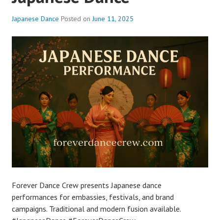
Japanese Dance
Posted on
June 11, 2025
Forever Dance Crew presents Japanese dance
performances for embassies, festivals, and brand
campaigns. Traditional and modern fusion available.