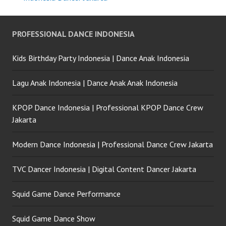
PROFESSIONAL DANCE INDONESIA
Kids Birthday Party Indonesia | Dance Anak Indonesia
Lagu Anak Indonesia | Dance Anak Anak Indonesia
KPOP Dance Indonesia | Professional KPOP Dance Crew
Jakarta
Modern Dance Indonesia | Professional Dance Crew Jakarta
TVC Dancer Indonesia | Digital Content Dancer Jakarta
Squid Game Dance Performance
Squid Game Dance Show