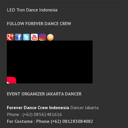
LED Tron Dance Indonesia
FOLLOW FOREVER DANCE CREW
EVENT ORGANIZER JAKARTA DANCER
Forever Dance Crew Indonesia
Dancer Jakarta
Phone : (+62) 08561481616
For Costume : Phone (+62) 081283084082