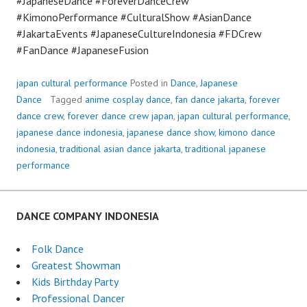
#JapaneseDance #ForeverDanceCrew
#KimonoPerformance #CulturalShow #AsianDance
#JakartaEvents #JapaneseCultureIndonesia #FDCrew
#FanDance #JapaneseFusion
japan cultural performance
Posted in
Dance
,
Japanese
Dance
Tagged
anime cosplay dance
,
fan dance jakarta
,
forever
dance crew
,
forever dance crew japan
,
japan cultural performance
,
japanese dance indonesia
,
japanese dance show
,
kimono dance
indonesia
,
traditional asian dance jakarta
,
traditional japanese
performance
DANCE COMPANY INDONESIA
Folk Dance
Greatest Showman
Kids Birthday Party
Professional Dancer