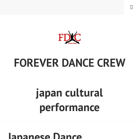
Skip
MENU
to
content
FOREVER DANCE CREW
japan cultural
performance
Japanese Dance