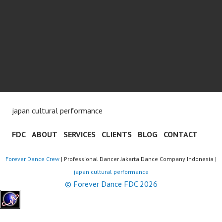
japan cultural performance
FDC
ABOUT
SERVICES
CLIENTS
BLOG
CONTACT
Forever Dance Crew
| Professional Dancer Jakarta Dance Company Indonesia |
japan cultural performance
© Forever Dance FDC 2026