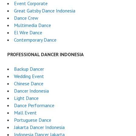
Event Corporate
Great Gatsby Dance Indonesia
Dance Crew
Multimedia Dance
El Wire Dance
Contemporary Dance
PROFESSIONAL DANCER INDONESIA
Backup Dancer
Wedding Event
Chinese Dance
Dancer Indonesia
Light Dance
Dance Performance
Mall Event
Portuguese Dance
Jakarta Dancer Indonesia
Indonesia Dancer Jakarta