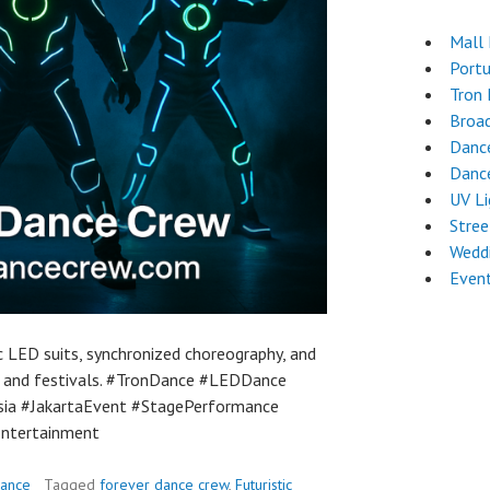
Mall
Port
Tron
Broa
Danc
Dance
UV L
Stre
Weddi
Even
c LED suits, synchronized choreography, and
 and festivals. #TronDance #LEDDance
ia #JakartaEvent #StagePerformance
Entertainment
Dance
Tagged
forever dance crew
,
Futuristic