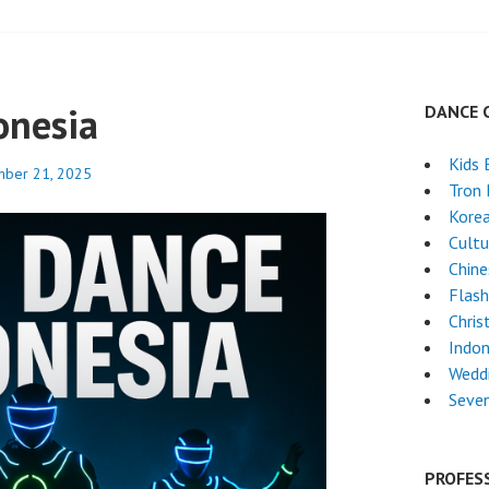
onesia
DANCE 
Kids 
ber 21, 2025
Tron
Kore
Cultu
Chin
Flas
Chri
Indon
Weddi
Seven
PROFES