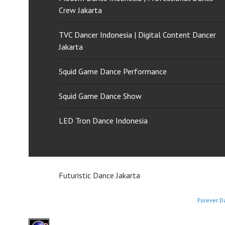
Crew Jakarta
TVC Dancer Indonesia | Digital Content Dancer
Jakarta
Squid Game Dance Performance
Squid Game Dance Show
LED Tron Dance Indonesia
Futuristic Dance Jakarta
Forever D