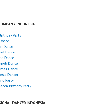
COMPANY INDONESIA
Birthday Party
 Dance
an Dance
ral Dance
ese Dance
hmob Dance
stmas Dance
esia Dancer
ng Party
teen Birthday Party
SIONAL DANCER INDONESIA