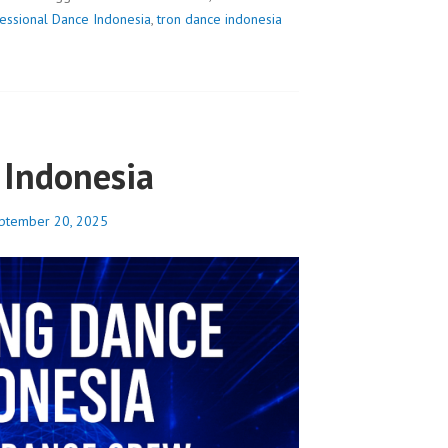
essional Dance Indonesia
,
tron dance indonesia
Indonesia
ptember 20, 2025