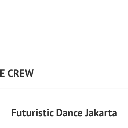
E CREW
Futuristic Dance Jakarta