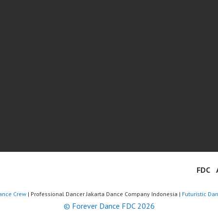
FDC
ance Crew
| Professional Dancer Jakarta Dance Company Indonesia |
Futuristic Da
© Forever Dance FDC 2026