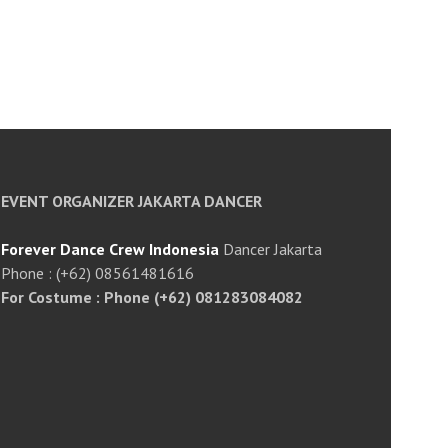
EVENT ORGANIZER JAKARTA DANCER
Forever Dance Crew Indonesia
Dancer Jakarta
Phone : (+62) 08561481616
For Costume : Phone (+62) 081283084082