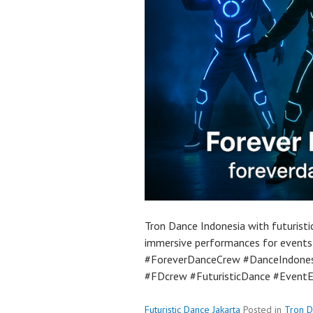
Tron Dance Indonesia with futuristi
immersive performances for events
#ForeverDanceCrew #DanceIndones
#FDcrew #FuturisticDance #Event
Futuristic Dance Jakarta
Posted in
Tron 