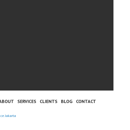
ABOUT
SERVICES
CLIENTS
BLOG
CONTACT
nce Jakarta