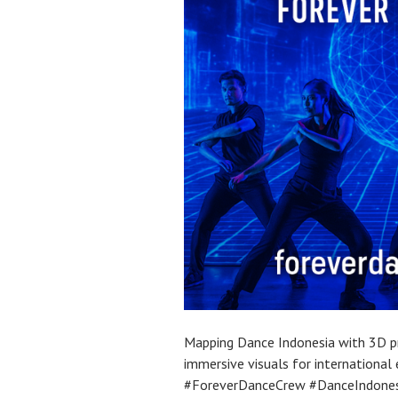
Mapping Dance Indonesia with 3D pr
immersive visuals for internationa
#ForeverDanceCrew #DanceIndone