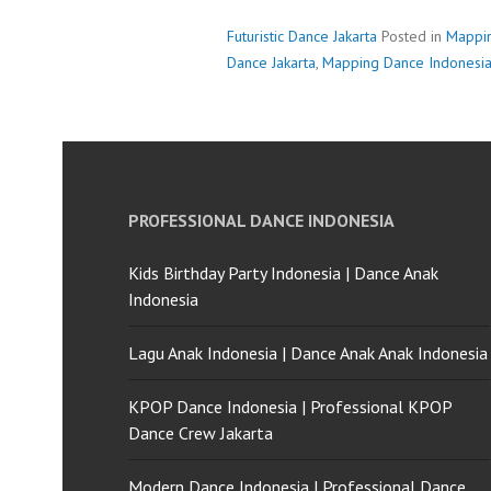
Futuristic Dance Jakarta
Posted in
Mappi
Dance Jakarta
,
Mapping Dance Indonesi
PROFESSIONAL DANCE INDONESIA
Kids Birthday Party Indonesia | Dance Anak
Indonesia
Lagu Anak Indonesia | Dance Anak Anak Indonesia
KPOP Dance Indonesia | Professional KPOP
Dance Crew Jakarta
Modern Dance Indonesia | Professional Dance