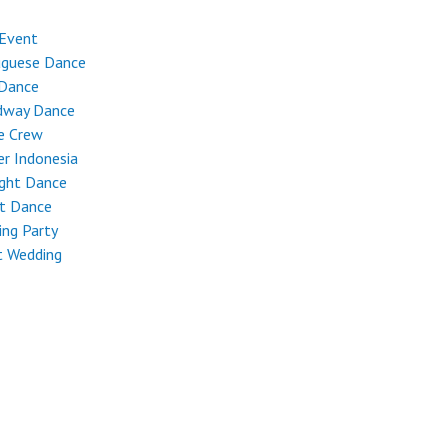
 Event
uguese Dance
 Dance
dway Dance
e Crew
r Indonesia
ight Dance
et Dance
ng Party
t Wedding