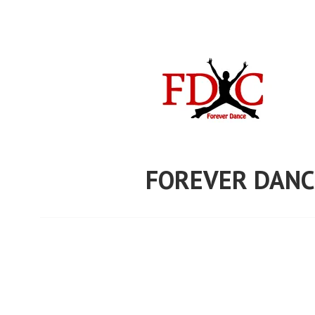
Skip
to
content
FOREVER DANC