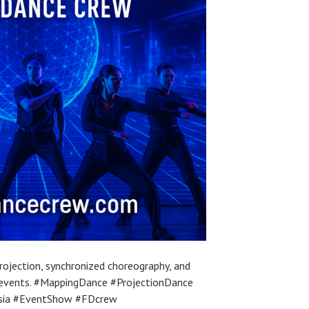
ojection, synchronized choreography, and
l events. #MappingDance #ProjectionDance
sia #EventShow #FDcrew