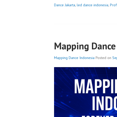
Dance Jakarta
,
led dance indonesia
,
Prof
Mapping Dance 
Mapping Dance Indonesia
Posted on
Se