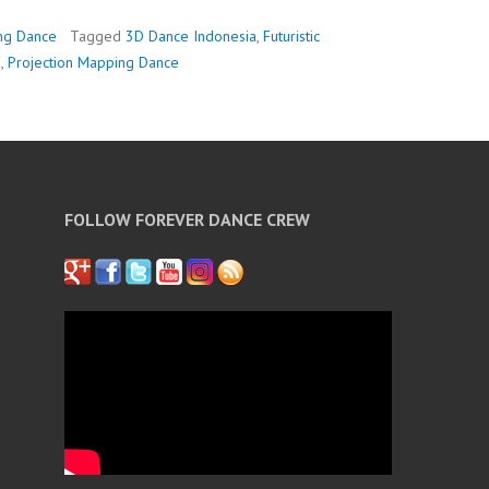
ng Dance
Tagged
3D Dance Indonesia
,
Futuristic
a
,
Projection Mapping Dance
FOLLOW FOREVER DANCE CREW