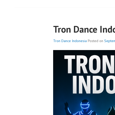
Tron Dance Ind
Tron Dance Indonesia
Posted on
Septem