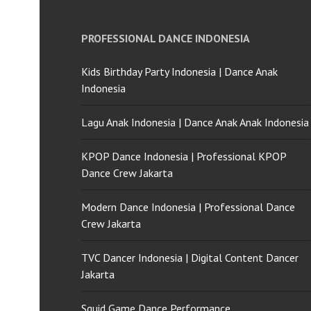
PROFESSIONAL DANCE INDONESIA
Kids Birthday Party Indonesia | Dance Anak
Indonesia
Lagu Anak Indonesia | Dance Anak Anak Indonesia
KPOP Dance Indonesia | Professional KPOP
Dance Crew Jakarta
Modern Dance Indonesia | Professional Dance
Crew Jakarta
TVC Dancer Indonesia | Digital Content Dancer
Jakarta
Squid Game Dance Performance