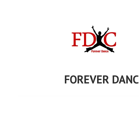
Skip
to
content
FOREVER DANC