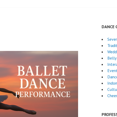
DANCE 
Seven
Tradi
Wedd
Belly
Inter
Even
Danc
Indon
Cultu
Chee
PROFES