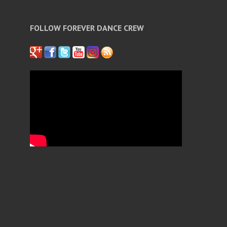
FOLLOW FOREVER DANCE CREW