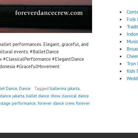
Cont
Folk
Tradi
Indon
Musi
allet performances. Elegant, graceful, and
Broa
ultural events. #BalletDance
Chee
w #ClassicalPerformance #ElegantDance
Tron
donesia #GracefulMovement
Kids 
Weddi
let Dance
,
Dance
Tagged
ballerina jakarta
,
 dance jakarta
,
ballet dance show
,
classical dance
 stage performance
,
forever dance crew
,
forever