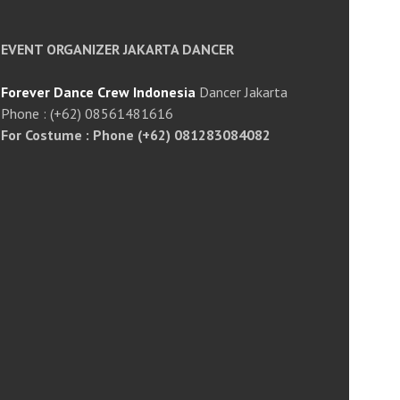
EVENT ORGANIZER JAKARTA DANCER
Forever Dance Crew Indonesia
Dancer Jakarta
Phone : (+62) 08561481616
For Costume : Phone (+62) 081283084082