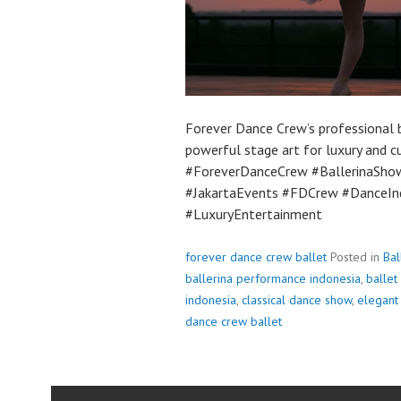
Forever Dance Crew’s professional b
powerful stage art for luxury and c
#ForeverDanceCrew #BallerinaSho
#JakartaEvents #FDCrew #DanceIn
#LuxuryEntertainment
forever dance crew ballet
Posted in
Bal
ballerina performance indonesia
,
ballet
indonesia
,
classical dance show
,
elegant
dance crew ballet