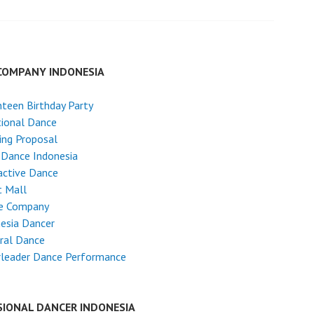
COMPANY INDONESIA
teen Birthday Party
tional Dance
ing Proposal
 Dance Indonesia
active Dance
t Mall
e Company
esia Dancer
ral Dance
rleader Dance Performance
SIONAL DANCER INDONESIA