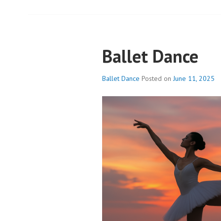
Ballet Dance
Ballet Dance
Posted on
June 11, 2025