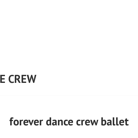
E CREW
forever dance crew ballet