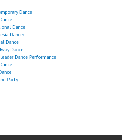
emporary Dance
 Dance
tional Dance
esia Dancer
cal Dance
dway Dance
rleader Dance Performance
 Dance
Dance
ng Party