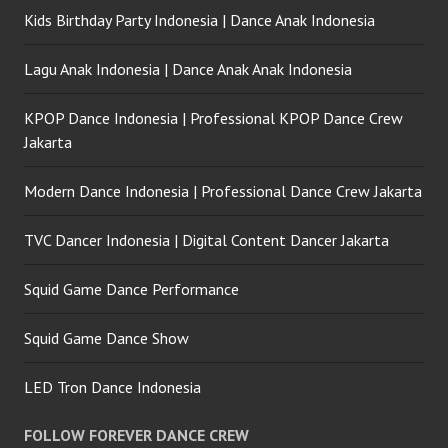
Kids Birthday Party Indonesia | Dance Anak Indonesia
Lagu Anak Indonesia | Dance Anak Anak Indonesia
KPOP Dance Indonesia | Professional KPOP Dance Crew
Jakarta
Modern Dance Indonesia | Professional Dance Crew Jakarta
TVC Dancer Indonesia | Digital Content Dancer Jakarta
Squid Game Dance Performance
Squid Game Dance Show
LED Tron Dance Indonesia
FOLLOW FOREVER DANCE CREW