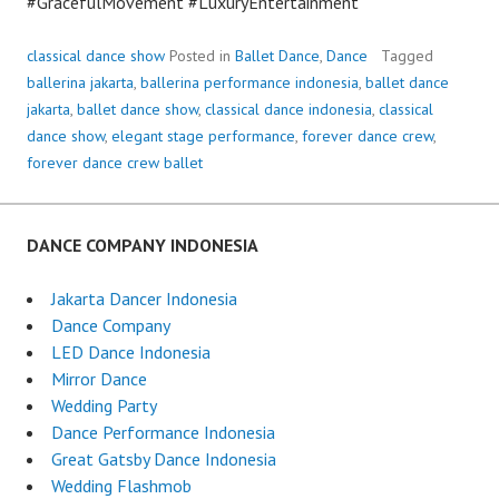
#GracefulMovement #LuxuryEntertainment
classical dance show
Posted in
Ballet Dance
,
Dance
Tagged
ballerina jakarta
,
ballerina performance indonesia
,
ballet dance
jakarta
,
ballet dance show
,
classical dance indonesia
,
classical
dance show
,
elegant stage performance
,
forever dance crew
,
forever dance crew ballet
DANCE COMPANY INDONESIA
Jakarta Dancer Indonesia
Dance Company
LED Dance Indonesia
Mirror Dance
Wedding Party
Dance Performance Indonesia
Great Gatsby Dance Indonesia
Wedding Flashmob