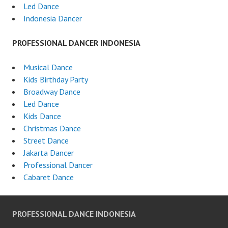
Led Dance
Indonesia Dancer
PROFESSIONAL DANCER INDONESIA
Musical Dance
Kids Birthday Party
Broadway Dance
Led Dance
Kids Dance
Christmas Dance
Street Dance
Jakarta Dancer
Professional Dancer
Cabaret Dance
PROFESSIONAL DANCE INDONESIA