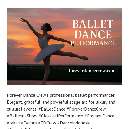
Forever Dance Crew’s professional ballet performances.
Elegant, graceful, and powerful stage art for luxury and
cultural events. #BalletDance #ForeverDanceCrew
#BallerinaShow #ClassicalPerformance #ElegantDance
#JakartaEvents #FDCrew #DanceIndonesia