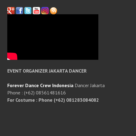
EVENT ORGANIZER JAKARTA DANCER
Forever Dance Crew Indonesia
Dancer Jakarta
Phone : (+62) 08561481616
For Costume : Phone (+62) 081283084082