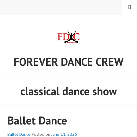
Skip
MENU
to
content
FOREVER DANCE CREW
classical dance show
Ballet Dance
Ballet Dance
Posted on
June 11, 2025