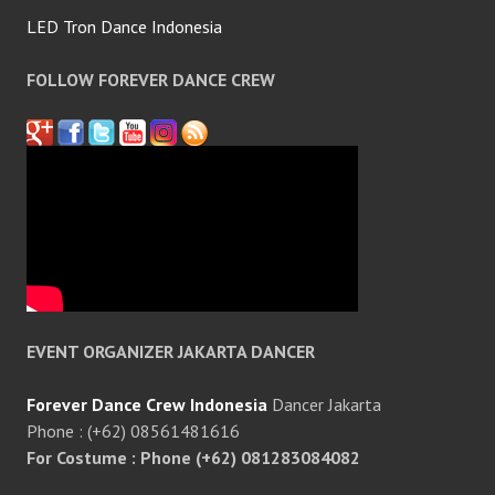
LED Tron Dance Indonesia
FOLLOW FOREVER DANCE CREW
EVENT ORGANIZER JAKARTA DANCER
Forever Dance Crew Indonesia
Dancer Jakarta
Phone : (+62) 08561481616
For Costume : Phone (+62) 081283084082