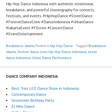
Hip Hop Dance Indonesia with authentic streetwear,
breakdance, and powerful choreography for concerts,
festivals, and events. #HipHopDance #StreetDance
#ForeverDanceCrew #DanceIndonesia #UrbanDance
#JakartaEvent #FDcrew #ConcertDance
#EventEntertainment
Breakdance Jakarta
Posted in
Hip Hop Dance
Tagged
Breakdance
Jakarta
,
forever dance crew
,
Hip Hop Dance Indonesia
,
street
dance Indonesia
,
Urban Dance Performance
DANCE COMPANY INDONESIA
Best Tron LED Dance Show in Indonesia
Contemporary Dance
Seventeen Birthday Party
El Wire Dance