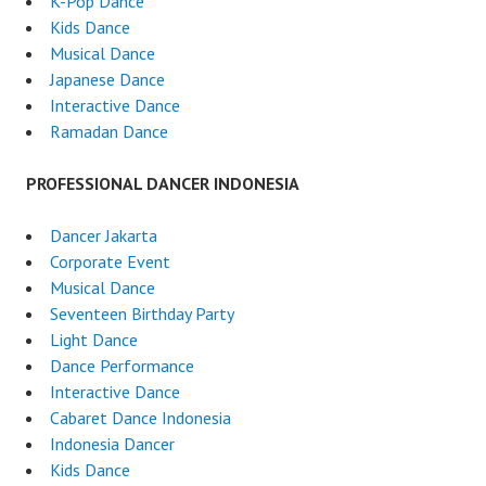
K-Pop Dance
Kids Dance
Musical Dance
Japanese Dance
Interactive Dance
Ramadan Dance
PROFESSIONAL DANCER INDONESIA
Dancer Jakarta
Corporate Event
Musical Dance
Seventeen Birthday Party
Light Dance
Dance Performance
Interactive Dance
Cabaret Dance Indonesia
Indonesia Dancer
Kids Dance