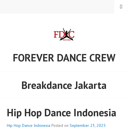
Skip
MENU
to
content
FOREVER DANCE CREW
Breakdance Jakarta
Hip Hop Dance Indonesia
Hip Hop Dance Indonesia
Posted on
September 23, 2025