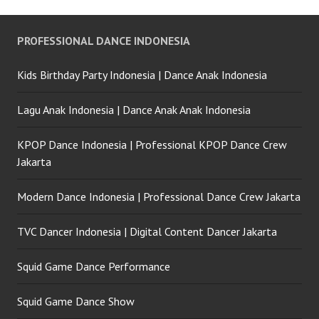
PROFESSIONAL DANCE INDONESIA
Kids Birthday Party Indonesia | Dance Anak Indonesia
Lagu Anak Indonesia | Dance Anak Anak Indonesia
KPOP Dance Indonesia | Professional KPOP Dance Crew
Jakarta
Modern Dance Indonesia | Professional Dance Crew Jakarta
TVC Dancer Indonesia | Digital Content Dancer Jakarta
Squid Game Dance Performance
Squid Game Dance Show