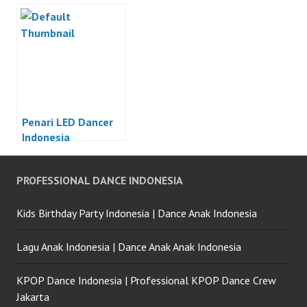
Penari LED Dancer
Indonesia
PROFESSIONAL DANCE INDONESIA
Kids Birthday Party Indonesia | Dance Anak Indonesia
Lagu Anak Indonesia | Dance Anak Anak Indonesia
KPOP Dance Indonesia | Professional KPOP Dance Crew
Jakarta