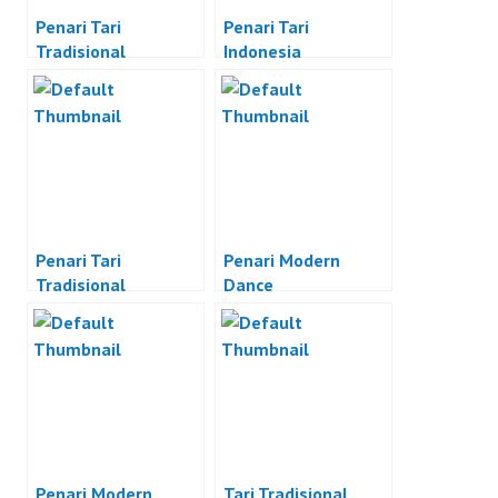
Penari Tari
Penari Tari
Tradisional
Indonesia
Penari Tari
Penari Modern
Tradisional
Dance
Indonesia
Penari Modern
Tari Tradisional