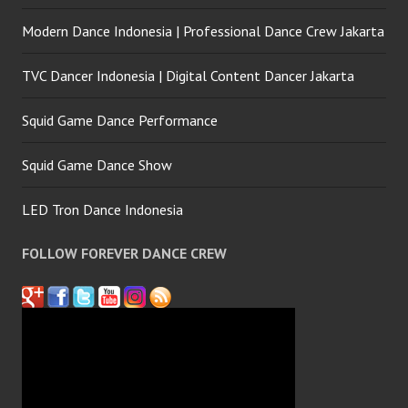
Modern Dance Indonesia | Professional Dance Crew Jakarta
TVC Dancer Indonesia | Digital Content Dancer Jakarta
Squid Game Dance Performance
Squid Game Dance Show
LED Tron Dance Indonesia
FOLLOW FOREVER DANCE CREW