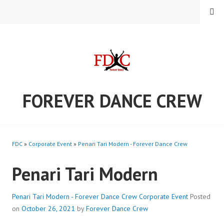
Skip
MENU
to
content
FOREVER DANCE CREW
FDC
»
Corporate Event
»
Penari Tari Modern - Forever Dance Crew
Penari Tari Modern
Penari Tari Modern - Forever Dance Crew
Corporate Event
Posted
on
October 26, 2021
by
Forever Dance Crew