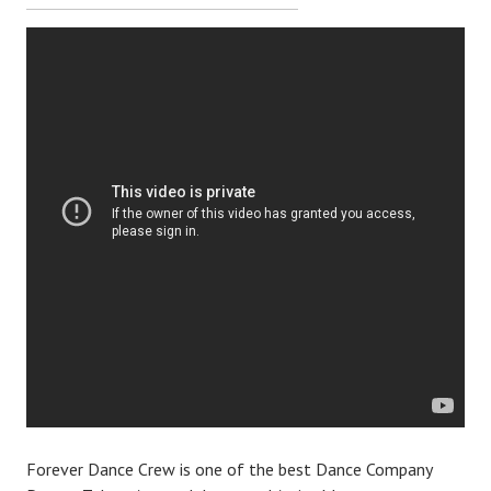
Forever Dance Crew is one of the best Dance Company