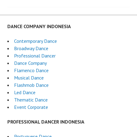
navigation
DANCE COMPANY INDONESIA
Contemporary Dance
Broadway Dance
Professional Dancer
Dance Company
Flamenco Dance
Musical Dance
Flashmob Dance
Led Dance
Thematic Dance
Event Corporate
PROFESSIONAL DANCER INDONESIA
Portuguese Dance