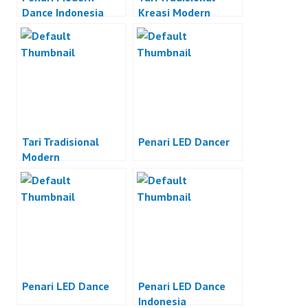
Dance Indonesia
Kreasi Modern
Tari Tradisional
Penari LED Dancer
Modern
Penari LED Dance
Penari LED Dance
Indonesia