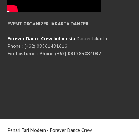
EVENT ORGANIZER JAKARTA DANCER
Forever Dance Crew Indonesia
Dancer Jakarta
Phone : (+62) 08561481616
For Costume : Phone (+62) 081283084082
Penari Tari Modern - Forever Dance Crew