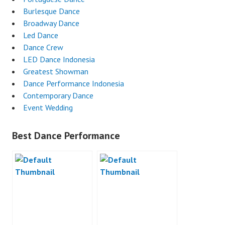
Burlesque Dance
Broadway Dance
Led Dance
Dance Crew
LED Dance Indonesia
Greatest Showman
Dance Performance Indonesia
Contemporary Dance
Event Wedding
Best Dance Performance