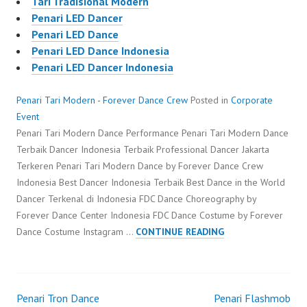
Tari Tradisional Modern
Penari LED Dancer
Penari LED Dance
Penari LED Dance Indonesia
Penari LED Dancer Indonesia
Penari Tari Modern - Forever Dance Crew
Posted in
Corporate
Event
Penari Tari Modern Dance Performance Penari Tari Modern Dance
Terbaik Dancer Indonesia Terbaik Professional Dancer Jakarta
Terkeren Penari Tari Modern Dance by Forever Dance Crew
Indonesia Best Dancer Indonesia Terbaik Best Dance in the World
Dancer Terkenal di Indonesia FDC Dance Choreography by
Forever Dance Center Indonesia FDC Dance Costume by Forever
PENARI
Dance Costume Instagram …
CONTINUE READING
TARI
MODERN
Penari Tron Dance
Penari Flashmob
Post