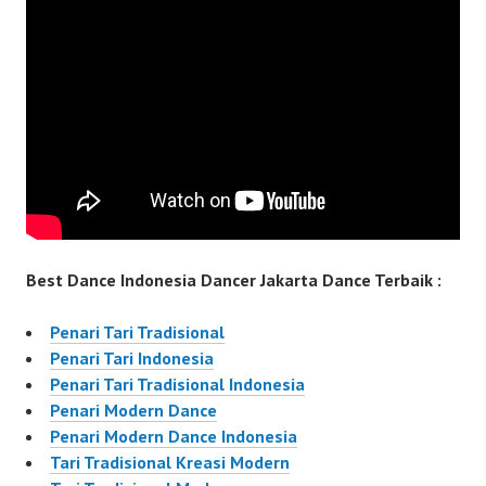
Best Dance Indonesia Dancer Jakarta Dance Terbaik :
Penari Tari Tradisional
Penari Tari Indonesia
Penari Tari Tradisional Indonesia
Penari Modern Dance
Penari Modern Dance Indonesia
Tari Tradisional Kreasi Modern