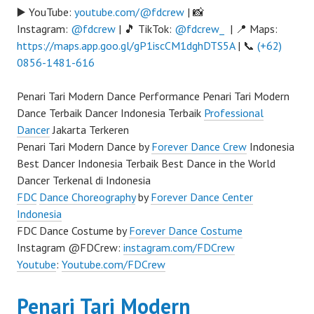
▶️ YouTube:
youtube.com/@fdcrew
| 📸
Instagram:
@fdcrew
| 🎵 TikTok:
@fdcrew_
| 📍 Maps:
https://maps.app.goo.gl/gP1iscCM1dghDTS5A
| 📞
(+62)
0856-1481-616
Penari Tari Modern Dance Performance Penari Tari Modern
Dance Terbaik Dancer Indonesia Terbaik
Professional
Dancer
Jakarta Terkeren
Penari Tari Modern Dance by
Forever Dance Crew
Indonesia
Best Dancer Indonesia Terbaik Best Dance in the World
Dancer Terkenal di Indonesia
FDC
Dance Choreography
by
Forever Dance Center
Indonesia
FDC Dance Costume by
Forever Dance Costume
Instagram @FDCrew:
instagram.com/FDCrew
Youtube
:
Youtube.com/FDCrew
Penari Tari Modern