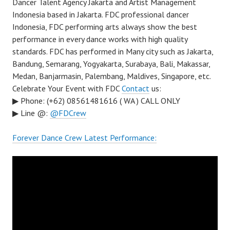
Dancer Talent Agency Jakarta and Artist Management
Indonesia based in Jakarta. FDC professional dancer
Indonesia, FDC performing arts always show the best
performance in every dance works with high quality
standards. FDC has performed in Many city such as Jakarta,
Bandung, Semarang, Yogyakarta, Surabaya, Bali, Makassar,
Medan, Banjarmasin, Palembang, Maldives, Singapore, etc.
Celebrate Your Event with FDC
Contact
us:
▶ Phone: (+62) 08561481616 ( WA ) CALL ONLY
▶ Line @:
@FDCrew
Forever Dance Crew Latest Performance: