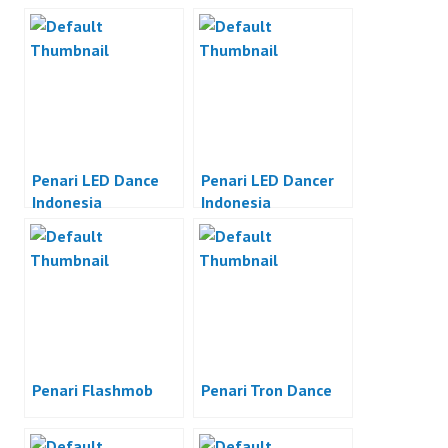
Penari LED Dance
Penari LED Dancer
Indonesia
Indonesia
Penari Flashmob
Penari Tron Dance