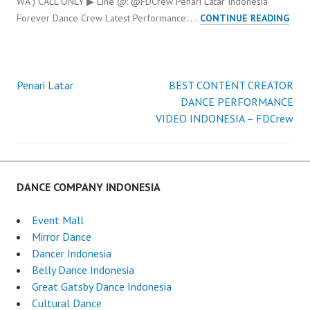
WA ) CALL ONLY ▶ Line @: @FDCrew Penari Latar Indonesia
PENA
Forever Dance Crew Latest Performance: …
CONTINUE READING
LAT
IND
Penari Latar
BEST CONTENT CREATOR
Post
DANCE PERFORMANCE
VIDEO INDONESIA – FDCrew
navigation
DANCE COMPANY INDONESIA
Event Mall
Mirror Dance
Dancer Indonesia
Belly Dance Indonesia
Great Gatsby Dance Indonesia
Cultural Dance