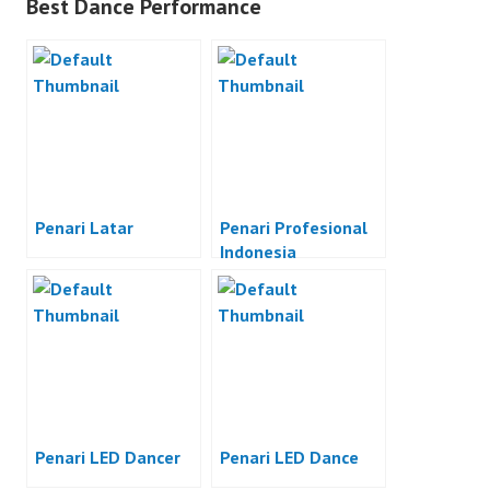
Best Dance Performance
Penari Latar
Penari Profesional
Indonesia
Penari LED Dancer
Penari LED Dance