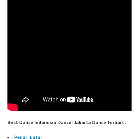
Best Dance Indonesia Dancer Jakarta Dance Terbaik :
Penari Latar