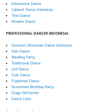
Interactive Dance
Cabaret Dance Indonesia
Tron Dance
Modern Dance
PROFESSIONAL DANCER INDONESIA
Greatest Showman Dance Indonesia
Kids Dance
Wedding Party
Traditional Dance
Led Dance
Folk Dance
Flashmob Dance
Seventeen Birthday Party
Stage Performer
Dance Crew