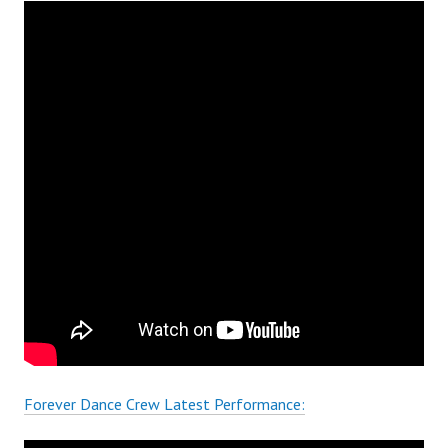
Forever Dance Crew Latest Performance: