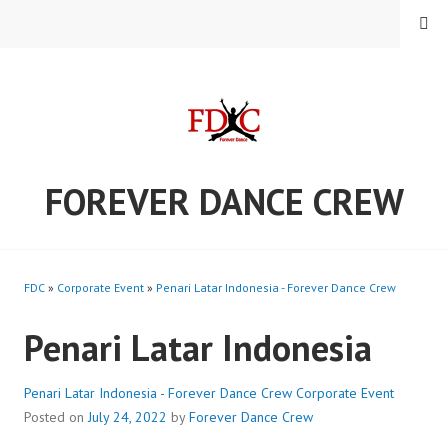
Skip
MENU
to
content
FOREVER DANCE CREW
FDC
»
Corporate Event
»
Penari Latar Indonesia - Forever Dance Crew
Penari Latar Indonesia
Penari Latar Indonesia - Forever Dance Crew
Corporate Event
Posted on
July 24, 2022
by
Forever Dance Crew