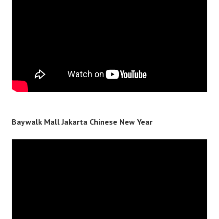
Baywalk Mall Jakarta Chinese New Year