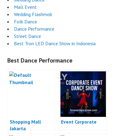
Mall Event
Wedding Flashmob
Folk Dance
Dance Performance
Street Dance
Best Tron LED Dance Show in Indonesia
Best Dance Performance
Shopping Mall
Event Corporate
Jakarta