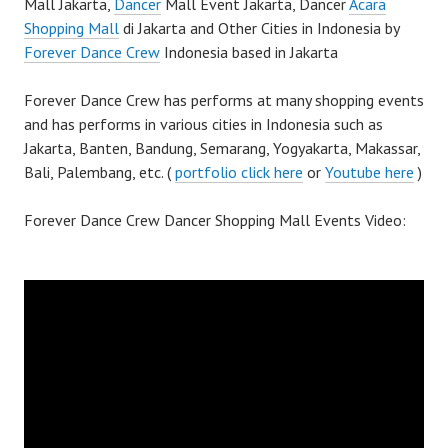
Mall Jakarta,
Dancer
Mall Event Jakarta, Dancer
Acara
Shopping Mall
di Jakarta and Other Cities in Indonesia by
Forever Dance Crew
Indonesia based in Jakarta
Forever Dance Crew has performs at many shopping events
and has performs in various cities in Indonesia such as
Jakarta, Banten, Bandung, Semarang, Yogyakarta, Makassar,
Bali, Palembang, etc. (
portfolio click here
or
Youtube here
)
Forever Dance Crew Dancer Shopping Mall Events Video: