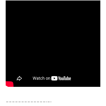
—————————————-­—-