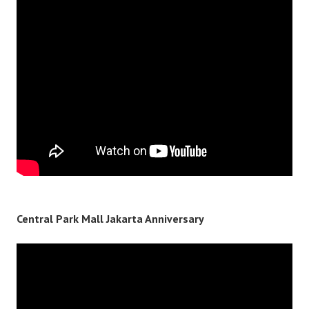
Central Park Mall Jakarta Anniversary