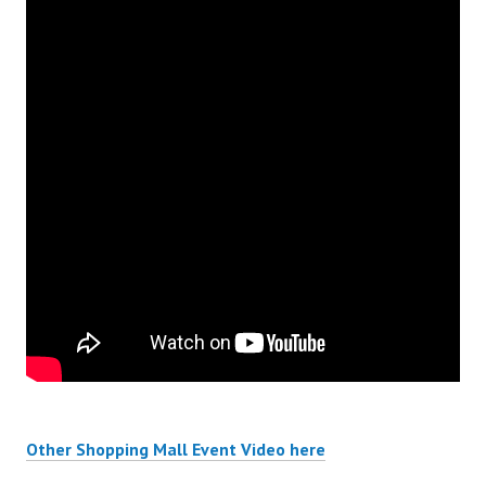
Other Shopping Mall Event Video here