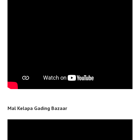
Mal Kelapa Gading Bazaar