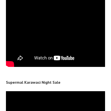
Supermal Karawaci Night Sale