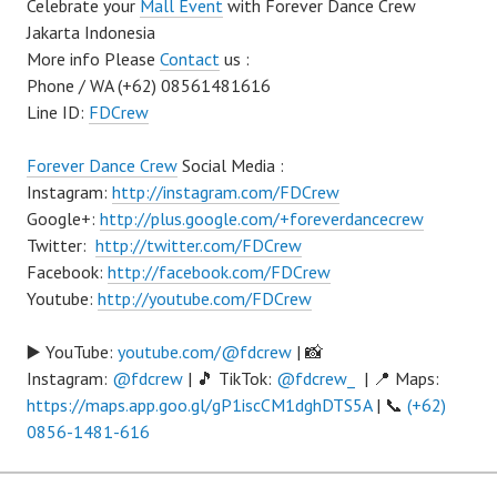
Celebrate your
Mall Event
with Forever Dance Crew
Jakarta Indonesia
More info Please
Contact
us :
Phone / WA (+62) 08561481616
Line ID:
FDCrew
Forever Dance Crew
Social Media :
Instagram:
http://instagram.com/FDCrew
Google+:
http://plus.google.com/+foreverdancecrew
Twitter:
http://twitter.com/FDCrew
Facebook:
http://facebook.com/FDCrew
Youtube:
http://youtube.com/FDCrew
▶️ YouTube:
youtube.com/@fdcrew
| 📸
Instagram:
@fdcrew
| 🎵 TikTok:
@fdcrew_
| 📍 Maps:
https://maps.app.goo.gl/gP1iscCM1dghDTS5A
| 📞
(+62)
0856-1481-616