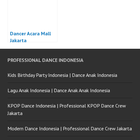
Dancer Acara Mall
Jakarta
PROFESSIONAL DANCE INDONESIA
Kids Birthday Party Indonesia | Dance Anak Indonesia
Lagu Anak Indonesia | Dance Anak Anak Indonesia
KPOP Dance Indonesia | Professional KPOP Dance Crew
Jakarta
Modern Dance Indonesia | Professional Dance Crew Jakarta