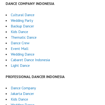
DANCE COMPANY INDONESIA
Cultural Dance
Wedding Party
Backup Dancer
Kids Dance
Thematic Dance
Dance Crew
Event Mall
Wedding Dance
Cabaret Dance Indonesia
Light Dance
PROFESSIONAL DANCER INDONESIA
Dance Company
Jakarta Dancer
Kids Dance
Wedding Dance