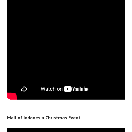
Mall of Indonesia Christmas Event