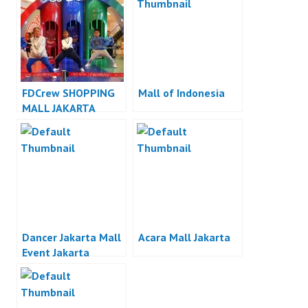
FDCrew SHOPPING
Mall of Indonesia
MALL JAKARTA
DANCER INDONESIA
– Forever Dance
Crew
Dancer Jakarta Mall
Acara Mall Jakarta
Event Jakarta