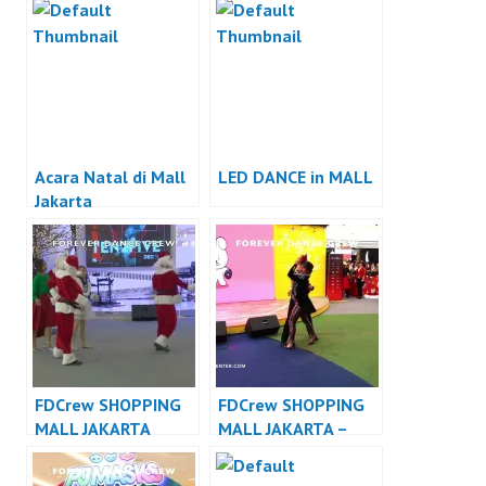
Acara Natal di Mall
LED DANCE in MALL
Jakarta
FDCrew SHOPPING
FDCrew SHOPPING
MALL JAKARTA
MALL JAKARTA –
DANCER JAKARTA –
Forever Dance Crew
Forever Dance Crew
Indonesia