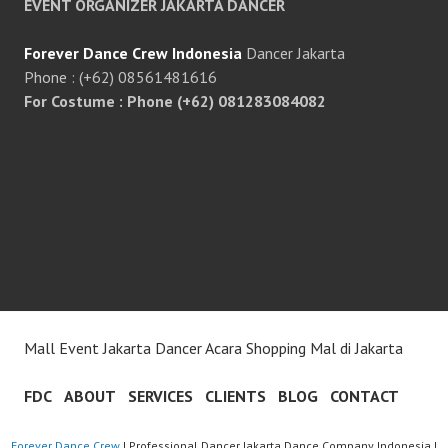
EVENT ORGANIZER JAKARTA DANCER
Forever Dance Crew Indonesia
Dancer Jakarta
Phone : (+62) 08561481616
For Costume : Phone (+62) 081283084082
Mall Event Jakarta Dancer Acara Shopping Mal di Jakarta
FDC
ABOUT
SERVICES
CLIENTS
BLOG
CONTACT
Forever Dance Crew
| Professional Dancer Jakarta Dance Company Indonesia |