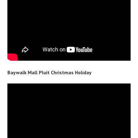
Baywalk Mall Pluit Christmas Holiday