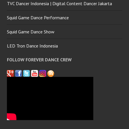
TVC Dancer Indonesia | Digital Content Dancer Jakarta
Squid Game Dance Performance
Squid Game Dance Show
LED Tron Dance Indonesia
FOLLOW FOREVER DANCE CREW