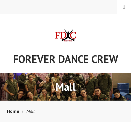
Skip
MENU
to
content
FOREVER DANCE CREW
Mall
Home
Mall