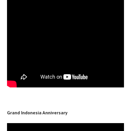
Grand Indonesia Anniversary