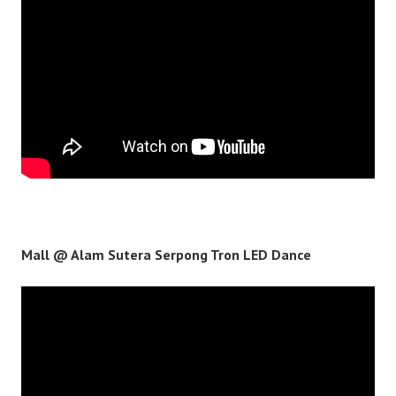
Mall @ Alam Sutera Serpong Tron LED Dance