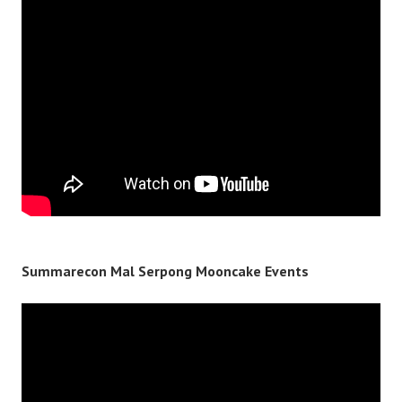
Summarecon Mal Serpong Mooncake Events