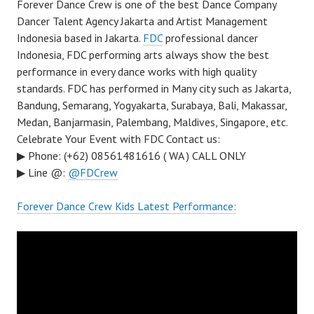
Forever Dance Crew is one of the best Dance Company
Dancer Talent Agency Jakarta and Artist Management
Indonesia based in Jakarta.
FDC
professional dancer
Indonesia, FDC performing arts always show the best
performance in every dance works with high quality
standards. FDC has performed in Many city such as Jakarta,
Bandung, Semarang, Yogyakarta, Surabaya, Bali, Makassar,
Medan, Banjarmasin, Palembang, Maldives, Singapore, etc.
Celebrate Your Event with FDC Contact us:
▶ Phone: (+62) 08561481616 ( WA ) CALL ONLY
▶ Line @:
@FDCrew
Forever Dance Crew Kids Latest Performance: