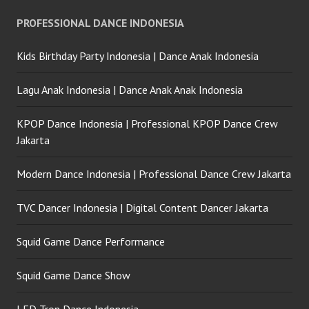
PROFESSIONAL DANCE INDONESIA
Kids Birthday Party Indonesia | Dance Anak Indonesia
Lagu Anak Indonesia | Dance Anak Anak Indonesia
KPOP Dance Indonesia | Professional KPOP Dance Crew
Jakarta
Modern Dance Indonesia | Professional Dance Crew Jakarta
TVC Dancer Indonesia | Digital Content Dancer Jakarta
Squid Game Dance Performance
Squid Game Dance Show