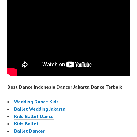
Best Dance Indonesia Dancer Jakarta Dance Terbaik :
Wedding Dance Kids
Ballet Wedding Jakarta
Kids Ballet Dance
Kids Ballet
Ballet Dancer