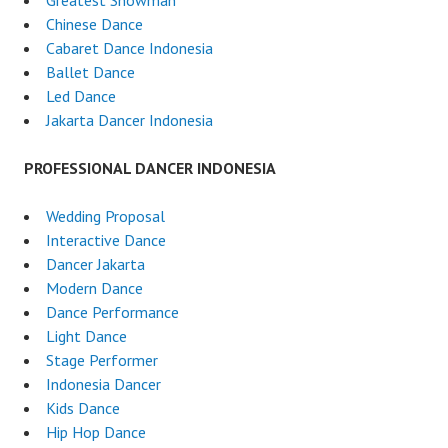
Greatest Showman
Chinese Dance
Cabaret Dance Indonesia
Ballet Dance
Led Dance
Jakarta Dancer Indonesia
PROFESSIONAL DANCER INDONESIA
Wedding Proposal
Interactive Dance
Dancer Jakarta
Modern Dance
Dance Performance
Light Dance
Stage Performer
Indonesia Dancer
Kids Dance
Hip Hop Dance