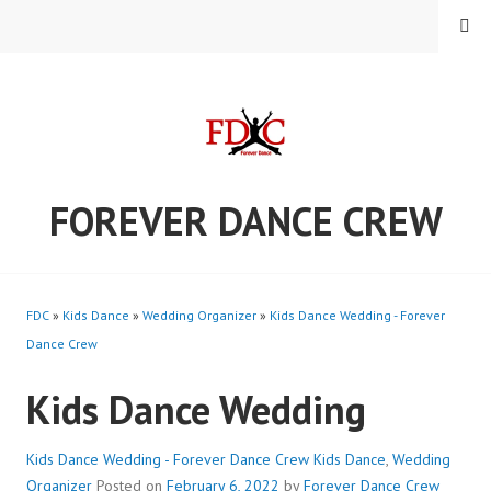
Skip
MENU
to
content
FOREVER DANCE CREW
FDC
»
Kids Dance
»
Wedding Organizer
»
Kids Dance Wedding - Forever
Dance Crew
Kids Dance Wedding
Kids Dance Wedding - Forever Dance Crew
Kids Dance
,
Wedding
Organizer
Posted on
February 6, 2022
by
Forever Dance Crew