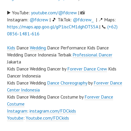
▶️ YouTube:
youtube.com/@fdcrew
| 📸
Instagram:
@fdcrew
| 🎵 TikTok:
@fdcrew_
| 📍 Maps:
https://maps.app.goo.gl/gP1iscCM1dghDTS5A
| 📞
(+62)
0856-1481-616
Kids
Dance
Wedding
Dance Performance Kids Dance
Wedding Dance Indonesia Terbaik
Professional Dancer
Jakarta
Kids Dance Wedding Dancer by
Forever Dance Crew
Kids
Dancer Indonesia
Kids Dance Wedding
Dance Choreography
by
Forever Dance
Center Indonesia
Kids Dance Wedding Dance Costume by
Forever Dance
Costume
Instagram
:
instagram.com/FDCkids
Youtube
:
Youtube.com/FDCkids