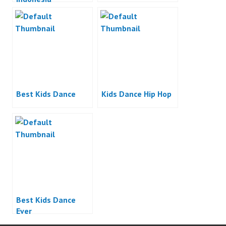
Best Kids Dance
Kids Dance Hip Hop
Best Kids Dance
Ever