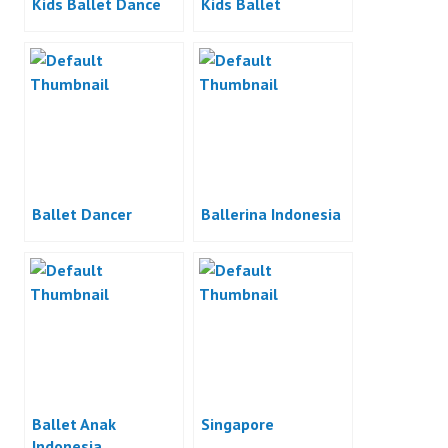
Kids Ballet Dance
Kids Ballet
Ballet Dancer
Ballerina Indonesia
Ballet Anak
Singapore
Indonesia