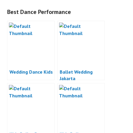
Best Dance Performance
Wedding Dance Kids
Ballet Wedding
Jakarta