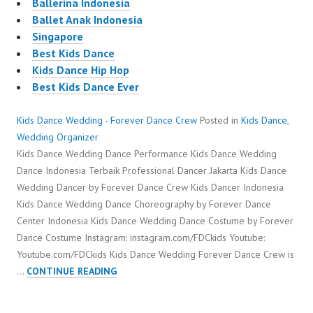
Ballerina Indonesia
Ballet Anak Indonesia
Singapore
Best Kids Dance
Kids Dance Hip Hop
Best Kids Dance Ever
Kids Dance Wedding - Forever Dance Crew
Posted in
Kids Dance
,
Wedding Organizer
Kids Dance Wedding Dance Performance Kids Dance Wedding
Dance Indonesia Terbaik Professional Dancer Jakarta Kids Dance
Wedding Dancer by Forever Dance Crew Kids Dancer Indonesia
Kids Dance Wedding Dance Choreography by Forever Dance
Center Indonesia Kids Dance Wedding Dance Costume by Forever
Dance Costume Instagram: instagram.com/FDCkids Youtube:
Youtube.com/FDCkids Kids Dance Wedding Forever Dance Crew is
KIDS
…
CONTINUE READING
DANCE
WEDDING