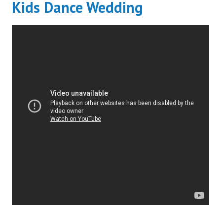
Kids Dance Wedding