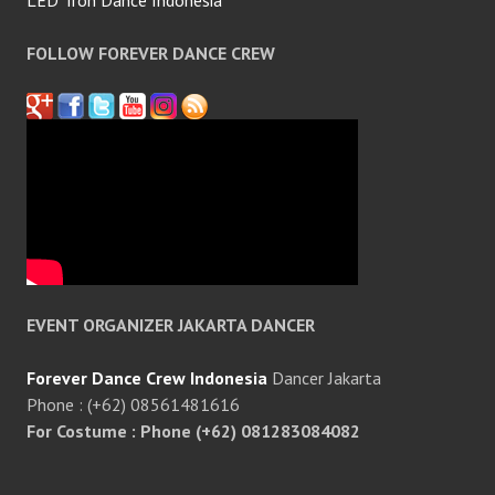
LED Tron Dance Indonesia
FOLLOW FOREVER DANCE CREW
EVENT ORGANIZER JAKARTA DANCER
Forever Dance Crew Indonesia
Dancer Jakarta
Phone : (+62) 08561481616
For Costume : Phone (+62) 081283084082