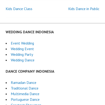
Kids Dance Class
Kids Dance in Public
Post
navigation
WEDDING DANCE INDONESIA
Event Wedding
Wedding Event
Wedding Party
Wedding Dance
DANCE COMPANY INDONESIA
Ramadan Dance
Traditional Dance
Multimedia Dance
Portuguese Dance