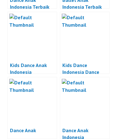
Dance Anak
Ballet Anak
Indonesia Terbaik
Indonesia Terbaik
Kids Dance Anak
Kids Dance
Indonesia
Indonesia Dance
Anak Indonesia
Dance Anak
Dance Anak
Indonesia