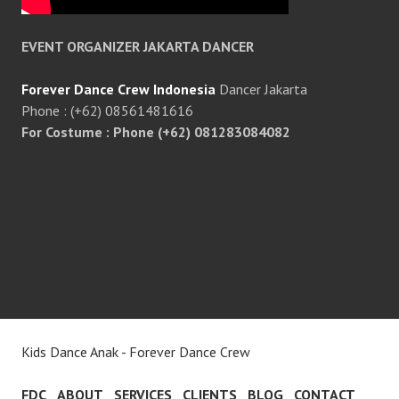
EVENT ORGANIZER JAKARTA DANCER
Forever Dance Crew Indonesia
Dancer Jakarta
Phone : (+62) 08561481616
For Costume : Phone (+62) 081283084082
Kids Dance Anak - Forever Dance Crew
FDC
ABOUT
SERVICES
CLIENTS
BLOG
CONTACT