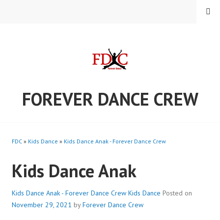
Skip
MENU
to
content
FOREVER DANCE CREW
FDC
»
Kids Dance
»
Kids Dance Anak - Forever Dance Crew
Kids Dance Anak
Kids Dance Anak - Forever Dance Crew
Kids Dance
Posted on
November 29, 2021
by
Forever Dance Crew