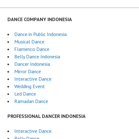
DANCE COMPANY INDONESIA
Dance in Public Indonesia
Musical Dance
Flamenco Dance
Belly Dance Indonesia
Dancer Indonesia
Mirror Dance
Interactive Dance
Wedding Event
Led Dance
Ramadan Dance
PROFESSIONAL DANCER INDONESIA
Interactive Dance
Belly Dance