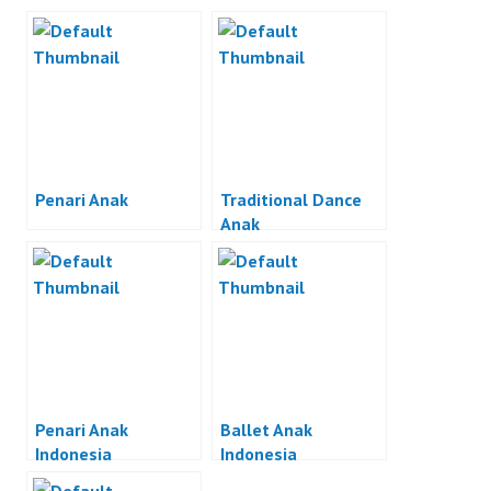
Penari Anak
Traditional Dance
Anak
Penari Anak
Ballet Anak
Indonesia
Indonesia