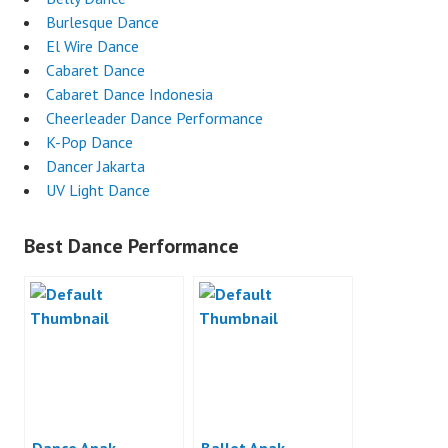
Burlesque Dance
El Wire Dance
Cabaret Dance
Cabaret Dance Indonesia
Cheerleader Dance Performance
K-Pop Dance
Dancer Jakarta
UV Light Dance
Best Dance Performance