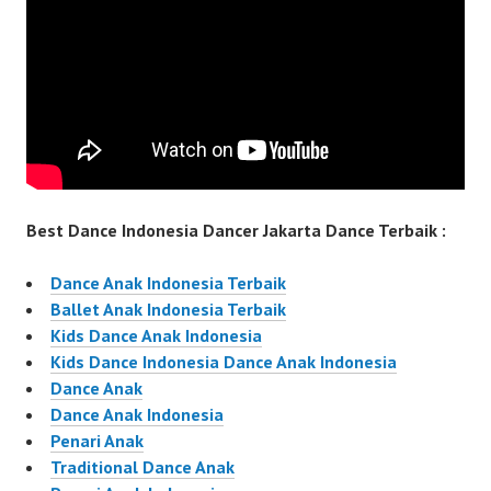
Best Dance Indonesia Dancer Jakarta Dance Terbaik :
Dance Anak Indonesia Terbaik
Ballet Anak Indonesia Terbaik
Kids Dance Anak Indonesia
Kids Dance Indonesia Dance Anak Indonesia
Dance Anak
Dance Anak Indonesia
Penari Anak
Traditional Dance Anak