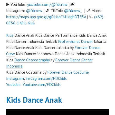
▶️ YouTube:
youtube.com/@fdcrew
| 📸
Instagram:
@fdcrew
| 🎵 TikTok:
@fdcrew_
| 📍 Maps:
https://maps.app.goo.gl/gP1iscCM1dghDTS5A
| 📞
(+62)
0856-1481-616
Kids
Dance Anak Kids Dance Performance Kids Dance Anak
Kids Dancer Indonesia Terbaik
Professional Dancer
Jakarta
Kids Dance Anak Kids Dancer Jakarta by
Forever Dance
Crew
Kids Dancer Indonesia Dance Anak Indonesia Terbaik
Kids
Dance Choreography
by
Forever Dance Center
Indonesia
Kids Dance Costume by
Forever Dance Costume
Instagram
:
instagram.com/FDCkids
Youtube
:
Youtube.com/FDCkids
Kids Dance Anak