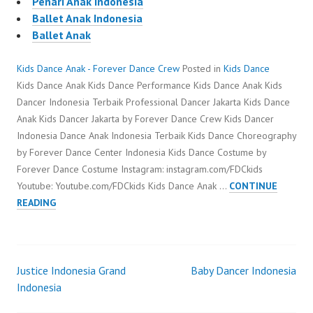
Penari Anak Indonesia
Ballet Anak Indonesia
Ballet Anak
Kids Dance Anak - Forever Dance Crew
Posted in
Kids Dance
Kids Dance Anak Kids Dance Performance Kids Dance Anak Kids
Dancer Indonesia Terbaik Professional Dancer Jakarta Kids Dance
Anak Kids Dancer Jakarta by Forever Dance Crew Kids Dancer
Indonesia Dance Anak Indonesia Terbaik Kids Dance Choreography
by Forever Dance Center Indonesia Kids Dance Costume by
Forever Dance Costume Instagram: instagram.com/FDCkids
Youtube: Youtube.com/FDCkids Kids Dance Anak …
CONTINUE
KIDS
READING
DANCE
ANAK
Justice Indonesia Grand
Baby Dancer Indonesia
Post
Indonesia
navigation