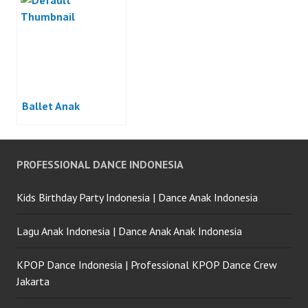
Ballet Anak
PROFESSIONAL DANCE INDONESIA
Kids Birthday Party Indonesia | Dance Anak Indonesia
Lagu Anak Indonesia | Dance Anak Anak Indonesia
KPOP Dance Indonesia | Professional KPOP Dance Crew
Jakarta