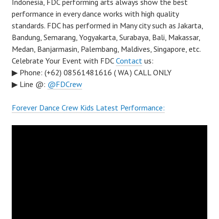
Indonesia, FDC performing arts always show the best
performance in every dance works with high quality
standards. FDC has performed in Many city such as Jakarta,
Bandung, Semarang, Yogyakarta, Surabaya, Bali, Makassar,
Medan, Banjarmasin, Palembang, Maldives, Singapore, etc.
Celebrate Your Event with FDC
Contact
us:
▶ Phone: (+62) 08561481616 ( WA ) CALL ONLY
▶ Line @:
@FDCrew
Forever Dance Crew Kids Latest Performance: