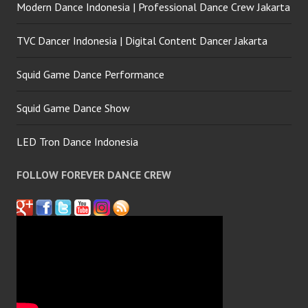
Modern Dance Indonesia | Professional Dance Crew Jakarta
TVC Dancer Indonesia | Digital Content Dancer Jakarta
Squid Game Dance Performance
Squid Game Dance Show
LED Tron Dance Indonesia
FOLLOW FOREVER DANCE CREW