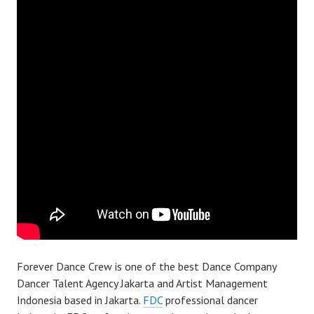
Forever Dance Crew is one of the best Dance Company
Dancer Talent Agency Jakarta and Artist Management
Indonesia based in Jakarta.
FDC
professional dancer