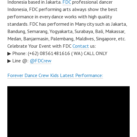
Indonesia based in Jakarta.
FDC
professional dancer
Indonesia, FDC performing arts always show the best
performance in every dance works with high quality
standards. FDC has performed in Many city such as Jakarta,
Bandung, Semarang, Yogyakarta, Surabaya, Bali, Makassar,
Medan, Banjarmasin, Palembang, Maldives, Singapore, etc.
Celebrate Your Event with FDC
Contact
us:
▶ Phone: (+62) 08561481616 ( WA ) CALL ONLY
▶ Line @:
@FDCrew
Forever Dance Crew Kids Latest Performance: