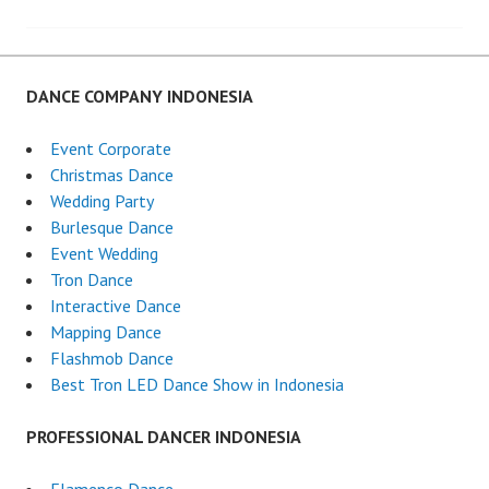
navigation
DANCE COMPANY INDONESIA
Event Corporate
Christmas Dance
Wedding Party
Burlesque Dance
Event Wedding
Tron Dance
Interactive Dance
Mapping Dance
Flashmob Dance
Best Tron LED Dance Show in Indonesia
PROFESSIONAL DANCER INDONESIA