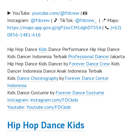
▶️ YouTube:
youtube.com/@fdcrew
| 📸
Instagram:
@fdcrew
| 🎵 TikTok:
@fdcrew_
| 📍 Maps:
https://maps.app.goo.gl/gP1iscCM1dghDTS5A
| 📞
(+62)
0856-1481-616
Hip Hop Dance
Kids
Dance Performance Hip Hop Dance
Kids Dancer Indonesia Terbaik
Professional Dancer
Jakarta
Hip Hop Dance Kids Dancer by
Forever Dance Crew
Kids
Dancer Indonesia Dance Anak Indonesia Terbaik
Kids
Dance Choreography
by
Forever Dance Center
Indonesia
Kids Dance Costume by
Forever Dance Costume
Instagram
:
instagram.com/FDCkids
Youtube
:
Youtube.com/FDCkids
Hip Hop Dance Kids