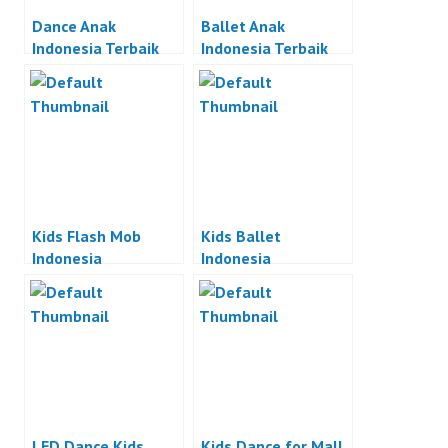
Dance Anak
Ballet Anak
Indonesia Terbaik
Indonesia Terbaik
Kids Flash Mob
Kids Ballet
Indonesia
Indonesia
LED Dance Kids
Kids Dance for Mall