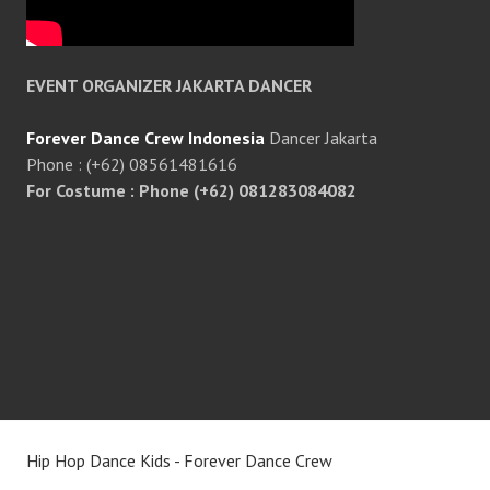
EVENT ORGANIZER JAKARTA DANCER
Forever Dance Crew Indonesia
Dancer Jakarta
Phone : (+62) 08561481616
For Costume : Phone (+62) 081283084082
Hip Hop Dance Kids - Forever Dance Crew