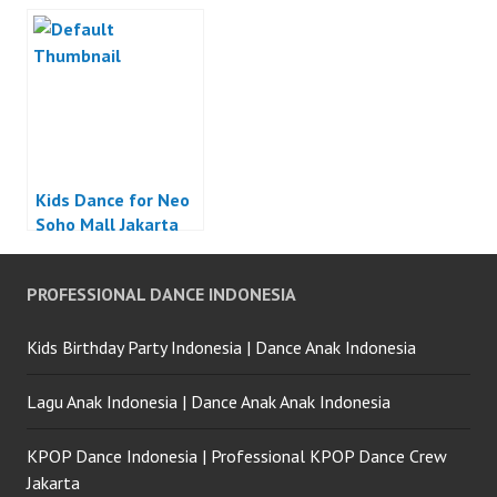
Kids Dance for Neo
Soho Mall Jakarta
PROFESSIONAL DANCE INDONESIA
Kids Birthday Party Indonesia | Dance Anak Indonesia
Lagu Anak Indonesia | Dance Anak Anak Indonesia
KPOP Dance Indonesia | Professional KPOP Dance Crew
Jakarta