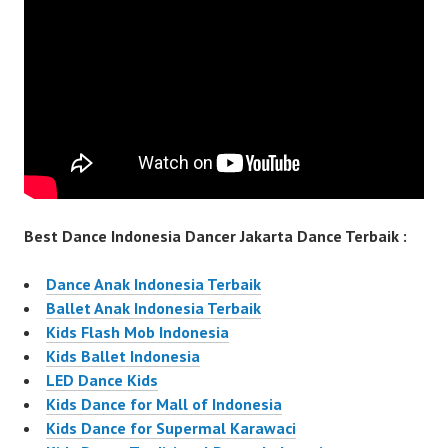
Best Dance Indonesia Dancer Jakarta Dance Terbaik :
Dance Anak Indonesia Terbaik
Ballet Anak Indonesia Terbaik
Kids Flash Mob Indonesia
Kids Ballet Indonesia
LED Dance Kids
Kids Dance for Mall of Indonesia
Kids Dance for Supermal Karawaci