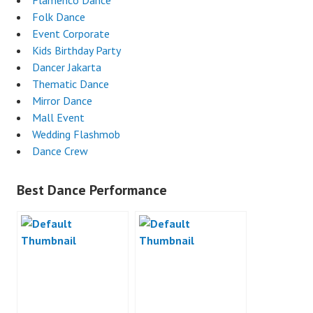
Flamenco Dance
Folk Dance
Event Corporate
Kids Birthday Party
Dancer Jakarta
Thematic Dance
Mirror Dance
Mall Event
Wedding Flashmob
Dance Crew
Best Dance Performance