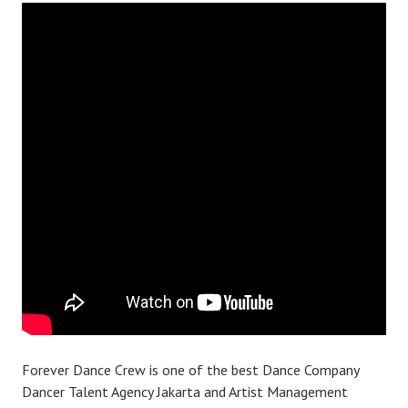
Forever Dance Crew is one of the best Dance Company
Dancer Talent Agency Jakarta and Artist Management