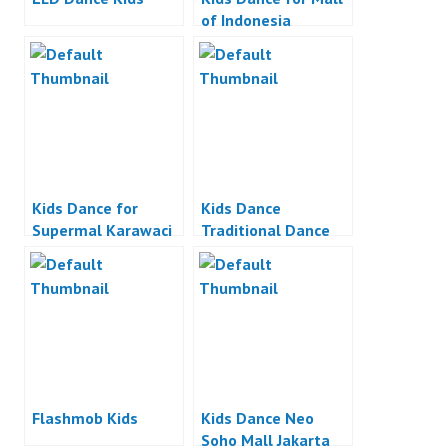
of Indonesia
Kids Dance for
Kids Dance
Supermal Karawaci
Traditional Dance
Indonesia
Flashmob Kids
Kids Dance Neo
Soho Mall Jakarta