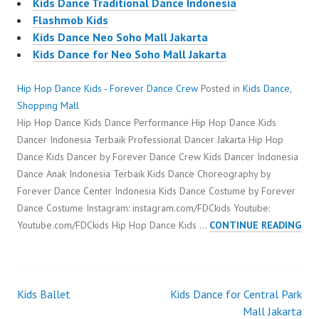
Kids Dance Traditional Dance Indonesia
Flashmob Kids
Kids Dance Neo Soho Mall Jakarta
Kids Dance for Neo Soho Mall Jakarta
Hip Hop Dance Kids - Forever Dance Crew
Posted in
Kids Dance
,
Shopping Mall
Hip Hop Dance Kids Dance Performance Hip Hop Dance Kids
Dancer Indonesia Terbaik Professional Dancer Jakarta Hip Hop
Dance Kids Dancer by Forever Dance Crew Kids Dancer Indonesia
Dance Anak Indonesia Terbaik Kids Dance Choreography by
Forever Dance Center Indonesia Kids Dance Costume by Forever
Dance Costume Instagram: instagram.com/FDCkids Youtube:
HIP
Youtube.com/FDCkids Hip Hop Dance Kids …
CONTINUE READING
HOP
DAN
KID
Kids Ballet
Kids Dance for Central Park
Post
Mall Jakarta