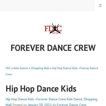
Skip
MENU
to
content
FOREVER DANCE CREW
FDC
»
Kids Dance
»
Shopping Mall
»
Hip Hop Dance Kids - Forever Dance
Crew
Hip Hop Dance Kids
Hip Hop Dance Kids - Forever Dance Crew
Kids Dance
,
Shopping
Mall
Posted on
January 30, 2022
by
Forever Dance Crew