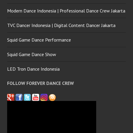
Modern Dance Indonesia | Professional Dance Crew Jakarta
TVC Dancer Indonesia | Digital Content Dancer Jakarta
Squid Game Dance Performance
Squid Game Dance Show
LED Tron Dance Indonesia
FOLLOW FOREVER DANCE CREW