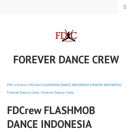
Skip
MENU
to
content
FOREVER DANCE CREW
FDC
»
Event
»
FDCrew FLASHMOB DANCE INDONESIA DANCER INDONESIA -
Forever Dance Crew - Forever Dance Crew
FDCrew FLASHMOB
DANCE INDONESIA