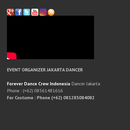
EVENT ORGANIZER JAKARTA DANCER
Forever Dance Crew Indonesia
Dancer Jakarta
Phone : (+62) 08561481616
For Costume : Phone (+62) 081283084082