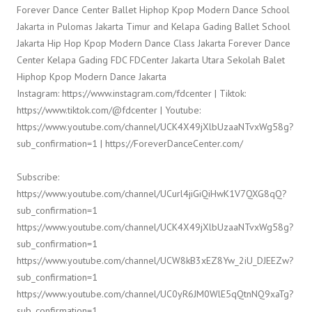
Forever Dance Center Ballet Hiphop Kpop Modern Dance School
Jakarta in Pulomas Jakarta Timur and Kelapa Gading Ballet School
Jakarta Hip Hop Kpop Modern Dance Class Jakarta Forever Dance
Center Kelapa Gading FDC FDCenter Jakarta Utara Sekolah Balet
Hiphop Kpop Modern Dance Jakarta
Instagram: https://www.instagram.com/fdcenter | Tiktok:
https://www.tiktok.com/@fdcenter | Youtube:
https://www.youtube.com/channel/UCK4X49jXlbUzaaNTvxWg58g?
sub_confirmation=1 | https://ForeverDanceCenter.com/
Subscribe:
https://www.youtube.com/channel/UCurl4jiGiQiHwK1V7QXG8qQ?
sub_confirmation=1
https://www.youtube.com/channel/UCK4X49jXlbUzaaNTvxWg58g?
sub_confirmation=1
https://www.youtube.com/channel/UCW8kB3xEZ8Yw_2iU_DJEEZw?
sub_confirmation=1
https://www.youtube.com/channel/UC0yR6JM0WlE5qQtnNQ9xaTg?
sub_confirmation=1