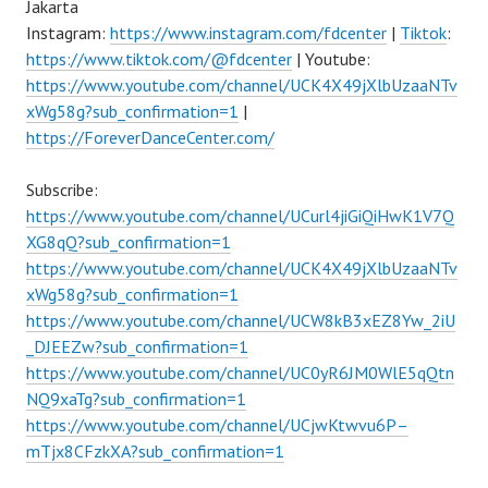
Jakarta
Instagram:
https://www.instagram.com/fdcenter
|
Tiktok
:
https://www.tiktok.com/@fdcenter
| Youtube:
https://www.youtube.com/channel/UCK4X49jXlbUzaaNTv
xWg58g?sub_confirmation=1
|
https://ForeverDanceCenter.com/
Subscribe:
https://www.youtube.com/channel/UCurl4jiGiQiHwK1V7Q
XG8qQ?sub_confirmation=1
https://www.youtube.com/channel/UCK4X49jXlbUzaaNTv
xWg58g?sub_confirmation=1
https://www.youtube.com/channel/UCW8kB3xEZ8Yw_2iU
_DJEEZw?sub_confirmation=1
https://www.youtube.com/channel/UC0yR6JM0WlE5qQtn
NQ9xaTg?sub_confirmation=1
https://www.youtube.com/channel/UCjwKtwvu6P–
mTjx8CFzkXA?sub_confirmation=1