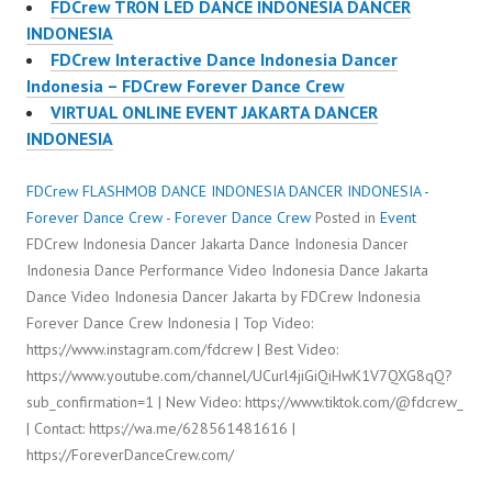
FDCrew TRON LED DANCE INDONESIA DANCER
INDONESIA
FDCrew Interactive Dance Indonesia Dancer
Indonesia – FDCrew Forever Dance Crew
VIRTUAL ONLINE EVENT JAKARTA DANCER
INDONESIA
FDCrew FLASHMOB DANCE INDONESIA DANCER INDONESIA -
Forever Dance Crew - Forever Dance Crew
Posted in
Event
FDCrew Indonesia Dancer Jakarta Dance Indonesia Dancer
Indonesia Dance Performance Video Indonesia Dance Jakarta
Dance Video Indonesia Dancer Jakarta by FDCrew Indonesia
Forever Dance Crew Indonesia | Top Video:
https://www.instagram.com/fdcrew | Best Video:
https://www.youtube.com/channel/UCurl4jiGiQiHwK1V7QXG8qQ?
sub_confirmation=1 | New Video: https://www.tiktok.com/@fdcrew_
| Contact: https://wa.me/628561481616 |
https://ForeverDanceCrew.com/