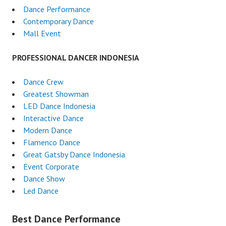
Dance Performance
Contemporary Dance
Mall Event
PROFESSIONAL DANCER INDONESIA
Dance Crew
Greatest Showman
LED Dance Indonesia
Interactive Dance
Modern Dance
Flamenco Dance
Great Gatsby Dance Indonesia
Event Corporate
Dance Show
Led Dance
Best Dance Performance