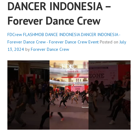
DANCER INDONESIA –
Forever Dance Crew
FDCrew FLASHMOB DANCE INDONESIA DANCER INDONESIA -
Forever Dance Crew - Forever Dance Crew
Event
Posted on
July
13, 2024
by
Forever Dance Crew