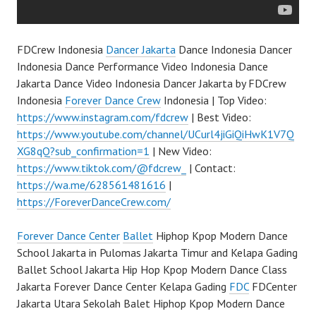
FDCrew Indonesia
Dancer Jakarta
Dance Indonesia Dancer
Indonesia Dance Performance Video Indonesia Dance
Jakarta Dance Video Indonesia Dancer Jakarta by FDCrew
Indonesia
Forever Dance Crew
Indonesia | Top Video:
https://www.instagram.com/fdcrew
| Best Video:
https://www.youtube.com/channel/UCurl4jiGiQiHwK1V7Q
XG8qQ?sub_confirmation=1
| New Video:
https://www.tiktok.com/@fdcrew_
| Contact:
https://wa.me/628561481616
|
https://ForeverDanceCrew.com/
Forever Dance Center
Ballet
Hiphop Kpop Modern Dance
School Jakarta in Pulomas Jakarta Timur and Kelapa Gading
Ballet School Jakarta Hip Hop Kpop Modern Dance Class
Jakarta Forever Dance Center Kelapa Gading
FDC
FDCenter
Jakarta Utara Sekolah Balet Hiphop Kpop Modern Dance