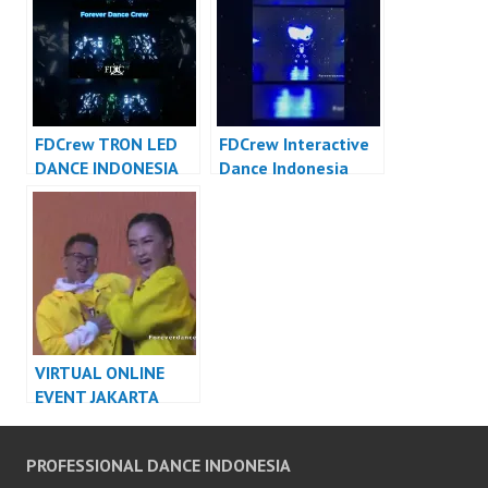
Indonesia
Crew
FDCrew TRON LED
FDCrew Interactive
DANCE INDONESIA
Dance Indonesia
DANCER INDONESIA
Dancer Indonesia –
FDCrew Forever
Dance Crew
VIRTUAL ONLINE
EVENT JAKARTA
DANCER INDONESIA
PROFESSIONAL DANCE INDONESIA