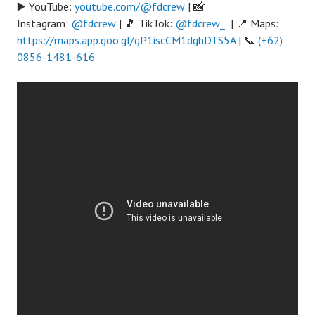
▶️ YouTube:
youtube.com/@fdcrew
| 📸
Instagram:
@fdcrew
| 🎵 TikTok:
@fdcrew_
| 📍 Maps:
https://maps.app.goo.gl/gP1iscCM1dghDTS5A
| 📞
(+62)
0856-1481-616