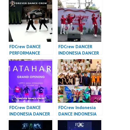
Dance Cover
FDCover
Indonesia
FDCrew DANCE
FDCrew DANCER
PERFORMANCE
INDONESIA DANCER
VIDEO INDONESIA –
JAKARTA – Forever
Forever Dance Crew
Dance Crew
Indonesia
Indonesia
FDCrew DANCE
FDCrew Indonesia
INDONESIA DANCER
DANCE INDONESIA
INDONESIA – Forever
DANCER INDONESIA
Dance Crew
– Forever Dance