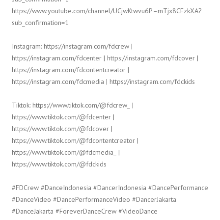
https://www.youtube.com/channel/UCjwKtwvu6P–mTjx8CFzkXA?
sub_confirmation=1
Instagram: https://instagram.com/fdcrew |
https://instagram.com/fdcenter | https://instagram.com/fdcover |
https://instagram.com/fdcontentcreator |
https://instagram.com/fdcmedia | https://instagram.com/fdckids
Tiktok: https://www.tiktok.com/@fdcrew_ |
https://www.tiktok.com/@fdcenter |
https://www.tiktok.com/@fdcover |
https://www.tiktok.com/@fdcontentcreator |
https://www.tiktok.com/@fdcmedia_ |
https://www.tiktok.com/@fdckids
#FDCrew #DanceIndonesia #DancerIndonesia #DancePerformance
#DanceVideo #DancePerformanceVideo #DancerJakarta
#DanceJakarta #ForeverDanceCrew #VideoDance