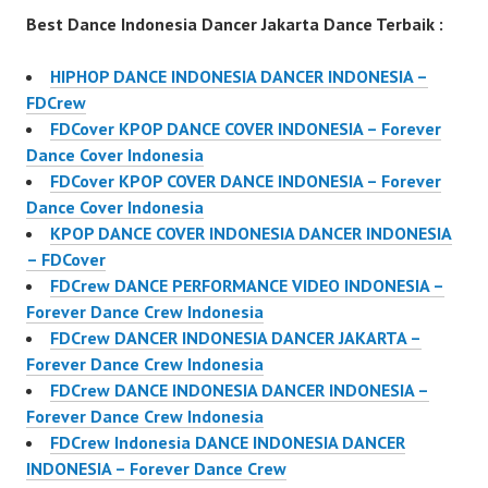
Best Dance Indonesia Dancer Jakarta Dance Terbaik :
HIPHOP DANCE INDONESIA DANCER INDONESIA –
FDCrew
FDCover KPOP DANCE COVER INDONESIA – Forever
Dance Cover Indonesia
FDCover KPOP COVER DANCE INDONESIA – Forever
Dance Cover Indonesia
KPOP DANCE COVER INDONESIA DANCER INDONESIA
– FDCover
FDCrew DANCE PERFORMANCE VIDEO INDONESIA –
Forever Dance Crew Indonesia
FDCrew DANCER INDONESIA DANCER JAKARTA –
Forever Dance Crew Indonesia
FDCrew DANCE INDONESIA DANCER INDONESIA –
Forever Dance Crew Indonesia
FDCrew Indonesia DANCE INDONESIA DANCER
INDONESIA – Forever Dance Crew