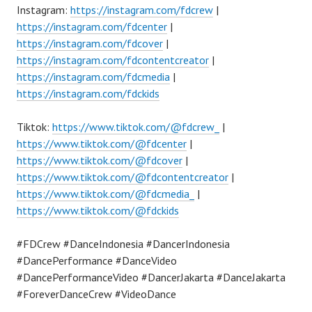
Instagram:
https://instagram.com/fdcrew
|
https://instagram.com/fdcenter
|
https://instagram.com/fdcover
|
https://instagram.com/fdcontentcreator
|
https://instagram.com/fdcmedia
|
https://instagram.com/fdckids
Tiktok:
https://www.tiktok.com/@fdcrew_
|
https://www.tiktok.com/@fdcenter
|
https://www.tiktok.com/@fdcover
|
https://www.tiktok.com/@fdcontentcreator
|
https://www.tiktok.com/@fdcmedia_
|
https://www.tiktok.com/@fdckids
#FDCrew #DanceIndonesia #DancerIndonesia
#DancePerformance #DanceVideo
#DancePerformanceVideo #DancerJakarta #DanceJakarta
#ForeverDanceCrew #VideoDance