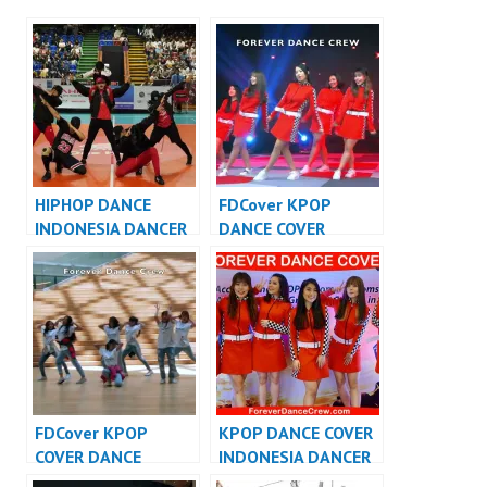
HIPHOP DANCE
FDCover KPOP
INDONESIA DANCER
DANCE COVER
INDONESIA – FDCrew
INDONESIA – Forever
Dance Cover
Indonesia
FDCover KPOP
KPOP DANCE COVER
COVER DANCE
INDONESIA DANCER
INDONESIA – Forever
INDONESIA –