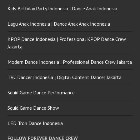
Kids Birthday Party Indonesia | Dance Anak Indonesia
Lagu Anak Indonesia | Dance Anak Anak Indonesia
KPOP Dance Indonesia | Professional KPOP Dance Crew
Jakarta
Modern Dance Indonesia | Professional Dance Crew Jakarta
TVC Dancer Indonesia | Digital Content Dancer Jakarta
Squid Game Dance Performance
Squid Game Dance Show
LED Tron Dance Indonesia
FOLLOW FOREVER DANCE CREW