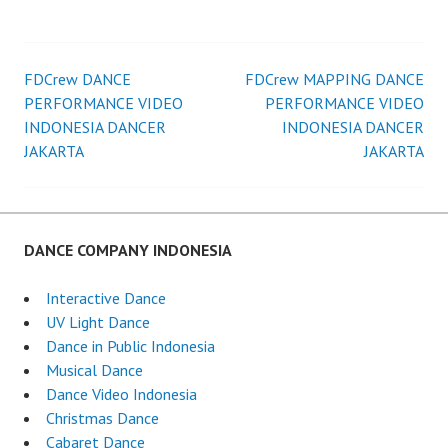
FDCrew DANCE
FDCrew MAPPING DANCE
Post
PERFORMANCE VIDEO
PERFORMANCE VIDEO
INDONESIA DANCER
INDONESIA DANCER
navigation
JAKARTA
JAKARTA
DANCE COMPANY INDONESIA
Interactive Dance
UV Light Dance
Dance in Public Indonesia
Musical Dance
Dance Video Indonesia
Christmas Dance
Cabaret Dance